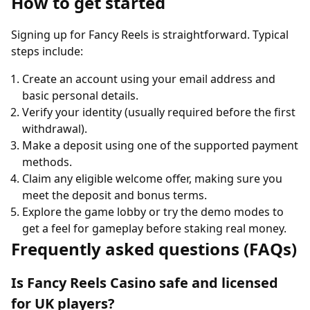
How to get started
Signing up for Fancy Reels is straightforward. Typical
steps include:
Create an account using your email address and
basic personal details.
Verify your identity (usually required before the first
withdrawal).
Make a deposit using one of the supported payment
methods.
Claim any eligible welcome offer, making sure you
meet the deposit and bonus terms.
Explore the game lobby or try the demo modes to
get a feel for gameplay before staking real money.
Frequently asked questions (FAQs)
Is Fancy Reels Casino safe and licensed
for UK players?