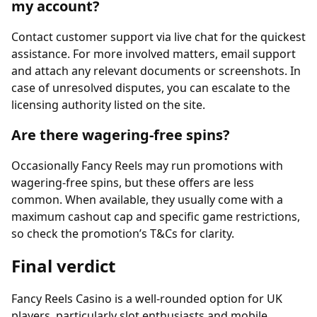
my account?
Contact customer support via live chat for the quickest
assistance. For more involved matters, email support
and attach any relevant documents or screenshots. In
case of unresolved disputes, you can escalate to the
licensing authority listed on the site.
Are there wagering-free spins?
Occasionally Fancy Reels may run promotions with
wagering-free spins, but these offers are less
common. When available, they usually come with a
maximum cashout cap and specific game restrictions,
so check the promotion’s T&Cs for clarity.
Final verdict
Fancy Reels Casino is a well-rounded option for UK
players, particularly slot enthusiasts and mobile