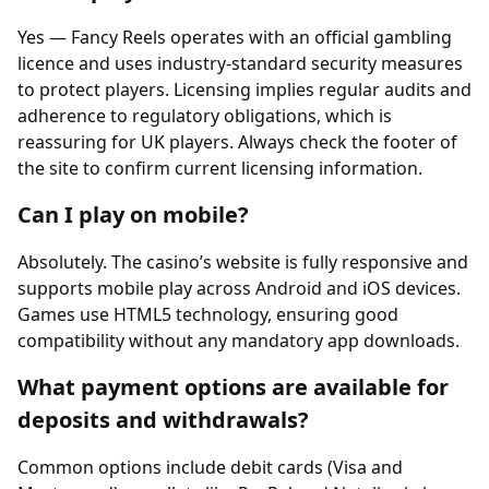
Yes — Fancy Reels operates with an official gambling
licence and uses industry-standard security measures
to protect players. Licensing implies regular audits and
adherence to regulatory obligations, which is
reassuring for UK players. Always check the footer of
the site to confirm current licensing information.
Can I play on mobile?
Absolutely. The casino’s website is fully responsive and
supports mobile play across Android and iOS devices.
Games use HTML5 technology, ensuring good
compatibility without any mandatory app downloads.
What payment options are available for
deposits and withdrawals?
Common options include debit cards (Visa and