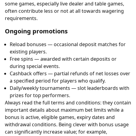
some games, especially live dealer and table games,
often contribute less or not at all towards wagering
requirements.
Ongoing promotions
Reload bonuses — occasional deposit matches for
existing players.
Free spins — awarded with certain deposits or
during special events.
Cashback offers — partial refunds of net losses over
a specified period for players who qualify.
Daily/weekly tournaments — slot leaderboards with
prizes for top performers.
Always read the full terms and conditions: they contain
important details about maximum bet limits while a
bonus is active, eligible games, expiry dates and
withdrawal conditions. Being clever with bonus usage
can significantly increase value; for example,