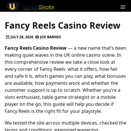
Skip
to
content
Fancy Reels Casino Review
JULY 28, 2026
JOE BARNES
Fancy Reels Casino Review
— a new name that’s been
making quiet waves in the UK online casino scene. In
this comprehensive review we take a close look at
every corner of Fancy Reels: what it offers, how fair
and safe it is, which games you can play, what bonuses
are available, how payments work and whether the
customer support is up to scratch. Whether you’re a
slots enthusiast, table game strategist or a mobile
player on the go, this guide will help you decide if
Fancy Reels is the right fit for your playstyle.
We tested the site across multiple devices, checked the
terms and conditions, examined wagering