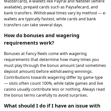
Mastercard), e-wallets like PayPal and Neteller (where
available), prepaid cards such as Paysafecard, and
bank transfers. Withdrawal times vary by method — e-
wallets are typically fastest, while cards and bank
transfers can take several days.
How do bonuses and wagering
requirements work?
Bonuses at Fancy Reels come with wagering
requirements that determine how many times you
must play through the bonus amount (and sometimes
deposit amount) before withdrawing winnings.
Contributions towards wagering differ by game type
— slots often count 100%, while table games and live
casino usually contribute less or nothing. Always read
the bonus terms carefully to avoid surprises.
What should I do if I have an issue with