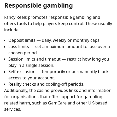
Responsible gambling
Fancy Reels promotes responsible gambling and
offers tools to help players keep control. These usually
include:
Deposit limits — daily, weekly or monthly caps.
Loss limits — set a maximum amount to lose over a
chosen period.
Session limits and timeout — restrict how long you
play in a single session.
Self-exclusion — temporarily or permanently block
access to your account.
Reality checks and cooling-off periods.
Additionally, the casino provides links and information
for organisations that offer support for gambling-
related harm, such as GamCare and other UK-based
services.