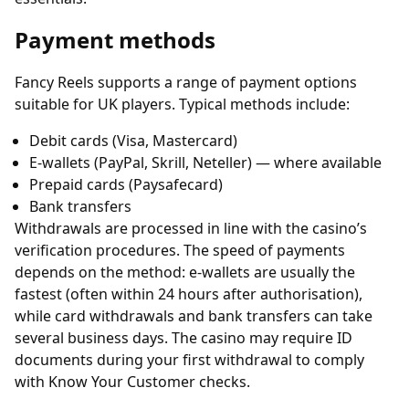
Payment methods
Fancy Reels supports a range of payment options
suitable for UK players. Typical methods include:
Debit cards (Visa, Mastercard)
E-wallets (PayPal, Skrill, Neteller) — where available
Prepaid cards (Paysafecard)
Bank transfers
Withdrawals are processed in line with the casino’s
verification procedures. The speed of payments
depends on the method: e-wallets are usually the
fastest (often within 24 hours after authorisation),
while card withdrawals and bank transfers can take
several business days. The casino may require ID
documents during your first withdrawal to comply
with Know Your Customer checks.