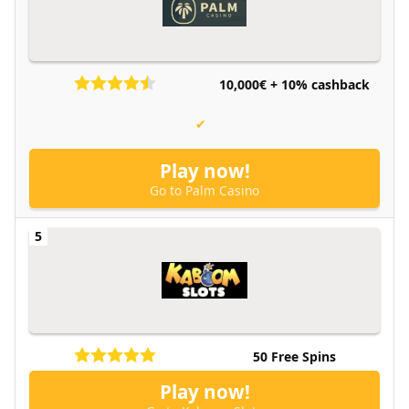
10,000€ + 10% cashback
Play now!
Go to Palm Casino
50 Free Spins
Play now!