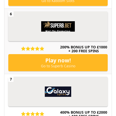
Go to Kaboom Slots
200% BONUS UP TO £1000
+ 200 FREE SPINS
Play now!
Go to Superb Casino
400% BONUS UP TO £2000