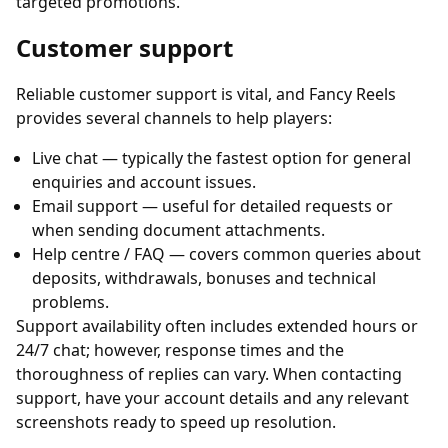
targeted promotions.
Customer support
Reliable customer support is vital, and Fancy Reels
provides several channels to help players:
Live chat — typically the fastest option for general
enquiries and account issues.
Email support — useful for detailed requests or
when sending document attachments.
Help centre / FAQ — covers common queries about
deposits, withdrawals, bonuses and technical
problems.
Support availability often includes extended hours or
24/7 chat; however, response times and the
thoroughness of replies can vary. When contacting
support, have your account details and any relevant
screenshots ready to speed up resolution.