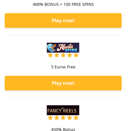
400% BONUS + 100 FREE SPINS
Play now!
5 Euros Free
Play now!
450% Bonus