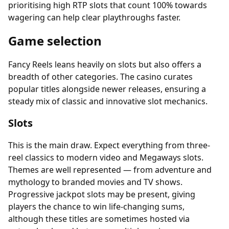
prioritising high RTP slots that count 100% towards
wagering can help clear playthroughs faster.
Game selection
Fancy Reels leans heavily on slots but also offers a
breadth of other categories. The casino curates
popular titles alongside newer releases, ensuring a
steady mix of classic and innovative slot mechanics.
Slots
This is the main draw. Expect everything from three-
reel classics to modern video and Megaways slots.
Themes are well represented — from adventure and
mythology to branded movies and TV shows.
Progressive jackpot slots may be present, giving
players the chance to win life-changing sums,
although these titles are sometimes hosted via