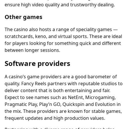
ensure high video quality and trustworthy dealing.
Other games
The casino also hosts a range of speciality games —
scratchcards, keno, and virtual sports. These are ideal
for players looking for something quick and different
between longer sessions.
Software providers
A casino’s game providers are a good barometer of
quality. Fancy Reels partners with reputable studios to
deliver content that is both entertaining and fair.
Expect to see names such as NetEnt, Microgaming,
Pragmatic Play, Play’n GO, Quickspin and Evolution in
the mix. These providers are known for stable games,
frequent updates and high production values.