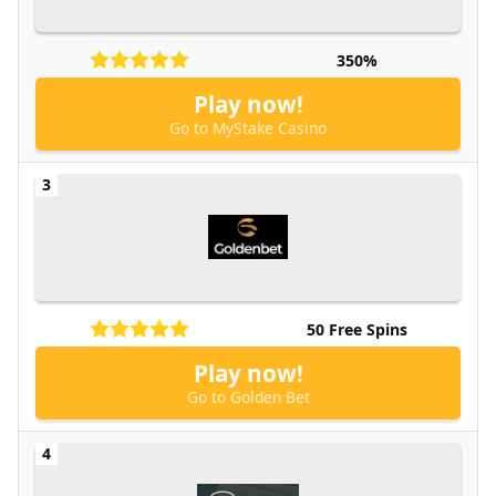
350%
Play now!
Go to MyStake Casino
50 Free Spins
Play now!
Go to Golden Bet