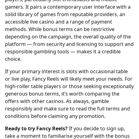
gamers. It pairs a contemporary user interface with a
solid library of games from reputable providers, an
accessible live casino and a range of payment
methods. While bonus terms can be restrictive
depending on the campaign, the overall quality of the
platform — from security and licensing to support and
responsible gambling tools — makes it a credible
choice.
If your primary interest is slots with occasional table
or live play, Fancy Reels will likely meet your needs. For
high-roller table players or those seeking exceptionally
generous bonus terms, it’s worth comparing the
offers with other casinos. As always, gamble
responsibly and make sure to read the full terms and
conditions before claiming any promotion.
Ready to try Fancy Reels?
If you decide to sign up,
take a moment to familiarise yourself with the bonus