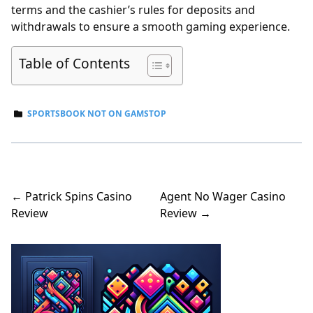
terms and the cashier’s rules for deposits and
withdrawals to ensure a smooth gaming experience.
Table of Contents
SPORTSBOOK NOT ON GAMSTOP
Post
Patrick Spins Casino
Agent No Wager Casino
Review
Review
navigation