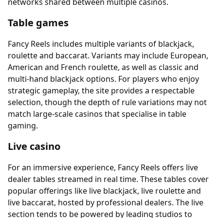
networks shared between multiple casinos.
Table games
Fancy Reels includes multiple variants of blackjack,
roulette and baccarat. Variants may include European,
American and French roulette, as well as classic and
multi-hand blackjack options. For players who enjoy
strategic gameplay, the site provides a respectable
selection, though the depth of rule variations may not
match large-scale casinos that specialise in table
gaming.
Live casino
For an immersive experience, Fancy Reels offers live
dealer tables streamed in real time. These tables cover
popular offerings like live blackjack, live roulette and
live baccarat, hosted by professional dealers. The live
section tends to be powered by leading studios to