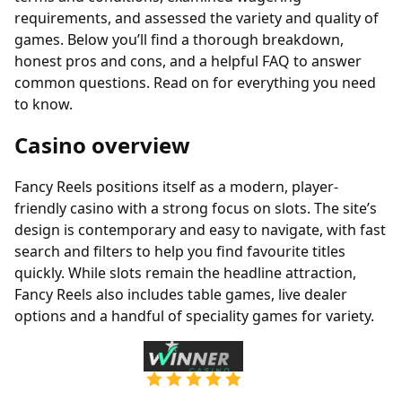
requirements, and assessed the variety and quality of
games. Below you’ll find a thorough breakdown,
honest pros and cons, and a helpful FAQ to answer
common questions. Read on for everything you need
to know.
Casino overview
Fancy Reels positions itself as a modern, player-
friendly casino with a strong focus on slots. The site’s
design is contemporary and easy to navigate, with fast
search and filters to help you find favourite titles
quickly. While slots remain the headline attraction,
Fancy Reels also includes table games, live dealer
options and a handful of speciality games for variety.