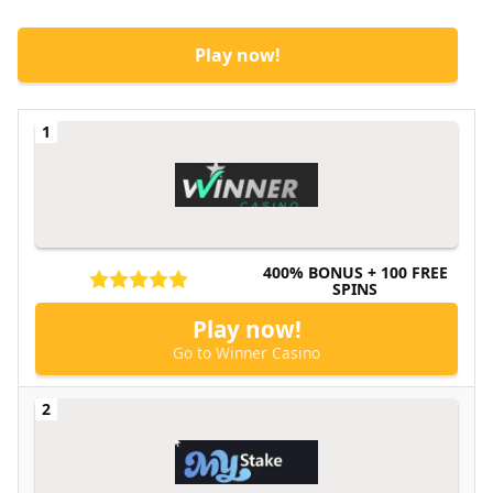
Play now!
400% BONUS + 100 FREE
SPINS
Play now!
Go to Winner Casino