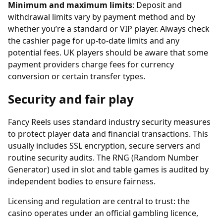
Minimum and maximum limits
: Deposit and
withdrawal limits vary by payment method and by
whether you’re a standard or VIP player. Always check
the cashier page for up-to-date limits and any
potential fees. UK players should be aware that some
payment providers charge fees for currency
conversion or certain transfer types.
Security and fair play
Fancy Reels uses standard industry security measures
to protect player data and financial transactions. This
usually includes SSL encryption, secure servers and
routine security audits. The RNG (Random Number
Generator) used in slot and table games is audited by
independent bodies to ensure fairness.
Licensing and regulation are central to trust: the
casino operates under an official gambling licence,