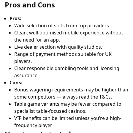
Pros and Cons
Pros:
Wide selection of slots from top providers.
Clean, well-optimised mobile experience without
the need for an app.
Live dealer section with quality studios.
Range of payment methods suitable for UK
players.
Clear responsible gambling tools and licensing
assurance.
Cons:
Bonus wagering requirements may be higher than
some competitors — always read the T&Cs.
Table game variants may be fewer compared to
specialist table-focused casinos.
VIP benefits can be limited unless you’re a high-
frequency player.