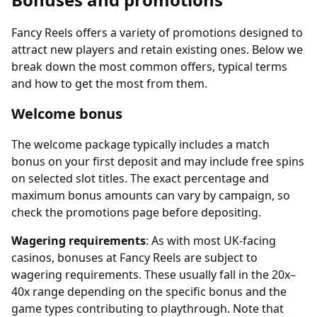
Fancy Reels offers a variety of promotions designed to
attract new players and retain existing ones. Below we
break down the most common offers, typical terms
and how to get the most from them.
Welcome bonus
The welcome package typically includes a match
bonus on your first deposit and may include free spins
on selected slot titles. The exact percentage and
maximum bonus amounts can vary by campaign, so
check the promotions page before depositing.
Wagering requirements
: As with most UK-facing
casinos, bonuses at Fancy Reels are subject to
wagering requirements. These usually fall in the 20x–
40x range depending on the specific bonus and the
game types contributing to playthrough. Note that