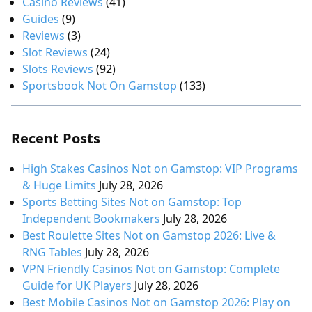
Casino Reviews
(41)
Guides
(9)
Reviews
(3)
Slot Reviews
(24)
Slots Reviews
(92)
Sportsbook Not On Gamstop
(133)
Recent Posts
High Stakes Casinos Not on Gamstop: VIP Programs
& Huge Limits
July 28, 2026
Sports Betting Sites Not on Gamstop: Top
Independent Bookmakers
July 28, 2026
Best Roulette Sites Not on Gamstop 2026: Live &
RNG Tables
July 28, 2026
VPN Friendly Casinos Not on Gamstop: Complete
Guide for UK Players
July 28, 2026
Best Mobile Casinos Not on Gamstop 2026: Play on