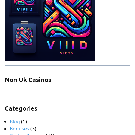
Non Uk Casinos
Categories
Blog
(1)
Bonuses
(3)