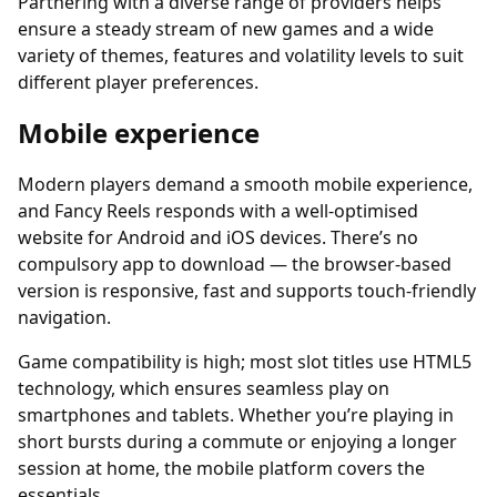
Partnering with a diverse range of providers helps
ensure a steady stream of new games and a wide
variety of themes, features and volatility levels to suit
different player preferences.
Mobile experience
Modern players demand a smooth mobile experience,
and Fancy Reels responds with a well-optimised
website for Android and iOS devices. There’s no
compulsory app to download — the browser-based
version is responsive, fast and supports touch-friendly
navigation.
Game compatibility is high; most slot titles use HTML5
technology, which ensures seamless play on
smartphones and tablets. Whether you’re playing in
short bursts during a commute or enjoying a longer
session at home, the mobile platform covers the
essentials.