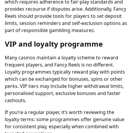
which requires adherence to fair-play standards and
provides recourse if disputes arise. Additionally, Fancy
Reels should provide tools for players to set deposit
limits, session reminders and self-exclusion options as
part of responsible gambling measures.
VIP and loyalty programme
Many casinos maintain a loyalty scheme to reward
frequent players, and Fancy Reels is no different.
Loyalty programmes typically reward play with points
which can be exchanged for bonuses, spins or other
perks. VIP tiers may include higher withdrawal limits,
personalised support, exclusive bonuses and faster
cashouts.
If you’re a regular player, it’s worth reviewing the
loyalty terms: some programmes offer genuine value
for consistent play, especially when combined with