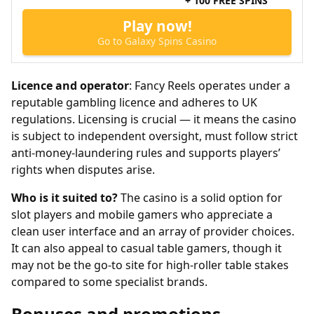
+ 100 FREE SPINS
Play now!
Go to Galaxy Spins Casino
Licence and operator
: Fancy Reels operates under a
reputable gambling licence and adheres to UK
regulations. Licensing is crucial — it means the casino
is subject to independent oversight, must follow strict
anti-money-laundering rules and supports players’
rights when disputes arise.
Who is it suited to?
The casino is a solid option for
slot players and mobile gamers who appreciate a
clean user interface and an array of provider choices.
It can also appeal to casual table gamers, though it
may not be the go-to site for high-roller table stakes
compared to some specialist brands.
Bonuses and promotions