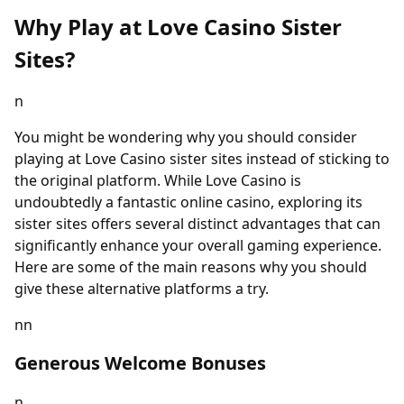
Why Play at Love Casino Sister
Sites?
n
You might be wondering why you should consider
playing at Love Casino sister sites instead of sticking to
the original platform. While Love Casino is
undoubtedly a fantastic online casino, exploring its
sister sites offers several distinct advantages that can
significantly enhance your overall gaming experience.
Here are some of the main reasons why you should
give these alternative platforms a try.
nn
Generous Welcome Bonuses
n