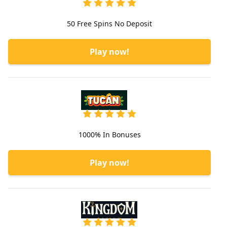
50 Free Spins No Deposit
Play now!
1000% In Bonuses
Play now!