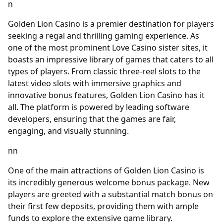
n
Golden Lion Casino is a premier destination for players
seeking a regal and thrilling gaming experience. As
one of the most prominent Love Casino sister sites, it
boasts an impressive library of games that caters to all
types of players. From classic three-reel slots to the
latest video slots with immersive graphics and
innovative bonus features, Golden Lion Casino has it
all. The platform is powered by leading software
developers, ensuring that the games are fair,
engaging, and visually stunning.
nn
One of the main attractions of Golden Lion Casino is
its incredibly generous welcome bonus package. New
players are greeted with a substantial match bonus on
their first few deposits, providing them with ample
funds to explore the extensive game library.