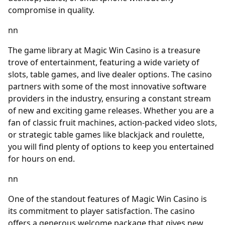
compromise in quality.
nn
The game library at Magic Win Casino is a treasure
trove of entertainment, featuring a wide variety of
slots, table games, and live dealer options. The casino
partners with some of the most innovative software
providers in the industry, ensuring a constant stream
of new and exciting game releases. Whether you are a
fan of classic fruit machines, action-packed video slots,
or strategic table games like blackjack and roulette,
you will find plenty of options to keep you entertained
for hours on end.
nn
One of the standout features of Magic Win Casino is
its commitment to player satisfaction. The casino
offers a generous welcome package that gives new