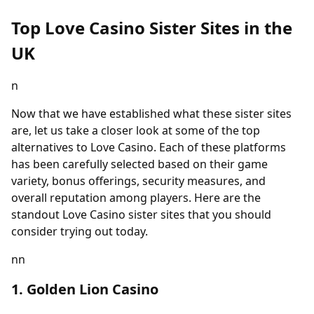
Top Love Casino Sister Sites in the
UK
n
Now that we have established what these sister sites
are, let us take a closer look at some of the top
alternatives to Love Casino. Each of these platforms
has been carefully selected based on their game
variety, bonus offerings, security measures, and
overall reputation among players. Here are the
standout Love Casino sister sites that you should
consider trying out today.
nn
1. Golden Lion Casino