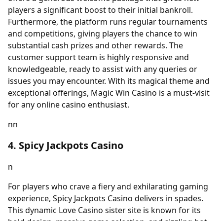
players a significant boost to their initial bankroll.
Furthermore, the platform runs regular tournaments
and competitions, giving players the chance to win
substantial cash prizes and other rewards. The
customer support team is highly responsive and
knowledgeable, ready to assist with any queries or
issues you may encounter. With its magical theme and
exceptional offerings, Magic Win Casino is a must-visit
for any online casino enthusiast.
nn
4. Spicy Jackpots Casino
n
For players who crave a fiery and exhilarating gaming
experience, Spicy Jackpots Casino delivers in spades.
This dynamic Love Casino sister site is known for its