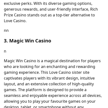
exclusive perks. With its diverse gaming options,
generous rewards, and user-friendly interface, Rich
Prize Casino stands out as a top-tier alternative to
Love Casino.
nn
3. Magic Win Casino
n
Magic Win Casino is a magical destination for players
who are looking for an enchanting and rewarding
gaming experience. This Love Casino sister site
captivates players with its vibrant design, intuitive
layout, and an extensive collection of high-quality
games. The platform is designed to provide a
seamless and enjoyable experience across all devices,
allowing you to play your favourite games on your
desktop, tablet, or smartphone without any