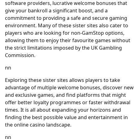
software providers, lucrative welcome bonuses that
give your bankroll a significant boost, and a
commitment to providing a safe and secure gaming
environment. Many of these sister sites also cater to
players who are looking for non-GamStop options,
allowing them to enjoy their favourite games without
the strict limitations imposed by the UK Gambling
Commission.
nn
Exploring these sister sites allows players to take
advantage of multiple welcome bonuses, discover new
and exclusive games, and find platforms that might
offer better loyalty programmes or faster withdrawal
times. It is all about expanding your horizons and
finding the best possible value and entertainment in
the online casino landscape.
nn