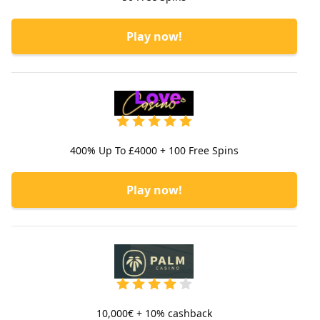
Play now!
400% Up To £4000 + 100 Free Spins
Play now!
10,000€ + 10% cashback