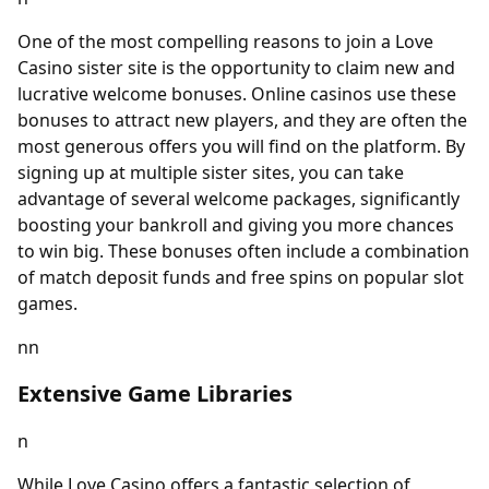
One of the most compelling reasons to join a Love
Casino sister site is the opportunity to claim new and
lucrative welcome bonuses. Online casinos use these
bonuses to attract new players, and they are often the
most generous offers you will find on the platform. By
signing up at multiple sister sites, you can take
advantage of several welcome packages, significantly
boosting your bankroll and giving you more chances
to win big. These bonuses often include a combination
of match deposit funds and free spins on popular slot
games.
nn
Extensive Game Libraries
n
While Love Casino offers a fantastic selection of