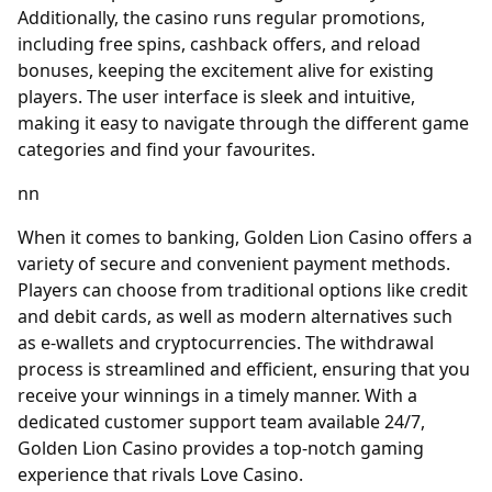
Additionally, the casino runs regular promotions,
including free spins, cashback offers, and reload
bonuses, keeping the excitement alive for existing
players. The user interface is sleek and intuitive,
making it easy to navigate through the different game
categories and find your favourites.
nn
When it comes to banking, Golden Lion Casino offers a
variety of secure and convenient payment methods.
Players can choose from traditional options like credit
and debit cards, as well as modern alternatives such
as e-wallets and cryptocurrencies. The withdrawal
process is streamlined and efficient, ensuring that you
receive your winnings in a timely manner. With a
dedicated customer support team available 24/7,
Golden Lion Casino provides a top-notch gaming
experience that rivals Love Casino.