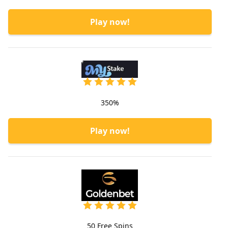
Play now!
350%
Play now!
50 Free Spins