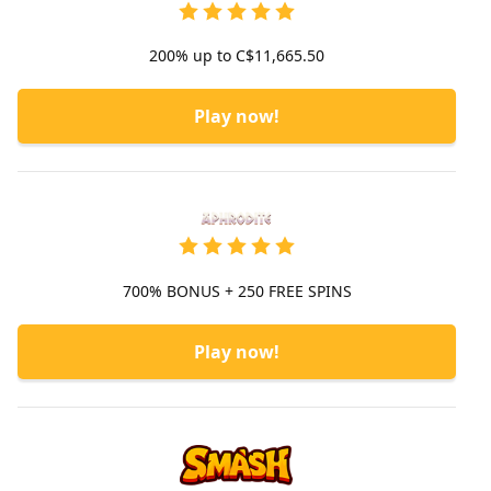
200% up to C$11,665.50
Play now!
700% BONUS + 250 FREE SPINS
Play now!