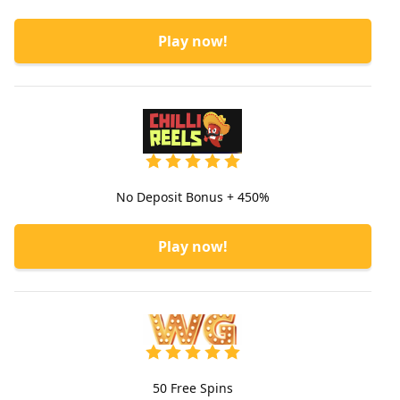
Play now!
No Deposit Bonus + 450%
Play now!
50 Free Spins