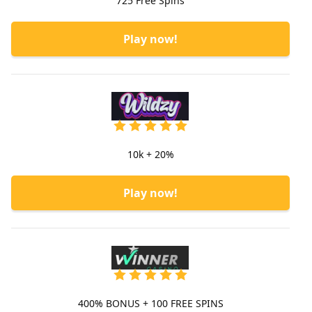
725 Free Spins
Play now!
10k + 20%
Play now!
400% BONUS + 100 FREE SPINS