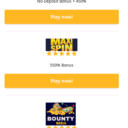
No Deposit Bonus + 450%
Play now!
550% Bonus
Play now!