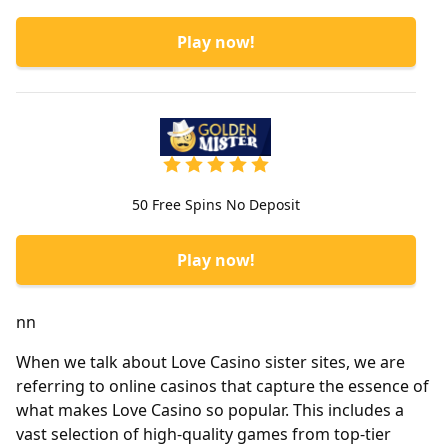
Play now!
50 Free Spins No Deposit
Play now!
nn
When we talk about Love Casino sister sites, we are
referring to online casinos that capture the essence of
what makes Love Casino so popular. This includes a
vast selection of high-quality games from top-tier