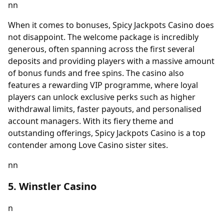
nn
When it comes to bonuses, Spicy Jackpots Casino does
not disappoint. The welcome package is incredibly
generous, often spanning across the first several
deposits and providing players with a massive amount
of bonus funds and free spins. The casino also
features a rewarding VIP programme, where loyal
players can unlock exclusive perks such as higher
withdrawal limits, faster payouts, and personalised
account managers. With its fiery theme and
outstanding offerings, Spicy Jackpots Casino is a top
contender among Love Casino sister sites.
nn
5. Winstler Casino
n