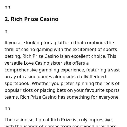
nn
2. Rich Prize Casino
n
If you are looking for a platform that combines the
thrill of casino gaming with the excitement of sports
betting, Rich Prize Casino is an excellent choice. This
versatile Love Casino sister site offers a
comprehensive gambling experience, featuring a vast
array of casino games alongside a fully-fledged
sportsbook. Whether you prefer spinning the reels of
popular slots or placing bets on your favourite sports
teams, Rich Prize Casino has something for everyone.
nn
The casino section at Rich Prize is truly impressive,
with thousands of games from renowned providers