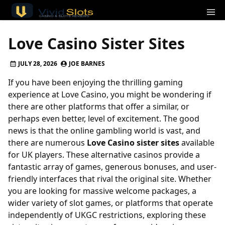
Skip
to
content
Love Casino Sister Sites
JULY 28, 2026
JOE BARNES
If you have been enjoying the thrilling gaming
experience at Love Casino, you might be wondering if
there are other platforms that offer a similar, or
perhaps even better, level of excitement. The good
news is that the online gambling world is vast, and
there are numerous
Love Casino sister sites
available
for UK players. These alternative casinos provide a
fantastic array of games, generous bonuses, and user-
friendly interfaces that rival the original site. Whether
you are looking for massive welcome packages, a
wider variety of slot games, or platforms that operate
independently of UKGC restrictions, exploring these