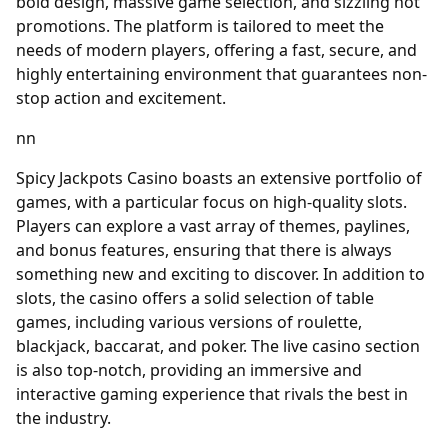
bold design, massive game selection, and sizzling hot
promotions. The platform is tailored to meet the
needs of modern players, offering a fast, secure, and
highly entertaining environment that guarantees non-
stop action and excitement.
nn
Spicy Jackpots Casino boasts an extensive portfolio of
games, with a particular focus on high-quality slots.
Players can explore a vast array of themes, paylines,
and bonus features, ensuring that there is always
something new and exciting to discover. In addition to
slots, the casino offers a solid selection of table
games, including various versions of roulette,
blackjack, baccarat, and poker. The live casino section
is also top-notch, providing an immersive and
interactive gaming experience that rivals the best in
the industry.