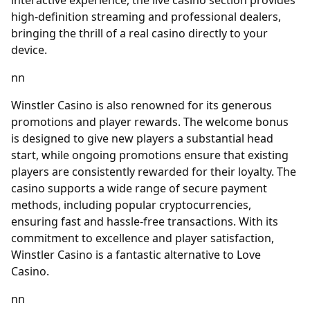
interactive experience, the live casino section provides
high-definition streaming and professional dealers,
bringing the thrill of a real casino directly to your
device.
nn
Winstler Casino is also renowned for its generous
promotions and player rewards. The welcome bonus
is designed to give new players a substantial head
start, while ongoing promotions ensure that existing
players are consistently rewarded for their loyalty. The
casino supports a wide range of secure payment
methods, including popular cryptocurrencies,
ensuring fast and hassle-free transactions. With its
commitment to excellence and player satisfaction,
Winstler Casino is a fantastic alternative to Love
Casino.
nn