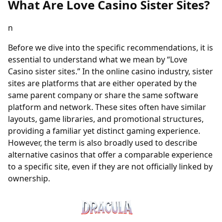
What Are Love Casino Sister Sites?
n
Before we dive into the specific recommendations, it is
essential to understand what we mean by “Love
Casino sister sites.” In the online casino industry, sister
sites are platforms that are either operated by the
same parent company or share the same software
platform and network. These sites often have similar
layouts, game libraries, and promotional structures,
providing a familiar yet distinct gaming experience.
However, the term is also broadly used to describe
alternative casinos that offer a comparable experience
to a specific site, even if they are not officially linked by
ownership.