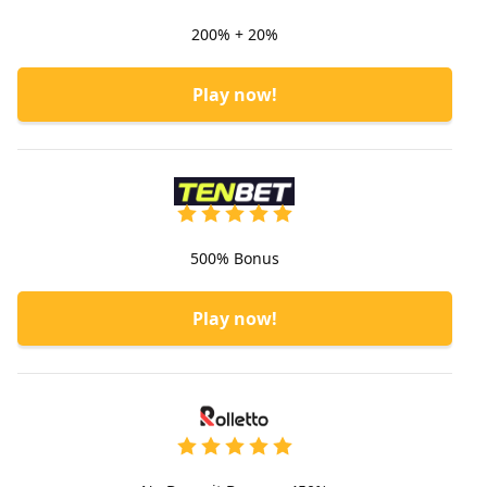
200% + 20%
Play now!
500% Bonus
Play now!