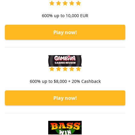
600% up to 10,000 EUR
Play now!
600% up to $8,000 + 20% Cashback
Play now!