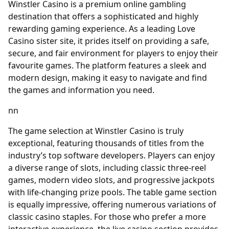
Winstler Casino is a premium online gambling
destination that offers a sophisticated and highly
rewarding gaming experience. As a leading Love
Casino sister site, it prides itself on providing a safe,
secure, and fair environment for players to enjoy their
favourite games. The platform features a sleek and
modern design, making it easy to navigate and find
the games and information you need.
nn
The game selection at Winstler Casino is truly
exceptional, featuring thousands of titles from the
industry’s top software developers. Players can enjoy
a diverse range of slots, including classic three-reel
games, modern video slots, and progressive jackpots
with life-changing prize pools. The table game section
is equally impressive, offering numerous variations of
classic casino staples. For those who prefer a more