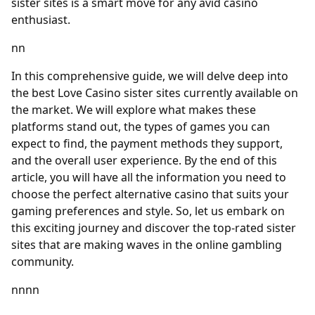
sister sites is a smart move for any avid casino
enthusiast.
nn
In this comprehensive guide, we will delve deep into
the best Love Casino sister sites currently available on
the market. We will explore what makes these
platforms stand out, the types of games you can
expect to find, the payment methods they support,
and the overall user experience. By the end of this
article, you will have all the information you need to
choose the perfect alternative casino that suits your
gaming preferences and style. So, let us embark on
this exciting journey and discover the top-rated sister
sites that are making waves in the online gambling
community.
nnnn