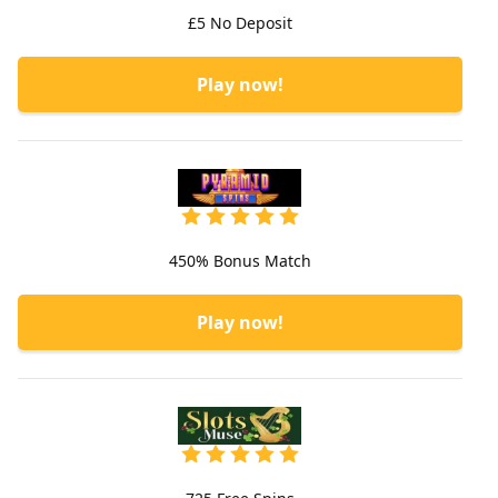
£5 No Deposit
Play now!
450% Bonus Match
Play now!