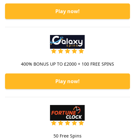
Play now!
400% BONUS UP TO £2000 + 100 FREE SPINS
Play now!
50 Free Spins