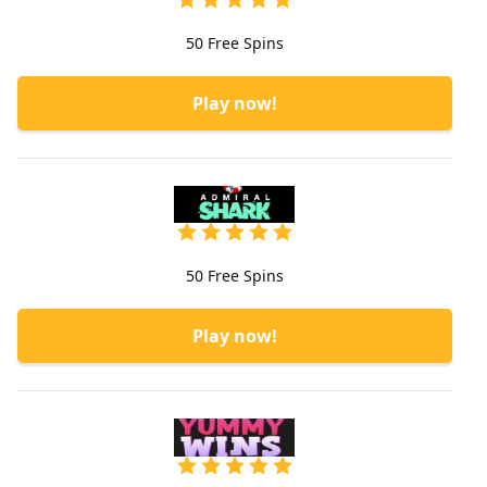
50 Free Spins
Play now!
50 Free Spins
Play now!