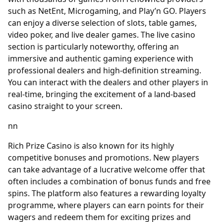
such as NetEnt, Microgaming, and Play’n GO. Players
can enjoy a diverse selection of slots, table games,
video poker, and live dealer games. The live casino
section is particularly noteworthy, offering an
immersive and authentic gaming experience with
professional dealers and high-definition streaming.
You can interact with the dealers and other players in
real-time, bringing the excitement of a land-based
casino straight to your screen.
nn
Rich Prize Casino is also known for its highly
competitive bonuses and promotions. New players
can take advantage of a lucrative welcome offer that
often includes a combination of bonus funds and free
spins. The platform also features a rewarding loyalty
programme, where players can earn points for their
wagers and redeem them for exciting prizes and