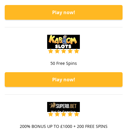
Play now!
50 Free Spins
Play now!
200% BONUS UP TO £1000 + 200 FREE SPINS