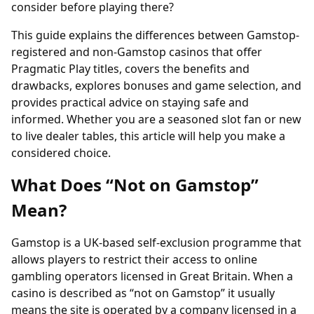
consider before playing there?
This guide explains the differences between Gamstop-
registered and non-Gamstop casinos that offer
Pragmatic Play titles, covers the benefits and
drawbacks, explores bonuses and game selection, and
provides practical advice on staying safe and
informed. Whether you are a seasoned slot fan or new
to live dealer tables, this article will help you make a
considered choice.
What Does “Not on Gamstop”
Mean?
Gamstop is a UK-based self-exclusion programme that
allows players to restrict their access to online
gambling operators licensed in Great Britain. When a
casino is described as “not on Gamstop” it usually
means the site is operated by a company licensed in a