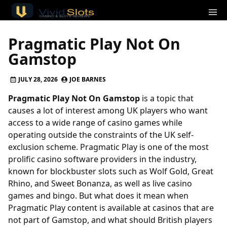
Skip
to
content
Pragmatic Play Not On
Gamstop
JULY 28, 2026
JOE BARNES
Pragmatic Play Not On Gamstop
is a topic that
causes a lot of interest among UK players who want
access to a wide range of casino games while
operating outside the constraints of the UK self-
exclusion scheme. Pragmatic Play is one of the most
prolific casino software providers in the industry,
known for blockbuster slots such as Wolf Gold, Great
Rhino, and Sweet Bonanza, as well as live casino
games and bingo. But what does it mean when
Pragmatic Play content is available at casinos that are
not part of Gamstop, and what should British players