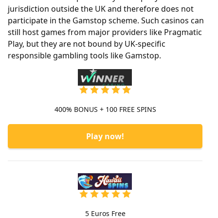
jurisdiction outside the UK and therefore does not
participate in the Gamstop scheme. Such casinos can
still host games from major providers like Pragmatic
Play, but they are not bound by UK-specific
responsible gambling tools like Gamstop.
400% BONUS + 100 FREE SPINS
Play now!
5 Euros Free