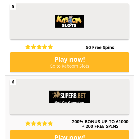
50 Free Spins
Play now!
Go to Kaboom Slots
200% BONUS UP TO £1000
+ 200 FREE SPINS
Play now!