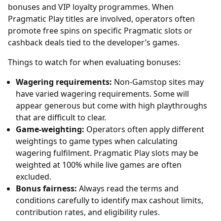
bonuses and VIP loyalty programmes. When
Pragmatic Play titles are involved, operators often
promote free spins on specific Pragmatic slots or
cashback deals tied to the developer’s games.
Things to watch for when evaluating bonuses:
Wagering requirements:
Non-Gamstop sites may
have varied wagering requirements. Some will
appear generous but come with high playthroughs
that are difficult to clear.
Game-weighting:
Operators often apply different
weightings to game types when calculating
wagering fulfilment. Pragmatic Play slots may be
weighted at 100% while live games are often
excluded.
Bonus fairness:
Always read the terms and
conditions carefully to identify max cashout limits,
contribution rates, and eligibility rules.