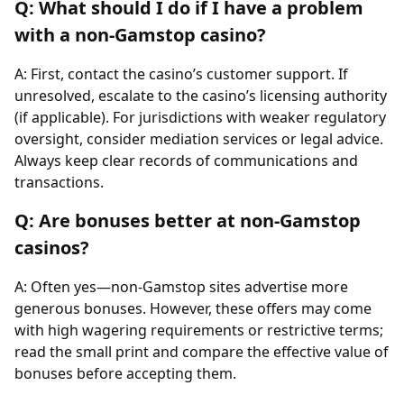
Q: What should I do if I have a problem
with a non-Gamstop casino?
A: First, contact the casino’s customer support. If
unresolved, escalate to the casino’s licensing authority
(if applicable). For jurisdictions with weaker regulatory
oversight, consider mediation services or legal advice.
Always keep clear records of communications and
transactions.
Q: Are bonuses better at non-Gamstop
casinos?
A: Often yes—non-Gamstop sites advertise more
generous bonuses. However, these offers may come
with high wagering requirements or restrictive terms;
read the small print and compare the effective value of
bonuses before accepting them.