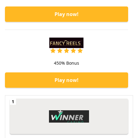
Play now!
450% Bonus
Play now!