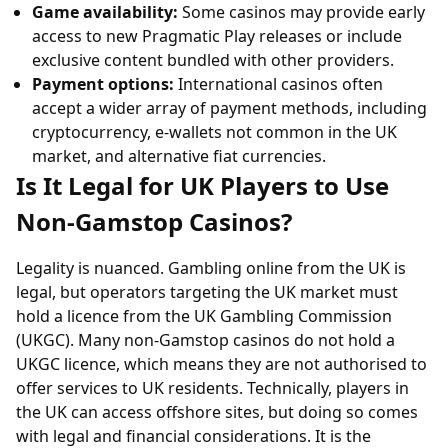
Game availability:
Some casinos may provide early
access to new Pragmatic Play releases or include
exclusive content bundled with other providers.
Payment options:
International casinos often
accept a wider array of payment methods, including
cryptocurrency, e-wallets not common in the UK
market, and alternative fiat currencies.
Is It Legal for UK Players to Use
Non-Gamstop Casinos?
Legality is nuanced. Gambling online from the UK is
legal, but operators targeting the UK market must
hold a licence from the UK Gambling Commission
(UKGC). Many non-Gamstop casinos do not hold a
UKGC licence, which means they are not authorised to
offer services to UK residents. Technically, players in
the UK can access offshore sites, but doing so comes
with legal and financial considerations. It is the