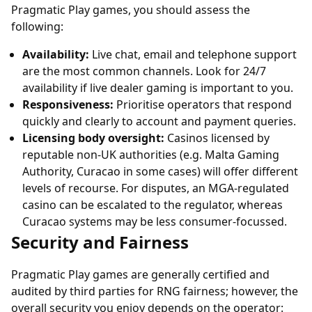
Pragmatic Play games, you should assess the
following:
Availability:
Live chat, email and telephone support
are the most common channels. Look for 24/7
availability if live dealer gaming is important to you.
Responsiveness:
Prioritise operators that respond
quickly and clearly to account and payment queries.
Licensing body oversight:
Casinos licensed by
reputable non-UK authorities (e.g. Malta Gaming
Authority, Curacao in some cases) will offer different
levels of recourse. For disputes, an MGA-regulated
casino can be escalated to the regulator, whereas
Curacao systems may be less consumer-focussed.
Security and Fairness
Pragmatic Play games are generally certified and
audited by third parties for RNG fairness; however, the
overall security you enjoy depends on the operator: