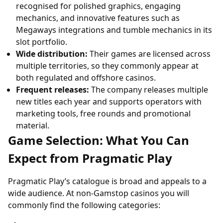
recognised for polished graphics, engaging
mechanics, and innovative features such as
Megaways integrations and tumble mechanics in its
slot portfolio.
Wide distribution:
Their games are licensed across
multiple territories, so they commonly appear at
both regulated and offshore casinos.
Frequent releases:
The company releases multiple
new titles each year and supports operators with
marketing tools, free rounds and promotional
material.
Game Selection: What You Can
Expect from Pragmatic Play
Pragmatic Play’s catalogue is broad and appeals to a
wide audience. At non-Gamstop casinos you will
commonly find the following categories: