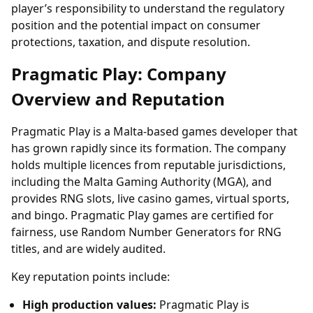
player’s responsibility to understand the regulatory
position and the potential impact on consumer
protections, taxation, and dispute resolution.
Pragmatic Play: Company
Overview and Reputation
Pragmatic Play is a Malta-based games developer that
has grown rapidly since its formation. The company
holds multiple licences from reputable jurisdictions,
including the Malta Gaming Authority (MGA), and
provides RNG slots, live casino games, virtual sports,
and bingo. Pragmatic Play games are certified for
fairness, use Random Number Generators for RNG
titles, and are widely audited.
Key reputation points include:
High production values:
Pragmatic Play is