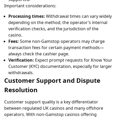
Important considerations:
Processing times:
Withdrawal times can vary widely
depending on the method, the operator’s internal
verification checks, and the jurisdiction of the
casino.
Fees:
Some non-Gamstop operators may charge
transaction fees for certain payment methods—
always check the cashier page.
Verification:
Expect prompt requests for Know Your
Customer (KYC) documentation, especially for larger
withdrawals.
Customer Support and Dispute
Resolution
Customer support quality is a key differentiator
between regulated UK casinos and many offshore
operators. With non-Gamstop casinos offering