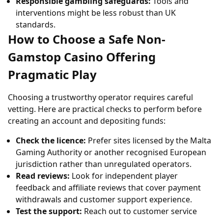
Responsible gambling safeguards:
Tools and
interventions might be less robust than UK
standards.
How to Choose a Safe Non-
Gamstop Casino Offering
Pragmatic Play
Choosing a trustworthy operator requires careful
vetting. Here are practical checks to perform before
creating an account and depositing funds:
Check the licence:
Prefer sites licensed by the Malta
Gaming Authority or another recognised European
jurisdiction rather than unregulated operators.
Read reviews:
Look for independent player
feedback and affiliate reviews that cover payment
withdrawals and customer support experience.
Test the support:
Reach out to customer service