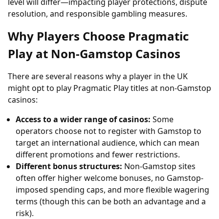
level will differ—impacting player protections, dispute
resolution, and responsible gambling measures.
Why Players Choose Pragmatic
Play at Non-Gamstop Casinos
There are several reasons why a player in the UK
might opt to play Pragmatic Play titles at non-Gamstop
casinos:
Access to a wider range of casinos:
Some
operators choose not to register with Gamstop to
target an international audience, which can mean
different promotions and fewer restrictions.
Different bonus structures:
Non-Gamstop sites
often offer higher welcome bonuses, no Gamstop-
imposed spending caps, and more flexible wagering
terms (though this can be both an advantage and a
risk).