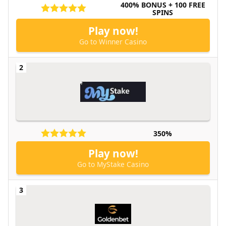
400% BONUS + 100 FREE
SPINS
Play now!
Go to Winner Casino
350%
Play now!
Go to MyStake Casino