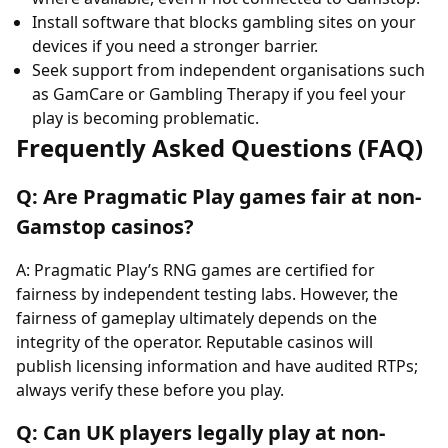
Install software that blocks gambling sites on your
devices if you need a stronger barrier.
Seek support from independent organisations such
as GamCare or Gambling Therapy if you feel your
play is becoming problematic.
Frequently Asked Questions (FAQ)
Q: Are Pragmatic Play games fair at non-
Gamstop casinos?
A: Pragmatic Play’s RNG games are certified for
fairness by independent testing labs. However, the
fairness of gameplay ultimately depends on the
integrity of the operator. Reputable casinos will
publish licensing information and have audited RTPs;
always verify these before you play.
Q: Can UK players legally play at non-