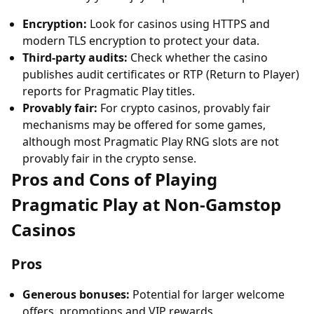
Encryption:
Look for casinos using HTTPS and
modern TLS encryption to protect your data.
Third-party audits:
Check whether the casino
publishes audit certificates or RTP (Return to Player)
reports for Pragmatic Play titles.
Provably fair:
For crypto casinos, provably fair
mechanisms may be offered for some games,
although most Pragmatic Play RNG slots are not
provably fair in the crypto sense.
Pros and Cons of Playing
Pragmatic Play at Non-Gamstop
Casinos
Pros
Generous bonuses:
Potential for larger welcome
offers, promotions and VIP rewards.