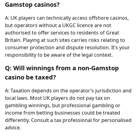
Gamstop casinos?
A: UK players can technically access offshore casinos,
but operators without a UKGC licence are not
authorised to offer services to residents of Great
Britain. Playing at such sites carries risks relating to
consumer protection and dispute resolution. It’s your
responsibility to be aware of the legal context.
Q: Will winnings from a non-Gamstop
casino be taxed?
A: Taxation depends on the operator’s jurisdiction and
local laws. Most UK players do not pay tax on
gambling winnings, but professional gambling or
income from betting businesses could be treated
differently. Consult a tax professional for personalised
advice.