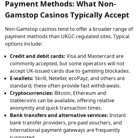
Payment Methods: What Non-
Gamstop Casinos Typically Accept
Non-Gamstop casinos tend to offer a broader range of
payment methods than UKGC-regulated sites. Typical
options include:
Credit and debit cards:
Visa and Mastercard are
commonly accepted, but some operators will not
accept UK-issued cards due to gambling blockades.
E-wallets:
Skrill, Neteller, ecoPayz, and others are
standard; these often provide fast withdrawals.
Cryptocurrencies:
Bitcoin, Ethereum and
stablecoins can be available, offering relative
anonymity and quick transaction times.
Bank transfers and alternative services:
Instant
bank transfer providers, pre-paid vouchers, and
international payment gateways are frequently
supported.