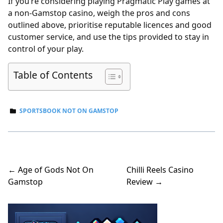
If you’re considering playing Pragmatic Play games at
a non-Gamstop casino, weigh the pros and cons
outlined above, prioritise reputable licences and good
customer service, and use the tips provided to stay in
control of your play.
Table of Contents
SPORTSBOOK NOT ON GAMSTOP
Post
Age of Gods Not On
Chilli Reels Casino
Gamstop
Review
navigation