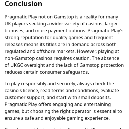
Conclusion
Pragmatic Play not on Gamstop is a reality for many
UK players seeking a wider variety of casinos, larger
bonuses, and more payment options. Pragmatic Play’s
strong reputation for quality games and frequent
releases means its titles are in demand across both
regulated and offshore markets. However, playing at
non-Gamstop casinos requires caution. The absence
of UKGC oversight and the lack of Gamstop protection
reduces certain consumer safeguards.
To play responsibly and securely, always check the
casino’s licence, read terms and conditions, evaluate
customer support, and start with small deposits.
Pragmatic Play offers engaging and entertaining
games, but choosing the right operator is essential to
ensure a safe and enjoyable gaming experience.