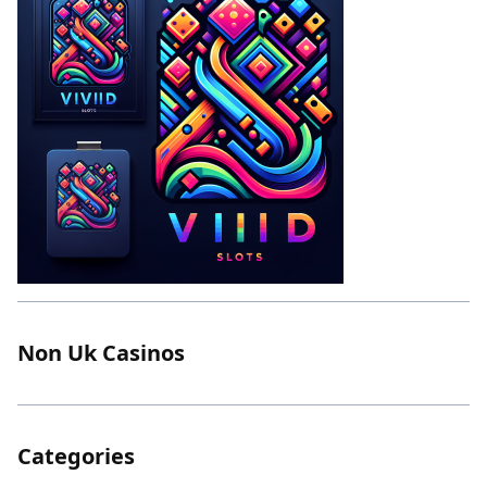
Non Uk Casinos
Categories