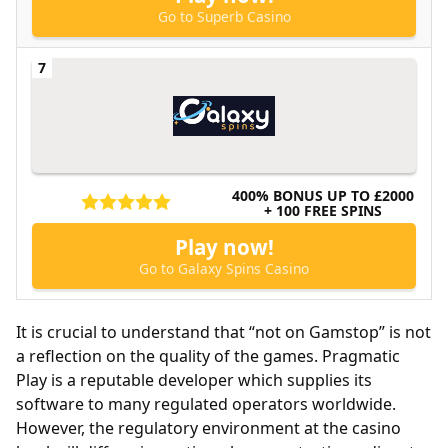
Go to Superb Casino
400% BONUS UP TO £2000
+ 100 FREE SPINS
Play now!
Go to Galaxy Spins Casino
It is crucial to understand that “not on Gamstop” is not
a reflection on the quality of the games. Pragmatic
Play is a reputable developer which supplies its
software to many regulated operators worldwide.
However, the regulatory environment at the casino