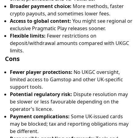
Broader payment choice:
More methods, faster
crypto payouts, and sometimes lower fees.
Access to global content:
You might see regional or
exclusive Pragmatic Play releases sooner.
Flexible limits:
Fewer restrictions on
deposit/withdrawal amounts compared with UKGC
limits.
Cons
Fewer player protections:
No UKGC oversight,
limited access to Gamstop and other UK-specific
support tools.
Potential regulatory risk:
Dispute resolution may
be slower or less favourable depending on the
operator’s licence.
Payment complications:
Some UK-issued cards
may be blocked; tax and reporting obligations may
be different.