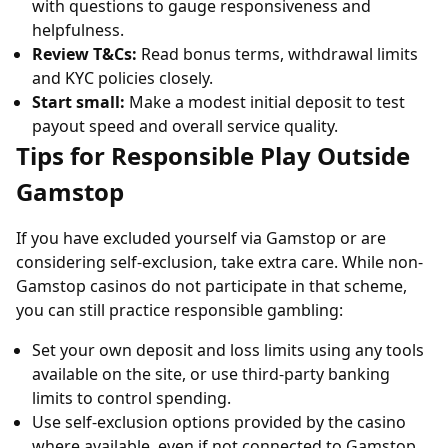
with questions to gauge responsiveness and
helpfulness.
Review T&Cs:
Read bonus terms, withdrawal limits
and KYC policies closely.
Start small:
Make a modest initial deposit to test
payout speed and overall service quality.
Tips for Responsible Play Outside
Gamstop
If you have excluded yourself via Gamstop or are
considering self-exclusion, take extra care. While non-
Gamstop casinos do not participate in that scheme,
you can still practice responsible gambling:
Set your own deposit and loss limits using any tools
available on the site, or use third-party banking
limits to control spending.
Use self-exclusion options provided by the casino
where available, even if not connected to Gamstop.