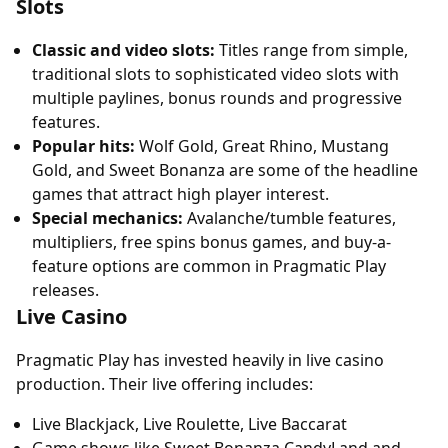
Slots
Classic and video slots:
Titles range from simple,
traditional slots to sophisticated video slots with
multiple paylines, bonus rounds and progressive
features.
Popular hits:
Wolf Gold, Great Rhino, Mustang
Gold, and Sweet Bonanza are some of the headline
games that attract high player interest.
Special mechanics:
Avalanche/tumble features,
multipliers, free spins bonus games, and buy-a-
feature options are common in Pragmatic Play
releases.
Live Casino
Pragmatic Play has invested heavily in live casino
production. Their live offering includes:
Live Blackjack, Live Roulette, Live Baccarat
Game shows like Sweet Bonanza CandyLand and