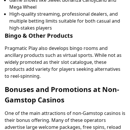
Mega Wheel
High-quality streaming, professional dealers, and
multiple betting limits suitable for both casual and
high-stakes players
Bingo & Other Products
Pragmatic Play also develops bingo rooms and
ancillary products such as virtual sports. While not as
widely promoted as their slot catalogue, these
products add variety for players seeking alternatives
to reel-spinning.
Bonuses and Promotions at Non-
Gamstop Casinos
One of the main attractions of non-Gamstop casinos is
their bonus offering. Many of these operators
advertise large welcome packages, free spins, reload