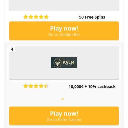
50 Free Spins
Play now!
Go to Golden Bet
10,000€ + 10% cashback
Play now!
Go to Palm Casino