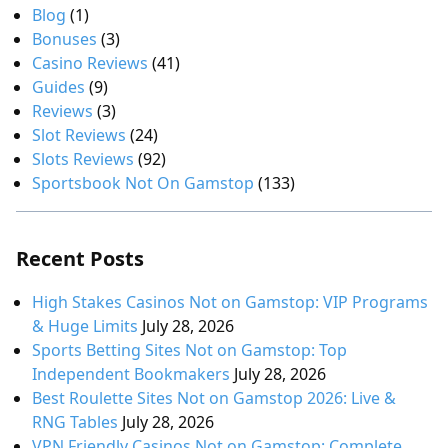
Blog
(1)
Bonuses
(3)
Casino Reviews
(41)
Guides
(9)
Reviews
(3)
Slot Reviews
(24)
Slots Reviews
(92)
Sportsbook Not On Gamstop
(133)
Recent Posts
High Stakes Casinos Not on Gamstop: VIP Programs
& Huge Limits
July 28, 2026
Sports Betting Sites Not on Gamstop: Top
Independent Bookmakers
July 28, 2026
Best Roulette Sites Not on Gamstop 2026: Live &
RNG Tables
July 28, 2026
VPN Friendly Casinos Not on Gamstop: Complete