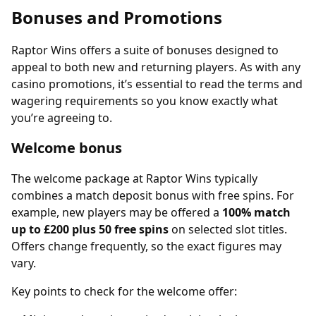
Bonuses and Promotions
Raptor Wins offers a suite of bonuses designed to
appeal to both new and returning players. As with any
casino promotions, it’s essential to read the terms and
wagering requirements so you know exactly what
you’re agreeing to.
Welcome bonus
The welcome package at Raptor Wins typically
combines a match deposit bonus with free spins. For
example, new players may be offered a
100% match
up to £200 plus 50 free spins
on selected slot titles.
Offers change frequently, so the exact figures may
vary.
Key points to check for the welcome offer: