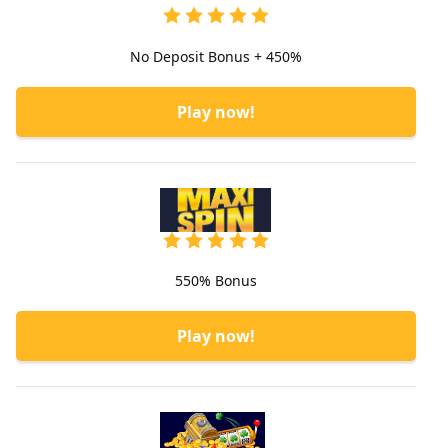
No Deposit Bonus + 450%
Play now!
550% Bonus
Play now!