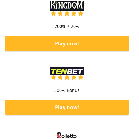
200% + 20%
Play now!
500% Bonus
Play now!