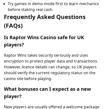
Try games in demo mode first to learn mechanics
before staking real cash.
Frequently Asked Questions
(FAQs)
Is Raptor Wins Casino safe for UK
players?
Raptor Wins takes security seriously and uses
encryption to protect player data and transactions.
However, licence details can change, so UK players
should verify the current regulatory status on the
casino site before playing.
What bonuses can I expect as a new
player?
New players are usually offered a welcome package