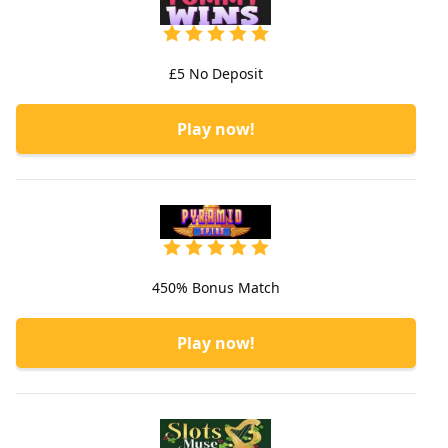
£5 No Deposit
Play now!
450% Bonus Match
Play now!