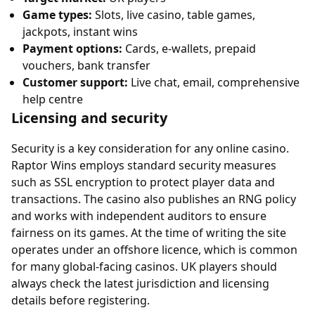
Game types:
Slots, live casino, table games,
jackpots, instant wins
Payment options:
Cards, e-wallets, prepaid
vouchers, bank transfer
Customer support:
Live chat, email, comprehensive
help centre
Licensing and security
Security is a key consideration for any online casino.
Raptor Wins employs standard security measures
such as SSL encryption to protect player data and
transactions. The casino also publishes an RNG policy
and works with independent auditors to ensure
fairness on its games. At the time of writing the site
operates under an offshore licence, which is common
for many global-facing casinos. UK players should
always check the latest jurisdiction and licensing
details before registering.