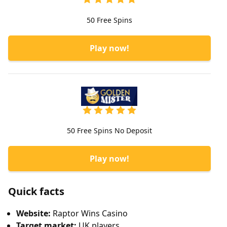
50 Free Spins
Play now!
50 Free Spins No Deposit
Play now!
Quick facts
Website:
Raptor Wins Casino
Target market:
UK players