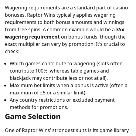
Wagering requirements are a standard part of casino
bonuses. Raptor Wins typically applies wagering
requirements to both bonus amounts and winnings
from free spins. A common example would be a
35x
wagering requirement
on bonus funds, though the
exact multiplier can vary by promotion. It’s crucial to
check:
Which games contribute to wagering (slots often
contribute 100%, whereas table games and
blackjack may contribute less or not at all).
Maximum bet limits when a bonus is active (often a
maximum of £5 or a similar limit).
Any country restrictions or excluded payment
methods for promotions.
Game Selection
One of Raptor Wins’ strongest suits is its game library.