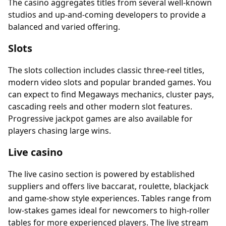
The casino aggregates titles from several well-known
studios and up-and-coming developers to provide a
balanced and varied offering.
Slots
The slots collection includes classic three-reel titles,
modern video slots and popular branded games. You
can expect to find Megaways mechanics, cluster pays,
cascading reels and other modern slot features.
Progressive jackpot games are also available for
players chasing large wins.
Live casino
The live casino section is powered by established
suppliers and offers live baccarat, roulette, blackjack
and game-show style experiences. Tables range from
low-stakes games ideal for newcomers to high-roller
tables for more experienced players. The live stream