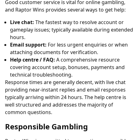
Good customer service is vital for online gambling,
and Raptor Wins provides several ways to get help:
Live chat:
The fastest way to resolve account or
gameplay issues; typically available during extended
hours.
Email support:
For less urgent enquiries or when
attaching documents for verification.
Help centre / FAQ:
A comprehensive resource
covering account setup, bonuses, payments and
technical troubleshooting.
Response times are generally decent, with live chat
providing near-instant replies and email responses
typically arriving within 24 hours. The help centre is
well structured and addresses the majority of
common questions.
Responsible Gambling