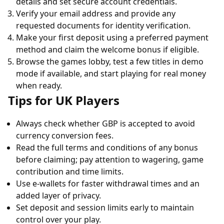
details and set secure account credentials.
Verify your email address and provide any
requested documents for identity verification.
Make your first deposit using a preferred payment
method and claim the welcome bonus if eligible.
Browse the games lobby, test a few titles in demo
mode if available, and start playing for real money
when ready.
Tips for UK Players
Always check whether GBP is accepted to avoid
currency conversion fees.
Read the full terms and conditions of any bonus
before claiming; pay attention to wagering, game
contribution and time limits.
Use e-wallets for faster withdrawal times and an
added layer of privacy.
Set deposit and session limits early to maintain
control over your play.