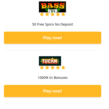
50 Free Spins No Deposit
Play now!
1000% In Bonuses
Play now!