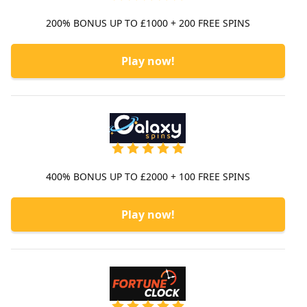
200% BONUS UP TO £1000 + 200 FREE SPINS
Play now!
400% BONUS UP TO £2000 + 100 FREE SPINS
Play now!