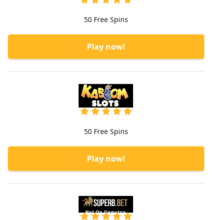
50 Free Spins
Play now!
50 Free Spins
Play now!