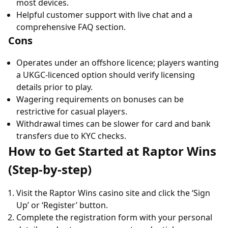
most devices.
Helpful customer support with live chat and a
comprehensive FAQ section.
Cons
Operates under an offshore licence; players wanting
a UKGC-licenced option should verify licensing
details prior to play.
Wagering requirements on bonuses can be
restrictive for casual players.
Withdrawal times can be slower for card and bank
transfers due to KYC checks.
How to Get Started at Raptor Wins
(Step-by-step)
Visit the Raptor Wins casino site and click the ‘Sign
Up’ or ‘Register’ button.
Complete the registration form with your personal