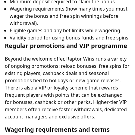
Minimum deposit required to claim the bonus.
Wagering requirements (how many times you must
wager the bonus and free spin winnings before
withdrawal).
Eligible games and any bet limits while wagering.
Validity period for using bonus funds and free spins.
Regular promotions and VIP programme
Beyond the welcome offer, Raptor Wins runs a variety
of ongoing promotions: reload bonuses, free spins for
existing players, cashback deals and seasonal
promotions tied to holidays or new game releases.
There is also a VIP or loyalty scheme that rewards
frequent players with points that can be exchanged
for bonuses, cashback or other perks. Higher-tier VIP
members often receive faster withdrawals, dedicated
account managers and exclusive offers.
Wagering requirements and terms