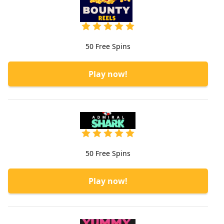
50 Free Spins
Play now!
50 Free Spins
Play now!