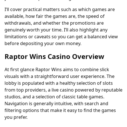
I’ll cover practical matters such as which games are
available, how fair the games are, the speed of
withdrawals, and whether the promotions are
genuinely worth your time. I’ll also highlight any
limitations or caveats so you can get a balanced view
before depositing your own money.
Raptor Wins Casino Overview
At first glance Raptor Wins aims to combine slick
visuals with a straightforward user experience. The
lobby is populated with a healthy selection of slots
from top providers, a live casino powered by reputable
studios, and a selection of classic table games.
Navigation is generally intuitive, with search and
filtering options that make it easy to find the games
you prefer.