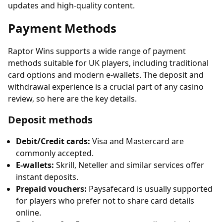
updates and high-quality content.
Payment Methods
Raptor Wins supports a wide range of payment
methods suitable for UK players, including traditional
card options and modern e-wallets. The deposit and
withdrawal experience is a crucial part of any casino
review, so here are the key details.
Deposit methods
Debit/Credit cards:
Visa and Mastercard are
commonly accepted.
E-wallets:
Skrill, Neteller and similar services offer
instant deposits.
Prepaid vouchers:
Paysafecard is usually supported
for players who prefer not to share card details
online.