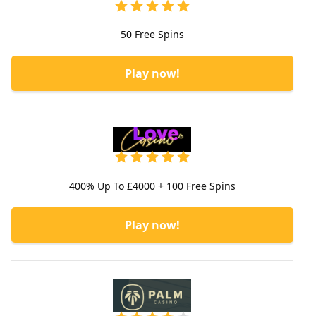
50 Free Spins
Play now!
400% Up To £4000 + 100 Free Spins
Play now!