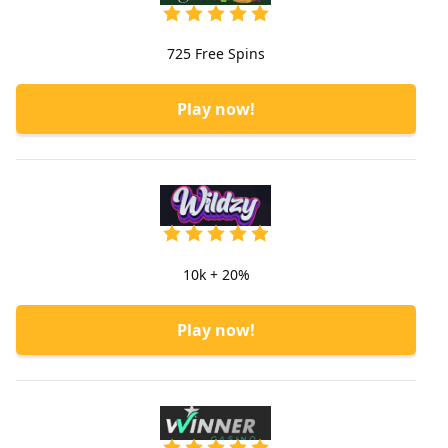
725 Free Spins
Play now!
10k + 20%
Play now!