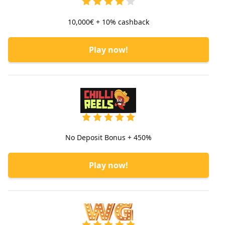
10,000€ + 10% cashback
Play now!
No Deposit Bonus + 450%
Play now!