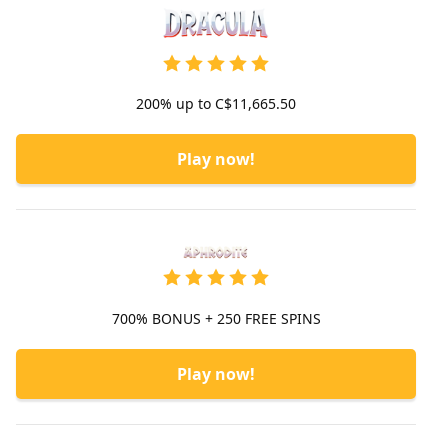
200% up to C$11,665.50
Play now!
700% BONUS + 250 FREE SPINS
Play now!