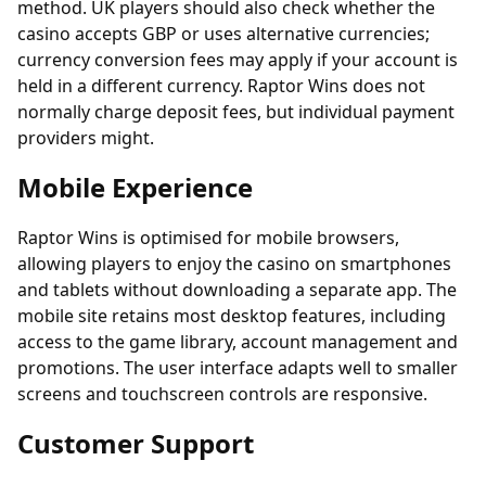
method. UK players should also check whether the
casino accepts GBP or uses alternative currencies;
currency conversion fees may apply if your account is
held in a different currency. Raptor Wins does not
normally charge deposit fees, but individual payment
providers might.
Mobile Experience
Raptor Wins is optimised for mobile browsers,
allowing players to enjoy the casino on smartphones
and tablets without downloading a separate app. The
mobile site retains most desktop features, including
access to the game library, account management and
promotions. The user interface adapts well to smaller
screens and touchscreen controls are responsive.
Customer Support