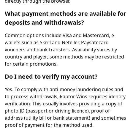
directly through the browser.
What payment methods are available for
deposits and withdrawals?
Common options include Visa and Mastercard, e-
wallets such as Skrill and Neteller, Paysafecard
vouchers and bank transfers. Availability varies by
country and player; some methods may be restricted
for certain promotions.
Do I need to verify my account?
Yes. To comply with anti-money laundering rules and
to process withdrawals, Raptor Wins requires identity
verification. This usually involves providing a copy of
photo ID (passport or driving licence), proof of
address (utility bill or bank statement) and sometimes
proof of payment for the method used.