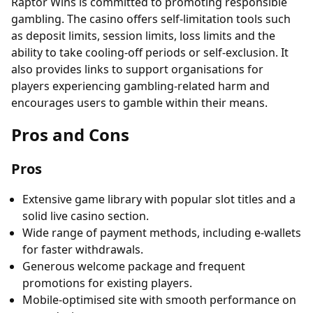
Raptor Wins is committed to promoting responsible
gambling. The casino offers self-limitation tools such
as deposit limits, session limits, loss limits and the
ability to take cooling-off periods or self-exclusion. It
also provides links to support organisations for
players experiencing gambling-related harm and
encourages users to gamble within their means.
Pros and Cons
Pros
Extensive game library with popular slot titles and a
solid live casino section.
Wide range of payment methods, including e-wallets
for faster withdrawals.
Generous welcome package and frequent
promotions for existing players.
Mobile-optimised site with smooth performance on