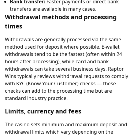
Bank transfer:
Faster payments or direct bank
transfers are available in many cases.
Withdrawal methods and processing
times
Withdrawals are generally processed via the same
method used for deposit where possible. E-wallet
withdrawals tend to be the fastest (often within 24
hours after processing), while card and bank
withdrawals can take several business days. Raptor
Wins typically reviews withdrawal requests to comply
with KYC (Know Your Customer) checks — these
checks can add to the processing time but are
standard industry practice.
Limits, currency and fees
The casino sets minimum and maximum deposit and
withdrawal limits which vary depending on the