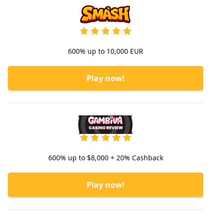
600% up to 10,000 EUR
Play now!
600% up to $8,000 + 20% Cashback
Play now!