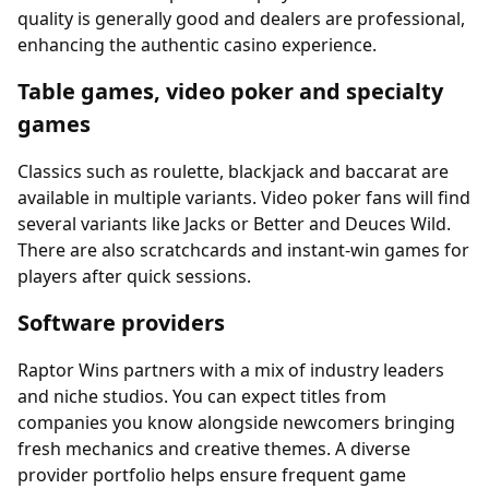
quality is generally good and dealers are professional,
enhancing the authentic casino experience.
Table games, video poker and specialty
games
Classics such as roulette, blackjack and baccarat are
available in multiple variants. Video poker fans will find
several variants like Jacks or Better and Deuces Wild.
There are also scratchcards and instant-win games for
players after quick sessions.
Software providers
Raptor Wins partners with a mix of industry leaders
and niche studios. You can expect titles from
companies you know alongside newcomers bringing
fresh mechanics and creative themes. A diverse
provider portfolio helps ensure frequent game