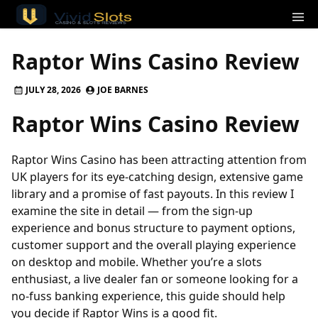
Skip
to
content
Raptor Wins Casino Review
JULY 28, 2026
JOE BARNES
Raptor Wins Casino Review
Raptor Wins Casino has been attracting attention from
UK players for its eye-catching design, extensive game
library and a promise of fast payouts. In this review I
examine the site in detail — from the sign-up
experience and bonus structure to payment options,
customer support and the overall playing experience
on desktop and mobile. Whether you’re a slots
enthusiast, a live dealer fan or someone looking for a
no-fuss banking experience, this guide should help
you decide if Raptor Wins is a good fit.