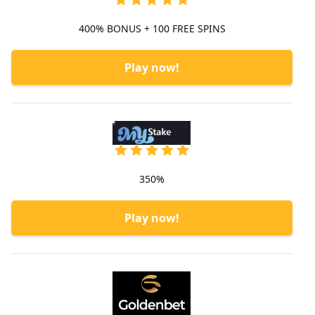
400% BONUS + 100 FREE SPINS
Play now!
350%
Play now!