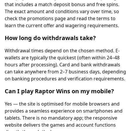
that includes a match deposit bonus and free spins.
The exact amount and conditions vary over time, so
check the promotions page and read the terms to
learn the current offer and wagering requirements.
How long do withdrawals take?
Withdrawal times depend on the chosen method. E-
wallets are typically the quickest (often within 24–48
hours after processing). Card and bank withdrawals
can take anywhere from 2–7 business days, depending
on banking procedures and verification requirements.
Can I play Raptor Wins on my mobile?
Yes — the site is optimised for mobile browsers and
provides a seamless experience on smartphones and
tablets. There is no mandatory app; the responsive
website delivers the games and account functions