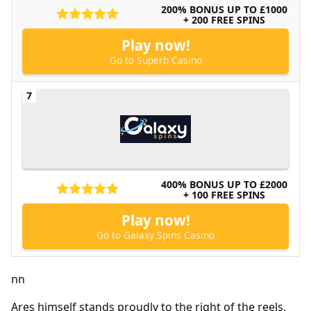
200% BONUS UP TO £1000
+ 200 FREE SPINS
Play now!
Go to Superb Casino
400% BONUS UP TO £2000
+ 100 FREE SPINS
Play now!
Go to Galaxy Spins Casino
nn
Ares himself stands proudly to the right of the reels,