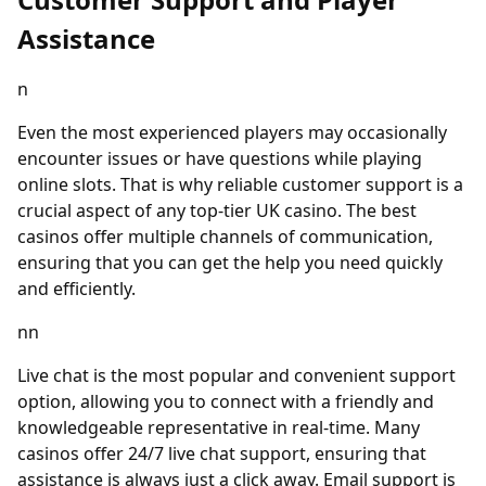
Assistance
n
Even the most experienced players may occasionally
encounter issues or have questions while playing
online slots. That is why reliable customer support is a
crucial aspect of any top-tier UK casino. The best
casinos offer multiple channels of communication,
ensuring that you can get the help you need quickly
and efficiently.
nn
Live chat is the most popular and convenient support
option, allowing you to connect with a friendly and
knowledgeable representative in real-time. Many
casinos offer 24/7 live chat support, ensuring that
assistance is always just a click away. Email support is