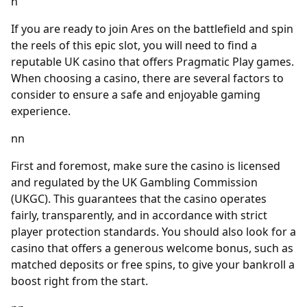
n
If you are ready to join Ares on the battlefield and spin
the reels of this epic slot, you will need to find a
reputable UK casino that offers Pragmatic Play games.
When choosing a casino, there are several factors to
consider to ensure a safe and enjoyable gaming
experience.
nn
First and foremost, make sure the casino is licensed
and regulated by the UK Gambling Commission
(UKGC). This guarantees that the casino operates
fairly, transparently, and in accordance with strict
player protection standards. You should also look for a
casino that offers a generous welcome bonus, such as
matched deposits or free spins, to give your bankroll a
boost right from the start.