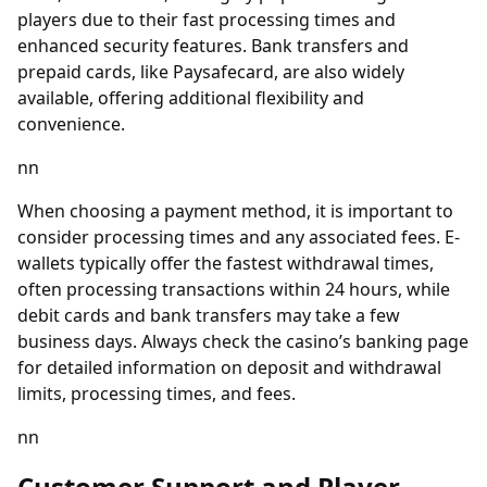
players due to their fast processing times and
enhanced security features. Bank transfers and
prepaid cards, like Paysafecard, are also widely
available, offering additional flexibility and
convenience.
nn
When choosing a payment method, it is important to
consider processing times and any associated fees. E-
wallets typically offer the fastest withdrawal times,
often processing transactions within 24 hours, while
debit cards and bank transfers may take a few
business days. Always check the casino’s banking page
for detailed information on deposit and withdrawal
limits, processing times, and fees.
nn
Customer Support and Player