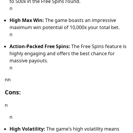
to 500x in the Free Spins round.
n
High Max Win:
The game boasts an impressive
maximum win potential of 10,000x your total bet.
n
Action-Packed Free Spins:
The Free Spins feature is
highly engaging and offers the best chance for
massive payouts.
n
nn
Cons:
n
n
High Volatility:
The game’s high volatility means