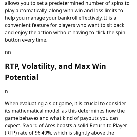
allows you to set a predetermined number of spins to
play automatically, along with win and loss limits to
help you manage your bankroll effectively. It is a
convenient feature for players who want to sit back
and enjoy the action without having to click the spin
button every time.
nn
RTP, Volatility, and Max Win
Potential
n
When evaluating a slot game, it is crucial to consider
its mathematical model, as this determines how the
game behaves and what kind of payouts you can
expect. Sword of Ares boasts a solid Return to Player
(RTP) rate of 96.40%, which is slightly above the