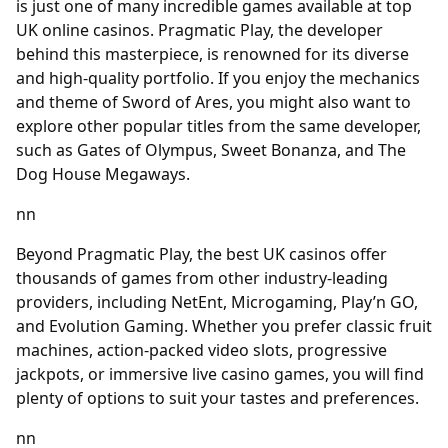
is just one of many incredible games available at top
UK online casinos. Pragmatic Play, the developer
behind this masterpiece, is renowned for its diverse
and high-quality portfolio. If you enjoy the mechanics
and theme of Sword of Ares, you might also want to
explore other popular titles from the same developer,
such as Gates of Olympus, Sweet Bonanza, and The
Dog House Megaways.
nn
Beyond Pragmatic Play, the best UK casinos offer
thousands of games from other industry-leading
providers, including NetEnt, Microgaming, Play’n GO,
and Evolution Gaming. Whether you prefer classic fruit
machines, action-packed video slots, progressive
jackpots, or immersive live casino games, you will find
plenty of options to suit your tastes and preferences.
nn