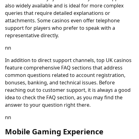
also widely available and is ideal for more complex
queries that require detailed explanations or
attachments. Some casinos even offer telephone
support for players who prefer to speak with a
representative directly.
nn
In addition to direct support channels, top UK casinos
feature comprehensive FAQ sections that address
common questions related to account registration,
bonuses, banking, and technical issues. Before
reaching out to customer support, it is always a good
idea to check the FAQ section, as you may find the
answer to your question right there.
nn
Mobile Gaming Experience