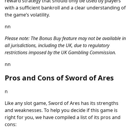
reward strategy that should only be used by players
with a sufficient bankroll and a clear understanding of
the game’s volatility.
nn
Please note: The Bonus Buy feature may not be available in
all jurisdictions, including the UK, due to regulatory
restrictions imposed by the UK Gambling Commission.
nn
Pros and Cons of Sword of Ares
n
Like any slot game, Sword of Ares has its strengths
and weaknesses. To help you decide if this game is
right for you, we have compiled a list of its pros and
cons: