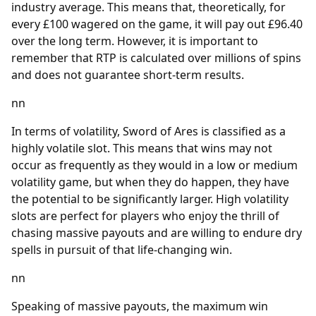
industry average. This means that, theoretically, for
every £100 wagered on the game, it will pay out £96.40
over the long term. However, it is important to
remember that RTP is calculated over millions of spins
and does not guarantee short-term results.
nn
In terms of volatility, Sword of Ares is classified as a
highly volatile slot. This means that wins may not
occur as frequently as they would in a low or medium
volatility game, but when they do happen, they have
the potential to be significantly larger. High volatility
slots are perfect for players who enjoy the thrill of
chasing massive payouts and are willing to endure dry
spells in pursuit of that life-changing win.
nn
Speaking of massive payouts, the maximum win