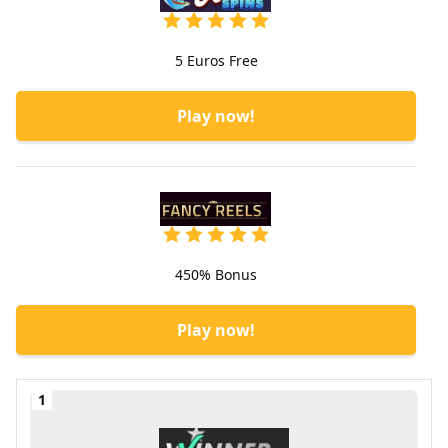
5 Euros Free
Play now!
450% Bonus
Play now!