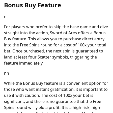
Bonus Buy Feature
n
For players who prefer to skip the base game and dive
straight into the action, Sword of Ares offers a Bonus
Buy feature. This allows you to purchase direct entry
into the Free Spins round for a cost of 100x your total
bet. Once purchased, the next spin is guaranteed to
land at least four Scatter symbols, triggering the
feature immediately.
nn
While the Bonus Buy feature is a convenient option for
those who want instant gratification, it is important to
use it with caution. The cost of 100x your bet is
significant, and there is no guarantee that the Free
Spins round will yield a profit. It is a high-risk, high-