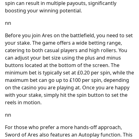
spin can result in multiple payouts, significantly
boosting your winning potential.
nn
Before you join Ares on the battlefield, you need to set
your stake. The game offers a wide betting range,
catering to both casual players and high rollers. You
can adjust your bet size using the plus and minus
buttons located at the bottom of the screen. The
minimum bet is typically set at £0.20 per spin, while the
maximum bet can go up to £100 per spin, depending
on the casino you are playing at. Once you are happy
with your stake, simply hit the spin button to set the
reels in motion.
nn
For those who prefer a more hands-off approach,
Sword of Ares also features an Autoplay function. This