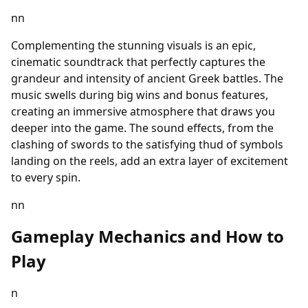
nn
Complementing the stunning visuals is an epic,
cinematic soundtrack that perfectly captures the
grandeur and intensity of ancient Greek battles. The
music swells during big wins and bonus features,
creating an immersive atmosphere that draws you
deeper into the game. The sound effects, from the
clashing of swords to the satisfying thud of symbols
landing on the reels, add an extra layer of excitement
to every spin.
nn
Gameplay Mechanics and How to
Play
n