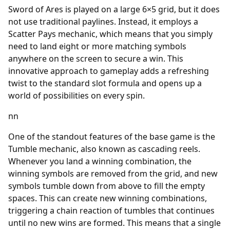
Sword of Ares is played on a large 6×5 grid, but it does
not use traditional paylines. Instead, it employs a
Scatter Pays mechanic, which means that you simply
need to land eight or more matching symbols
anywhere on the screen to secure a win. This
innovative approach to gameplay adds a refreshing
twist to the standard slot formula and opens up a
world of possibilities on every spin.
nn
One of the standout features of the base game is the
Tumble mechanic, also known as cascading reels.
Whenever you land a winning combination, the
winning symbols are removed from the grid, and new
symbols tumble down from above to fill the empty
spaces. This can create new winning combinations,
triggering a chain reaction of tumbles that continues
until no new wins are formed. This means that a single