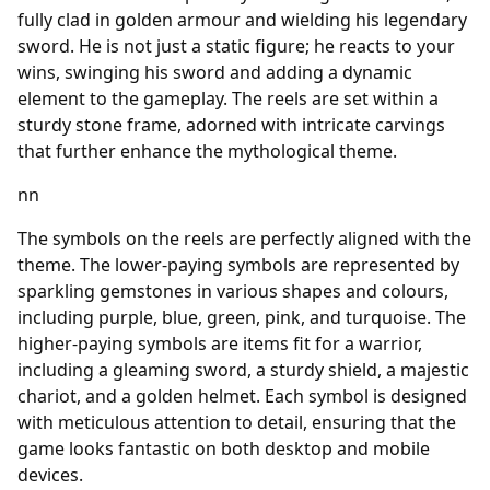
fully clad in golden armour and wielding his legendary
sword. He is not just a static figure; he reacts to your
wins, swinging his sword and adding a dynamic
element to the gameplay. The reels are set within a
sturdy stone frame, adorned with intricate carvings
that further enhance the mythological theme.
nn
The symbols on the reels are perfectly aligned with the
theme. The lower-paying symbols are represented by
sparkling gemstones in various shapes and colours,
including purple, blue, green, pink, and turquoise. The
higher-paying symbols are items fit for a warrior,
including a gleaming sword, a sturdy shield, a majestic
chariot, and a golden helmet. Each symbol is designed
with meticulous attention to detail, ensuring that the
game looks fantastic on both desktop and mobile
devices.