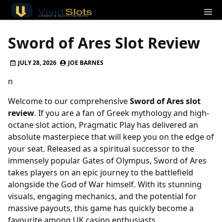
Skip
to
content
Sword of Ares Slot Review
JULY 28, 2026
JOE BARNES
n
Welcome to our comprehensive
Sword of Ares slot
review
. If you are a fan of Greek mythology and high-
octane slot action, Pragmatic Play has delivered an
absolute masterpiece that will keep you on the edge of
your seat. Released as a spiritual successor to the
immensely popular Gates of Olympus, Sword of Ares
takes players on an epic journey to the battlefield
alongside the God of War himself. With its stunning
visuals, engaging mechanics, and the potential for
massive payouts, this game has quickly become a
favourite among UK casino enthusiasts.