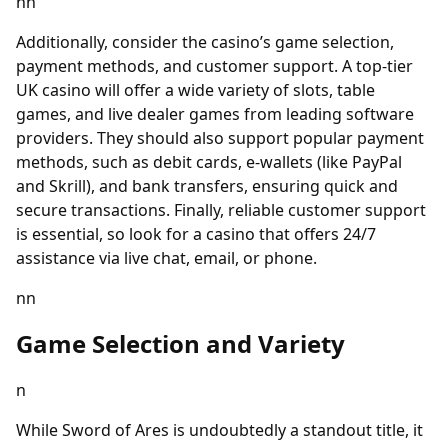
nn
Additionally, consider the casino’s game selection,
payment methods, and customer support. A top-tier
UK casino will offer a wide variety of slots, table
games, and live dealer games from leading software
providers. They should also support popular payment
methods, such as debit cards, e-wallets (like PayPal
and Skrill), and bank transfers, ensuring quick and
secure transactions. Finally, reliable customer support
is essential, so look for a casino that offers 24/7
assistance via live chat, email, or phone.
nn
Game Selection and Variety
n
While Sword of Ares is undoubtedly a standout title, it