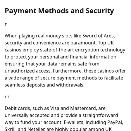
Payment Methods and Security
n
When playing real money slots like Sword of Ares,
security and convenience are paramount. Top UK
casinos employ state-of-the-art encryption technology
to protect your personal and financial information,
ensuring that your data remains safe from
unauthorized access. Furthermore, these casinos offer
a wide range of secure payment methods to facilitate
seamless deposits and withdrawals.
nn
Debit cards, such as Visa and Mastercard, are
universally accepted and provide a straightforward
way to fund your account. E-wallets, including PayPal,
Skrill, and Neteller, are highly popular among UK