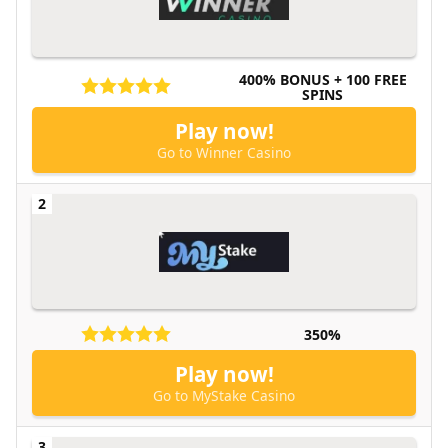
400% BONUS + 100 FREE
SPINS
Play now!
Go to Winner Casino
350%
Play now!
Go to MyStake Casino