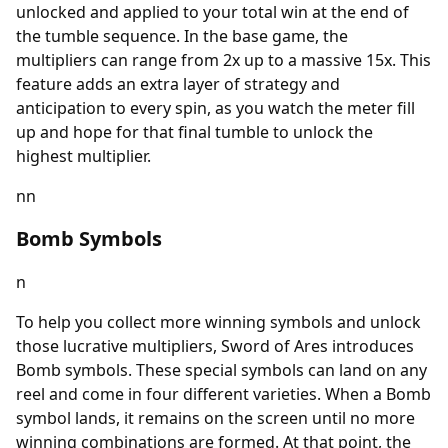
unlocked and applied to your total win at the end of
the tumble sequence. In the base game, the
multipliers can range from 2x up to a massive 15x. This
feature adds an extra layer of strategy and
anticipation to every spin, as you watch the meter fill
up and hope for that final tumble to unlock the
highest multiplier.
nn
Bomb Symbols
n
To help you collect more winning symbols and unlock
those lucrative multipliers, Sword of Ares introduces
Bomb symbols. These special symbols can land on any
reel and come in four different varieties. When a Bomb
symbol lands, it remains on the screen until no more
winning combinations are formed. At that point, the