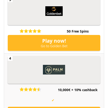
50 Free Spins
Play now!
Go to Golden Bet
10,000€ + 10% cashback