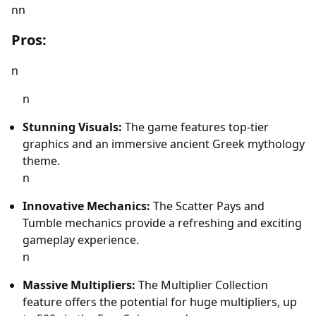
nn
Pros:
n
n
Stunning Visuals:
The game features top-tier
graphics and an immersive ancient Greek mythology
theme.
n
Innovative Mechanics:
The Scatter Pays and
Tumble mechanics provide a refreshing and exciting
gameplay experience.
n
Massive Multipliers:
The Multiplier Collection
feature offers the potential for huge multipliers, up