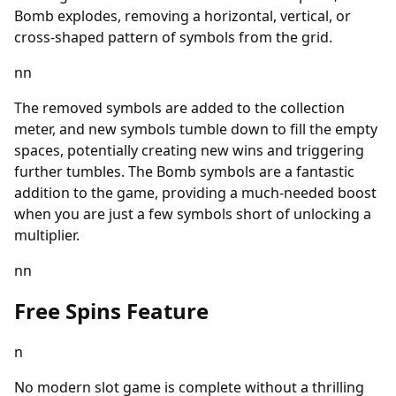
Bomb explodes, removing a horizontal, vertical, or
cross-shaped pattern of symbols from the grid.
nn
The removed symbols are added to the collection
meter, and new symbols tumble down to fill the empty
spaces, potentially creating new wins and triggering
further tumbles. The Bomb symbols are a fantastic
addition to the game, providing a much-needed boost
when you are just a few symbols short of unlocking a
multiplier.
nn
Free Spins Feature
n
No modern slot game is complete without a thrilling