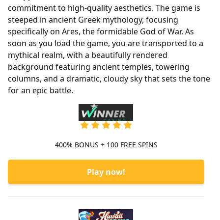
commitment to high-quality aesthetics. The game is
steeped in ancient Greek mythology, focusing
specifically on Ares, the formidable God of War. As
soon as you load the game, you are transported to a
mythical realm, with a beautifully rendered
background featuring ancient temples, towering
columns, and a dramatic, cloudy sky that sets the tone
for an epic battle.
400% BONUS + 100 FREE SPINS
Play now!