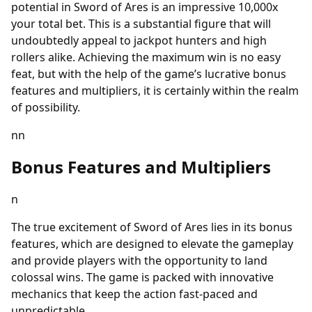
potential in Sword of Ares is an impressive 10,000x
your total bet. This is a substantial figure that will
undoubtedly appeal to jackpot hunters and high
rollers alike. Achieving the maximum win is no easy
feat, but with the help of the game’s lucrative bonus
features and multipliers, it is certainly within the realm
of possibility.
nn
Bonus Features and Multipliers
n
The true excitement of Sword of Ares lies in its bonus
features, which are designed to elevate the gameplay
and provide players with the opportunity to land
colossal wins. The game is packed with innovative
mechanics that keep the action fast-paced and
unpredictable.