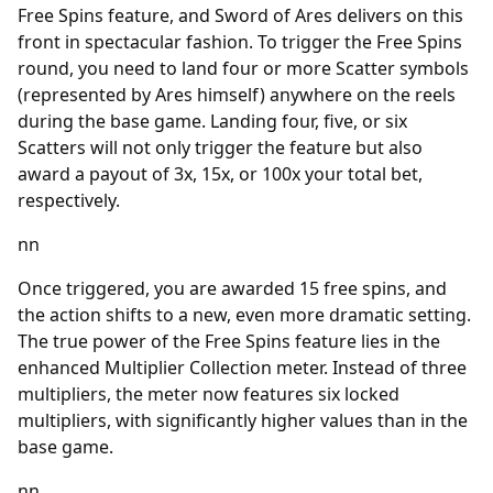
Free Spins feature, and Sword of Ares delivers on this
front in spectacular fashion. To trigger the Free Spins
round, you need to land four or more Scatter symbols
(represented by Ares himself) anywhere on the reels
during the base game. Landing four, five, or six
Scatters will not only trigger the feature but also
award a payout of 3x, 15x, or 100x your total bet,
respectively.
nn
Once triggered, you are awarded 15 free spins, and
the action shifts to a new, even more dramatic setting.
The true power of the Free Spins feature lies in the
enhanced Multiplier Collection meter. Instead of three
multipliers, the meter now features six locked
multipliers, with significantly higher values than in the
base game.
nn