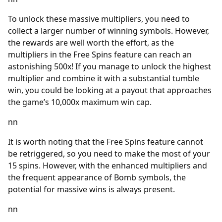
To unlock these massive multipliers, you need to
collect a larger number of winning symbols. However,
the rewards are well worth the effort, as the
multipliers in the Free Spins feature can reach an
astonishing 500x! If you manage to unlock the highest
multiplier and combine it with a substantial tumble
win, you could be looking at a payout that approaches
the game’s 10,000x maximum win cap.
nn
It is worth noting that the Free Spins feature cannot
be retriggered, so you need to make the most of your
15 spins. However, with the enhanced multipliers and
the frequent appearance of Bomb symbols, the
potential for massive wins is always present.
nn