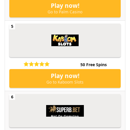
Play now!
Go to Palm Casino
50 Free Spins
Play now!
Go to Kaboom Slots