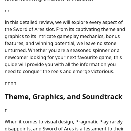
nn
In this detailed review, we will explore every aspect of
the Sword of Ares slot. From its captivating theme and
graphics to its intricate gameplay mechanics, bonus
features, and winning potential, we leave no stone
unturned. Whether you are a seasoned spinner or a
newcomer looking for your next favourite game, this
guide will provide you with all the information you
need to conquer the reels and emerge victorious.
nnnn
Theme, Graphics, and Soundtrack
n
When it comes to visual design, Pragmatic Play rarely
disappoints, and Sword of Ares is a testament to their