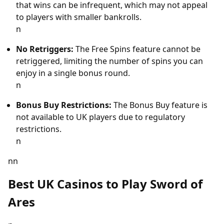
that wins can be infrequent, which may not appeal
to players with smaller bankrolls.
n
No Retriggers:
The Free Spins feature cannot be
retriggered, limiting the number of spins you can
enjoy in a single bonus round.
n
Bonus Buy Restrictions:
The Bonus Buy feature is
not available to UK players due to regulatory
restrictions.
n
nn
Best UK Casinos to Play Sword of
Ares