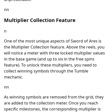
nn
Multiplier Collection Feature
n
One of the most unique aspects of Sword of Ares is
the Multiplier Collection feature. Above the reels, you
will notice a meter with three locked multiplier values
in the base game (and up to six in the free spins
feature). To unlock these multipliers, you need to
collect winning symbols through the Tumble
mechanic.
nn
As winning symbols are removed from the grid, they
are added to the collection meter. Once you reach
specific milestones, the corresponding multiplier is