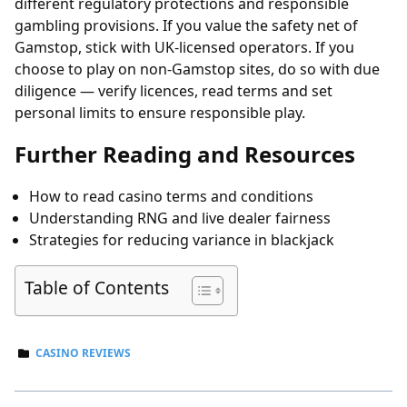
different regulatory protections and responsible
gambling provisions. If you value the safety net of
Gamstop, stick with UK-licensed operators. If you
choose to play on non-Gamstop sites, do so with due
diligence — verify licences, read terms and set
personal limits to ensure responsible play.
Further Reading and Resources
How to read casino terms and conditions
Understanding RNG and live dealer fairness
Strategies for reducing variance in blackjack
Table of Contents
CASINO REVIEWS