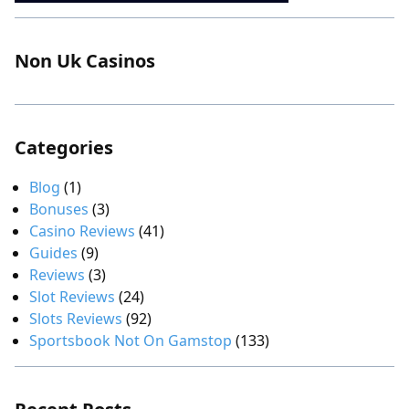
Non Uk Casinos
Categories
Blog
(1)
Bonuses
(3)
Casino Reviews
(41)
Guides
(9)
Reviews
(3)
Slot Reviews
(24)
Slots Reviews
(92)
Sportsbook Not On Gamstop
(133)