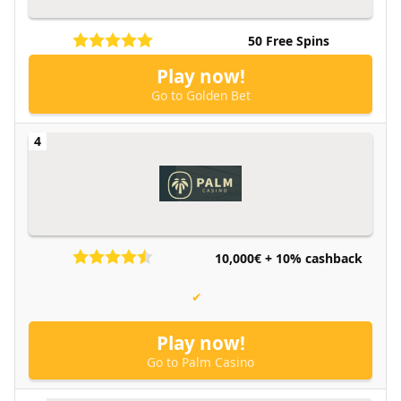
50 Free Spins
Play now!
Go to Golden Bet
10,000€ + 10% cashback
Play now!
Go to Palm Casino