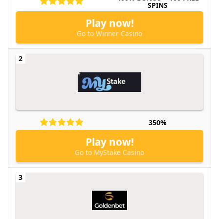
SPINS
Play now!
Go to Winner Casino
350%
Play now!
Go to MyStake Casino