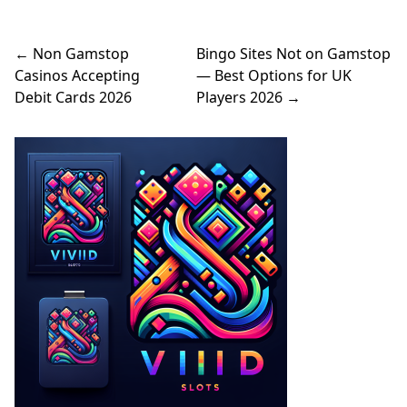
Post
Non Gamstop
Bingo Sites Not on Gamstop
Casinos Accepting
— Best Options for UK
navigation
Debit Cards 2026
Players 2026