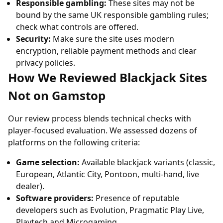
Responsible gambling:
These sites may not be
bound by the same UK responsible gambling rules;
check what controls are offered.
Security:
Make sure the site uses modern
encryption, reliable payment methods and clear
privacy policies.
How We Reviewed Blackjack Sites
Not on Gamstop
Our review process blends technical checks with
player-focused evaluation. We assessed dozens of
platforms on the following criteria:
Game selection:
Available blackjack variants (classic,
European, Atlantic City, Pontoon, multi-hand, live
dealer).
Software providers:
Presence of reputable
developers such as Evolution, Pragmatic Play Live,
Playtech and Microgaming.