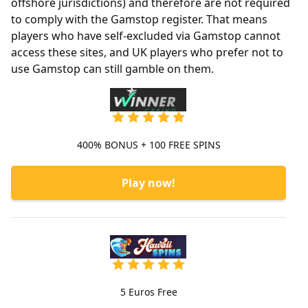
offshore jurisdictions) and therefore are not required
to comply with the Gamstop register. That means
players who have self-excluded via Gamstop cannot
access these sites, and UK players who prefer not to
use Gamstop can still gamble on them.
400% BONUS + 100 FREE SPINS
Play now!
5 Euros Free