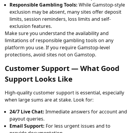
Responsible Gambling Tools:
While Gamstop-style
exclusion may be absent, many sites offer deposit
limits, session reminders, loss limits and self-
exclusion features.
Make sure you understand the availability and
limitations of responsible gambling tools on any
platform you use. If you require Gamstop-level
protections, avoid sites not on Gamstop.
Customer Support — What Good
Support Looks Like
High-quality customer support is essential, especially
when large sums are at stake. Look for:
24/7 Live Chat:
Immediate answers for account and
payout queries.
Email Support:
For less urgent issues and to
provide documentation.