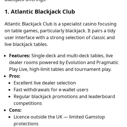
1. Atlantic Blackjack Club
Atlantic Blackjack Club is a specialist casino focusing
on table games, particularly blackjack. It pairs a tidy
user interface with a strong selection of classic and
live blackjack tables.
Features:
Single-deck and multi-deck tables, live
dealer rooms powered by Evolution and Pragmatic
Play Live, high-limit tables and tournament play.
Pros:
Excellent live dealer selection
Fast withdrawals for e-wallet users
Regular blackjack promotions and leaderboard
competitions
Cons:
Licence outside the UK — limited Gamstop
protections