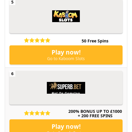
50 Free Spins
Play now!
Go to Kaboom Slots
200% BONUS UP TO £1000
+ 200 FREE SPINS
Play now!