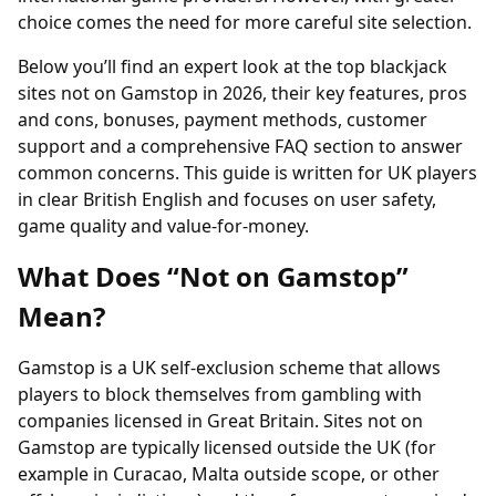
choice comes the need for more careful site selection.
Below you’ll find an expert look at the top blackjack
sites not on Gamstop in 2026, their key features, pros
and cons, bonuses, payment methods, customer
support and a comprehensive FAQ section to answer
common concerns. This guide is written for UK players
in clear British English and focuses on user safety,
game quality and value-for-money.
What Does “Not on Gamstop”
Mean?
Gamstop is a UK self-exclusion scheme that allows
players to block themselves from gambling with
companies licensed in Great Britain. Sites not on
Gamstop are typically licensed outside the UK (for
example in Curacao, Malta outside scope, or other