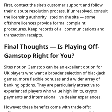
First, contact the site’s customer support and follow
their dispute resolution process. If unresolved, consult
the licensing authority listed on the site — some
offshore licences provide formal complaint
procedures. Keep records of all communications and
transaction receipts.
Final Thoughts — Is Playing Off-
Gamstop Right for You?
Sites not on Gamstop can be an excellent option for
UK players who want a broader selection of blackjack
games, more flexible bonuses and a wider array of
banking options. They are particularly attractive to
experienced players who value high limits, crypto
payments and international live dealer experiences.
However, these benefits come with trade-offs: