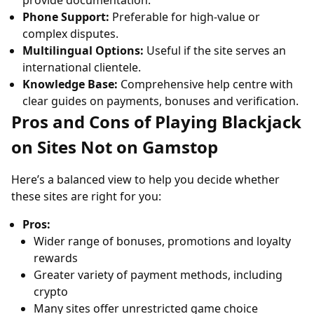
Phone Support:
Preferable for high-value or
complex disputes.
Multilingual Options:
Useful if the site serves an
international clientele.
Knowledge Base:
Comprehensive help centre with
clear guides on payments, bonuses and verification.
Pros and Cons of Playing Blackjack
on Sites Not on Gamstop
Here’s a balanced view to help you decide whether
these sites are right for you:
Pros:
Wider range of bonuses, promotions and loyalty
rewards
Greater variety of payment methods, including
crypto
Many sites offer unrestricted game choice