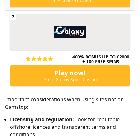
Go to Superb Casino
400% BONUS UP TO £2000
+ 100 FREE SPINS
Play now!
Go to Galaxy Spins Casino
Important considerations when using sites not on
Gamstop:
Licensing and regulation:
Look for reputable
offshore licences and transparent terms and
conditions.