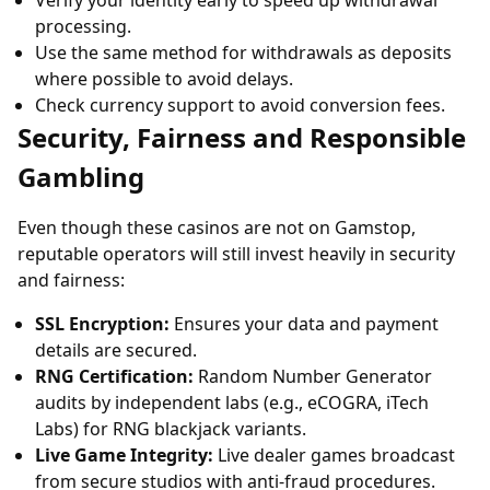
processing.
Use the same method for withdrawals as deposits
where possible to avoid delays.
Check currency support to avoid conversion fees.
Security, Fairness and Responsible
Gambling
Even though these casinos are not on Gamstop,
reputable operators will still invest heavily in security
and fairness:
SSL Encryption:
Ensures your data and payment
details are secured.
RNG Certification:
Random Number Generator
audits by independent labs (e.g., eCOGRA, iTech
Labs) for RNG blackjack variants.
Live Game Integrity:
Live dealer games broadcast
from secure studios with anti-fraud procedures.