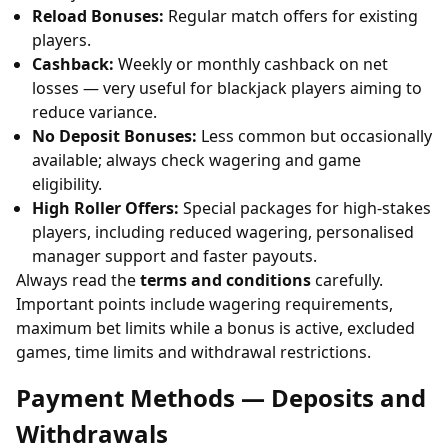
Reload Bonuses:
Regular match offers for existing
players.
Cashback:
Weekly or monthly cashback on net
losses — very useful for blackjack players aiming to
reduce variance.
No Deposit Bonuses:
Less common but occasionally
available; always check wagering and game
eligibility.
High Roller Offers:
Special packages for high-stakes
players, including reduced wagering, personalised
manager support and faster payouts.
Always read the
terms and conditions
carefully.
Important points include wagering requirements,
maximum bet limits while a bonus is active, excluded
games, time limits and withdrawal restrictions.
Payment Methods — Deposits and
Withdrawals