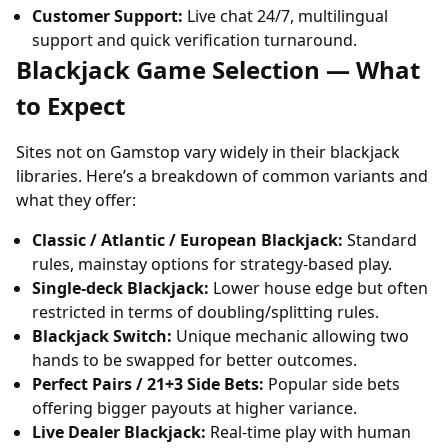
Customer Support:
Live chat 24/7, multilingual
support and quick verification turnaround.
Blackjack Game Selection — What
to Expect
Sites not on Gamstop vary widely in their blackjack
libraries. Here’s a breakdown of common variants and
what they offer:
Classic / Atlantic / European Blackjack:
Standard
rules, mainstay options for strategy-based play.
Single-deck Blackjack:
Lower house edge but often
restricted in terms of doubling/splitting rules.
Blackjack Switch:
Unique mechanic allowing two
hands to be swapped for better outcomes.
Perfect Pairs / 21+3 Side Bets:
Popular side bets
offering bigger payouts at higher variance.
Live Dealer Blackjack:
Real-time play with human