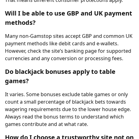
Will I be able to use GBP and UK payment
methods?
Many non-Gamstop sites accept GBP and common UK
payment methods like debit cards and e-wallets.
However, check the site’s banking page for supported
currencies and any conversion or processing fees.
Do blackjack bonuses apply to table
games?
It varies. Some bonuses exclude table games or only
count a small percentage of blackjack bets towards
wagering requirements due to the lower house edge.
Always read the bonus terms to understand which
games contribute and at what rate.
How do I choose a trustworthy site not on