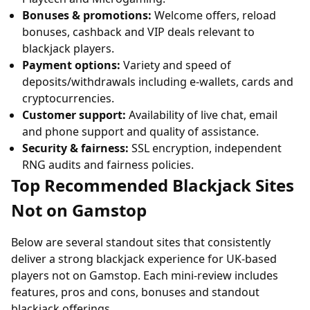
Bonuses & promotions:
Welcome offers, reload
bonuses, cashback and VIP deals relevant to
blackjack players.
Payment options:
Variety and speed of
deposits/withdrawals including e-wallets, cards and
cryptocurrencies.
Customer support:
Availability of live chat, email
and phone support and quality of assistance.
Security & fairness:
SSL encryption, independent
RNG audits and fairness policies.
Top Recommended Blackjack Sites
Not on Gamstop
Below are several standout sites that consistently
deliver a strong blackjack experience for UK-based
players not on Gamstop. Each mini-review includes
features, pros and cons, bonuses and standout
blackjack offerings.