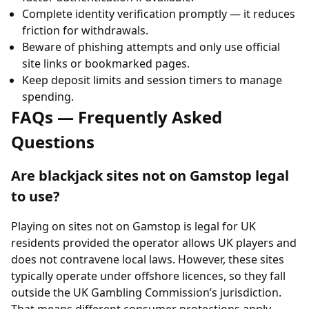
Complete identity verification promptly — it reduces
friction for withdrawals.
Beware of phishing attempts and only use official
site links or bookmarked pages.
Keep deposit limits and session timers to manage
spending.
FAQs — Frequently Asked
Questions
Are blackjack sites not on Gamstop legal
to use?
Playing on sites not on Gamstop is legal for UK
residents provided the operator allows UK players and
does not contravene local laws. However, these sites
typically operate under offshore licences, so they fall
outside the UK Gambling Commission’s jurisdiction.
That means different consumer protections apply.