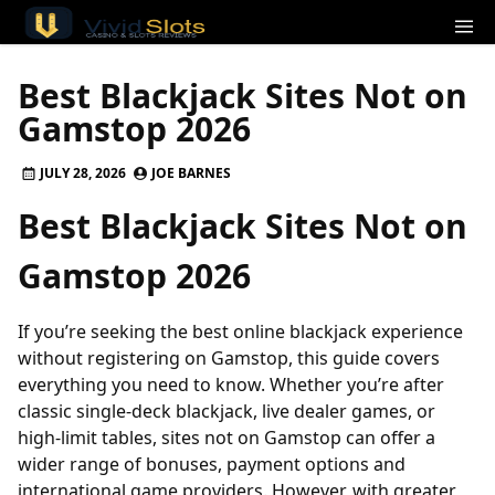
Skip
to
content
Best Blackjack Sites Not on
Gamstop 2026
JULY 28, 2026
JOE BARNES
Best Blackjack Sites Not on
Gamstop 2026
If you’re seeking the best online blackjack experience
without registering on Gamstop, this guide covers
everything you need to know. Whether you’re after
classic single-deck blackjack, live dealer games, or
high-limit tables, sites not on Gamstop can offer a
wider range of bonuses, payment options and
international game providers. However, with greater