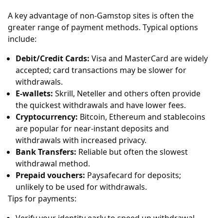
A key advantage of non-Gamstop sites is often the
greater range of payment methods. Typical options
include:
Debit/Credit Cards:
Visa and MasterCard are widely
accepted; card transactions may be slower for
withdrawals.
E-wallets:
Skrill, Neteller and others often provide
the quickest withdrawals and have lower fees.
Cryptocurrency:
Bitcoin, Ethereum and stablecoins
are popular for near-instant deposits and
withdrawals with increased privacy.
Bank Transfers:
Reliable but often the slowest
withdrawal method.
Prepaid vouchers:
Paysafecard for deposits;
unlikely to be used for withdrawals.
Tips for payments:
Verify your identity early to speed up withdrawal