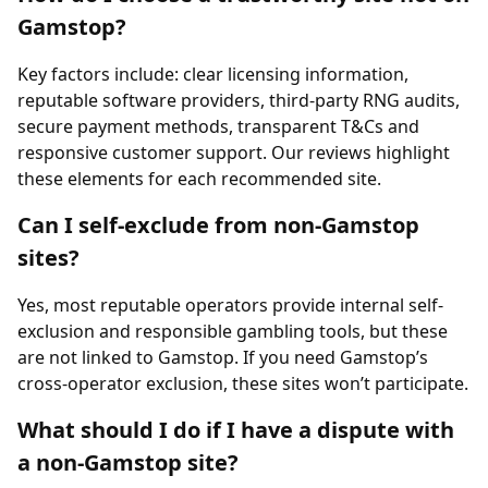
Gamstop?
Key factors include: clear licensing information,
reputable software providers, third-party RNG audits,
secure payment methods, transparent T&Cs and
responsive customer support. Our reviews highlight
these elements for each recommended site.
Can I self-exclude from non-Gamstop
sites?
Yes, most reputable operators provide internal self-
exclusion and responsible gambling tools, but these
are not linked to Gamstop. If you need Gamstop’s
cross-operator exclusion, these sites won’t participate.
What should I do if I have a dispute with
a non-Gamstop site?