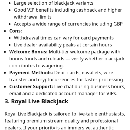
Large selection of blackjack variants
Good VIP benefits including cashback and higher
withdrawal limits
Accepts a wide range of currencies including GBP
Cons:
Withdrawal times can vary for card payments
Live dealer availability peaks at certain hours
Welcome Bonus:
Multi-tier welcome package with
bonus funds and reloads — verify whether blackjack
contributes to wagering.
Payment Methods:
Debit cards, e-wallets, wire
transfer and cryptocurrencies for faster processing.
Customer Support:
Live chat during business hours,
email and a dedicated account manager for VIPs.
3. Royal Live Blackjack
Royal Live Blackjack is tailored to live-table enthusiasts,
featuring premium stream quality and professional
dealers. If your priority is an immersive, authentic