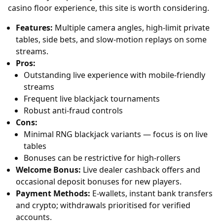
casino floor experience, this site is worth considering.
Features:
Multiple camera angles, high-limit private
tables, side bets, and slow-motion replays on some
streams.
Pros:
Outstanding live experience with mobile-friendly
streams
Frequent live blackjack tournaments
Robust anti-fraud controls
Cons:
Minimal RNG blackjack variants — focus is on live
tables
Bonuses can be restrictive for high-rollers
Welcome Bonus:
Live dealer cashback offers and
occasional deposit bonuses for new players.
Payment Methods:
E-wallets, instant bank transfers
and crypto; withdrawals prioritised for verified
accounts.