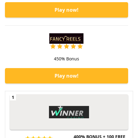
Play now!
450% Bonus
Play now!
400% BONUS + 100 FREE