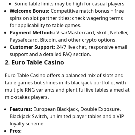
Some table limits may be high for casual players
Welcome Bonus:
Competitive match bonus + free
spins on slot partner titles; check wagering terms
for applicability to table games.
Payment Methods:
Visa/Mastercard, Skrill, Neteller,
Paysafecard, Bitcoin, and other crypto options.
Customer Support:
24/7 live chat, responsive email
support and a detailed FAQ section.
2. Euro Table Casino
Euro Table Casino offers a balanced mix of slots and
table games but shines in its blackjack portfolio, with
multiple RNG variants and plentiful live tables aimed at
mid-stakes players.
Features:
European Blackjack, Double Exposure,
Blackjack Switch, unlimited player tables and a VIP
loyalty scheme.
Pros: