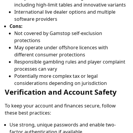
including high-limit tables and innovative variants
International live dealer options and multiple
software providers
Cons:
Not covered by Gamstop self-exclusion
protections
May operate under offshore licences with
different consumer protections
Responsible gambling rules and player complaint
processes can vary
Potentially more complex tax or legal
considerations depending on jurisdiction
Verification and Account Safety
To keep your account and finances secure, follow
these best practices:
Use strong, unique passwords and enable two-
factor authentication if available.