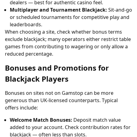
dealers — best for authentic casino feel.
Multiplayer and Tournament Blackjack:
Sit-and-go
or scheduled tournaments for competitive play and
leaderboards.
When choosing a site, check whether bonus terms
exclude blackjack; many operators either restrict table
games from contributing to wagering or only allow a
reduced percentage.
Bonuses and Promotions for
Blackjack Players
Bonuses on sites not on Gamstop can be more
generous than UK-licensed counterparts. Typical
offers include:
Welcome Match Bonuses:
Deposit match value
added to your account. Check contribution rates for
blackjack — often less than slots.