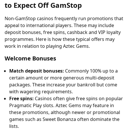
to Expect Off GamStop
Non-GamStop casinos frequently run promotions that
appeal to international players. These may include
deposit bonuses, free spins, cashback and VIP loyalty
programmes. Here is how these typical offers may
work in relation to playing Aztec Gems.
Welcome Bonuses
Match deposit bonuses:
Commonly 100% up to a
certain amount or more generous multi-deposit
packages. These increase your bankroll but come
with wagering requirements.
Free spins:
Casinos often give free spins on popular
Pragmatic Play slots. Aztec Gems may feature in
these promotions, although newer or promotional
games such as Sweet Bonanza often dominate the
lists.