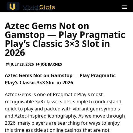
Skip
to
content
Aztec Gems Not on
Gamstop — Play Pragmatic
Play’s Classic 3×3 Slot in
2026
JULY 28, 2026
JOE BARNES
Aztec Gems Not on Gamstop — Play Pragmatic
Play’s Classic 3×3 Slot in 2026
Aztec Gems is one of Pragmatic Play’s most
recognisable 3×3 classic slots: simple to understand,
quick to play and packed with vibrant gem symbols
and Aztec-inspired iconography. As we move through
2026, many players are searching for ways to enjoy
this timeless title at online casinos that are not