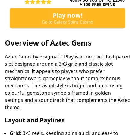
+ 100 FREE SPINS
Play now!
Go to Galaxy Spins Casino
Overview of Aztec Gems
Aztec Gems by Pragmatic Play is a compact, fast-paced
slot designed around a 3×3 grid and classic slot
mechanics. It appeals to players who prefer
straightforward gameplay without complex bonus
mechanics. The visual style is bright and bold, using
colourful gemstone symbols framed in golden
settings and a soundtrack that complements the Aztec
theme.
Layout and Paylines
Grid:
3×3 reels, keeping spins quick and easy to