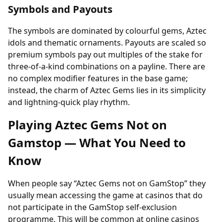
Symbols and Payouts
The symbols are dominated by colourful gems, Aztec
idols and thematic ornaments. Payouts are scaled so
premium symbols pay out multiples of the stake for
three-of-a-kind combinations on a payline. There are
no complex modifier features in the base game;
instead, the charm of Aztec Gems lies in its simplicity
and lightning-quick play rhythm.
Playing Aztec Gems Not on
Gamstop — What You Need to
Know
When people say “Aztec Gems not on GamStop” they
usually mean accessing the game at casinos that do
not participate in the GamStop self-exclusion
programme. This will be common at online casinos