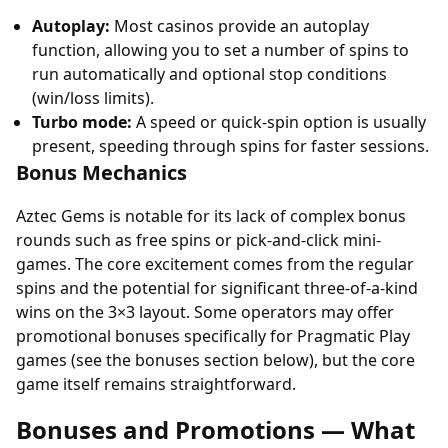
Autoplay:
Most casinos provide an autoplay
function, allowing you to set a number of spins to
run automatically and optional stop conditions
(win/loss limits).
Turbo mode:
A speed or quick-spin option is usually
present, speeding through spins for faster sessions.
Bonus Mechanics
Aztec Gems is notable for its lack of complex bonus
rounds such as free spins or pick-and-click mini-
games. The core excitement comes from the regular
spins and the potential for significant three-of-a-kind
wins on the 3×3 layout. Some operators may offer
promotional bonuses specifically for Pragmatic Play
games (see the bonuses section below), but the core
game itself remains straightforward.
Bonuses and Promotions — What