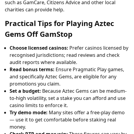
such as GamCare, Citizens Advice and other local
charities can provide help.
Practical Tips for Playing Aztec
Gems Off GamStop
Choose licensed casinos:
Prefer casinos licensed by
recognised jurisdictions; read reviews and check
audit reports where available.
Read bonus terms:
Ensure Pragmatic Play games,
and specifically Aztec Gems, are eligible for any
promotions you claim.
Set a budget:
Because Aztec Gems can be medium-
to-high volatility, set a stake you can afford and use
casino limits to enforce it.
Try demo mode:
Many sites offer a free-play demo
— use it to get comfortable before staking real
money.
Check RTP and max win:
These figures can vary by