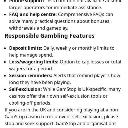
Phone support:
Less common but available at some
larger operators for immediate assistance.
FAQ and help centre:
Comprehensive FAQs can
solve many practical questions about bonuses,
withdrawals and gameplay.
Responsible Gambling Features
Deposit limits:
Daily, weekly or monthly limits to
help manage spend.
Loss/wagering limits:
Option to cap losses or total
wagers for a period.
Session reminders:
Alerts that remind players how
long they have been playing.
Self-exclusion:
While GamStop is UK-specific, many
casinos offer their own self-exclusion tools or
cooling-off periods.
If you are in the UK and considering playing at a non-
GamStop casino to circumvent self-exclusion, please
stop and seek support: GamStop and organisations