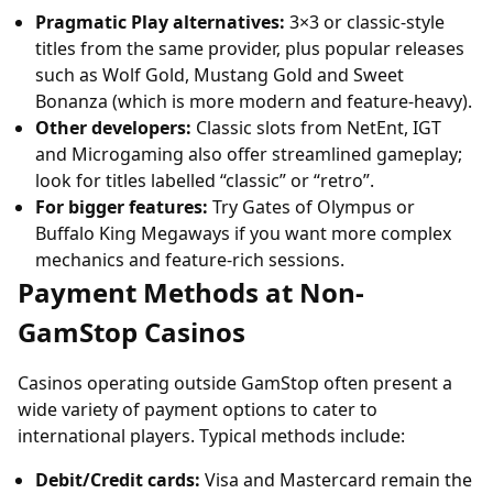
Pragmatic Play alternatives:
3×3 or classic-style
titles from the same provider, plus popular releases
such as Wolf Gold, Mustang Gold and Sweet
Bonanza (which is more modern and feature-heavy).
Other developers:
Classic slots from NetEnt, IGT
and Microgaming also offer streamlined gameplay;
look for titles labelled “classic” or “retro”.
For bigger features:
Try Gates of Olympus or
Buffalo King Megaways if you want more complex
mechanics and feature-rich sessions.
Payment Methods at Non-
GamStop Casinos
Casinos operating outside GamStop often present a
wide variety of payment options to cater to
international players. Typical methods include:
Debit/Credit cards:
Visa and Mastercard remain the