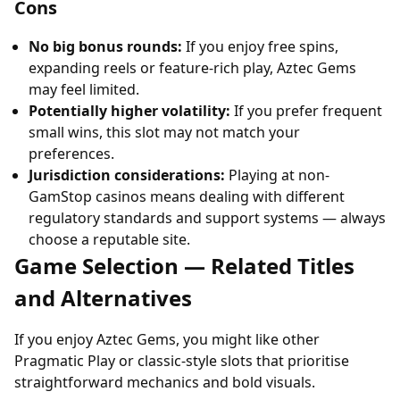
Cons
No big bonus rounds:
If you enjoy free spins,
expanding reels or feature-rich play, Aztec Gems
may feel limited.
Potentially higher volatility:
If you prefer frequent
small wins, this slot may not match your
preferences.
Jurisdiction considerations:
Playing at non-
GamStop casinos means dealing with different
regulatory standards and support systems — always
choose a reputable site.
Game Selection — Related Titles
and Alternatives
If you enjoy Aztec Gems, you might like other
Pragmatic Play or classic-style slots that prioritise
straightforward mechanics and bold visuals.