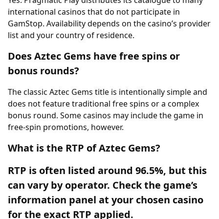
international casinos that do not participate in
GamStop. Availability depends on the casino’s provider
list and your country of residence.
Does Aztec Gems have free spins or
bonus rounds?
The classic Aztec Gems title is intentionally simple and
does not feature traditional free spins or a complex
bonus round. Some casinos may include the game in
free-spin promotions, however.
What is the RTP of Aztec Gems?
RTP is often listed around 96.5%, but this
can vary by operator. Check the game’s
information panel at your chosen casino
for the exact RTP applied.