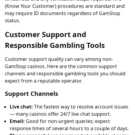
(Know Your Customer) procedures are standard and
may require ID documents regardless of GamStop
status.
Customer Support and
Responsible Gambling Tools
Customer support quality can vary among non-
GamStop casinos. Here are the common support
channels and responsible gambling tools you should
expect from a reputable operator.
Support Channels
Live chat:
The fastest way to resolve account issues
— many casinos offer 24/7 live chat support.
Email:
Good for non-urgent queries; expect
response times of several hours to a couple of days.