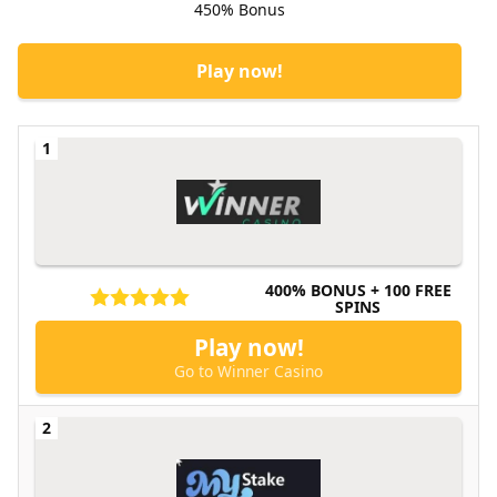
450% Bonus
Play now!
400% BONUS + 100 FREE
SPINS
Play now!
Go to Winner Casino