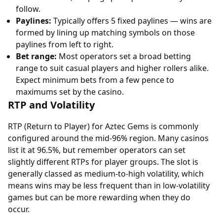
follow.
Paylines:
Typically offers 5 fixed paylines — wins are
formed by lining up matching symbols on those
paylines from left to right.
Bet range:
Most operators set a broad betting
range to suit casual players and higher rollers alike.
Expect minimum bets from a few pence to
maximums set by the casino.
RTP and Volatility
RTP (Return to Player) for Aztec Gems is commonly
configured around the mid-96% region. Many casinos
list it at 96.5%, but remember operators can set
slightly different RTPs for player groups. The slot is
generally classed as medium-to-high volatility, which
means wins may be less frequent than in low-volatility
games but can be more rewarding when they do
occur.