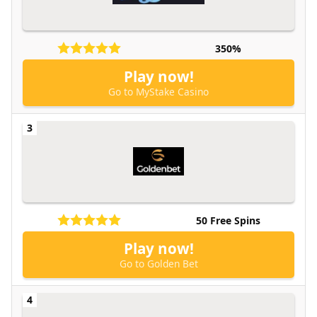
350%
Play now!
Go to MyStake Casino
50 Free Spins
Play now!
Go to Golden Bet