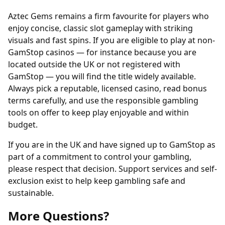
Aztec Gems remains a firm favourite for players who
enjoy concise, classic slot gameplay with striking
visuals and fast spins. If you are eligible to play at non-
GamStop casinos — for instance because you are
located outside the UK or not registered with
GamStop — you will find the title widely available.
Always pick a reputable, licensed casino, read bonus
terms carefully, and use the responsible gambling
tools on offer to keep play enjoyable and within
budget.
If you are in the UK and have signed up to GamStop as
part of a commitment to control your gambling,
please respect that decision. Support services and self-
exclusion exist to help keep gambling safe and
sustainable.
More Questions?