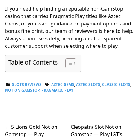
If you need help finding a reputable non-GamStop
casino that carries Pragmatic Play titles like Aztec
Gems, or you want guidance on payment options and
bonus fine print, our team of reviewers is here to help.
Always prioritise safety, licencing and transparent
customer support when selecting where to play.
Table of Contents
SLOTS REVIEWS
AZTEC GEMS
,
AZTEC SLOTS
,
CLASSIC SLOTS
,
NOT ON GAMSTOP
,
PRAGMATIC PLAY
Post
5 Lions Gold Not on
Cleopatra Slot Not on
Gamstop — Play
Gamstop — Play IGT’s