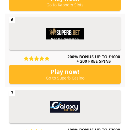
Go to Kaboom Slots
200% BONUS UP TO £1000
+ 200 FREE SPINS
Play now!
Go to Superb Casino
400% BONUS UP TO £2000