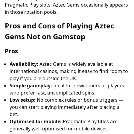
Pragmatic Play slots; Aztec Gems occasionally appears
in those rotation pools.
Pros and Cons of Playing Aztec
Gems Not on Gamstop
Pros
Availability:
Aztec Gems is widely available at
international casinos, making it easy to find room to
play if you are outside the UK.
Simple gameplay:
Ideal for newcomers or players
who prefer fast, uncomplicated spins.
Low setup:
No complex rules or bonus triggers —
you can start playing immediately after placing a
bet.
Optimised for mobile:
Pragmatic Play titles are
generally well-optimised for mobile devices.