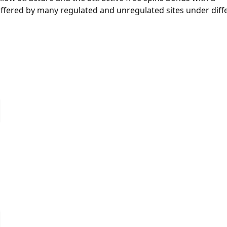
 offered by many regulated and unregulated sites under diff