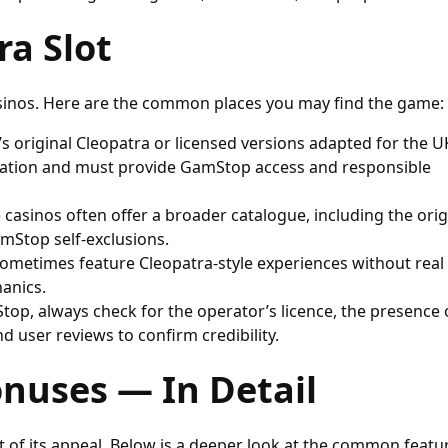
ra Slot
asinos. Here are the common places you may find the game:
 original Cleopatra or licensed versions adapted for the U
ulation and must provide GamStop access and responsible
casinos often offer a broader catalogue, including the orig
amStop self-exclusions.
 sometimes feature Cleopatra-style experiences without real
hanics.
top, always check for the operator’s licence, the presence 
 user reviews to confirm credibility.
nuses — In Detail
rt of its appeal. Below is a deeper look at the common featu