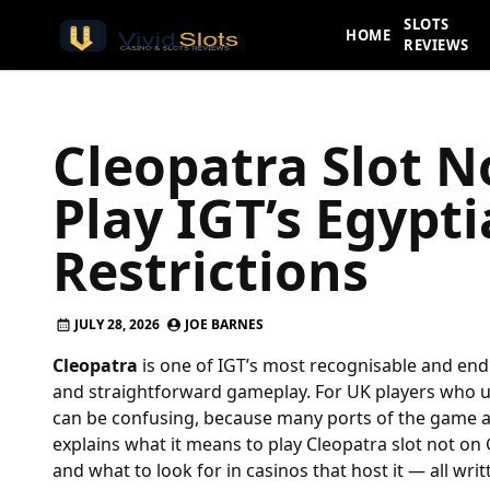
Skip
SLOTS
HOME
to
REVIEWS
content
Cleopatra Slot 
Play IGT’s Egypt
Restrictions
JULY 28, 2026
JOE BARNES
Cleopatra
is one of IGT’s most recognisable and endu
and straightforward gameplay. For UK players who use
can be confusing, because many ports of the game a
explains what it means to play Cleopatra slot not o
and what to look for in casinos that host it — all wr