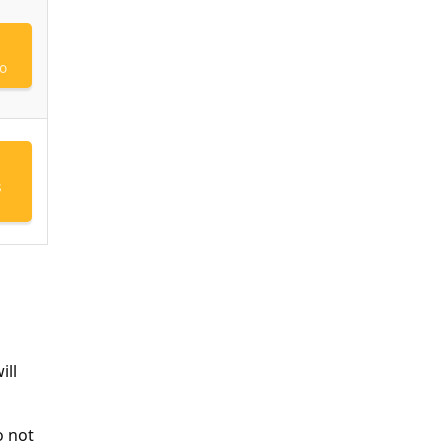
no
s
ill
o not