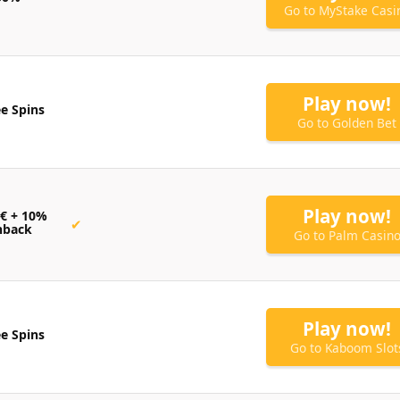
Go to MyStake Casi
Play now!
ee Spins
Go to Golden Bet
Play now!
0€ + 10%
hback
Go to Palm Casin
Play now!
ee Spins
Go to Kaboom Slot