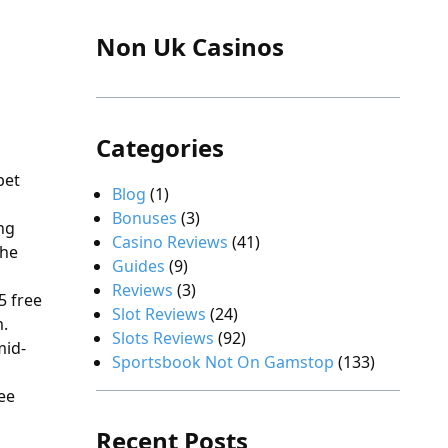
Non Uk Casinos
Categories
bet
Blog
(1)
Bonuses
(3)
ng
Casino Reviews
(41)
the
Guides
(9)
Reviews
(3)
5 free
Slot Reviews
(24)
m.
Slots Reviews
(92)
mid-
Sportsbook Not On Gamstop
(133)
ee
Recent Posts