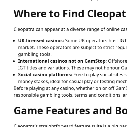
Where to Find Cleopat
Cleopatra can appear at a diverse range of online c
UK-licensed casinos:
Some UK operators host IGT’s
market. These operators are subject to strict reg
gambling tools.
International casinos not on GamStop:
Offshore 
IGT titles and variations. These may not honour G
Social casino platforms:
Free-to-play social sites
money stakes, ideal for casual play or testing mec
Before playing at any casino, whether on or off GamS
responsible gambling tools, terms and conditions, and
Game Features and Bo
Cleopatra’s straightforward feature suite is a big pa