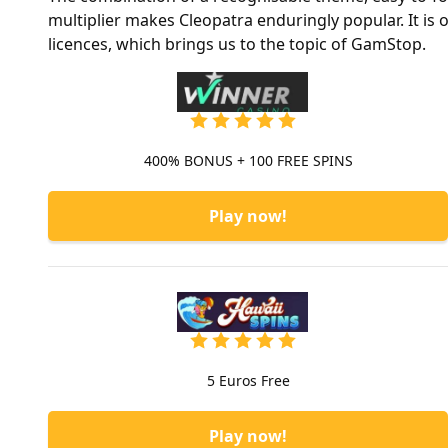
multiplier makes Cleopatra enduringly popular. It is
licences, which brings us to the topic of GamStop.
400% BONUS + 100 FREE SPINS
Play now!
5 Euros Free
Play now!