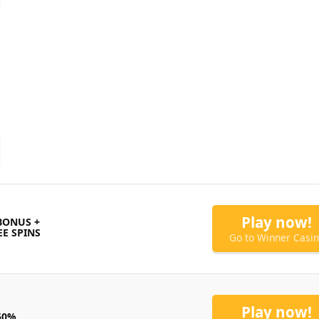
Play now!
BONUS +
EE SPINS
Go to Winner Casi
Play now!
50%