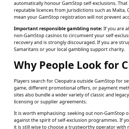
automatically honour GamStop self-exclusions. That
reputable licences from jurisdictions such as Malta, 
mean your GamStop registration will not prevent acce
Important responsible gambling note:
If you are 
non‑GamStop casinos to circumvent your self-exclusi
recovery and is strongly discouraged. If you are str
Samaritans or your local gambling support charity.
Why People Look for 
Players search for Cleopatra outside GamStop for seve
game, different promotional offers, or payment me
sites also bundle a wider variety of classic and lega
licensing or supplier agreements.
It is worth emphasising: seeking out non‑GamStop o
against the spirit of self-exclusion programmes. If y
it is still wise to choose a trustworthy operator with