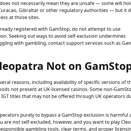
 does not necessarily mean they are unsafe — some will ho
Curacao, Gibraltar or other regulatory authorities — but it 
ss at those sites.
already registered with GamStop, do not attempt to use
on. Seeking out ways to avoid self-exclusion undermines
uggling with gambling, contact support services such as Ga
Cleopatra Not on GamSto
ral reasons, including availability of specific versions of t
thods not present at UK-licensed casinos. Some non‑GamSt
cy IGT titles that may not be offered through UK operators d
perators purely to bypass a GamStop exclusion is harmful 
ou are not self-excluded, however, and you want to play Cleo
 responsible gambling tools, clear terms, and proper licensi