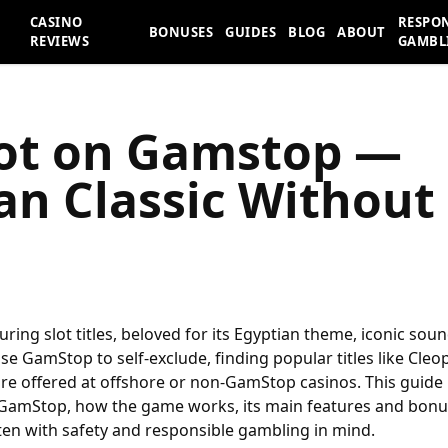
CASINO
RESPO
BONUSES
GUIDES
BLOG
ABOUT
REVIEWS
GAMBL
Not on Gamstop —
ian Classic Without
ring slot titles, beloved for its Egyptian theme, iconic sou
 GamStop to self-exclude, finding popular titles like Cleo
re offered at offshore or non-GamStop casinos. This guide
n GamStop, how the game works, its main features and bonu
itten with safety and responsible gambling in mind.