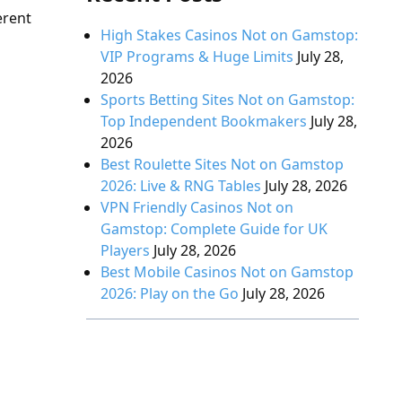
erent
High Stakes Casinos Not on Gamstop:
VIP Programs & Huge Limits
July 28,
2026
Sports Betting Sites Not on Gamstop:
Top Independent Bookmakers
July 28,
2026
Best Roulette Sites Not on Gamstop
2026: Live & RNG Tables
July 28, 2026
VPN Friendly Casinos Not on
Gamstop: Complete Guide for UK
Players
July 28, 2026
Best Mobile Casinos Not on Gamstop
2026: Play on the Go
July 28, 2026