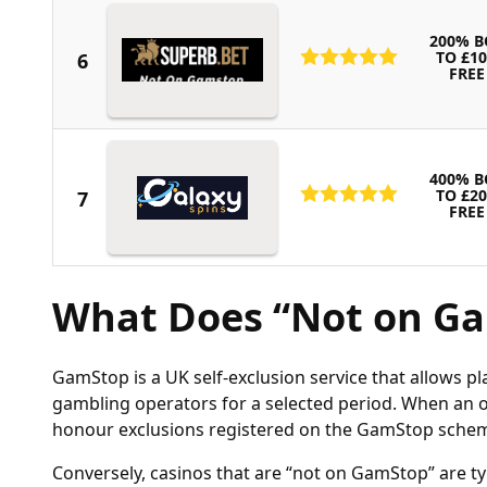
200% B
TO £10
FREE
400% B
TO £20
FREE
What Does “Not on G
GamStop is a UK self-exclusion service that allows pla
gambling operators for a selected period. When an o
honour exclusions registered on the GamStop sche
Conversely, casinos that are “not on GamStop” are ty