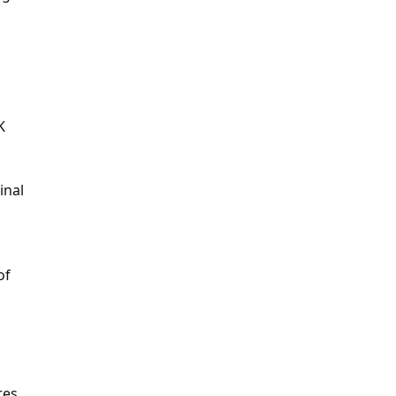
K
inal
of
res