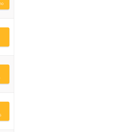
no
o
s