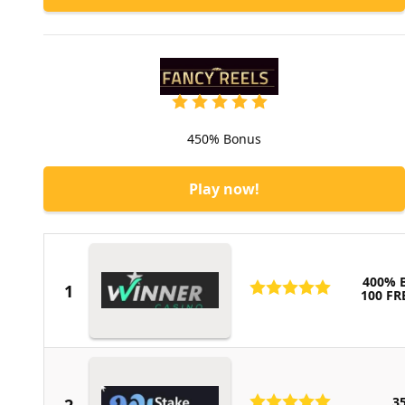
450% Bonus
Play now!
400% 
100 FR
3