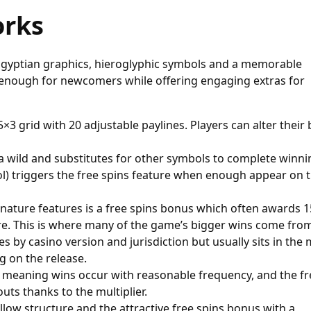
orks
al Egyptian graphics, hieroglyphic symbols and a memorable
enough for newcomers while offering engaging extras for
5×3 grid with 20 adjustable paylines. Players can alter their 
a wild and substitutes for other symbols to complete winni
ol) triggers the free spins feature when enough appear on 
nature features is a free spins bonus which often awards 1
ure. This is where many of the game’s bigger wins come fro
s by casino version and jurisdiction but usually sits in the 
on the release.
, meaning wins occur with reasonable frequency, and the fr
uts thanks to the multiplier.
low structure and the attractive free spins bonus with a