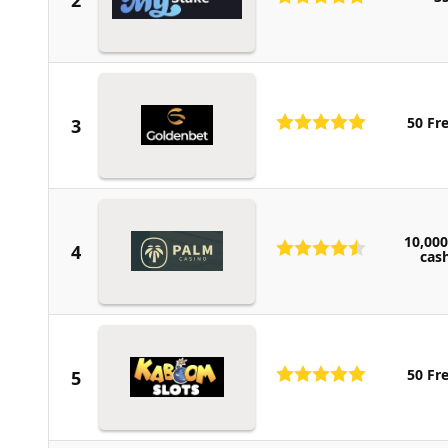
50 Fr
10,00
cas
50 Fr