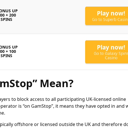
ONUS UP
Play now!
00 + 200
 SPINS
Go to Superb Casi
Play now!
ONUS UP
00 + 100
Go to Galaxy Spin
 SPINS
Casino
amStop” Mean?
yers to block access to all participating UK-licensed online
perator is “on GamStop”, it means they have opted in and w
me.
pically offshore or licensed outside the UK and therefore d