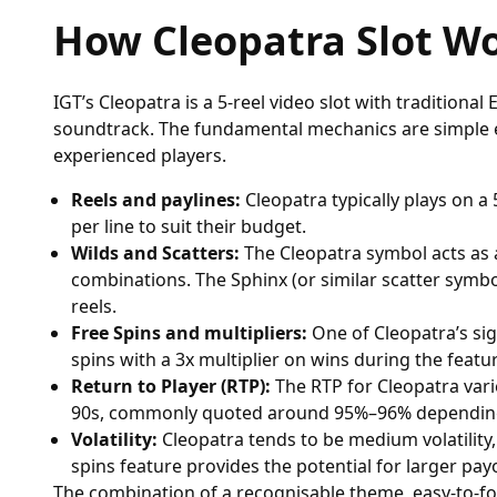
How Cleopatra Slot W
IGT’s Cleopatra is a 5-reel video slot with tradition
soundtrack. The fundamental mechanics are simple 
experienced players.
Reels and paylines:
Cleopatra typically plays on a 
per line to suit their budget.
Wilds and Scatters:
The Cleopatra symbol acts as 
combinations. The Sphinx (or similar scatter symb
reels.
Free Spins and multipliers:
One of Cleopatra’s sig
spins with a 3x multiplier on wins during the feat
Return to Player (RTP):
The RTP for Cleopatra varie
90s, commonly quoted around 95%–96% depending 
Volatility:
Cleopatra tends to be medium volatility
spins feature provides the potential for larger payo
The combination of a recognisable theme, easy-to-fol