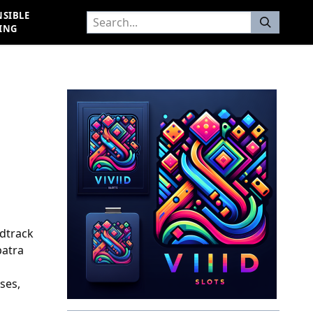
NSIBLE
ING
ndtrack
patra
ses,