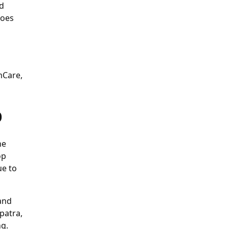
ld
does
mCare,
p
he
op
ue to
and
patra,
ng.