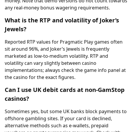
money. Note that demo versions do not count towards
any real-money bonus wagering requirements.
What is the RTP and volatility of Joker’s
Jewels?
Reported RTP values for Pragmatic Play games often
sit around 96%, and Joker’s Jewels is frequently
marketed as low-to-medium volatility. RTP and
volatility can vary slightly between casino
implementations; always check the game info panel at
the casino for the exact figures.
Can I use UK debit cards at non-GamStop
casinos?
Sometimes yes, but some UK banks block payments to
offshore gambling sites. If your card is declined,
alternative methods such as e‑wallets, prepaid