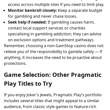
access across multiple sites if you need to limit play.
Monitor bankroll closely:
Keep a separate budget
for gambling and never chase losses.
Seek help if needed:
If gambling causes harm,
contact local support services or charities
specialising in gambling addiction; they can advise
on exclusion options and treatment pathways.
Remember, choosing a non-GamStop casino does not
relieve you of the responsibility to gamble safely — if
anything, it increases the need to be proactive about
protections.
Game Selection: Other Pragmatic
Play Titles to Try
If you enjoy Joker’s Jewels, Pragmatic Play’s portfolio
includes several titles that might appeal to a similar
audience, from classic style games to feature-rich