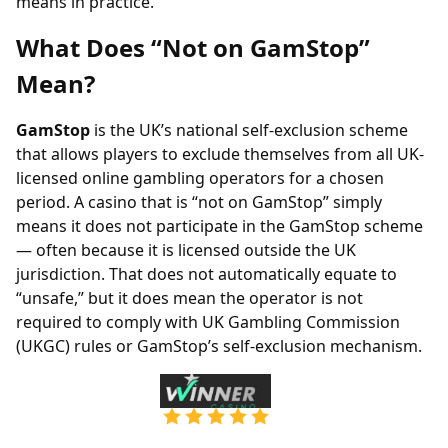
means in practice.
What Does “Not on GamStop”
Mean?
GamStop
is the UK’s national self-exclusion scheme
that allows players to exclude themselves from all UK-
licensed online gambling operators for a chosen
period. A casino that is “not on GamStop” simply
means it does not participate in the GamStop scheme
— often because it is licensed outside the UK
jurisdiction. That does not automatically equate to
“unsafe,” but it does mean the operator is not
required to comply with UK Gambling Commission
(UKGC) rules or GamStop’s self-exclusion mechanism.