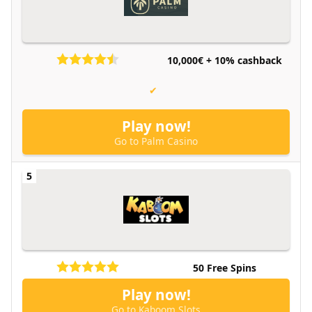
10,000€ + 10% cashback
Play now!
Go to Palm Casino
50 Free Spins
Play now!
Go to Kaboom Slots