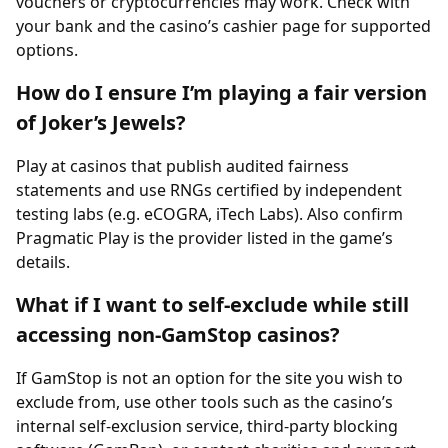
vouchers or cryptocurrencies may work. Check with
your bank and the casino’s cashier page for supported
options.
How do I ensure I’m playing a fair version
of Joker’s Jewels?
Play at casinos that publish audited fairness
statements and use RNGs certified by independent
testing labs (e.g. eCOGRA, iTech Labs). Also confirm
Pragmatic Play is the provider listed in the game’s
details.
What if I want to self-exclude while still
accessing non-GamStop casinos?
If GamStop is not an option for the site you wish to
exclude from, use other tools such as the casino’s
internal self-exclusion service, third-party blocking