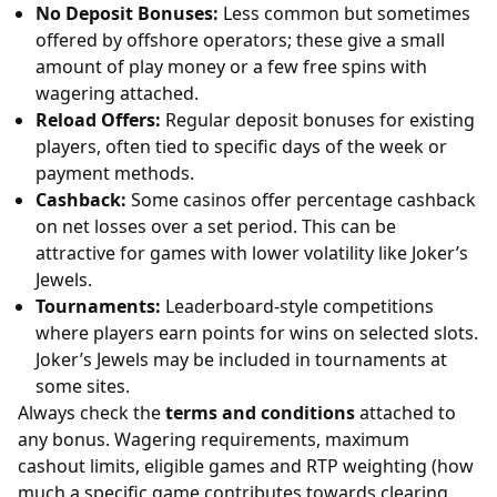
No Deposit Bonuses:
Less common but sometimes
offered by offshore operators; these give a small
amount of play money or a few free spins with
wagering attached.
Reload Offers:
Regular deposit bonuses for existing
players, often tied to specific days of the week or
payment methods.
Cashback:
Some casinos offer percentage cashback
on net losses over a set period. This can be
attractive for games with lower volatility like Joker’s
Jewels.
Tournaments:
Leaderboard-style competitions
where players earn points for wins on selected slots.
Joker’s Jewels may be included in tournaments at
some sites.
Always check the
terms and conditions
attached to
any bonus. Wagering requirements, maximum
cashout limits, eligible games and RTP weighting (how
much a specific game contributes towards clearing