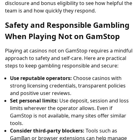
disclosure and bonus eligibility to see how helpful the
team is and how quickly they respond.
Safety and Responsible Gambling
When Playing Not on GamStop
Playing at casinos not on GamStop requires a mindful
approach to safety and self-care. Here are practical
steps to keep gambling responsible and secure:
Use reputable operators:
Choose casinos with
strong licensing credentials, transparent policies
and positive user reviews.
Set personal limits:
Use deposit, session and loss
limits wherever the operator allows. Even if
GamStop is not available, many sites offer similar
tools.
Consider third‑party blockers:
Tools such as
GamBan or browser extensions can help manage