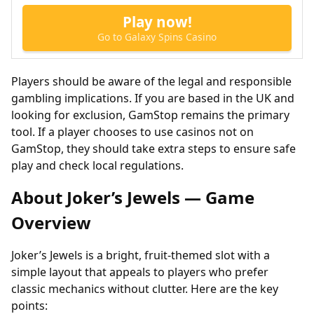
Play now!
Go to Galaxy Spins Casino
Players should be aware of the legal and responsible
gambling implications. If you are based in the UK and
looking for exclusion, GamStop remains the primary
tool. If a player chooses to use casinos not on
GamStop, they should take extra steps to ensure safe
play and check local regulations.
About Joker’s Jewels — Game
Overview
Joker’s Jewels is a bright, fruit-themed slot with a
simple layout that appeals to players who prefer
classic mechanics without clutter. Here are the key
points: