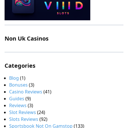
Non Uk Casinos
Categories
Blog
(1)
Bonuses
(3)
Casino Reviews
(41)
Guides
(9)
Reviews
(3)
Slot Reviews
(24)
Slots Reviews
(92)
Sportsbook Not On Gamstop
(133)