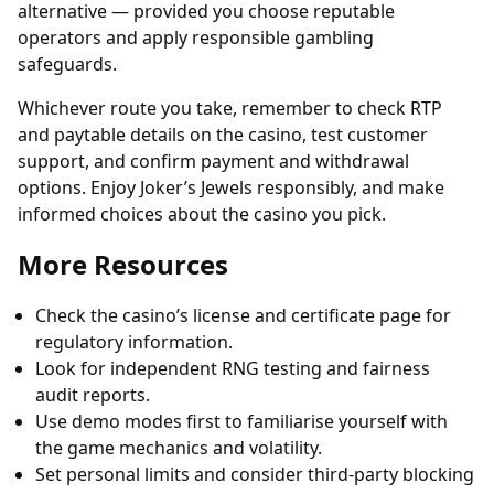
alternative — provided you choose reputable
operators and apply responsible gambling
safeguards.
Whichever route you take, remember to check RTP
and paytable details on the casino, test customer
support, and confirm payment and withdrawal
options. Enjoy Joker’s Jewels responsibly, and make
informed choices about the casino you pick.
More Resources
Check the casino’s license and certificate page for
regulatory information.
Look for independent RNG testing and fairness
audit reports.
Use demo modes first to familiarise yourself with
the game mechanics and volatility.
Set personal limits and consider third-party blocking