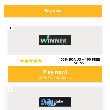
Play now!
400% BONUS + 100 FREE
SPINS
Play now!
Go to Winner Casino