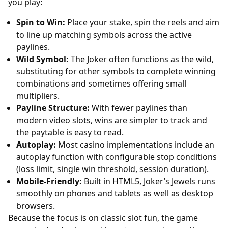
you play:
Spin to Win:
Place your stake, spin the reels and aim
to line up matching symbols across the active
paylines.
Wild Symbol:
The Joker often functions as the wild,
substituting for other symbols to complete winning
combinations and sometimes offering small
multipliers.
Payline Structure:
With fewer paylines than
modern video slots, wins are simpler to track and
the paytable is easy to read.
Autoplay:
Most casino implementations include an
autoplay function with configurable stop conditions
(loss limit, single win threshold, session duration).
Mobile-Friendly:
Built in HTML5, Joker’s Jewels runs
smoothly on phones and tablets as well as desktop
browsers.
Because the focus is on classic slot fun, the game