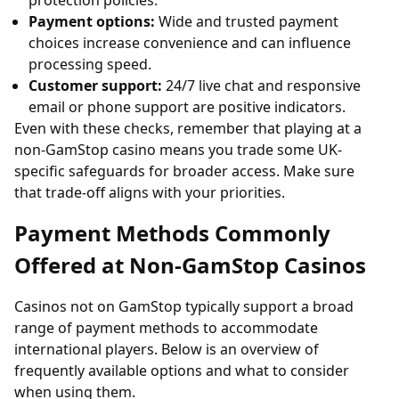
Payment options:
Wide and trusted payment
choices increase convenience and can influence
processing speed.
Customer support:
24/7 live chat and responsive
email or phone support are positive indicators.
Even with these checks, remember that playing at a
non-GamStop casino means you trade some UK-
specific safeguards for broader access. Make sure
that trade-off aligns with your priorities.
Payment Methods Commonly
Offered at Non‑GamStop Casinos
Casinos not on GamStop typically support a broad
range of payment methods to accommodate
international players. Below is an overview of
frequently available options and what to consider
when using them.