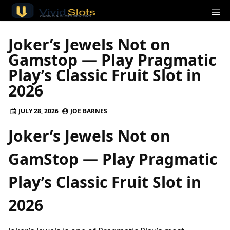
Skip
to
content
Joker’s Jewels Not on
Gamstop — Play Pragmatic
Play’s Classic Fruit Slot in
2026
JULY 28, 2026
JOE BARNES
Joker’s Jewels Not on
GamStop — Play Pragmatic
Play’s Classic Fruit Slot in
2026