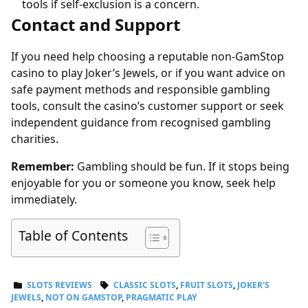
tools if self-exclusion is a concern.
Contact and Support
If you need help choosing a reputable non-GamStop
casino to play Joker’s Jewels, or if you want advice on
safe payment methods and responsible gambling
tools, consult the casino’s customer support or seek
independent guidance from recognised gambling
charities.
Remember:
Gambling should be fun. If it stops being
enjoyable for you or someone you know, seek help
immediately.
Table of Contents
SLOTS REVIEWS
CLASSIC SLOTS
,
FRUIT SLOTS
,
JOKER'S
JEWELS
,
NOT ON GAMSTOP
,
PRAGMATIC PLAY