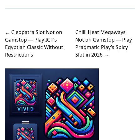
Post
Cleopatra Slot Not on
Chilli Heat Megaways
Gamstop — Play IGT’s
Not on Gamstop — Play
navigation
Egyptian Classic Without
Pragmatic Play’s Spicy
Restrictions
Slot in 2026