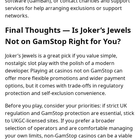
software (GamBan), or contact charities and support
services for help arranging exclusions or support
networks.
Final Thoughts — Is Joker’s Jewels
Not on GamStop Right for You?
Joker’s Jewels is a great pick if you value simple,
nostalgic slot play with the polish of a modern
developer. Playing at casinos not on GamStop can
offer more flexible promotions and wider payment
options, but it comes with trade-offs in regulatory
protection and self-exclusion convenience.
Before you play, consider your priorities: if strict UK
regulation and GamStop protection are essential, stick
to UKGC-licensed sites. If you prefer a broader
selection of operators and are comfortable managing
your own limits, non-GamStop casinos can be a viable