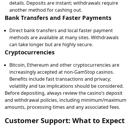
details. Deposits are instant; withdrawals require
another method for cashing out.
Bank Transfers and Faster Payments
Direct bank transfers and local faster payment
methods are available at many sites. Withdrawals
can take longer but are highly secure.
Cryptocurrencies
Bitcoin, Ethereum and other cryptocurrencies are
increasingly accepted at non-GamStop casinos.
Benefits include fast transactions and privacy;
volatility and tax implications should be considered.
Before depositing, always review the casino’s deposit
and withdrawal policies, including minimum/maximum
amounts, processing times and any associated fees.
Customer Support: What to Expect