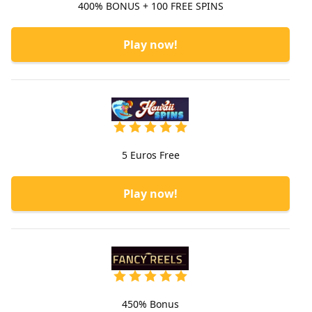
400% BONUS + 100 FREE SPINS
Play now!
5 Euros Free
Play now!
450% Bonus