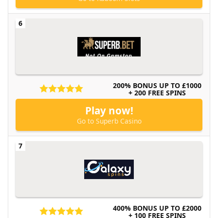
200% BONUS UP TO £1000
+ 200 FREE SPINS
Play now!
Go to Superb Casino
400% BONUS UP TO £2000
+ 100 FREE SPINS