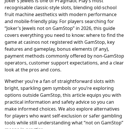
Joker’s Jewels is one of Pragmatic Play’s most
recognisable classic-style slots, blending old-school
fruit machine aesthetics with modern performance
and mobile-friendly play. For players searching for
“Joker’s Jewels not on GamStop” in 2026, this guide
covers everything you need to know: where to find the
game at casinos not registered with GamStop, key
features and gameplay, bonus elements (if any),
payment methods commonly offered by non‑GamStop
operators, customer support expectations, and a clear
look at the pros and cons.
Whether you’re a fan of straightforward slots with
bright, sparkling gem symbols or you’re exploring
options outside GamStop, this article equips you with
practical information and safety advice so you can
make informed choices. We also explore alternatives
for players who want self-exclusion or safer gambling
tools while still understanding what “not on GamStop”