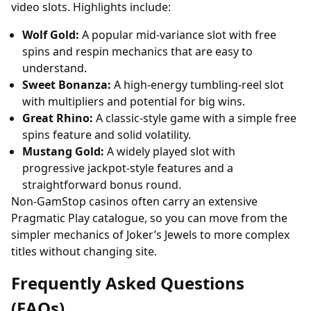
video slots. Highlights include:
Wolf Gold:
A popular mid-variance slot with free
spins and respin mechanics that are easy to
understand.
Sweet Bonanza:
A high-energy tumbling-reel slot
with multipliers and potential for big wins.
Great Rhino:
A classic-style game with a simple free
spins feature and solid volatility.
Mustang Gold:
A widely played slot with
progressive jackpot-style features and a
straightforward bonus round.
Non-GamStop casinos often carry an extensive
Pragmatic Play catalogue, so you can move from the
simpler mechanics of Joker’s Jewels to more complex
titles without changing site.
Frequently Asked Questions
(FAQs)