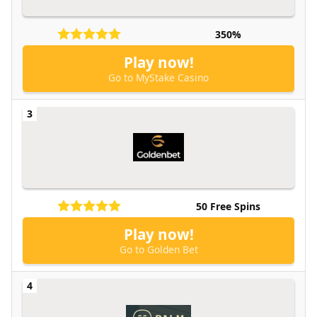
350%
Play now!
Go to MyStake Casino
50 Free Spins
Play now!
Go to Golden Bet