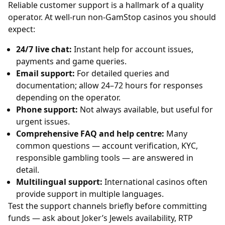
Reliable customer support is a hallmark of a quality
operator. At well-run non-GamStop casinos you should
expect:
24/7 live chat:
Instant help for account issues,
payments and game queries.
Email support:
For detailed queries and
documentation; allow 24–72 hours for responses
depending on the operator.
Phone support:
Not always available, but useful for
urgent issues.
Comprehensive FAQ and help centre:
Many
common questions — account verification, KYC,
responsible gambling tools — are answered in
detail.
Multilingual support:
International casinos often
provide support in multiple languages.
Test the support channels briefly before committing
funds — ask about Joker’s Jewels availability, RTP