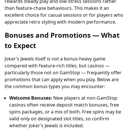
rewards steady play and low-stress sessions rather
than feature-chase behaviours. This makes it an
excellent choice for casual sessions or for players who
appreciate retro styling with modern performance.
Bonuses and Promotions — What
to Expect
Joker’s Jewels itself is not a bonus-heavy game
compared with feature-rich titles, but casinos —
particularly those not on GamStop — frequently offer
promotions that can apply when you play. Below are
the common bonus types you may encounter:
Welcome Bonuses:
New players at non-GamStop
casinos often receive deposit match bonuses, free
spins packages, or a mix of both. Free spins may be
valid only on designated slot titles, so confirm
whether Joker’s Jewels is included.