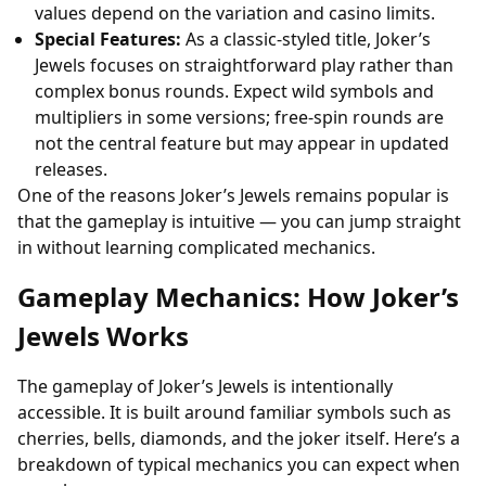
values depend on the variation and casino limits.
Special Features:
As a classic-styled title, Joker’s
Jewels focuses on straightforward play rather than
complex bonus rounds. Expect wild symbols and
multipliers in some versions; free-spin rounds are
not the central feature but may appear in updated
releases.
One of the reasons Joker’s Jewels remains popular is
that the gameplay is intuitive — you can jump straight
in without learning complicated mechanics.
Gameplay Mechanics: How Joker’s
Jewels Works
The gameplay of Joker’s Jewels is intentionally
accessible. It is built around familiar symbols such as
cherries, bells, diamonds, and the joker itself. Here’s a
breakdown of typical mechanics you can expect when