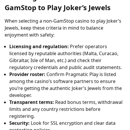
GamStop to Play Joker’s Jewels
When selecting a non-GamStop casino to play Joker’s
Jewels, keep these criteria in mind to balance
enjoyment with safety:
Licensing and regulation:
Prefer operators
licensed by reputable authorities (Malta, Curacao,
Gibraltar, Isle of Man, etc.) and check their
regulatory credentials and public audit statements.
Provider roster:
Confirm Pragmatic Play is listed
among the casino’s software partners to ensure
you’re getting the authentic Joker’s Jewels from the
developer.
Transparent terms:
Read bonus terms, withdrawal
limits and any country restrictions before
registering.
Security:
Look for SSL encryption and clear data
protection policies.