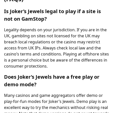
Is Joker’s Jewels legal to play if a site is
not on GamStop?
Legality depends on your jurisdiction. If you are in the
UK, gambling on sites not licensed for the UK may
breach local regulations or the casino may restrict
access from UK IPs. Always check local law and the
casino’s terms and conditions. Playing at offshore sites
is a personal choice but be aware of the differences in
consumer protections.
Does Joker’s Jewels have a free play or
demo mode?
Many casinos and game aggregators offer demo or
play-for-fun modes for Joker’s Jewels. Demo play is an
excellent way to try the mechanics without risking real