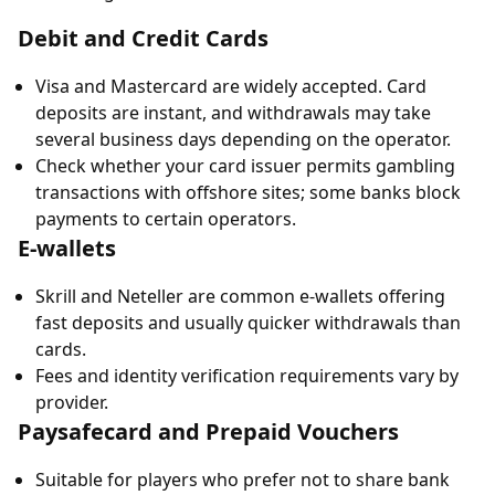
Debit and Credit Cards
Visa and Mastercard are widely accepted. Card
deposits are instant, and withdrawals may take
several business days depending on the operator.
Check whether your card issuer permits gambling
transactions with offshore sites; some banks block
payments to certain operators.
E‑wallets
Skrill and Neteller are common e‑wallets offering
fast deposits and usually quicker withdrawals than
cards.
Fees and identity verification requirements vary by
provider.
Paysafecard and Prepaid Vouchers
Suitable for players who prefer not to share bank