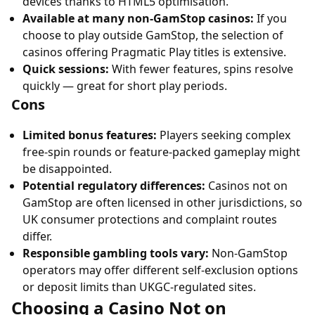
devices thanks to HTML5 optimisation.
Available at many non-GamStop casinos:
If you
choose to play outside GamStop, the selection of
casinos offering Pragmatic Play titles is extensive.
Quick sessions:
With fewer features, spins resolve
quickly — great for short play periods.
Cons
Limited bonus features:
Players seeking complex
free-spin rounds or feature-packed gameplay might
be disappointed.
Potential regulatory differences:
Casinos not on
GamStop are often licensed in other jurisdictions, so
UK consumer protections and complaint routes
differ.
Responsible gambling tools vary:
Non-GamStop
operators may offer different self-exclusion options
or deposit limits than UKGC-regulated sites.
Choosing a Casino Not on