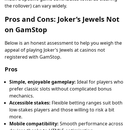
the rollover) can vary widely.
Pros and Cons: Joker’s Jewels Not
on GamStop
Below is an honest assessment to help you weigh the
appeal of playing Joker’s Jewels at casinos not
registered with GamStop.
Pros
Simple, enjoyable gameplay:
Ideal for players who
prefer classic slots without complicated bonus
mechanics.
Accessible stakes:
Flexible betting ranges suit both
low-stakes players and those willing to risk a bit
more.
Mobile compatibility:
Smooth performance across