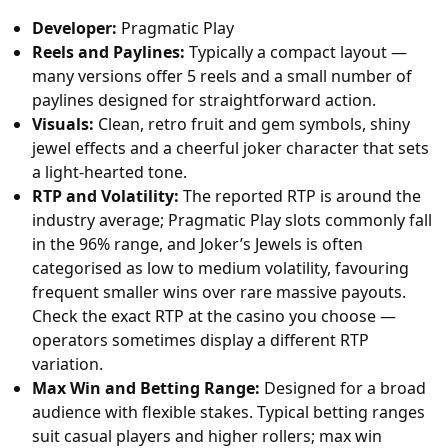
Developer:
Pragmatic Play
Reels and Paylines:
Typically a compact layout —
many versions offer 5 reels and a small number of
paylines designed for straightforward action.
Visuals:
Clean, retro fruit and gem symbols, shiny
jewel effects and a cheerful joker character that sets
a light-hearted tone.
RTP and Volatility:
The reported RTP is around the
industry average; Pragmatic Play slots commonly fall
in the 96% range, and Joker’s Jewels is often
categorised as low to medium volatility, favouring
frequent smaller wins over rare massive payouts.
Check the exact RTP at the casino you choose —
operators sometimes display a different RTP
variation.
Max Win and Betting Range:
Designed for a broad
audience with flexible stakes. Typical betting ranges
suit casual players and higher rollers; max win