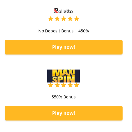
No Deposit Bonus + 450%
Play now!
550% Bonus
Play now!