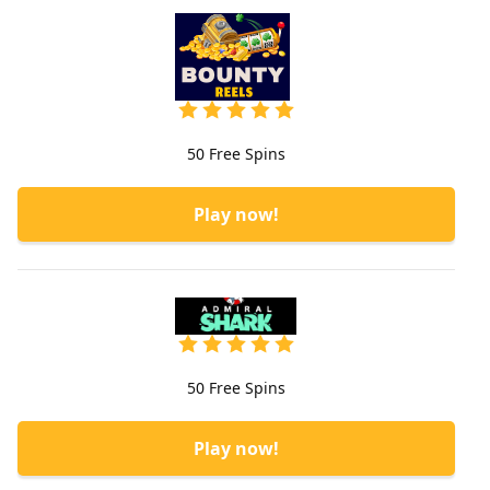
50 Free Spins
Play now!
50 Free Spins
Play now!