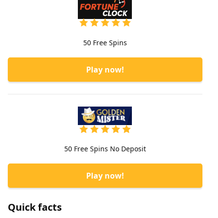
50 Free Spins
Play now!
50 Free Spins No Deposit
Play now!
Quick facts