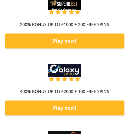
200% BONUS UP TO £1000 + 200 FREE SPINS
Play now!
400% BONUS UP TO £2000 + 100 FREE SPINS
Play now!