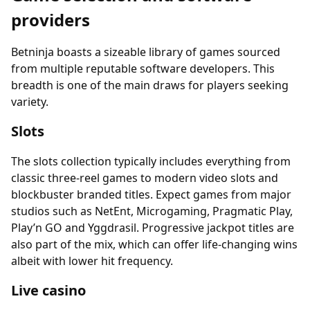
providers
Betninja boasts a sizeable library of games sourced
from multiple reputable software developers. This
breadth is one of the main draws for players seeking
variety.
Slots
The slots collection typically includes everything from
classic three-reel games to modern video slots and
blockbuster branded titles. Expect games from major
studios such as NetEnt, Microgaming, Pragmatic Play,
Play’n GO and Yggdrasil. Progressive jackpot titles are
also part of the mix, which can offer life-changing wins
albeit with lower hit frequency.
Live casino