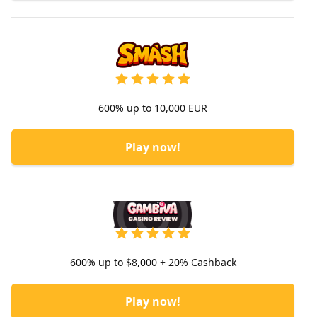
600% up to 10,000 EUR
Play now!
600% up to $8,000 + 20% Cashback
Play now!