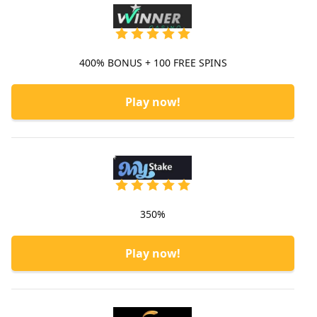
400% BONUS + 100 FREE SPINS
Play now!
350%
Play now!