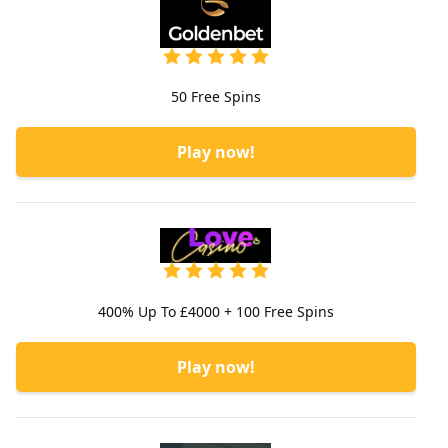
50 Free Spins
Play now!
400% Up To £4000 + 100 Free Spins
Play now!