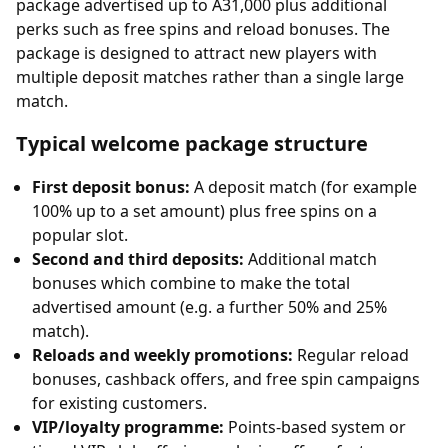
package advertised up to A31,000 plus additional
perks such as free spins and reload bonuses. The
package is designed to attract new players with
multiple deposit matches rather than a single large
match.
Typical welcome package structure
First deposit bonus:
A deposit match (for example
100% up to a set amount) plus free spins on a
popular slot.
Second and third deposits:
Additional match
bonuses which combine to make the total
advertised amount (e.g. a further 50% and 25%
match).
Reloads and weekly promotions:
Regular reload
bonuses, cashback offers, and free spin campaigns
for existing customers.
VIP/loyalty programme:
Points-based system or