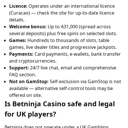
Licence:
Operates under an international licence
(Curacao) — check the site for up-to-date licence
details.
Welcome bonus:
Up to A31,000 (spread across
several deposits) plus free spins on selected slots.
Games:
Hundreds to thousands of slots, table
games, live dealer titles and progressive jackpots.
Payments:
Card payments, e-wallets, bank transfer
and cryptocurrencies.
Support:
24/7 live chat, email and comprehensive
FAQ section.
Not on GamStop:
Self-exclusion via GamStop is not
available — alternative self-control tools may be
offered on site.
Is Betninja Casino safe and legal
for UK players?
Betninja does not operate under a UK Gambling