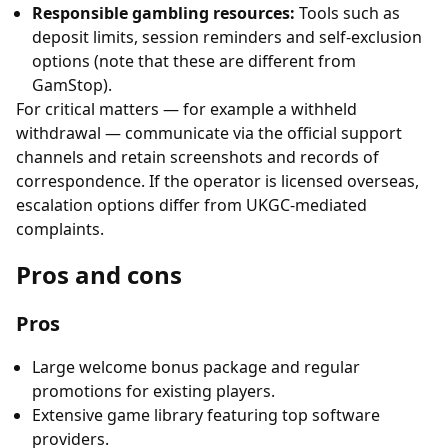
Responsible gambling resources:
Tools such as
deposit limits, session reminders and self-exclusion
options (note that these are different from
GamStop).
For critical matters — for example a withheld
withdrawal — communicate via the official support
channels and retain screenshots and records of
correspondence. If the operator is licensed overseas,
escalation options differ from UKGC-mediated
complaints.
Pros and cons
Pros
Large welcome bonus package and regular
promotions for existing players.
Extensive game library featuring top software
providers.