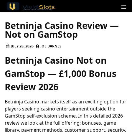
Skip
to
content
Betninja Casino Review —
Not on GamStop
JULY 28, 2026
JOE BARNES
Betninja Casino Not on
GamStop — £1,000 Bonus
Review 2026
Betninja Casino markets itself as an exciting option for
players seeking casino entertainment outside the
GamStop self-exclusion scheme. In this detailed 2026
review we look at the full offering: bonuses, game
library, payment methods, customer support, security,