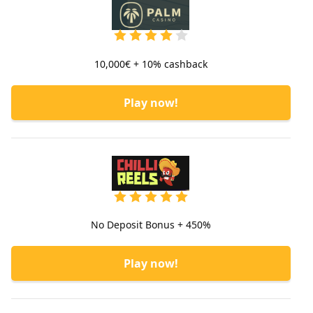
10,000€ + 10% cashback
Play now!
No Deposit Bonus + 450%
Play now!