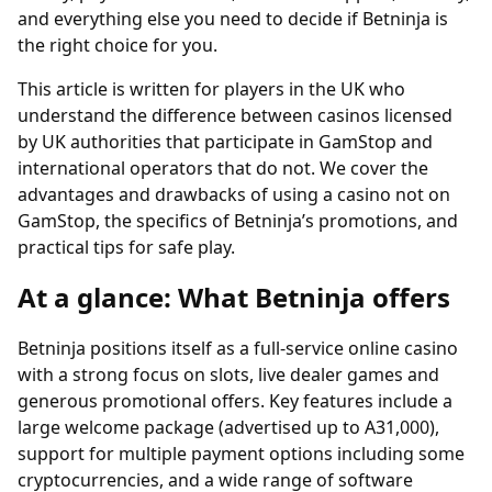
and everything else you need to decide if Betninja is
the right choice for you.
This article is written for players in the UK who
understand the difference between casinos licensed
by UK authorities that participate in GamStop and
international operators that do not. We cover the
advantages and drawbacks of using a casino not on
GamStop, the specifics of Betninja’s promotions, and
practical tips for safe play.
At a glance: What Betninja offers
Betninja positions itself as a full-service online casino
with a strong focus on slots, live dealer games and
generous promotional offers. Key features include a
large welcome package (advertised up to A31,000),
support for multiple payment options including some
cryptocurrencies, and a wide range of software