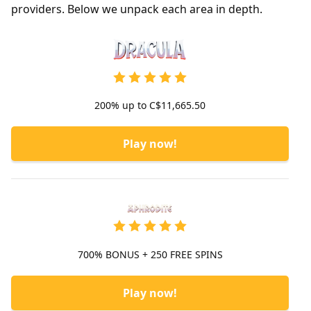
providers. Below we unpack each area in depth.
200% up to C$11,665.50
Play now!
700% BONUS + 250 FREE SPINS
Play now!