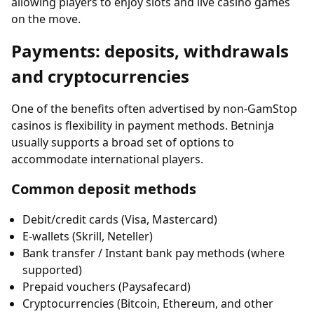
allowing players to enjoy slots and live casino games
on the move.
Payments: deposits, withdrawals
and cryptocurrencies
One of the benefits often advertised by non-GamStop
casinos is flexibility in payment methods. Betninja
usually supports a broad set of options to
accommodate international players.
Common deposit methods
Debit/credit cards (Visa, Mastercard)
E-wallets (Skrill, Neteller)
Bank transfer / Instant bank pay methods (where
supported)
Prepaid vouchers (Paysafecard)
Cryptocurrencies (Bitcoin, Ethereum, and other