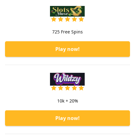
725 Free Spins
Play now!
10k + 20%
Play now!