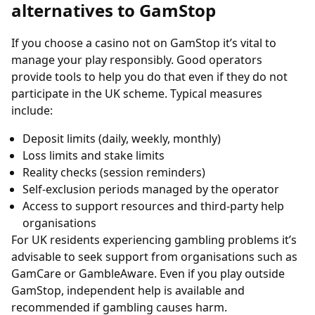
alternatives to GamStop
If you choose a casino not on GamStop it’s vital to
manage your play responsibly. Good operators
provide tools to help you do that even if they do not
participate in the UK scheme. Typical measures
include:
Deposit limits (daily, weekly, monthly)
Loss limits and stake limits
Reality checks (session reminders)
Self-exclusion periods managed by the operator
Access to support resources and third-party help
organisations
For UK residents experiencing gambling problems it’s
advisable to seek support from organisations such as
GamCare or GambleAware. Even if you play outside
GamStop, independent help is available and
recommended if gambling causes harm.