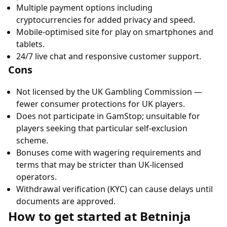
Multiple payment options including
cryptocurrencies for added privacy and speed.
Mobile-optimised site for play on smartphones and
tablets.
24/7 live chat and responsive customer support.
Cons
Not licensed by the UK Gambling Commission —
fewer consumer protections for UK players.
Does not participate in GamStop; unsuitable for
players seeking that particular self-exclusion
scheme.
Bonuses come with wagering requirements and
terms that may be stricter than UK-licensed
operators.
Withdrawal verification (KYC) can cause delays until
documents are approved.
How to get started at Betninja