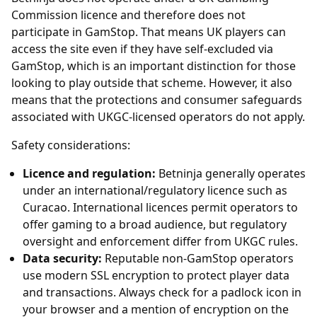
Commission licence and therefore does not
participate in GamStop. That means UK players can
access the site even if they have self-excluded via
GamStop, which is an important distinction for those
looking to play outside that scheme. However, it also
means that the protections and consumer safeguards
associated with UKGC-licensed operators do not apply.
Safety considerations:
Licence and regulation:
Betninja generally operates
under an international/regulatory licence such as
Curacao. International licences permit operators to
offer gaming to a broad audience, but regulatory
oversight and enforcement differ from UKGC rules.
Data security:
Reputable non-GamStop operators
use modern SSL encryption to protect player data
and transactions. Always check for a padlock icon in
your browser and a mention of encryption on the