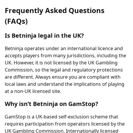
Frequently Asked Questions
(FAQs)
Is Betninja legal in the UK?
Betninja operates under an international licence and
accepts players from many jurisdictions, including the
UK. However, it is not licensed by the UK Gambling
Commission, so the legal and regulatory protections
are different. Always ensure you are compliant with
local laws and understand the implications of playing
at a non-UK licensed site.
Why isn’t Betninja on GamStop?
GamStop is a UK-based self-exclusion scheme that
requires participation from operators licensed by the
UK Gambling Commission. Internationally licensed