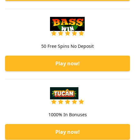
50 Free Spins No Deposit
Play now!
1000% In Bonuses
Play now!