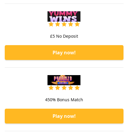
£5 No Deposit
Play now!
450% Bonus Match
Play now!