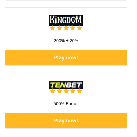
200% + 20%
Play now!
500% Bonus
Play now!