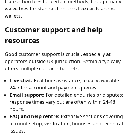
transaction fees for certain methods, though many
waive fees for standard options like cards and e-
wallets.
Customer support and help
resources
Good customer support is crucial, especially at
operators outside UK jurisdiction. Betninja typically
offers multiple contact channels:
Live chat:
Real-time assistance, usually available
24/7 for account and payment queries.
Email support:
For detailed enquiries or disputes;
response times vary but are often within 24-48
hours.
FAQ and help centre:
Extensive sections covering
account setup, verification, bonuses and technical
issues.