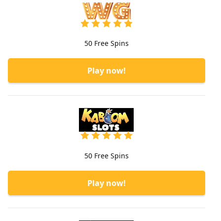
50 Free Spins
Play now!
50 Free Spins
Play now!