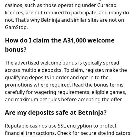
casinos, such as those operating under Curacao
licences, are not required to participate, and many do
not. That’s why Betninja and similar sites are not on
GamStop.
How do I claim the A31,000 welcome
bonus?
The advertised welcome bonus is typically spread
across multiple deposits. To claim, register, make the
qualifying deposits in order and opt in to the
promotions where required. Read the bonus terms
carefully for wagering requirements, eligible games,
and maximum bet rules before accepting the offer.
Are my deposits safe at Betninja?
Reputable casinos use SSL encryption to protect
financial transactions. Check for secure site indicators