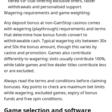
tiered VIP club offering exclusive offers, faster
withdrawals and personalised support.
Wagering requirements and game weighting:
Any deposit bonus at non-GamStop casinos comes
with wagering (playthrough) requirements and terms
that determine how bonus funds convert to
withdrawable cash. Typical wagering sits between 30x
and 50x the bonus amount, though this varies by
casino and promotion. Games also contribute
differently to wagering: slots usually contribute 100%,
while table games and live dealer titles contribute less
or are excluded.
Always read the terms and conditions before claiming
bonuses. Key points to check are maximum bet limits
while wagering, excluded games, expiry of bonus
funds and free spin conditions.
Game selection and software