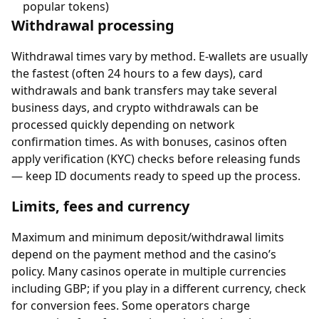
popular tokens)
Withdrawal processing
Withdrawal times vary by method. E-wallets are usually
the fastest (often 24 hours to a few days), card
withdrawals and bank transfers may take several
business days, and crypto withdrawals can be
processed quickly depending on network
confirmation times. As with bonuses, casinos often
apply verification (KYC) checks before releasing funds
— keep ID documents ready to speed up the process.
Limits, fees and currency
Maximum and minimum deposit/withdrawal limits
depend on the payment method and the casino’s
policy. Many casinos operate in multiple currencies
including GBP; if you play in a different currency, check
for conversion fees. Some operators charge