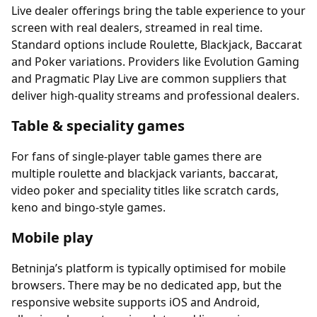
Live dealer offerings bring the table experience to your
screen with real dealers, streamed in real time.
Standard options include Roulette, Blackjack, Baccarat
and Poker variations. Providers like Evolution Gaming
and Pragmatic Play Live are common suppliers that
deliver high-quality streams and professional dealers.
Table & speciality games
For fans of single-player table games there are
multiple roulette and blackjack variants, baccarat,
video poker and speciality titles like scratch cards,
keno and bingo-style games.
Mobile play
Betninja’s platform is typically optimised for mobile
browsers. There may be no dedicated app, but the
responsive website supports iOS and Android,