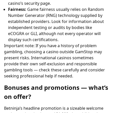
casino’s security page.
Fairness:
Game fairness usually relies on Random
Number Generator (RNG) technology supplied by
established providers. Look for information about
independent testing or audits by bodies like
eCOGRA or GLI, although not every operator will
display such certifications.
Important note: If you have a history of problem
gambling, choosing a casino outside GamStop may
present risks. International casinos sometimes
provide their own self-exclusion and responsible
gambling tools — check these carefully and consider
seeking professional help if needed.
Bonuses and promotions — what’s
on offer?
Betninja’s headline promotion is a sizeable welcome