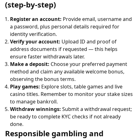
(step-by-step)
Register an account:
Provide email, username and
a password, plus personal details required for
identity verification.
Verify your account:
Upload ID and proof of
address documents if requested — this helps
ensure faster withdrawals later.
Make a deposit:
Choose your preferred payment
method and claim any available welcome bonus,
observing the bonus terms.
Play games:
Explore slots, table games and live
casino titles. Remember to monitor your stake sizes
to manage bankroll.
Withdraw winnings:
Submit a withdrawal request;
be ready to complete KYC checks if not already
done.
Responsible gambling and