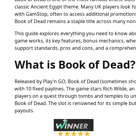
classic Ancient Egypt theme. Many UK players look fo
with GamStop, often to access additional promotions,
Book of Dead remains a staple title across many n
This guide explores everything you need to know ab
game works, its key features, bonus mechanics, whe
support standards, pros and cons, and a comprehe
What is Book of Dead?
Released by Play’n GO, Book of Dead (sometimes short
with 10 fixed paylines. The game stars Rich Wilde, an
players on a quest through tombs and temples to un
Book of Dead. The slot is renowned for its simple but 
payouts.