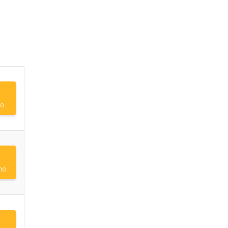
no
no