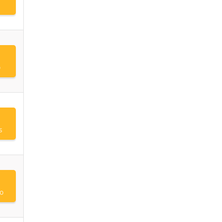
o
s
no