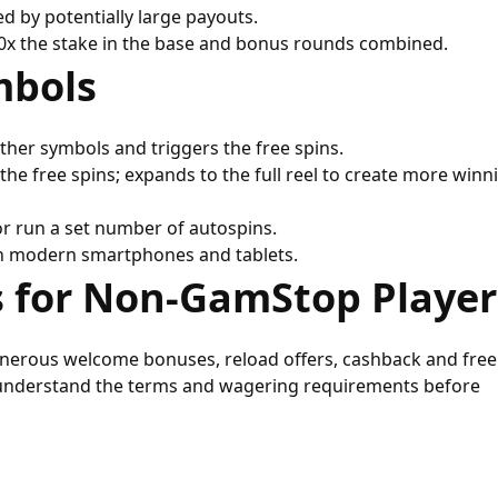
d by potentially large payouts.
00x the stake in the base and bonus rounds combined.
mbols
ther symbols and triggers the free spins.
the free spins; expands to the full reel to create more winn
r run a set number of autospins.
n modern smartphones and tablets.
 for Non-GamStop Player
enerous welcome bonuses, reload offers, cashback and free 
understand the terms and wagering requirements before