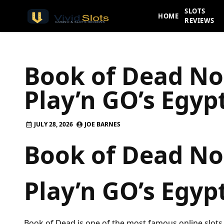
Skip
SLOTS
HOME
to
REVIEWS
content
Book of Dead No
Play’n GO’s Egypt
JULY 28, 2026
JOE BARNES
Book of Dead No
Play’n GO’s Egypt
Book of Dead is one of the most famous online slots f