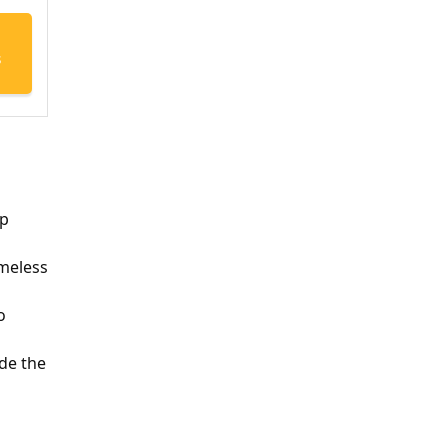
s
op
imeless
o
de the