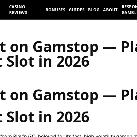
CASINO
RESPO
BONUSES
GUIDES
BLOG
ABOUT
REVIEWS
GAMBL
t on Gamstop — Pl
 Slot in 2026
t on Gamstop — Pl
 Slot in 2026
rom Play’n GO, beloved for its fast, high-volatility gamepl