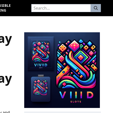
NSIBLE
ING
ay
ay
ay and