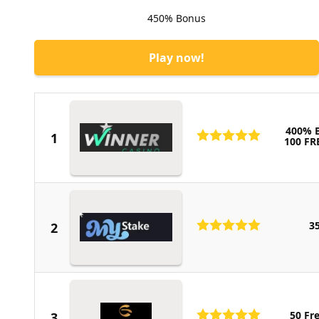
450% Bonus
Play now!
400% 
100 FR
3
50 Fr