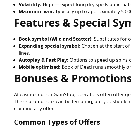
Volatility:
High — expect long dry spells punctuate
Maximum win:
Typically up to approximately 5,0
Features & Special Sy
Book symbol (Wild and Scatter):
Substitutes for o
Expanding special symbol:
Chosen at the start of 
lines.
Autoplay & Fast Play:
Options to speed up spins o
Mobile optimised:
Book of Dead runs smoothly o
Bonuses & Promotions
At casinos not on GamStop, operators often offer g
These promotions can be tempting, but you should 
claiming any offer.
Common Types of Offers