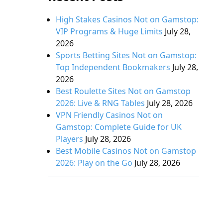
High Stakes Casinos Not on Gamstop:
VIP Programs & Huge Limits
July 28,
2026
Sports Betting Sites Not on Gamstop:
Top Independent Bookmakers
July 28,
2026
Best Roulette Sites Not on Gamstop
2026: Live & RNG Tables
July 28, 2026
VPN Friendly Casinos Not on
Gamstop: Complete Guide for UK
Players
July 28, 2026
Best Mobile Casinos Not on Gamstop
2026: Play on the Go
July 28, 2026