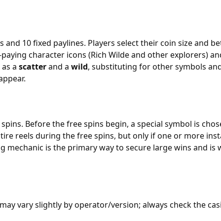
s and 10 fixed paylines. Players select their coin size and bet
h-paying character icons (Rich Wilde and other explorers) an
 as a
scatter
and a
wild
, substituting for other symbols an
appear.
ins. Before the free spins begin, a special symbol is chos
e reels during the free spins, but only if one or more ins
ng mechanic is the primary way to secure large wins and is
ay vary slightly by operator/version; always check the cas