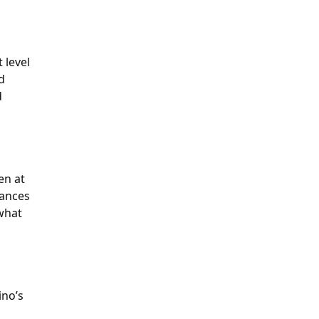
 level
d
d
en at
tances
 what
ino’s