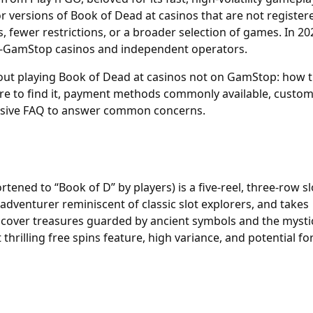
r versions of Book of Dead at casinos that are not register
 fewer restrictions, or a broader selection of games. In 20
on-GamStop casinos and independent operators.
out playing Book of Dead at casinos not on GamStop: how 
re to find it, payment methods commonly available, custo
nsive FAQ to answer common concerns.
ened to “Book of D” by players) is a five-reel, three-row sl
 adventurer reminiscent of classic slot explorers, and takes
cover treasures guarded by ancient symbols and the mysti
thrilling free spins feature, high variance, and potential fo