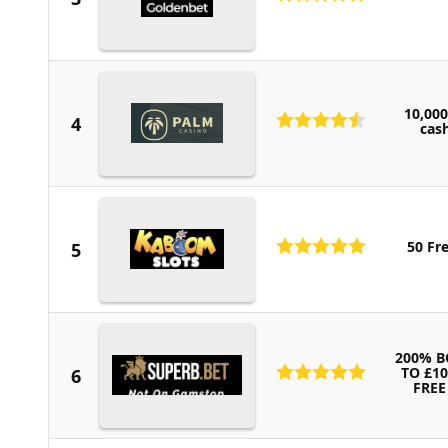
10,00
cas
50 Fr
200% B
TO £10
FREE