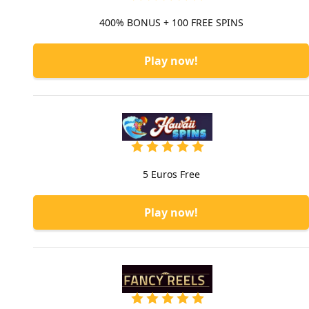
400% BONUS + 100 FREE SPINS
Play now!
5 Euros Free
Play now!