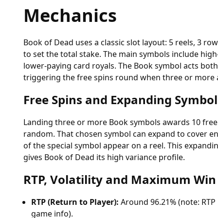
Mechanics
Book of Dead uses a classic slot layout: 5 reels, 3 row
to set the total stake. The main symbols include hig
lower-paying card royals. The Book symbol acts both
triggering the free spins round when three or more 
Free Spins and Expanding Symbol
Landing three or more Book symbols awards 10 free sp
random. That chosen symbol can expand to cover entir
of the special symbol appear on a reel. This expandi
gives Book of Dead its high variance profile.
RTP, Volatility and Maximum Win
RTP (Return to Player):
Around 96.21% (note: RTP m
game info).