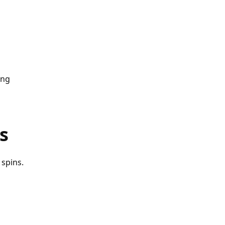
ing
s
spins.