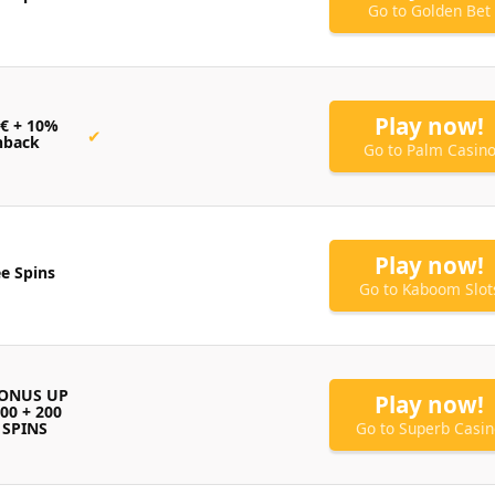
Go to Golden Bet
Play now!
0€ + 10%
hback
Go to Palm Casin
Play now!
ee Spins
Go to Kaboom Slot
ONUS UP
Play now!
00 + 200
 SPINS
Go to Superb Casi