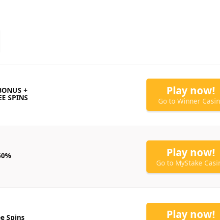
Play now!
BONUS +
EE SPINS
Go to Winner Casi
Play now!
50%
Go to MyStake Casi
Play now!
ee Spins