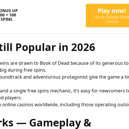
Play now!
ONUS UP
00 + 100
Go to Galaxy Spin
 SPINS
Casino
ill Popular in 2026
 wins are drawn to Book of Dead because of its generous t
big during free spins.
soundtrack and adventurous protagonist give the game a t
and a single free spins mechanic, it’s easy for newcomers t
ed players.
 online casinos worldwide, including those operating outsi
rks — Gameplay &