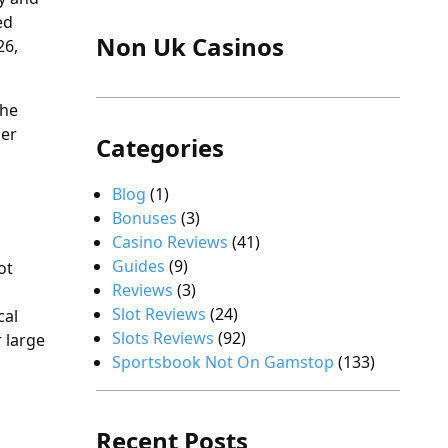
ed
Non Uk Casinos
26,
the
mer
Categories
Blog
(1)
Bonuses
(3)
Casino Reviews
(41)
Guides
(9)
ot
Reviews
(3)
Slot Reviews
(24)
cal
Slots Reviews
(92)
r large
Sportsbook Not On Gamstop
(133)
Recent Posts