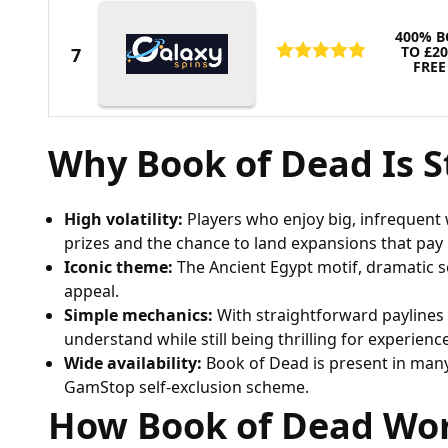
400% B
TO £20
FREE
Why Book of Dead Is St
High volatility:
Players who enjoy big, infrequent
prizes and the chance to land expansions that pay 
Iconic theme:
The Ancient Egypt motif, dramatic 
appeal.
Simple mechanics:
With straightforward paylines 
understand while still being thrilling for experienc
Wide availability:
Book of Dead is present in many
GamStop self-exclusion scheme.
How Book of Dead Wo