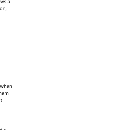
ows a
ion,
y when
 them
t