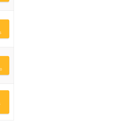
s
no
s