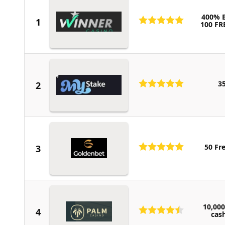
400% 
100 FR
3
50 Fr
10,00
cas