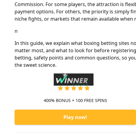
Commission. For some players, the attraction is flexib
payment options. For others, the priority is simply 
niche fights, or markets that remain available when m
n
In this guide, we explain what boxing betting sites 
matter most, and what to look for before registerin
betting, safety points and common questions, so yo
the sweet science.
400% BONUS + 100 FREE SPINS
Play now!