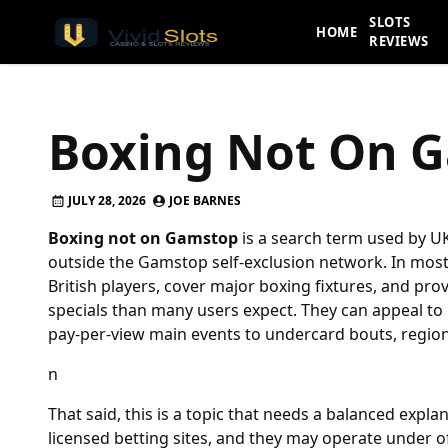
Skip
SLOTS
HOME
to
REVIEWS
content
Boxing Not On 
JULY 28, 2026
JOE BARNES
Boxing not on Gamstop
is a search term used by UK
outside the Gamstop self-exclusion network. In most
British players, cover major boxing fixtures, and prov
specials than many users expect. They can appeal to
pay-per-view main events to undercard bouts, region
n
That said, this is a topic that needs a balanced ex
licensed betting sites, and they may operate under 