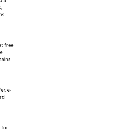
d a
,
ans
t free
le
mains
r, e-
ard
 for