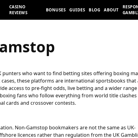
CASINO
RESPO
BONUSES
GUIDES
BLOG
ABOUT
REVIEWS
GAMBL
Gamstop
 punters who want to find betting sites offering boxing m
 cases, these platforms are international sportsbooks that
ide access to pre-fight odds, live betting and a wider range
 boxing fans who follow everything from world title clashes
al cards and crossover contests.
planation. Non-Gamstop bookmakers are not the same as UK-
offshore licences rather than regulation from the UK Gambl