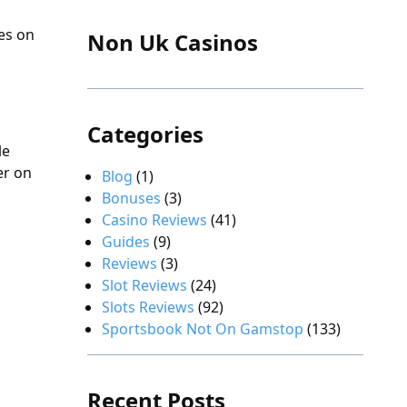
es on
Non Uk Casinos
Categories
le
er on
Blog
(1)
Bonuses
(3)
Casino Reviews
(41)
Guides
(9)
Reviews
(3)
Slot Reviews
(24)
Slots Reviews
(92)
Sportsbook Not On Gamstop
(133)
Recent Posts