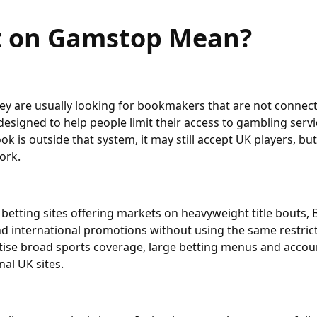
t on Gamstop Mean?
hey are usually looking for bookmakers that are not connec
designed to help people limit their access to gambling serv
k is outside that system, it may still accept UK players, but 
ork.
betting sites offering markets on heavyweight title bouts, B
nd international promotions without using the same restric
ise broad sports coverage, large betting menus and accou
nal UK sites.