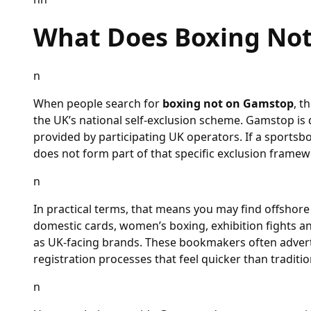
What Does Boxing No
n
When people search for
boxing not on Gamstop
, t
the UK’s national self-exclusion scheme. Gamstop is 
provided by participating UK operators. If a sportsboo
does not form part of that specific exclusion framew
n
In practical terms, that means you may find offshore 
domestic cards, women’s boxing, exhibition fights a
as UK-facing brands. These bookmakers often advert
registration processes that feel quicker than traditio
n