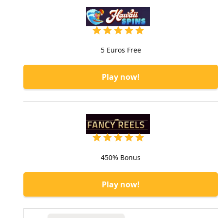
5 Euros Free
Play now!
450% Bonus
Play now!