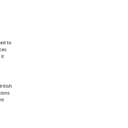
ted to
ices
it
ritish
tions
nt