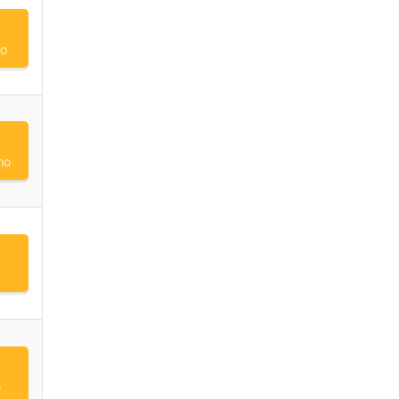
no
no
o