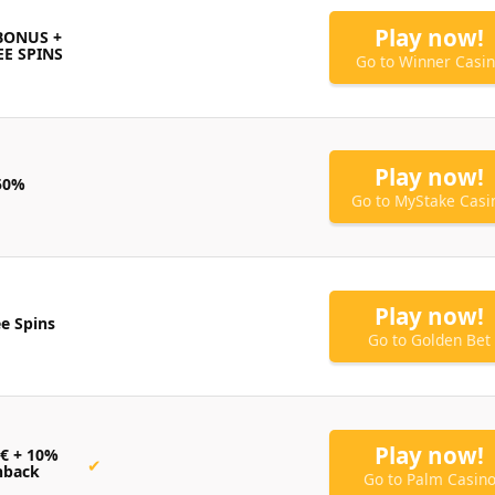
Play now!
BONUS +
EE SPINS
Go to Winner Casi
Play now!
50%
Go to MyStake Casi
Play now!
ee Spins
Go to Golden Bet
Play now!
0€ + 10%
hback
Go to Palm Casin