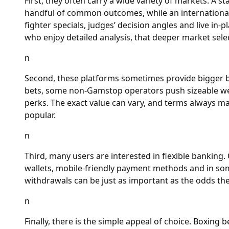
First, they often carry a wide variety of markets. A
handful of common outcomes, while an international s
fighter specials, judges’ decision angles and live in-
who enjoy detailed analysis, that deeper market sele
n
Second, these platforms sometimes provide bigger b
bets, some non-Gamstop operators push sizeable wel
perks. The exact value can vary, and terms always ma
popular.
n
Third, many users are interested in flexible banking
wallets, mobile-friendly payment methods and in som
withdrawals can be just as important as the odds the
n
Finally, there is the simple appeal of choice. Boxing