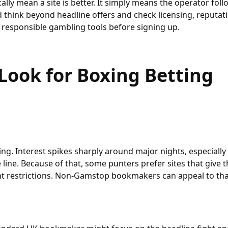
y mean a site is better. It simply means the operator foll
d think beyond headline offers and check licensing, reputat
 responsible gambling tools before signing up.
ook for Boxing Betting
ing. Interest spikes sharply around major nights, especiall
he line. Because of that, some punters prefer sites that give
t restrictions. Non-Gamstop bookmakers can appeal to tha