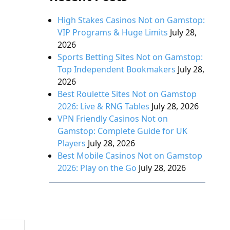
High Stakes Casinos Not on Gamstop:
VIP Programs & Huge Limits
July 28,
2026
Sports Betting Sites Not on Gamstop:
Top Independent Bookmakers
July 28,
2026
Best Roulette Sites Not on Gamstop
2026: Live & RNG Tables
July 28, 2026
VPN Friendly Casinos Not on
Gamstop: Complete Guide for UK
Players
July 28, 2026
Best Mobile Casinos Not on Gamstop
2026: Play on the Go
July 28, 2026