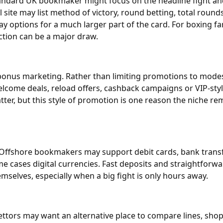
 standard UK bookmaker might focus on the headline fight an
ite may list method of victory, round betting, total rounds
play options for a much larger part of the card. For boxing f
ction can be a major draw.
onus marketing. Rather than limiting promotions to modes
come deals, reload offers, cashback campaigns or VIP-sty
tter, but this style of promotion is one reason the niche re
. Offshore bookmakers may support debit cards, bank transfe
e cases digital currencies. Fast deposits and straightforw
mselves, especially when a big fight is only hours away.
 bettors may want an alternative place to compare lines, shop