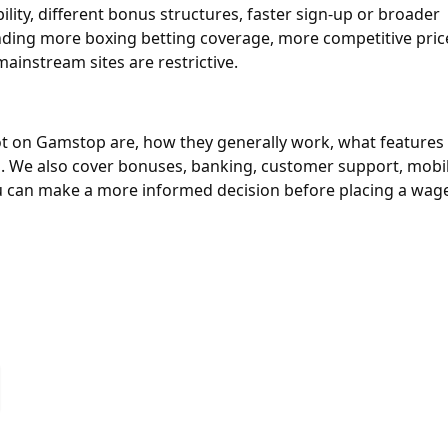
ility, different bonus structures, faster sign-up or broader
finding more boxing betting coverage, more competitive pric
ainstream sites are restrictive.
not on Gamstop are, how they generally work, what features
g. We also cover bonuses, banking, customer support, mobi
u can make a more informed decision before placing a wag