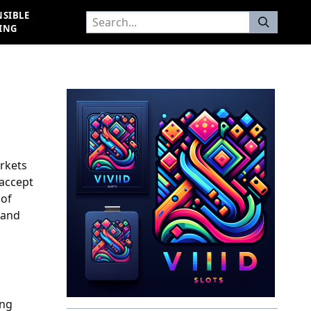
NSIBLE
ING
arkets
 accept
 of
 and
ing