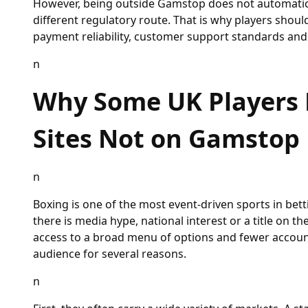
However, being outside Gamstop does not automaticall
different regulatory route. That is why players shoul
payment reliability, customer support standards and
n
Why Some UK Players L
Sites Not on Gamstop
n
Boxing is one of the most event-driven sports in bett
there is media hype, national interest or a title on t
access to a broad menu of options and fewer accoun
audience for several reasons.
n