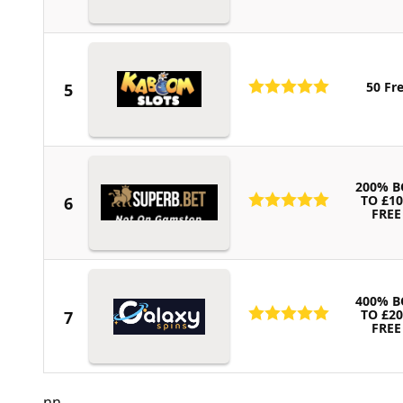
50 Fr
200% B
TO £10
FREE
400% B
TO £20
FREE
nn