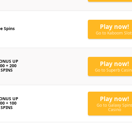
Play now!
ee Spins
Go to Kaboom Slot
ONUS UP
Play now!
00 + 200
 SPINS
Go to Superb Casi
Play now!
ONUS UP
00 + 100
Go to Galaxy Spin
 SPINS
Casino