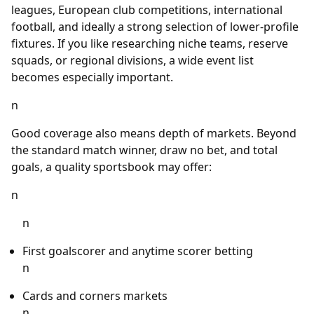
leagues, European club competitions, international
football, and ideally a strong selection of lower-profile
fixtures. If you like researching niche teams, reserve
squads, or regional divisions, a wide event list
becomes especially important.
n
Good coverage also means depth of markets. Beyond
the standard match winner, draw no bet, and total
goals, a quality sportsbook may offer:
n
n
First goalscorer and anytime scorer betting
n
Cards and corners markets
n