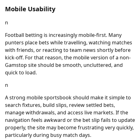
Mobile Usability
n
Football betting is increasingly mobile-first. Many
punters place bets while travelling, watching matches
with friends, or reacting to team news shortly before
kick-off. For that reason, the mobile version of a non-
Gamstop site should be smooth, uncluttered, and
quick to load.
n
A strong mobile sportsbook should make it simple to
search fixtures, build slips, review settled bets,
manage withdrawals, and access live markets. If the
navigation feels awkward or the bet slip fails to update
properly, the site may become frustrating very quickly,
particularly during busy match days.