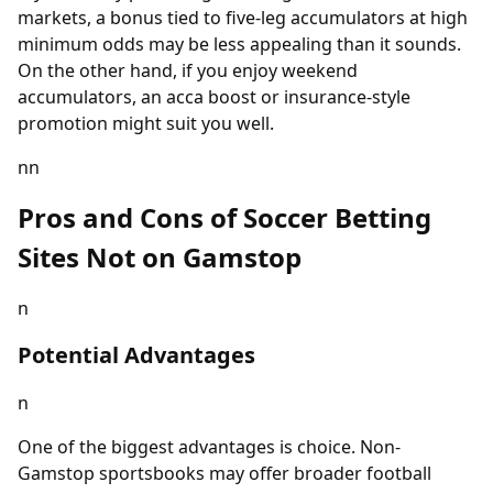
markets, a bonus tied to five-leg accumulators at high
minimum odds may be less appealing than it sounds.
On the other hand, if you enjoy weekend
accumulators, an acca boost or insurance-style
promotion might suit you well.
nn
Pros and Cons of Soccer Betting
Sites Not on Gamstop
n
Potential Advantages
n
One of the biggest advantages is choice. Non-
Gamstop sportsbooks may offer broader football