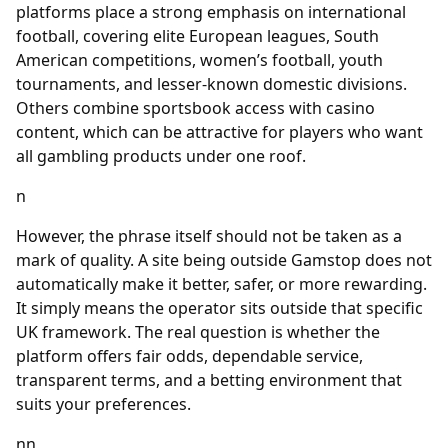
platforms place a strong emphasis on international
football, covering elite European leagues, South
American competitions, women’s football, youth
tournaments, and lesser-known domestic divisions.
Others combine sportsbook access with casino
content, which can be attractive for players who want
all gambling products under one roof.
n
However, the phrase itself should not be taken as a
mark of quality. A site being outside Gamstop does not
automatically make it better, safer, or more rewarding.
It simply means the operator sits outside that specific
UK framework. The real question is whether the
platform offers fair odds, dependable service,
transparent terms, and a betting environment that
suits your preferences.
nn