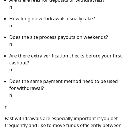
n
How long do withdrawals usually take?
n
Does the site process payouts on weekends?
n
Are there extra verification checks before your first
cashout?
n
Does the same payment method need to be used
for withdrawal?
n
n
Fast withdrawals are especially important if you bet
frequently and like to move funds efficiently between