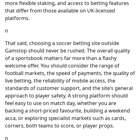
more flexible staking, and access to betting features
that differ from those available on UK-licensed
platforms.
n
That said, choosing a soccer betting site outside
Gamstop should never be rushed. The overall quality
of a sportsbook matters far more than a flashy
welcome offer. You should consider the range of
football markets, the speed of payments, the quality of
live betting, the reliability of mobile access, the
standards of customer support, and the site’s general
approach to player safety. A strong platform should
feel easy to use on match day, whether you are
backing a short-priced favourite, building a weekend
acca, or exploring specialist markets such as cards,
corners, both teams to score, or player props.
n