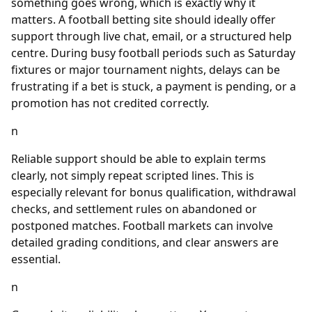
something goes wrong, which is exactly why it
matters. A football betting site should ideally offer
support through live chat, email, or a structured help
centre. During busy football periods such as Saturday
fixtures or major tournament nights, delays can be
frustrating if a bet is stuck, a payment is pending, or a
promotion has not credited correctly.
n
Reliable support should be able to explain terms
clearly, not simply repeat scripted lines. This is
especially relevant for bonus qualification, withdrawal
checks, and settlement rules on abandoned or
postponed matches. Football markets can involve
detailed grading conditions, and clear answers are
essential.
n