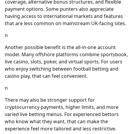
coverage, alternative bonus structures, and flexible
payment options. Some punters also appreciate
having access to international markets and features
that are less common on mainstream UK-facing sites.
n
Another possible benefit is the all-in-one account
model. Many offshore platforms combine sportsbook,
live casino, slots, poker, and virtual sports. For users
who enjoy switching between football betting and
casino play, that can feel convenient.
n
There may also be stronger support for
cryptocurrency payments, higher limits, and more
varied live betting menus. For experienced bettors
who know what they want, that can make the
experience feel more tailored and less restrictive.