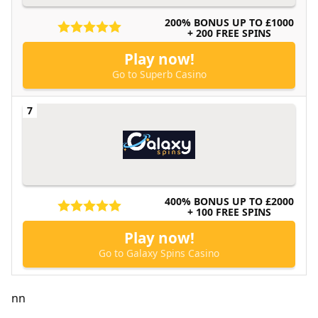
200% BONUS UP TO £1000
+ 200 FREE SPINS
Play now!
Go to Superb Casino
400% BONUS UP TO £2000
+ 100 FREE SPINS
Play now!
Go to Galaxy Spins Casino
nn