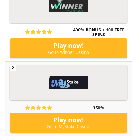
400% BONUS + 100 FREE
SPINS
Play now!
Go to Winner Casino
350%
Play now!
Go to MyStake Casino