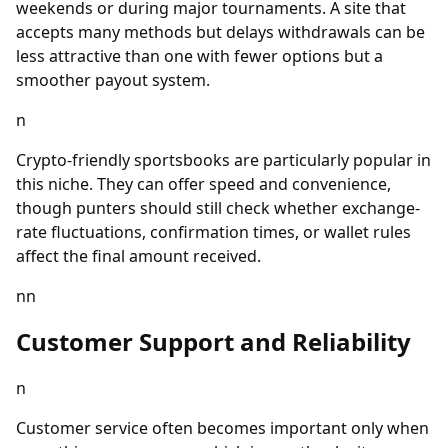
weekends or during major tournaments. A site that
accepts many methods but delays withdrawals can be
less attractive than one with fewer options but a
smoother payout system.
n
Crypto-friendly sportsbooks are particularly popular in
this niche. They can offer speed and convenience,
though punters should still check whether exchange-
rate fluctuations, confirmation times, or wallet rules
affect the final amount received.
nn
Customer Support and Reliability
n
Customer service often becomes important only when