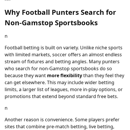
Why Football Punters Search for
Non-Gamstop Sportsbooks
n
Football betting is built on variety. Unlike niche sports
with limited markets, soccer offers an almost endless
stream of fixtures and betting angles. Many punters
who search for non-Gamstop sportsbooks do so
because they want
more flexibility
than they feel they
can get elsewhere. This may include wider betting
limits, a larger list of leagues, more in-play options, or
promotions that extend beyond standard free bets.
n
Another reason is convenience. Some players prefer
sites that combine pre-match betting, live betting,