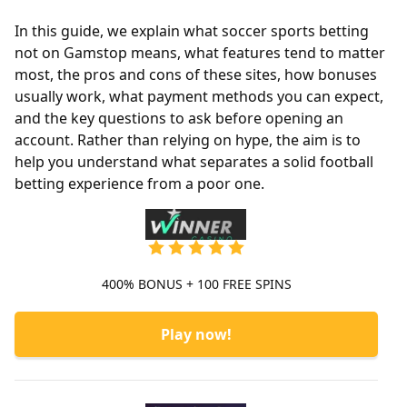
In this guide, we explain what soccer sports betting
not on Gamstop means, what features tend to matter
most, the pros and cons of these sites, how bonuses
usually work, what payment methods you can expect,
and the key questions to ask before opening an
account. Rather than relying on hype, the aim is to
help you understand what separates a solid football
betting experience from a poor one.
400% BONUS + 100 FREE SPINS
Play now!