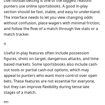
Live football betting is one of the biggest reasons
punters use online sportsbooks. A good in-play
section should be fast, stable, and easy to understand.
The interface needs to let you view changing odds
without confusion, place wagers with minimal friction,
and follow the flow of a match through live stats or a
match tracker.
n
Useful in-play features often include possession
figures, shots on target, dangerous attacks, and time-
based markets. Some sportsbooks also include cash-
out tools or partial cash-out options, which may
appeal to punters who want more control over open
bets. These features are not essential for everyone,
but they can improve flexibility during tense late
stages of a match.
nn