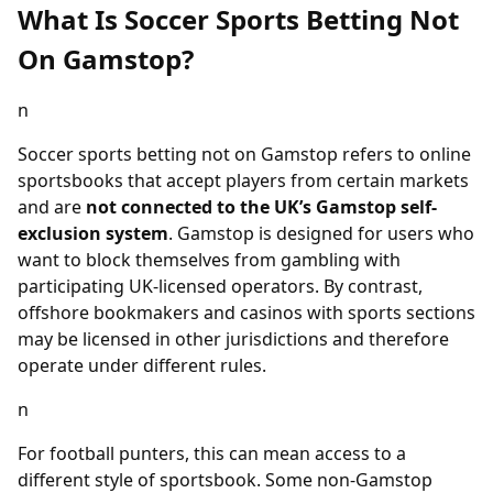
What Is Soccer Sports Betting Not
On Gamstop?
n
Soccer sports betting not on Gamstop refers to online
sportsbooks that accept players from certain markets
and are
not connected to the UK’s Gamstop self-
exclusion system
. Gamstop is designed for users who
want to block themselves from gambling with
participating UK-licensed operators. By contrast,
offshore bookmakers and casinos with sports sections
may be licensed in other jurisdictions and therefore
operate under different rules.
n
For football punters, this can mean access to a
different style of sportsbook. Some non-Gamstop