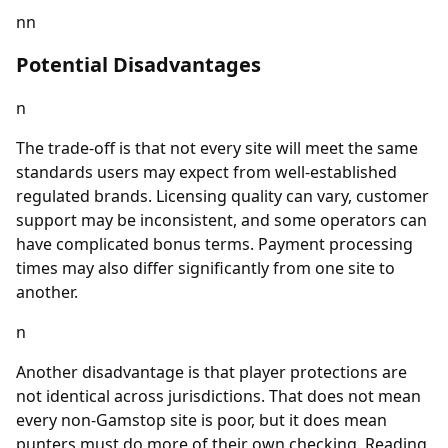
nn
Potential Disadvantages
n
The trade-off is that not every site will meet the same
standards users may expect from well-established
regulated brands. Licensing quality can vary, customer
support may be inconsistent, and some operators can
have complicated bonus terms. Payment processing
times may also differ significantly from one site to
another.
n
Another disadvantage is that player protections are
not identical across jurisdictions. That does not mean
every non-Gamstop site is poor, but it does mean
punters must do more of their own checking. Reading