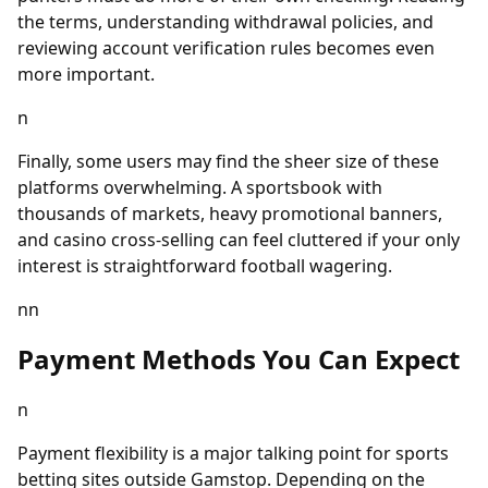
the terms, understanding withdrawal policies, and
reviewing account verification rules becomes even
more important.
n
Finally, some users may find the sheer size of these
platforms overwhelming. A sportsbook with
thousands of markets, heavy promotional banners,
and casino cross-selling can feel cluttered if your only
interest is straightforward football wagering.
nn
Payment Methods You Can Expect
n
Payment flexibility is a major talking point for sports
betting sites outside Gamstop. Depending on the