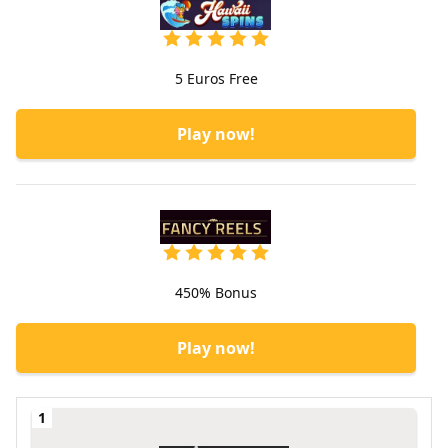
5 Euros Free
Play now!
450% Bonus
Play now!