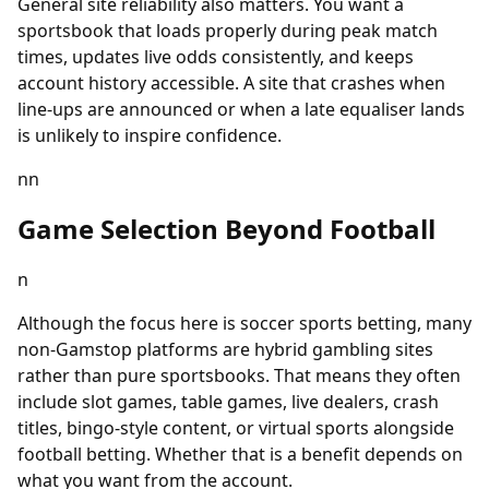
General site reliability also matters. You want a
sportsbook that loads properly during peak match
times, updates live odds consistently, and keeps
account history accessible. A site that crashes when
line-ups are announced or when a late equaliser lands
is unlikely to inspire confidence.
nn
Game Selection Beyond Football
n
Although the focus here is soccer sports betting, many
non-Gamstop platforms are hybrid gambling sites
rather than pure sportsbooks. That means they often
include slot games, table games, live dealers, crash
titles, bingo-style content, or virtual sports alongside
football betting. Whether that is a benefit depends on
what you want from the account.