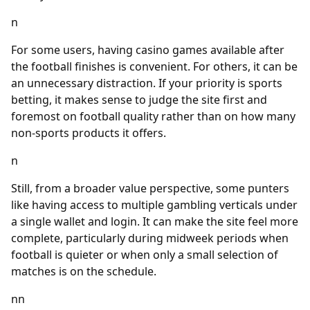
n
For some users, having casino games available after
the football finishes is convenient. For others, it can be
an unnecessary distraction. If your priority is sports
betting, it makes sense to judge the site first and
foremost on football quality rather than on how many
non-sports products it offers.
n
Still, from a broader value perspective, some punters
like having access to multiple gambling verticals under
a single wallet and login. It can make the site feel more
complete, particularly during midweek periods when
football is quieter or when only a small selection of
matches is on the schedule.
nn