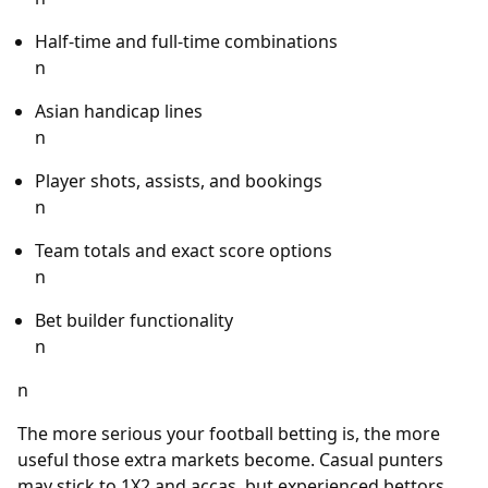
Half-time and full-time combinations
n
Asian handicap lines
n
Player shots, assists, and bookings
n
Team totals and exact score options
n
Bet builder functionality
n
n
The more serious your football betting is, the more
useful those extra markets become. Casual punters
may stick to 1X2 and accas, but experienced bettors