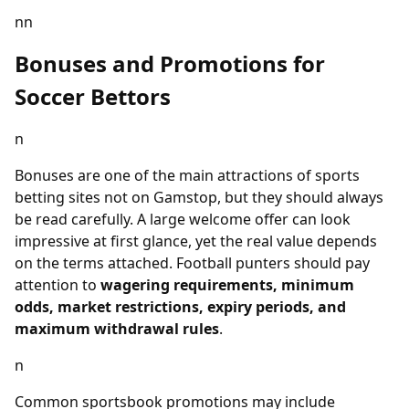
nn
Bonuses and Promotions for
Soccer Bettors
n
Bonuses are one of the main attractions of sports
betting sites not on Gamstop, but they should always
be read carefully. A large welcome offer can look
impressive at first glance, yet the real value depends
on the terms attached. Football punters should pay
attention to
wagering requirements, minimum
odds, market restrictions, expiry periods, and
maximum withdrawal rules
.
n
Common sportsbook promotions may include