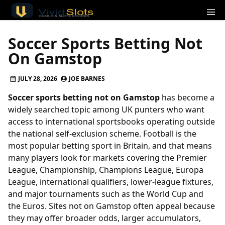
Skip
to
content
Soccer Sports Betting Not
On Gamstop
JULY 28, 2026
JOE BARNES
Soccer sports betting not on Gamstop
has become a
widely searched topic among UK punters who want
access to international sportsbooks operating outside
the national self-exclusion scheme. Football is the
most popular betting sport in Britain, and that means
many players look for markets covering the Premier
League, Championship, Champions League, Europa
League, international qualifiers, lower-league fixtures,
and major tournaments such as the World Cup and
the Euros. Sites not on Gamstop often appeal because
they may offer broader odds, larger accumulators,