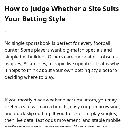
How to Judge Whether a Site Suits
Your Betting Style
n
No single sportsbook is perfect for every football
punter. Some players want big-match specials and
simple bet builders. Others care more about obscure
leagues, Asian lines, or rapid live updates. That is why
it helps to think about your own betting style before
deciding where to play.
n
If you mostly place weekend accumulators, you may
prefer a site with acca boosts, easy coupon browsing,
and quick slip editing. If you focus on in-play singles,
then live data, fast odds movement, and stable mobile
performance may matter more. If you are value-