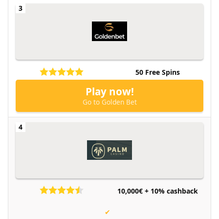
50 Free Spins
Play now!
Go to Golden Bet
10,000€ + 10% cashback