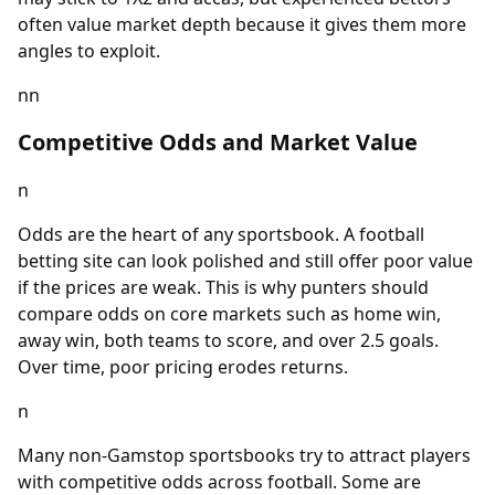
often value market depth because it gives them more
angles to exploit.
nn
Competitive Odds and Market Value
n
Odds are the heart of any sportsbook. A football
betting site can look polished and still offer poor value
if the prices are weak. This is why punters should
compare odds on core markets such as home win,
away win, both teams to score, and over 2.5 goals.
Over time, poor pricing erodes returns.
n
Many non-Gamstop sportsbooks try to attract players
with competitive odds across football. Some are