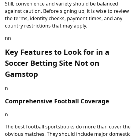
Still, convenience and variety should be balanced
against caution. Before signing up, it is wise to review
the terms, identity checks, payment times, and any
country restrictions that may apply.
nn
Key Features to Look for in a
Soccer Betting Site Not on
Gamstop
n
Comprehensive Football Coverage
n
The best football sportsbooks do more than cover the
obvious matches. They should include major domestic