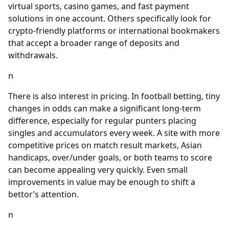
virtual sports, casino games, and fast payment
solutions in one account. Others specifically look for
crypto-friendly platforms or international bookmakers
that accept a broader range of deposits and
withdrawals.
n
There is also interest in pricing. In football betting, tiny
changes in odds can make a significant long-term
difference, especially for regular punters placing
singles and accumulators every week. A site with more
competitive prices on match result markets, Asian
handicaps, over/under goals, or both teams to score
can become appealing very quickly. Even small
improvements in value may be enough to shift a
bettor’s attention.
n