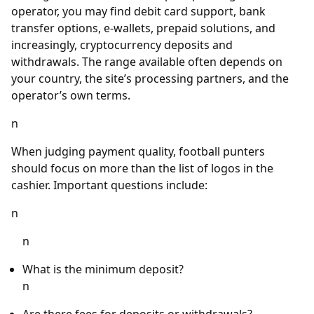
operator, you may find debit card support, bank
transfer options, e-wallets, prepaid solutions, and
increasingly, cryptocurrency deposits and
withdrawals. The range available often depends on
your country, the site’s processing partners, and the
operator’s own terms.
n
When judging payment quality, football punters
should focus on more than the list of logos in the
cashier. Important questions include:
n
n
What is the minimum deposit?
n
Are there fees for deposits or withdrawals?