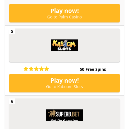
Play now!
Go to Palm Casino
50 Free Spins
Play now!
Go to Kaboom Slots