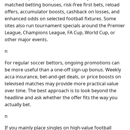
matched betting bonuses, risk-free first bets, reload
offers, accumulator boosts, cashback on losses, and
enhanced odds on selected football fixtures. Some
sites also run tournament specials around the Premier
League, Champions League, FA Cup, World Cup, or
other major events.
n
For regular soccer bettors, ongoing promotions can
be more useful than a one-off sign-up bonus. Weekly
acca insurance, bet-and-get deals, or price boosts on
televised matches may provide more practical value
over time. The best approach is to look beyond the
headline and ask whether the offer fits the way you
actually bet.
n
If you mainly place singles on high-value football