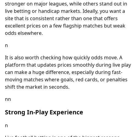
stronger on major leagues, while others stand out in
live betting or handicap markets. Ideally, you want a
site that is consistent rather than one that offers
excellent prices on a few flagship matches but weak
odds elsewhere.
n
It is also worth checking how quickly odds move. A
platform that updates prices smoothly during live play
can make a huge difference, especially during fast-
moving matches where goals, red cards, or penalties
shift the market in seconds.
nn
Strong In-Play Experience
n