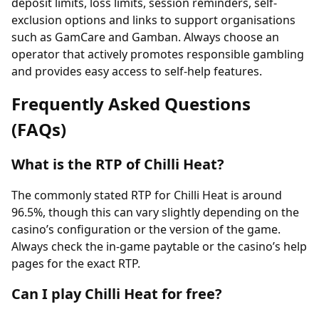
deposit limits, loss limits, session reminders, self-
exclusion options and links to support organisations
such as GamCare and Gamban. Always choose an
operator that actively promotes responsible gambling
and provides easy access to self-help features.
Frequently Asked Questions
(FAQs)
What is the RTP of Chilli Heat?
The commonly stated RTP for Chilli Heat is around
96.5%, though this can vary slightly depending on the
casino’s configuration or the version of the game.
Always check the in-game paytable or the casino’s help
pages for the exact RTP.
Can I play Chilli Heat for free?