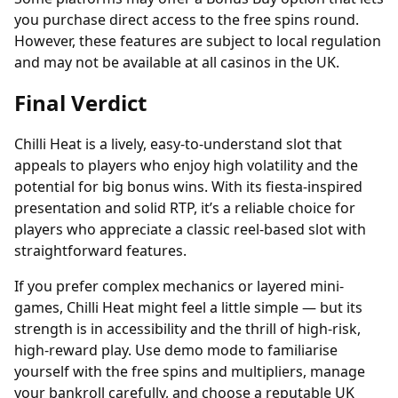
you purchase direct access to the free spins round.
However, these features are subject to local regulation
and may not be available at all casinos in the UK.
Final Verdict
Chilli Heat is a lively, easy-to-understand slot that
appeals to players who enjoy high volatility and the
potential for big bonus wins. With its fiesta-inspired
presentation and solid RTP, it’s a reliable choice for
players who appreciate a classic reel-based slot with
straightforward features.
If you prefer complex mechanics or layered mini-
games, Chilli Heat might feel a little simple — but its
strength is in accessibility and the thrill of high-risk,
high-reward play. Use demo mode to familiarise
yourself with the free spins and multipliers, manage
your bankroll carefully, and choose a reputable UK