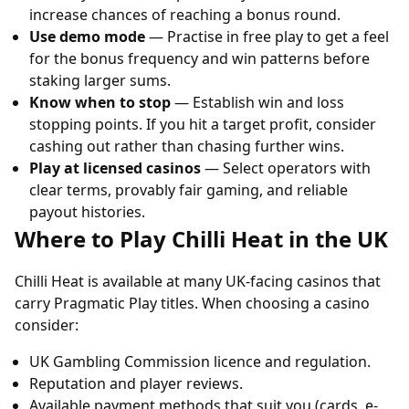
increase chances of reaching a bonus round.
Use demo mode
— Practise in free play to get a feel
for the bonus frequency and win patterns before
staking larger sums.
Know when to stop
— Establish win and loss
stopping points. If you hit a target profit, consider
cashing out rather than chasing further wins.
Play at licensed casinos
— Select operators with
clear terms, provably fair gaming, and reliable
payout histories.
Where to Play Chilli Heat in the UK
Chilli Heat is available at many UK-facing casinos that
carry Pragmatic Play titles. When choosing a casino
consider:
UK Gambling Commission licence and regulation.
Reputation and player reviews.
Available payment methods that suit you (cards, e-