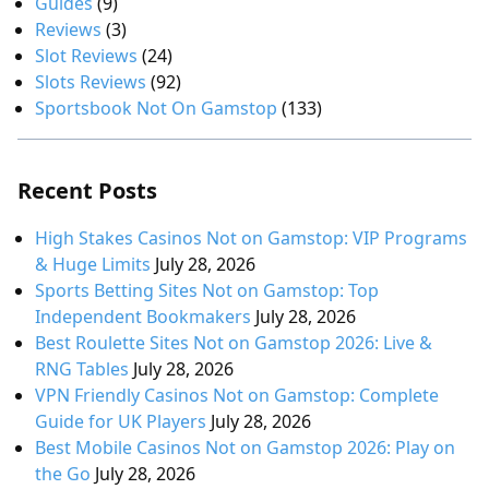
Guides
(9)
Reviews
(3)
Slot Reviews
(24)
Slots Reviews
(92)
Sportsbook Not On Gamstop
(133)
Recent Posts
High Stakes Casinos Not on Gamstop: VIP Programs
& Huge Limits
July 28, 2026
Sports Betting Sites Not on Gamstop: Top
Independent Bookmakers
July 28, 2026
Best Roulette Sites Not on Gamstop 2026: Live &
RNG Tables
July 28, 2026
VPN Friendly Casinos Not on Gamstop: Complete
Guide for UK Players
July 28, 2026
Best Mobile Casinos Not on Gamstop 2026: Play on
the Go
July 28, 2026