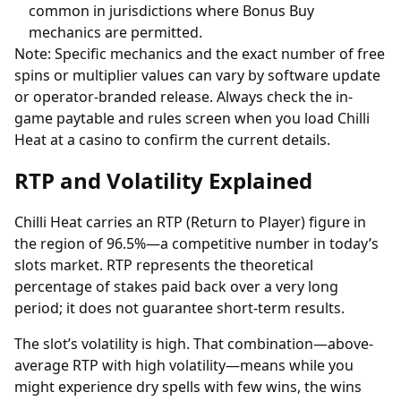
common in jurisdictions where Bonus Buy
mechanics are permitted.
Note: Specific mechanics and the exact number of free
spins or multiplier values can vary by software update
or operator-branded release. Always check the in-
game paytable and rules screen when you load Chilli
Heat at a casino to confirm the current details.
RTP and Volatility Explained
Chilli Heat carries an RTP (Return to Player) figure in
the region of 96.5%—a competitive number in today’s
slots market. RTP represents the theoretical
percentage of stakes paid back over a very long
period; it does not guarantee short-term results.
The slot’s volatility is high. That combination—above-
average RTP with high volatility—means while you
might experience dry spells with few wins, the wins