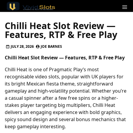
Skip
to
content
Chilli Heat Slot Review —
Features, RTP & Free Play
JULY 28, 2026
JOE BARNES
Chilli Heat Slot Review — Features, RTP & Free Play
Chilli Heat is one of Pragmatic Play’s most
recognisable video slots, popular with UK players for
its bright Mexican fiesta theme, straightforward
gameplay and high-volatility potential. Whether you’re
a casual spinner after a few free spins or a higher-
stakes player targeting big multipliers, Chilli Heat
delivers an engaging experience with bold graphics,
spicy sound design and several bonus mechanics that
keep gameplay interesting.