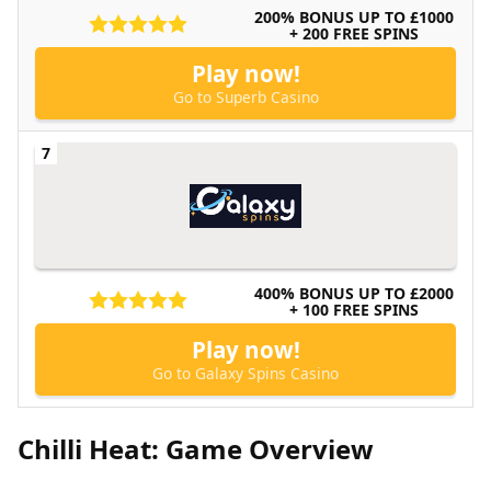
200% BONUS UP TO £1000
+ 200 FREE SPINS
Play now!
Go to Superb Casino
400% BONUS UP TO £2000
+ 100 FREE SPINS
Play now!
Go to Galaxy Spins Casino
Chilli Heat: Game Overview