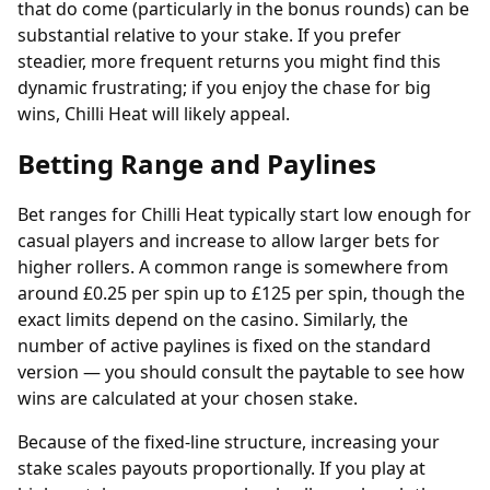
that do come (particularly in the bonus rounds) can be
substantial relative to your stake. If you prefer
steadier, more frequent returns you might find this
dynamic frustrating; if you enjoy the chase for big
wins, Chilli Heat will likely appeal.
Betting Range and Paylines
Bet ranges for Chilli Heat typically start low enough for
casual players and increase to allow larger bets for
higher rollers. A common range is somewhere from
around £0.25 per spin up to £125 per spin, though the
exact limits depend on the casino. Similarly, the
number of active paylines is fixed on the standard
version — you should consult the paytable to see how
wins are calculated at your chosen stake.
Because of the fixed-line structure, increasing your
stake scales payouts proportionally. If you play at