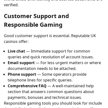
verified.
Customer Support and
Responsible Gaming
Good customer support is essential. Reputable UK
casinos offer:
Live chat
— Immediate support for common
queries and quick resolution of account issues.
Email support
— For less urgent matters or where
documentation needs to be attached.
Phone support
— Some operators provide
telephone lines for specific queries.
Comprehensive FAQ
— A well-maintained help
section that answers common questions about
payments, bonuses and technical issues.
Responsible gaming tools you should look for include