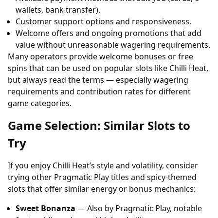
wallets, bank transfer).
Customer support options and responsiveness.
Welcome offers and ongoing promotions that add
value without unreasonable wagering requirements.
Many operators provide welcome bonuses or free
spins that can be used on popular slots like Chilli Heat,
but always read the terms — especially wagering
requirements and contribution rates for different
game categories.
Game Selection: Similar Slots to
Try
If you enjoy Chilli Heat’s style and volatility, consider
trying other Pragmatic Play titles and spicy-themed
slots that offer similar energy or bonus mechanics:
Sweet Bonanza
— Also by Pragmatic Play, notable