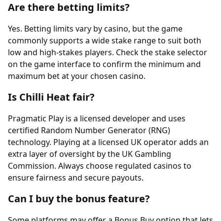
Are there betting limits?
Yes. Betting limits vary by casino, but the game
commonly supports a wide stake range to suit both
low and high-stakes players. Check the stake selector
on the game interface to confirm the minimum and
maximum bet at your chosen casino.
Is Chilli Heat fair?
Pragmatic Play is a licensed developer and uses
certified Random Number Generator (RNG)
technology. Playing at a licensed UK operator adds an
extra layer of oversight by the UK Gambling
Commission. Always choose regulated casinos to
ensure fairness and secure payouts.
Can I buy the bonus feature?
Some platforms may offer a Bonus Buy option that lets