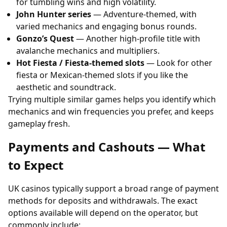
for tumbling wins and high volatility.
John Hunter series
— Adventure-themed, with
varied mechanics and engaging bonus rounds.
Gonzo’s Quest
— Another high-profile title with
avalanche mechanics and multipliers.
Hot Fiesta / Fiesta-themed slots
— Look for other
fiesta or Mexican-themed slots if you like the
aesthetic and soundtrack.
Trying multiple similar games helps you identify which
mechanics and win frequencies you prefer, and keeps
gameplay fresh.
Payments and Cashouts — What
to Expect
UK casinos typically support a broad range of payment
methods for deposits and withdrawals. The exact
options available will depend on the operator, but
commonly include: