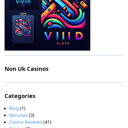
Non Uk Casinos
Categories
Blog
(1)
Bonuses
(3)
Casino Reviews
(41)