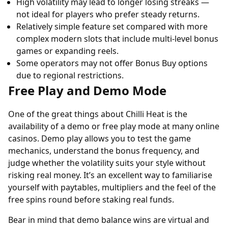
High volatility may lead to longer losing streaks —
not ideal for players who prefer steady returns.
Relatively simple feature set compared with more
complex modern slots that include multi-level bonus
games or expanding reels.
Some operators may not offer Bonus Buy options
due to regional restrictions.
Free Play and Demo Mode
One of the great things about Chilli Heat is the
availability of a demo or free play mode at many online
casinos. Demo play allows you to test the game
mechanics, understand the bonus frequency, and
judge whether the volatility suits your style without
risking real money. It’s an excellent way to familiarise
yourself with paytables, multipliers and the feel of the
free spins round before staking real funds.
Bear in mind that demo balance wins are virtual and