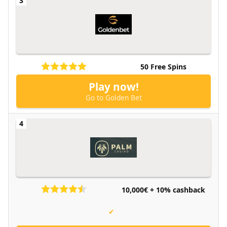
50 Free Spins
Play now!
Go to Golden Bet
10,000€ + 10% cashback