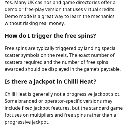
Yes. Many UK casinos and game directories offer a
demo or free-play version that uses virtual credits.
Demo mode is a great way to learn the mechanics
without risking real money.
How do I trigger the free spins?
Free spins are typically triggered by landing special
scatter symbols on the reels. The exact number of
scatters required and the number of free spins
awarded should be displayed in the game’s paytable.
Is there a jackpot in Chilli Heat?
Chilli Heat is generally not a progressive jackpot slot.
Some branded or operator-specific versions may
include fixed jackpot features, but the standard game
focuses on multipliers and free spins rather than a
progressive jackpot.