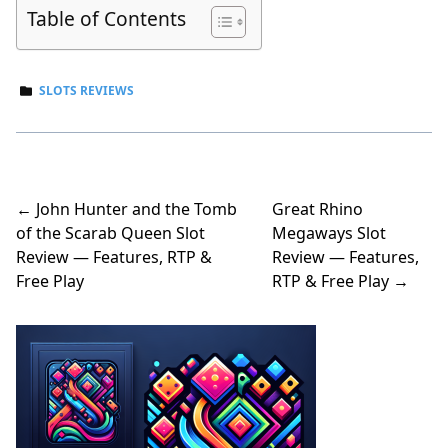
Table of Contents
SLOTS REVIEWS
Post
John Hunter and the Tomb
Great Rhino
of the Scarab Queen Slot
Megaways Slot
navigation
Review — Features, RTP &
Review — Features,
Free Play
RTP & Free Play