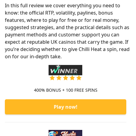
In this full review we cover everything you need to
know: the official RTP, volatility, paylines, bonus
features, where to play for free or for real money,
suggested strategies, and the practical details such as
payment methods and customer support you can
expect at reputable UK casinos that carry the game. If
you’re deciding whether to give Chilli Heat a spin, read
on for our in-depth take.
400% BONUS + 100 FREE SPINS
Play now!