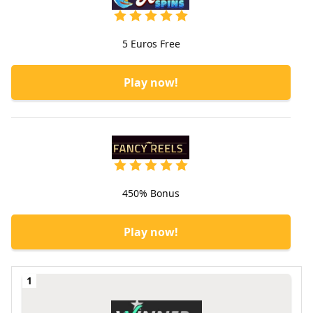
5 Euros Free
Play now!
450% Bonus
Play now!