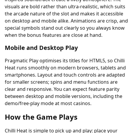
visuals are bold rather than ultra-realistic, which suits
the arcade nature of the slot and makes it accessible
on desktop and mobile alike. Animations are crisp, and
special symbols stand out clearly so you always know
when the bonus features are close at hand.
Mobile and Desktop Play
Pragmatic Play optimises its titles for HTML5, so Chilli
Heat runs smoothly on modern browsers, tablets and
smartphones. Layout and touch controls are adapted
for smaller screens; spins and menu functions are
clear and responsive. You can expect feature parity
between desktop and mobile versions, including the
demo/free-play mode at most casinos.
How the Game Plays
Chilli Heat is simple to pick up and play: place your