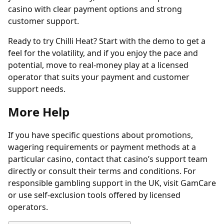
casino with clear payment options and strong
customer support.
Ready to try Chilli Heat? Start with the demo to get a
feel for the volatility, and if you enjoy the pace and
potential, move to real-money play at a licensed
operator that suits your payment and customer
support needs.
More Help
If you have specific questions about promotions,
wagering requirements or payment methods at a
particular casino, contact that casino’s support team
directly or consult their terms and conditions. For
responsible gambling support in the UK, visit GamCare
or use self-exclusion tools offered by licensed
operators.