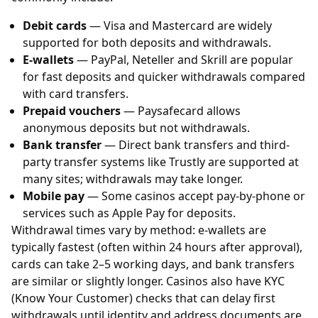
Debit cards
— Visa and Mastercard are widely
supported for both deposits and withdrawals.
E-wallets
— PayPal, Neteller and Skrill are popular
for fast deposits and quicker withdrawals compared
with card transfers.
Prepaid vouchers
— Paysafecard allows
anonymous deposits but not withdrawals.
Bank transfer
— Direct bank transfers and third-
party transfer systems like Trustly are supported at
many sites; withdrawals may take longer.
Mobile pay
— Some casinos accept pay-by-phone or
services such as Apple Pay for deposits.
Withdrawal times vary by method: e-wallets are
typically fastest (often within 24 hours after approval),
cards can take 2–5 working days, and bank transfers
are similar or slightly longer. Casinos also have KYC
(Know Your Customer) checks that can delay first
withdrawals until identity and address documents are