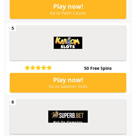
Play now!
Go to Palm Casino
50 Free Spins
Play now!
Go to Kaboom Slots