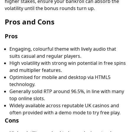
higher stakes, ensure your bankroll can absorb the
volatility until the bonus rounds turn up.
Pros and Cons
Pros
Engaging, colourful theme with lively audio that
suits casual and regular players.
High volatility with strong win potential in free spins
and multiplier features.
Optimised for mobile and desktop via HTML5
technology.
Generally solid RTP around 96.5%, in line with many
top online slots.
Widely available across reputable UK casinos and
often provided with a demo mode to try free play.
Cons