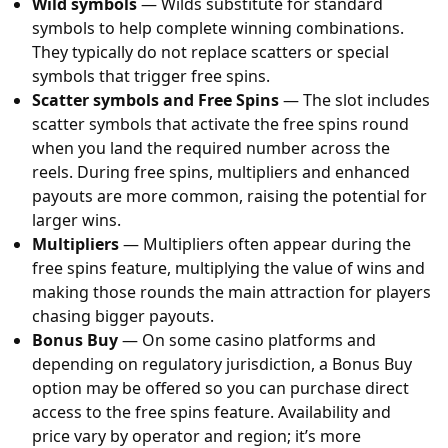
Wild symbols
— Wilds substitute for standard
symbols to help complete winning combinations.
They typically do not replace scatters or special
symbols that trigger free spins.
Scatter symbols and Free Spins
— The slot includes
scatter symbols that activate the free spins round
when you land the required number across the
reels. During free spins, multipliers and enhanced
payouts are more common, raising the potential for
larger wins.
Multipliers
— Multipliers often appear during the
free spins feature, multiplying the value of wins and
making those rounds the main attraction for players
chasing bigger payouts.
Bonus Buy
— On some casino platforms and
depending on regulatory jurisdiction, a Bonus Buy
option may be offered so you can purchase direct
access to the free spins feature. Availability and
price vary by operator and region; it’s more