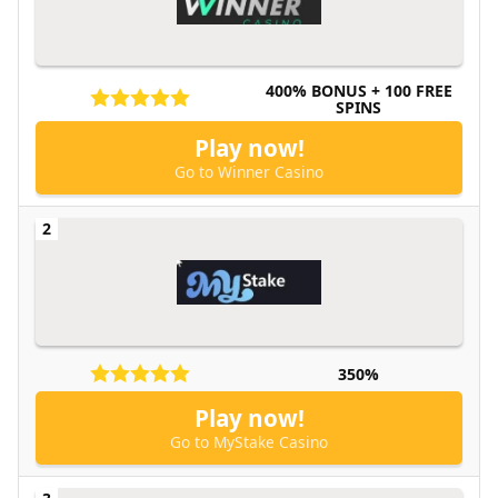
400% BONUS + 100 FREE
SPINS
Play now!
Go to Winner Casino
350%
Play now!
Go to MyStake Casino