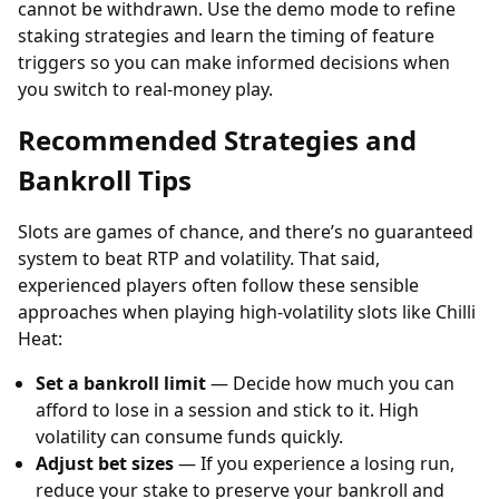
cannot be withdrawn. Use the demo mode to refine
staking strategies and learn the timing of feature
triggers so you can make informed decisions when
you switch to real-money play.
Recommended Strategies and
Bankroll Tips
Slots are games of chance, and there’s no guaranteed
system to beat RTP and volatility. That said,
experienced players often follow these sensible
approaches when playing high-volatility slots like Chilli
Heat:
Set a bankroll limit
— Decide how much you can
afford to lose in a session and stick to it. High
volatility can consume funds quickly.
Adjust bet sizes
— If you experience a losing run,
reduce your stake to preserve your bankroll and