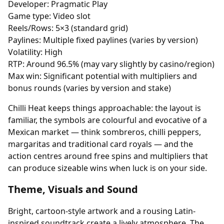
Developer: Pragmatic Play
Game type: Video slot
Reels/Rows: 5×3 (standard grid)
Paylines: Multiple fixed paylines (varies by version)
Volatility: High
RTP: Around 96.5% (may vary slightly by casino/region)
Max win: Significant potential with multipliers and
bonus rounds (varies by version and stake)
Chilli Heat keeps things approachable: the layout is
familiar, the symbols are colourful and evocative of a
Mexican market — think sombreros, chilli peppers,
margaritas and traditional card royals — and the
action centres around free spins and multipliers that
can produce sizeable wins when luck is on your side.
Theme, Visuals and Sound
Bright, cartoon-style artwork and a rousing Latin-
inspired soundtrack create a lively atmosphere. The