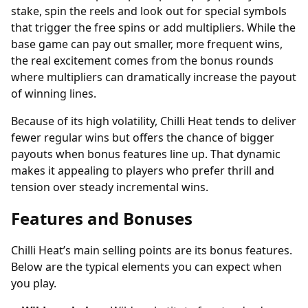
stake, spin the reels and look out for special symbols
that trigger the free spins or add multipliers. While the
base game can pay out smaller, more frequent wins,
the real excitement comes from the bonus rounds
where multipliers can dramatically increase the payout
of winning lines.
Because of its high volatility, Chilli Heat tends to deliver
fewer regular wins but offers the chance of bigger
payouts when bonus features line up. That dynamic
makes it appealing to players who prefer thrill and
tension over steady incremental wins.
Features and Bonuses
Chilli Heat’s main selling points are its bonus features.
Below are the typical elements you can expect when
you play.