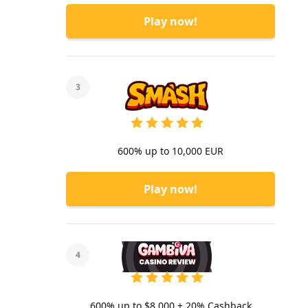
Play now!
600% up to 10,000 EUR
Play now!
600% up to $8,000 + 20% Cashback