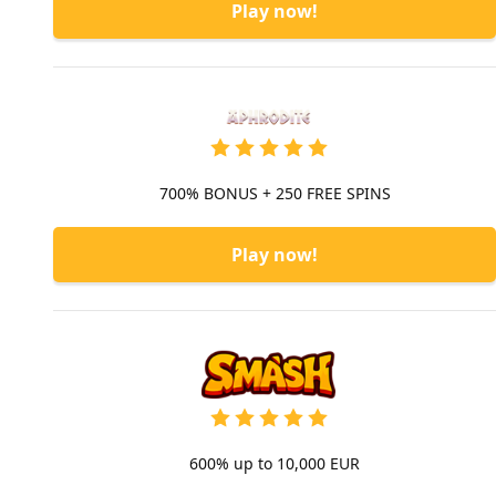
Play now!
700% BONUS + 250 FREE SPINS
Play now!
600% up to 10,000 EUR