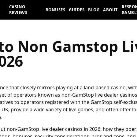
CASINO
RESPO
BONUSES
GUIDES
BLOG
ABOUT
REVIEWS
GAMBL
to Non Gamstop Li
026
nce that closely mirrors playing at a land-based casino, wit
ubset of operators known as non-GamStop live dealer casino
atives to operators registered with the GamStop self-exclu
 UK, provide a wide variety of live games, and often offer l
s.
ut non-GamStop live dealer casinos in 2026: how they oper
ds, bonuses, security considerations, pros and cons, and