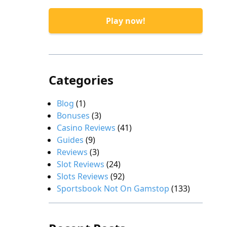
Play now!
Categories
Blog
(1)
Bonuses
(3)
Casino Reviews
(41)
Guides
(9)
Reviews
(3)
Slot Reviews
(24)
Slots Reviews
(92)
Sportsbook Not On Gamstop
(133)