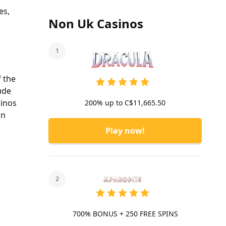
es,
Non Uk Casinos
f the
ude
sinos
200% up to C$11,665.50
in
Play now!
700% BONUS + 250 FREE SPINS