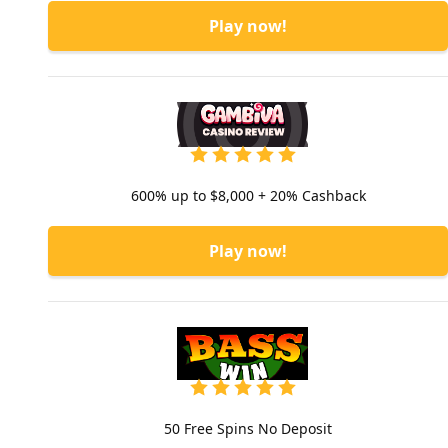
Play now!
600% up to $8,000 + 20% Cashback
Play now!
50 Free Spins No Deposit