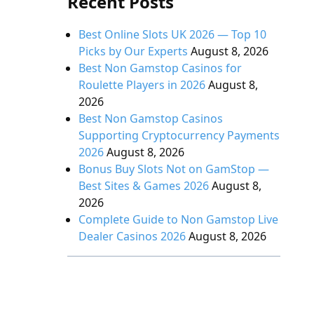
Recent Posts
Best Online Slots UK 2026 — Top 10
Picks by Our Experts
August 8, 2026
Best Non Gamstop Casinos for
Roulette Players in 2026
August 8,
2026
Best Non Gamstop Casinos
Supporting Cryptocurrency Payments
2026
August 8, 2026
Bonus Buy Slots Not on GamStop —
Best Sites & Games 2026
August 8,
2026
Complete Guide to Non Gamstop Live
Dealer Casinos 2026
August 8, 2026