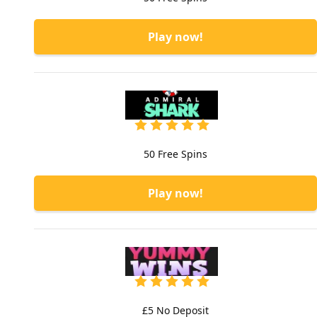
Play now!
50 Free Spins
Play now!
£5 No Deposit