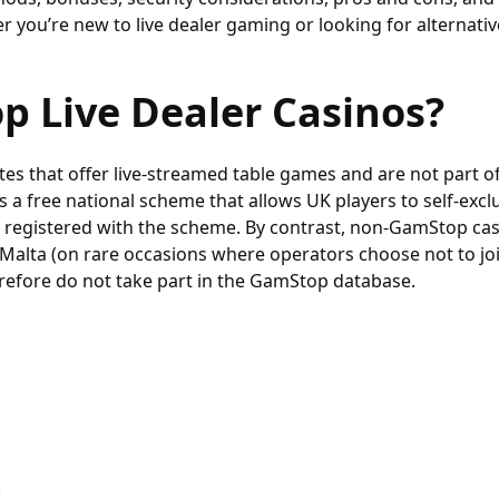
er you’re new to live dealer gaming or looking for alternativ
 Live Dealer Casinos?
tes that offer live-streamed table games and are not part o
 free national scheme that allows UK players to self-excl
nd registered with the scheme. By contrast, non-GamStop ca
, Malta (on rare occasions where operators choose not to jo
erefore do not take part in the GamStop database.