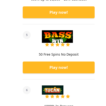
Play now!
50 Free Spins No Deposit
Play now!