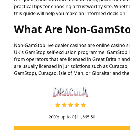
practical tips for choosing a trustworthy site. Wheth
this guide will help you make an informed decision.
What Are Non-GamStop
Non-GamStop live dealer casinos are online casino si
UK's GamStop self-exclusion programme. GamStop is a
from operators that are licensed in Great Britain a
are usually licensed in jurisdictions such as Curacao
GamStop), Curaçao, Isle of Man, or Gibraltar and th
200% up to C$11,665.50