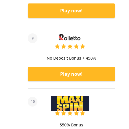
Play now!
No Deposit Bonus + 450%
Play now!
550% Bonus