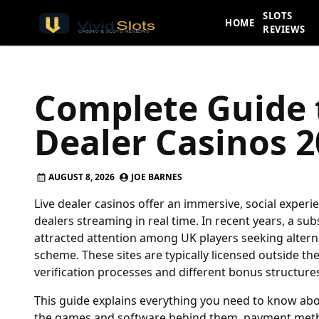
Skip
SLOTS
HOME
to
REVIEWS
content
Complete Guide 
Dealer Casinos 2
AUGUST 8, 2026
JOE BARNES
Live dealer casinos offer an immersive, social experie
dealers streaming in real time. In recent years, a s
attracted attention among UK players seeking altern
scheme. These sites are typically licensed outside the
verification processes and different bonus structure
This guide explains everything you need to know abo
the games and software behind them, payment metho