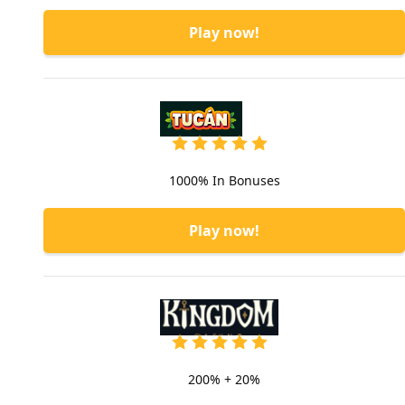
Play now!
1000% In Bonuses
Play now!
200% + 20%