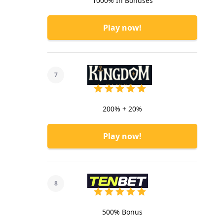
1000% In Bonuses
Play now!
200% + 20%
Play now!
500% Bonus