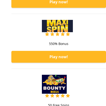
Play now!
550% Bonus
Play now!
50 Free Spins