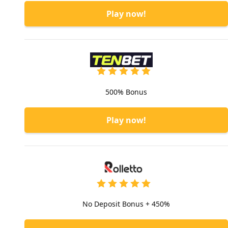
Play now!
500% Bonus
Play now!
No Deposit Bonus + 450%