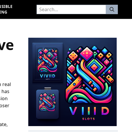
NSIBLE
ING
ve
h real
s has
sion
ooser
ate,