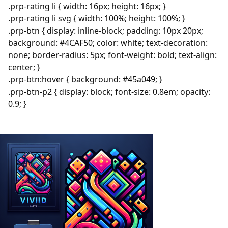
.prp-rating li { width: 16px; height: 16px; }
.prp-rating li svg { width: 100%; height: 100%; }
.prp-btn { display: inline-block; padding: 10px 20px;
background: #4CAF50; color: white; text-decoration:
none; border-radius: 5px; font-weight: bold; text-align:
center; }
.prp-btn:hover { background: #45a049; }
.prp-btn-p2 { display: block; font-size: 0.8em; opacity:
0.9; }