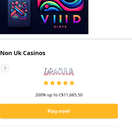
Non Uk Casinos
200% up to C$11,665.50
Play now!