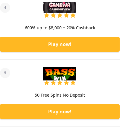
600% up to $8,000 + 20% Cashback
Play now!
50 Free Spins No Deposit
Play now!