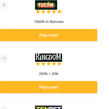
1000% In Bonuses
Play now!
200% + 20%
Play now!