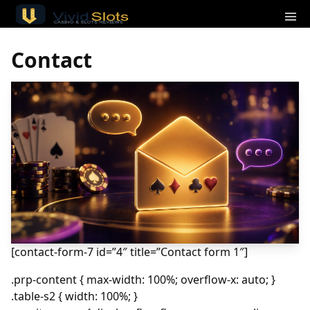
Skip
to
content
Contact
[contact-form-7 id=”4″ title=”Contact form 1″]
.prp-content { max-width: 100%; overflow-x: auto; }
.table-s2 { width: 100%; }