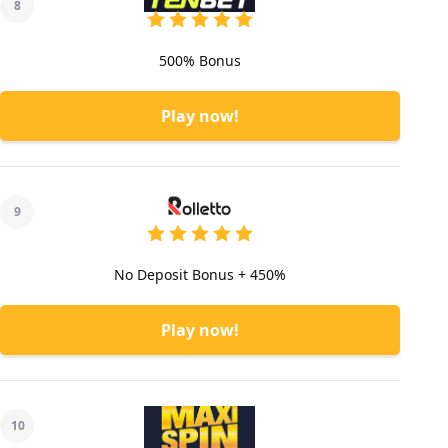
500% Bonus
Play now!
No Deposit Bonus + 450%
Play now!