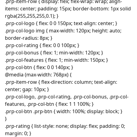
.prp-item-row { display: flex; flex-wrap: wrap; align-
items: center; padding: 15px; border-bottom: 1px solid
rgba(255,255,255,0.1); }
.prp-col-logo { flex: 0 0 150px; text-align: center; }
.prp-col-logo img { max-width: 120px; height: auto;
border-radius: 8px; }
.prp-col-rating { flex: 0 0 100px; }
.prp-col-bonus { flex: 1; min-width: 120px; }
.prp-col-features { flex: 1; min-width: 150px; }
.prp-col-btn { flex: 0 0 140px; }
@media (max-width: 768px) {
.prp-item-row { flex-direction: column; text-align:
center; gap: 10px; }
.prp-col-logo, .prp-col-rating, .prp-col-bonus, .prp-col-
features, .prp-col-btn { flex: 1 1 100%; }
.prp-col-btn .prp-btn { width: 100%; display: block; }
}
.prp-rating { list-style: none; display: flex; padding: 0;
margin: 0; }