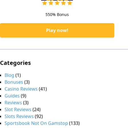
550% Bonus
Play now!
Categories
Blog
(1)
Bonuses
(3)
Casino Reviews
(41)
Guides
(9)
Reviews
(3)
Slot Reviews
(24)
Slots Reviews
(92)
Sportsbook Not On Gamstop
(133)