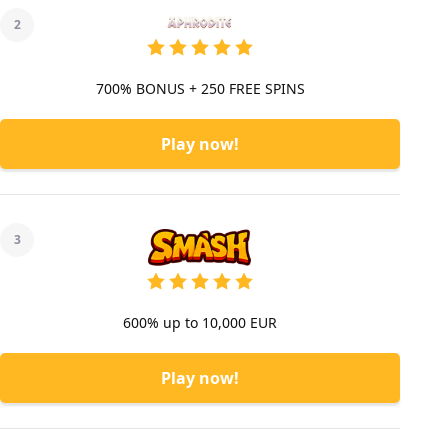
700% BONUS + 250 FREE SPINS
Play now!
600% up to 10,000 EUR
Play now!