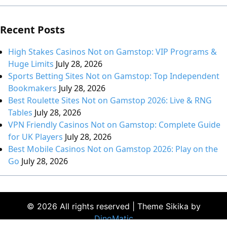
Recent Posts
High Stakes Casinos Not on Gamstop: VIP Programs &
Huge Limits
July 28, 2026
Sports Betting Sites Not on Gamstop: Top Independent
Bookmakers
July 28, 2026
Best Roulette Sites Not on Gamstop 2026: Live & RNG
Tables
July 28, 2026
VPN Friendly Casinos Not on Gamstop: Complete Guide
for UK Players
July 28, 2026
Best Mobile Casinos Not on Gamstop 2026: Play on the
Go
July 28, 2026
© 2026 All rights reserved | Theme Sikika by
DinoMatic