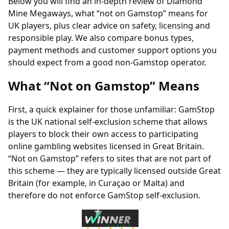
Below you will find an in-depth review of Diamond
Mine Megaways, what “not on Gamstop” means for
UK players, plus clear advice on safety, licensing and
responsible play. We also compare bonus types,
payment methods and customer support options you
should expect from a good non-Gamstop operator.
What “Not on Gamstop” Means
First, a quick explainer for those unfamiliar: GamStop
is the UK national self-exclusion scheme that allows
players to block their own access to participating
online gambling websites licensed in Great Britain.
“Not on Gamstop” refers to sites that are not part of
this scheme — they are typically licensed outside Great
Britain (for example, in Curaçao or Malta) and
therefore do not enforce GamStop self-exclusion.