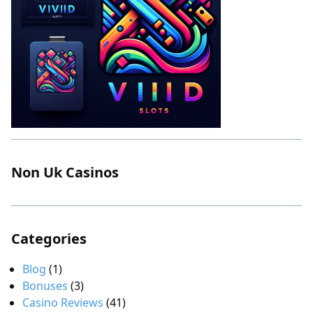
Non Uk Casinos
Categories
Blog
(1)
Bonuses
(3)
Casino Reviews
(41)