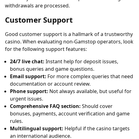
withdrawals are processed.
Customer Support
Good customer support is a hallmark of a trustworthy
casino. When evaluating non-Gamstop operators, look
for the following support features:
24/7 live chat:
Instant help for deposit issues,
bonus queries and game questions.
Email support:
For more complex queries that need
documentation or account review.
Phone support:
Not always available, but useful for
urgent issues.
Comprehensive FAQ section:
Should cover
bonuses, payments, account verification and game
rules.
Multilingual support:
Helpful if the casino targets
an international audience.