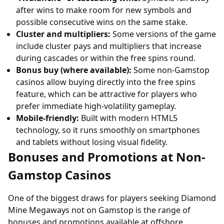
after wins to make room for new symbols and
possible consecutive wins on the same stake.
Cluster and multipliers:
Some versions of the game
include cluster pays and multipliers that increase
during cascades or within the free spins round.
Bonus buy (where available):
Some non-Gamstop
casinos allow buying directly into the free spins
feature, which can be attractive for players who
prefer immediate high-volatility gameplay.
Mobile-friendly:
Built with modern HTML5
technology, so it runs smoothly on smartphones
and tablets without losing visual fidelity.
Bonuses and Promotions at Non-
Gamstop Casinos
One of the biggest draws for players seeking Diamond
Mine Megaways not on Gamstop is the range of
bonuses and promotions available at offshore