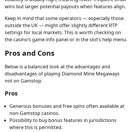
wins but larger potential payouts when features align.
Keep in mind that some operators — especially those
outside the UK — might offer slightly different RTP
settings for local markets. This is worth checking on
the casino’s game info panel or in the slot’s help menu.
Pros and Cons
Below is a balanced look at the advantages and
disadvantages of playing Diamond Mine Megaways
not on Gamstop.
Pros
Generous bonuses and free spins often available at
non-Gamstop casinos.
Possibility to buy bonus features in jurisdictions
where this is permitted.