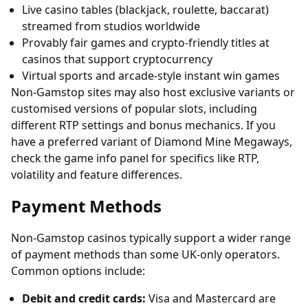
Live casino tables (blackjack, roulette, baccarat)
streamed from studios worldwide
Provably fair games and crypto-friendly titles at
casinos that support cryptocurrency
Virtual sports and arcade-style instant win games
Non-Gamstop sites may also host exclusive variants or
customised versions of popular slots, including
different RTP settings and bonus mechanics. If you
have a preferred variant of Diamond Mine Megaways,
check the game info panel for specifics like RTP,
volatility and feature differences.
Payment Methods
Non-Gamstop casinos typically support a wider range
of payment methods than some UK-only operators.
Common options include:
Debit and credit cards:
Visa and Mastercard are