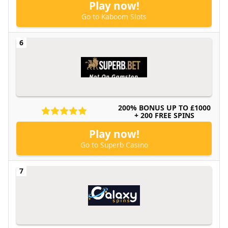
Play now!
Go to Kaboom Slots
200% BONUS UP TO £1000
+ 200 FREE SPINS
Play now!
Go to Superb Casino