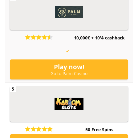
10,000€ + 10% cashback
Play now!
Go to Palm Casino
50 Free Spins