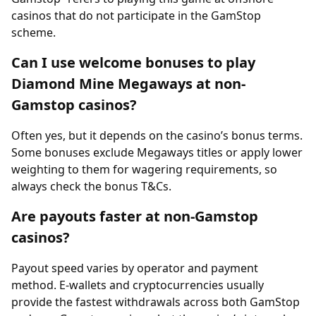
casinos that do not participate in the GamStop
scheme.
Can I use welcome bonuses to play
Diamond Mine Megaways at non-
Gamstop casinos?
Often yes, but it depends on the casino’s bonus terms.
Some bonuses exclude Megaways titles or apply lower
weighting to them for wagering requirements, so
always check the bonus T&Cs.
Are payouts faster at non-Gamstop
casinos?
Payout speed varies by operator and payment
method. E-wallets and cryptocurrencies usually
provide the fastest withdrawals across both GamStop