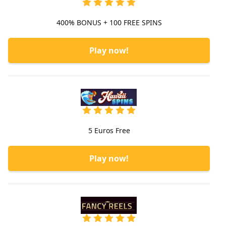
400% BONUS + 100 FREE SPINS
Play now!
5 Euros Free
Play now!