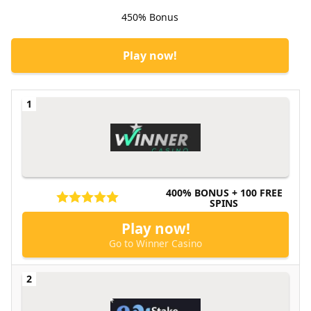
450% Bonus
Play now!
400% BONUS + 100 FREE
SPINS
Play now!
Go to Winner Casino