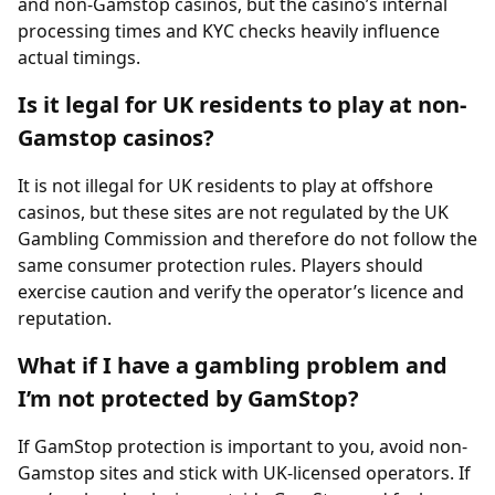
and non-Gamstop casinos, but the casino’s internal
processing times and KYC checks heavily influence
actual timings.
Is it legal for UK residents to play at non-
Gamstop casinos?
It is not illegal for UK residents to play at offshore
casinos, but these sites are not regulated by the UK
Gambling Commission and therefore do not follow the
same consumer protection rules. Players should
exercise caution and verify the operator’s licence and
reputation.
What if I have a gambling problem and
I’m not protected by GamStop?
If GamStop protection is important to you, avoid non-
Gamstop sites and stick with UK-licensed operators. If