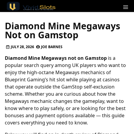
Skip
to
content
Diamond Mine Megaways
Not on Gamstop
JULY 28, 2026
JOE BARNES
Diamond Mine Megaways not on Gamstop
is a
popular search query among UK players who want to
enjoy the high-octane Megaways mechanics of
Blueprint Gaming’s hit slot while playing at casinos
that operate outside the GamStop self-exclusion
scheme. Whether you are curious about how the
Megaways mechanic changes the gameplay, want to
know where to play safely, or are looking for the best
bonuses and payment options available — this guide
covers everything you need to know.