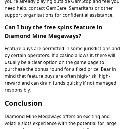
you’re already playing outside GamStop and feel you
need help, contact GamCare, Samaritans or other
support organisations for confidential assistance.
Can I buy the free spins feature in
Diamond Mine Megaways?
Feature buys are permitted in some jurisdictions and
by certain operators. If a casino allows it, there will
usually be a clear option on the game page to
purchase the bonus round for a fixed price. Bear in
mind that feature buys are often high-risk, high-
reward and can drain funds quickly if not managed
responsibly.
Conclusion
Diamond Mine Megaways offers an exciting and
volatile slots experience with the potential for large