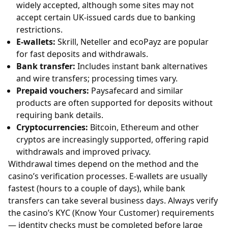
widely accepted, although some sites may not
accept certain UK-issued cards due to banking
restrictions.
E-wallets:
Skrill, Neteller and ecoPayz are popular
for fast deposits and withdrawals.
Bank transfer:
Includes instant bank alternatives
and wire transfers; processing times vary.
Prepaid vouchers:
Paysafecard and similar
products are often supported for deposits without
requiring bank details.
Cryptocurrencies:
Bitcoin, Ethereum and other
cryptos are increasingly supported, offering rapid
withdrawals and improved privacy.
Withdrawal times depend on the method and the
casino’s verification processes. E-wallets are usually
fastest (hours to a couple of days), while bank
transfers can take several business days. Always verify
the casino’s KYC (Know Your Customer) requirements
— identity checks must be completed before large