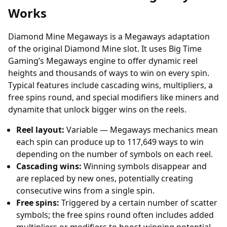
Works
Diamond Mine Megaways is a Megaways adaptation
of the original Diamond Mine slot. It uses Big Time
Gaming’s Megaways engine to offer dynamic reel
heights and thousands of ways to win on every spin.
Typical features include cascading wins, multipliers, a
free spins round, and special modifiers like miners and
dynamite that unlock bigger wins on the reels.
Reel layout:
Variable — Megaways mechanics mean
each spin can produce up to 117,649 ways to win
depending on the number of symbols on each reel.
Cascading wins:
Winning symbols disappear and
are replaced by new ones, potentially creating
consecutive wins from a single spin.
Free spins:
Triggered by a certain number of scatter
symbols; the free spins round often includes added
multipliers or modifiers to boost winning potential.