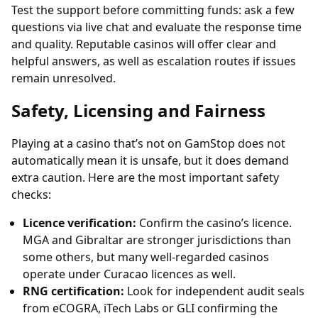
Test the support before committing funds: ask a few
questions via live chat and evaluate the response time
and quality. Reputable casinos will offer clear and
helpful answers, as well as escalation routes if issues
remain unresolved.
Safety, Licensing and Fairness
Playing at a casino that’s not on GamStop does not
automatically mean it is unsafe, but it does demand
extra caution. Here are the most important safety
checks:
Licence verification:
Confirm the casino’s licence.
MGA and Gibraltar are stronger jurisdictions than
some others, but many well-regarded casinos
operate under Curacao licences as well.
RNG certification:
Look for independent audit seals
from eCOGRA, iTech Labs or GLI confirming the