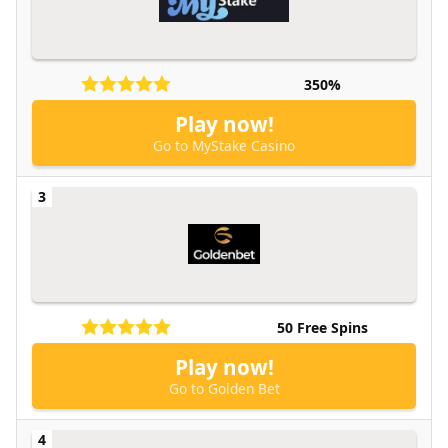
350%
Play now!
Go to MyStake Casino
50 Free Spins
Play now!
Go to Golden Bet