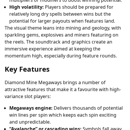
High volatility:
Players should be prepared for
relatively long dry spells between wins but the
potential for larger payouts when features land.
The visual theme leans into mining and geology, with
sparkling gems, explosives and miners featuring on
the reels. The soundtrack and graphics create an
immersive experience aimed at keeping the
momentum high, especially during feature rounds.
Key Features
Diamond Mine Megaways brings a number of
attractive features that make it a favourite with high-
variance slot players:
Megaways engine:
Delivers thousands of potential
win lines per spin which keeps each spin exciting
and unpredictable.
“Avalanche” or cascading wins:
Symbols fall away