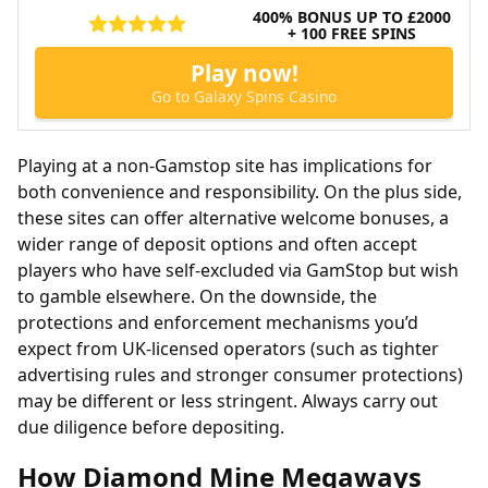
400% BONUS UP TO £2000
+ 100 FREE SPINS
Play now!
Go to Galaxy Spins Casino
Playing at a non-Gamstop site has implications for
both convenience and responsibility. On the plus side,
these sites can offer alternative welcome bonuses, a
wider range of deposit options and often accept
players who have self-excluded via GamStop but wish
to gamble elsewhere. On the downside, the
protections and enforcement mechanisms you’d
expect from UK-licensed operators (such as tighter
advertising rules and stronger consumer protections)
may be different or less stringent. Always carry out
due diligence before depositing.
How Diamond Mine Megaways