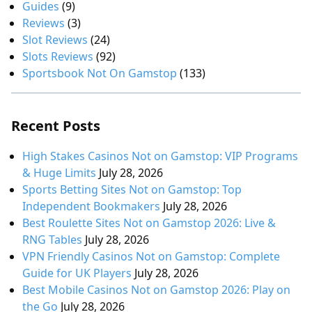
Guides
(9)
Reviews
(3)
Slot Reviews
(24)
Slots Reviews
(92)
Sportsbook Not On Gamstop
(133)
Recent Posts
High Stakes Casinos Not on Gamstop: VIP Programs
& Huge Limits
July 28, 2026
Sports Betting Sites Not on Gamstop: Top
Independent Bookmakers
July 28, 2026
Best Roulette Sites Not on Gamstop 2026: Live &
RNG Tables
July 28, 2026
VPN Friendly Casinos Not on Gamstop: Complete
Guide for UK Players
July 28, 2026
Best Mobile Casinos Not on Gamstop 2026: Play on
the Go
July 28, 2026