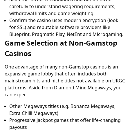
carefully to understand wagering requirements,
withdrawal limits and game weighting.
Confirm the casino uses modern encryption (look
for SSL) and reputable software providers like
Blueprint, Pragmatic Play, NetEnt and Microgaming.
Game Selection at Non-Gamstop
Casinos
One advantage of many non-Gamstop casinos is an
expansive game lobby that often includes both
mainstream hits and niche titles not available on UKGC
platforms. Aside from Diamond Mine Megaways, you
can expect:
Other Megaways titles (e.g. Bonanza Megaways,
Extra Chilli Megaways)
Progressive jackpot games that offer life-changing
payouts