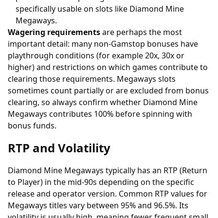
specifically usable on slots like Diamond Mine
Megaways.
Wagering requirements
are perhaps the most
important detail: many non-Gamstop bonuses have
playthrough conditions (for example 20x, 30x or
higher) and restrictions on which games contribute to
clearing those requirements. Megaways slots
sometimes count partially or are excluded from bonus
clearing, so always confirm whether Diamond Mine
Megaways contributes 100% before spinning with
bonus funds.
RTP and Volatility
Diamond Mine Megaways typically has an RTP (Return
to Player) in the mid-90s depending on the specific
release and operator version. Common RTP values for
Megaways titles vary between 95% and 96.5%. Its
volatility is usually high, meaning fewer frequent small