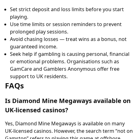
Set strict deposit and loss limits before you start
playing.
Use time limits or session reminders to prevent
prolonged play sessions.
Avoid chasing losses — treat wins as a bonus, not
guaranteed income.
Seek help if gambling is causing personal, financial
or emotional problems. Organisations such as
GamCare and Gamblers Anonymous offer free
support to UK residents.
FAQs
Is Diamond Mine Megaways available on
UK-licensed casinos?
Yes, Diamond Mine Megaways is available on many
UK-licensed casinos. However, the search term “not on
Gamstop” refers to playing this game at offshore