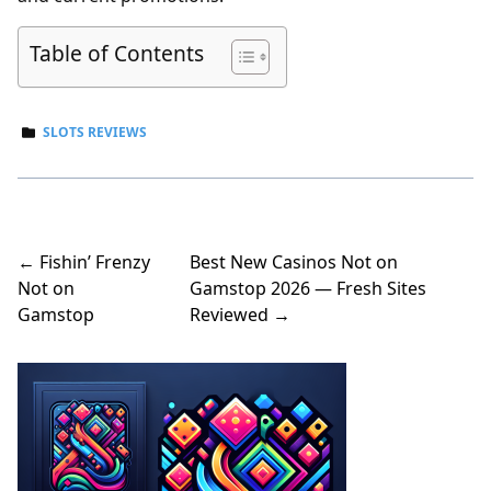
Table of Contents
SLOTS REVIEWS
Post
Fishin’ Frenzy
Best New Casinos Not on
Not on
Gamstop 2026 — Fresh Sites
navigation
Gamstop
Reviewed