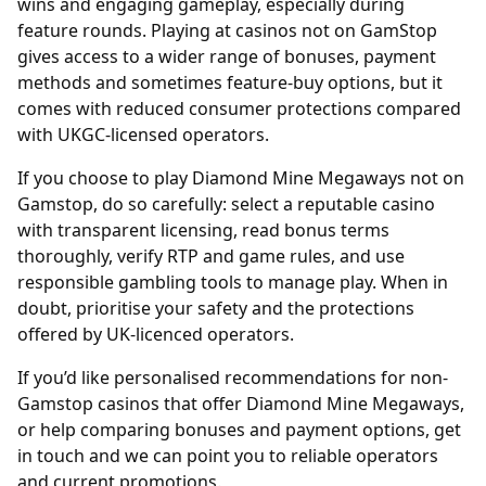
wins and engaging gameplay, especially during
feature rounds. Playing at casinos not on GamStop
gives access to a wider range of bonuses, payment
methods and sometimes feature-buy options, but it
comes with reduced consumer protections compared
with UKGC-licensed operators.
If you choose to play Diamond Mine Megaways not on
Gamstop, do so carefully: select a reputable casino
with transparent licensing, read bonus terms
thoroughly, verify RTP and game rules, and use
responsible gambling tools to manage play. When in
doubt, prioritise your safety and the protections
offered by UK-licenced operators.
If you’d like personalised recommendations for non-
Gamstop casinos that offer Diamond Mine Megaways,
or help comparing bonuses and payment options, get
in touch and we can point you to reliable operators
and current promotions.