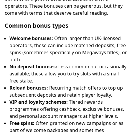
operators. These bonuses can be generous, but they
come with terms that deserve careful reading.
Common bonus types
Welcome bonuses:
Often larger than UK-licensed
operators, these can include matched deposits, free
spins (sometimes specifically on Megaways titles), or
both.
No deposit bonuses:
Less common but occasionally
available; these allow you to try slots with a small
free stake.
Reload bonuses:
Recurring match offers to top up
subsequent deposits and retain player loyalty.
VIP and loyalty schemes:
Tiered rewards
programmes offering cashback, exclusive bonuses,
and personal account managers at higher levels.
Free spins:
Often granted on new campaigns or as
part of welcome packages and sometimes