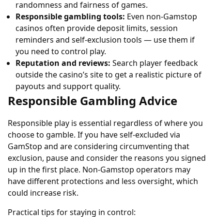
randomness and fairness of games.
Responsible gambling tools:
Even non-Gamstop
casinos often provide deposit limits, session
reminders and self-exclusion tools — use them if
you need to control play.
Reputation and reviews:
Search player feedback
outside the casino’s site to get a realistic picture of
payouts and support quality.
Responsible Gambling Advice
Responsible play is essential regardless of where you
choose to gamble. If you have self-excluded via
GamStop and are considering circumventing that
exclusion, pause and consider the reasons you signed
up in the first place. Non-Gamstop operators may
have different protections and less oversight, which
could increase risk.
Practical tips for staying in control: