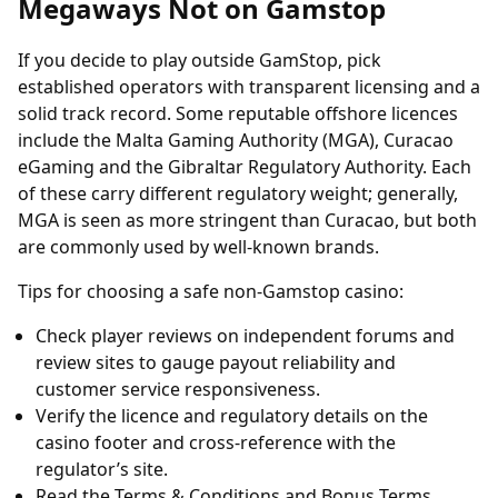
Megaways Not on Gamstop
If you decide to play outside GamStop, pick
established operators with transparent licensing and a
solid track record. Some reputable offshore licences
include the Malta Gaming Authority (MGA), Curacao
eGaming and the Gibraltar Regulatory Authority. Each
of these carry different regulatory weight; generally,
MGA is seen as more stringent than Curacao, but both
are commonly used by well-known brands.
Tips for choosing a safe non-Gamstop casino:
Check player reviews on independent forums and
review sites to gauge payout reliability and
customer service responsiveness.
Verify the licence and regulatory details on the
casino footer and cross-reference with the
regulator’s site.
Read the Terms & Conditions and Bonus Terms