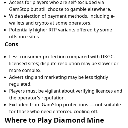
Access for players who are self-excluded via
GamStop but still choose to gamble elsewhere.
Wide selection of payment methods, including e-
wallets and crypto at some operators.
Potentially higher RTP variants offered by some
offshore sites.
Cons
Less consumer protection compared with UKGC-
licensed sites; dispute resolution may be slower or
more complex.
Advertising and marketing may be less tightly
regulated.
Players must be vigilant about verifying licences and
the operator’s reputation.
Excluded from GamStop protections — not suitable
for those who need enforced cooling-off.
Where to Play Diamond Mine