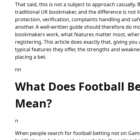
That said, this is not a subject to approach casually.
traditional UK bookmaker, and the difference is not 
protection, verification, complaints handling and saf
another. A well-written guide should therefore do mo
bookmakers work, what features matter most, where 
registering. This article does exactly that, giving yo
typical features they offer, the strengths and weak
placing a bet.
nn
What Does Football B
Mean?
n
When people search for football betting not on Gamst