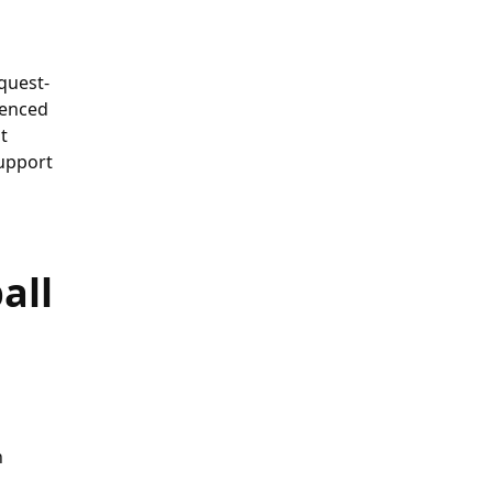
equest-
ienced
t
support
all
n