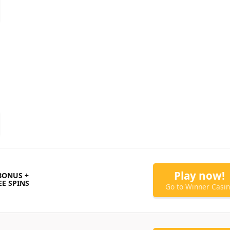
Play now!
BONUS +
EE SPINS
Go to Winner Casi