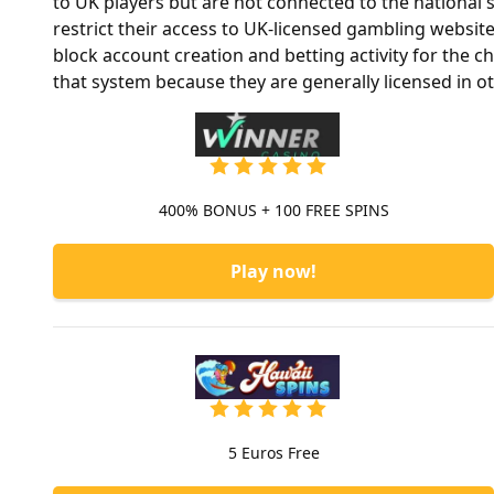
to UK players but are not connected to the national
restrict their access to UK-licensed gambling website
block account creation and betting activity for the
that system because they are generally licensed in oth
400% BONUS + 100 FREE SPINS
Play now!
5 Euros Free