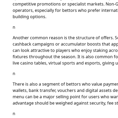
competitive promotions or specialist markets. Non-
operators, especially for bettors who prefer internat
building options.
n
Another common reason is the structure of offers. 
cashback campaigns or accumulator boosts that app
can look attractive to players who enjoy staking ac
fixtures throughout the season. It is also common for
live casino tables, virtual sports and esports, giving
n
There is also a segment of bettors who value paymen
wallets, bank transfer, vouchers and digital assets 
menu can be a major selling point for users who wan
advantage should be weighed against security, fee 
n