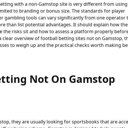
 Betting with a non-Gamstop site is very different from using
limited to branding or bonus size. The standards for player
er gambling tools can vary significantly from one operator 
re than list potential advantages. It should explain how th
the risks sit and how to assess a platform properly befor
u a clear overview of football betting sites not on Gamstop, t
nesses to weigh up and the practical checks worth making b
etting Not On Gamstop
op, they are usually looking for sportsbooks that are acce