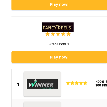
Play now!
450% Bonus
Play now!
400% 
100 FR