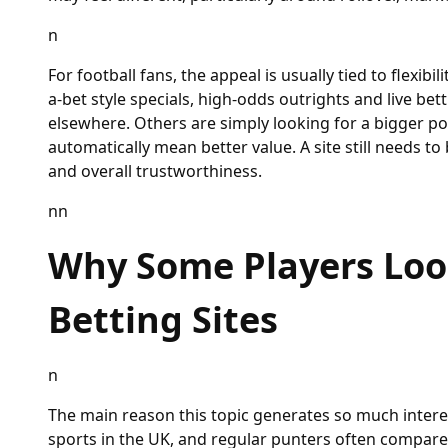
n
For football fans, the appeal is usually tied to flex
a-bet style specials, high-odds outrights and live b
elsewhere. Others are simply looking for a bigger p
automatically mean better value. A site still needs to
and overall trustworthiness.
nn
Why Some Players Loo
Betting Sites
n
The main reason this topic generates so much interest
sports in the UK, and regular punters often compar