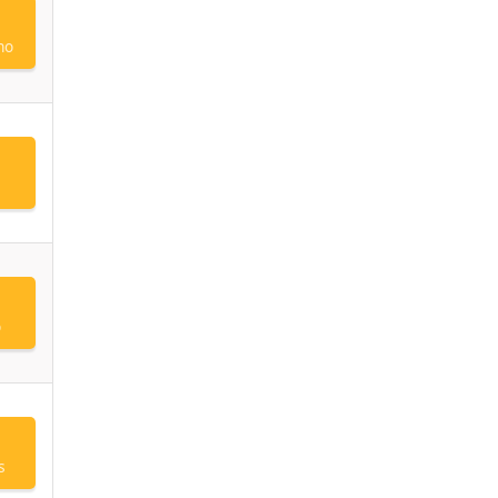
no
o
s