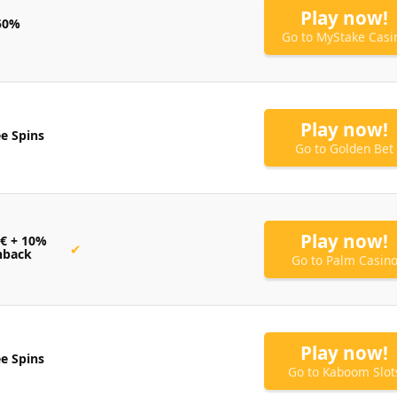
Play now!
50%
Go to MyStake Casi
Play now!
ee Spins
Go to Golden Bet
Play now!
0€ + 10%
hback
Go to Palm Casin
Play now!
ee Spins
Go to Kaboom Slot