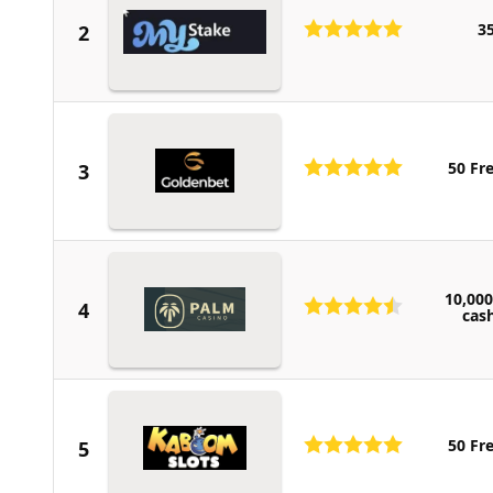
3
50 Fr
10,00
cas
50 Fr