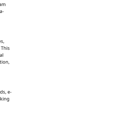
eam
a-
s,
 This
al
tion,
ds, e-
nking