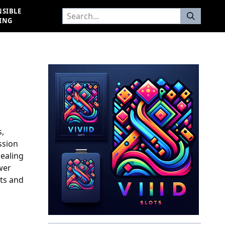
NSIBLE
ING
s,
ssion
ealing
wer
ets and