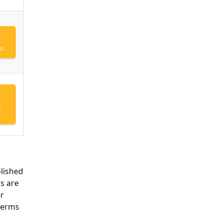
no
s
olished
rs are
er
terms