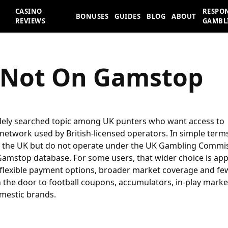
CASINO
RESPO
BONUSES
GUIDES
BLOG
ABOUT
REVIEWS
GAMBL
g Not On Gamstop
ely searched topic among UK punters who want access to
 network used by British-licensed operators. In simple term
om the UK but do not operate under the UK Gambling Commi
Gamstop database. For some users, that wider choice is app
 flexible payment options, broader market coverage and fe
en the door to football coupons, accumulators, in-play mark
omestic brands.