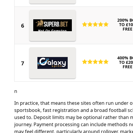
200% B
TO £10
FREE
400% B
TO £20
FREE
n
In practice, that means these sites often run under of
sportsbook, fast registration and a broad football s
used to. Deposit limits may be optional rather than
journey. Payment processing can include methods n
may feel different, particularly around rollover, mark