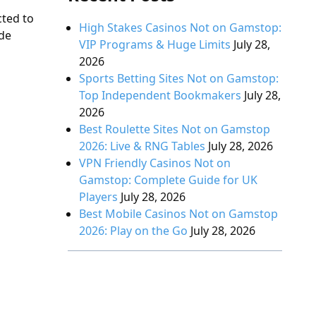
cted to
High Stakes Casinos Not on Gamstop:
ide
VIP Programs & Huge Limits
July 28,
2026
Sports Betting Sites Not on Gamstop:
Top Independent Bookmakers
July 28,
2026
Best Roulette Sites Not on Gamstop
2026: Live & RNG Tables
July 28, 2026
VPN Friendly Casinos Not on
Gamstop: Complete Guide for UK
Players
July 28, 2026
Best Mobile Casinos Not on Gamstop
2026: Play on the Go
July 28, 2026