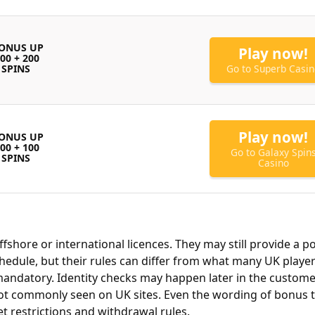
ONUS UP
Play now!
00 + 200
 SPINS
Go to Superb Casi
Play now!
ONUS UP
00 + 100
Go to Galaxy Spin
 SPINS
Casino
fshore or international licences. They may still provide a p
chedule, but their rules can differ from what many UK playe
 mandatory. Identity checks may happen later in the custom
ot commonly seen on UK sites. Even the wording of bonus 
et restrictions and withdrawal rules.