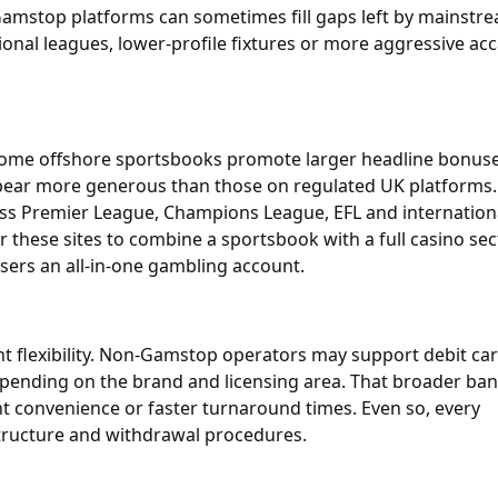
Gamstop platforms can sometimes fill gaps left by mainstr
ional leagues, lower-profile fixtures or more aggressive acc
Some offshore sportsbooks promote larger headline bonuse
ear more generous than those on regulated UK platforms.
ross Premier League, Champions League, EFL and internation
 these sites to combine a sportsbook with a full casino sec
 users an all-in-one gambling account.
t flexibility. Non-Gamstop operators may support debit car
depending on the brand and licensing area. That broader ba
t convenience or faster turnaround times. Even so, every
structure and withdrawal procedures.