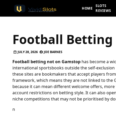
Skip
SLOTS
HOME
to
REVIEWS
content
Football Bettin
JULY 28, 2026
JOE BARNES
Football betting not on Gamstop
has become a wid
international sportsbooks outside the self-exclusion
these sites are bookmakers that accept players fr
framework, which means they are not linked to the 
because it can mean different welcome offers, more
account restrictions on betting style. It can also op
niche competitions that may not be prioritised by d
n