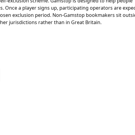
 self-exclusion scheme. Gamstop is designed to help people
s. Once a player signs up, participating operators are expe
 chosen exclusion period. Non-Gamstop bookmakers sit outs
er jurisdictions rather than in Great Britain.