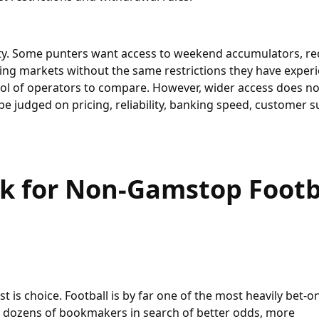
ibility. Some punters want access to weekend accumulators, r
etting markets without the same restrictions they have exper
ool of operators to compare. However, wider access does no
 be judged on pricing, reliability, banking speed, customer 
k for Non-Gamstop Footb
 is choice. Football is by far one of the most heavily bet-o
e dozens of bookmakers in search of better odds, more