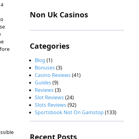
 a
Non Uk Casinos
to
ese
e
he
Categories
efore
Blog
(1)
Bonuses
(3)
Casino Reviews
(41)
Guides
(9)
Reviews
(3)
Slot Reviews
(24)
Slots Reviews
(92)
Sportsbook Not On Gamstop
(133)
ssible
Recent Posts