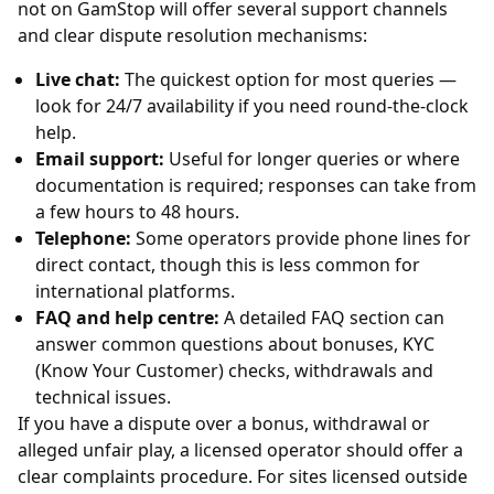
not on GamStop will offer several support channels
and clear dispute resolution mechanisms:
Live chat:
The quickest option for most queries —
look for 24/7 availability if you need round‑the‑clock
help.
Email support:
Useful for longer queries or where
documentation is required; responses can take from
a few hours to 48 hours.
Telephone:
Some operators provide phone lines for
direct contact, though this is less common for
international platforms.
FAQ and help centre:
A detailed FAQ section can
answer common questions about bonuses, KYC
(Know Your Customer) checks, withdrawals and
technical issues.
If you have a dispute over a bonus, withdrawal or
alleged unfair play, a licensed operator should offer a
clear complaints procedure. For sites licensed outside