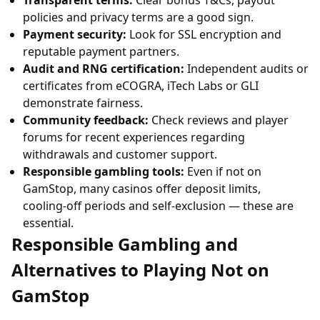
policies and privacy terms are a good sign.
Payment security:
Look for SSL encryption and
reputable payment partners.
Audit and RNG certification:
Independent audits or
certificates from eCOGRA, iTech Labs or GLI
demonstrate fairness.
Community feedback:
Check reviews and player
forums for recent experiences regarding
withdrawals and customer support.
Responsible gambling tools:
Even if not on
GamStop, many casinos offer deposit limits,
cooling‑off periods and self‑exclusion — these are
essential.
Responsible Gambling and
Alternatives to Playing Not on
GamStop