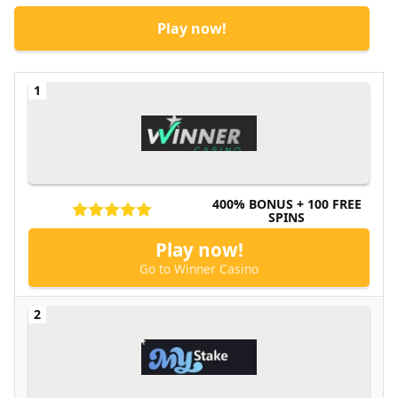
Play now!
400% BONUS + 100 FREE
SPINS
Play now!
Go to Winner Casino