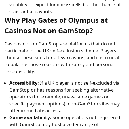
volatility — expect long dry spells but the chance of
substantial payouts.
Why Play Gates of Olympus at
Casinos Not on GamStop?
Casinos not on GamStop are platforms that do not
participate in the UK self-exclusion scheme. Players
choose these sites for a few reasons, and it is crucial
to balance those reasons with safety and personal
responsibility.
Accessibility:
If a UK player is not self‑excluded via
GamStop or has reasons for seeking alternative
operators (for example, unavailable games or
specific payment options), non‑GamStop sites may
offer immediate access.
Game availability:
Some operators not registered
with GamStop may host a wider range of