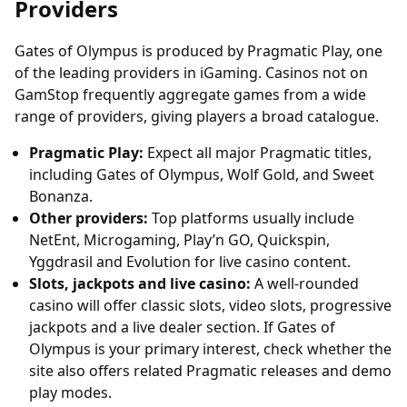
Providers
Gates of Olympus is produced by Pragmatic Play, one
of the leading providers in iGaming. Casinos not on
GamStop frequently aggregate games from a wide
range of providers, giving players a broad catalogue.
Pragmatic Play:
Expect all major Pragmatic titles,
including Gates of Olympus, Wolf Gold, and Sweet
Bonanza.
Other providers:
Top platforms usually include
NetEnt, Microgaming, Play’n GO, Quickspin,
Yggdrasil and Evolution for live casino content.
Slots, jackpots and live casino:
A well‑rounded
casino will offer classic slots, video slots, progressive
jackpots and a live dealer section. If Gates of
Olympus is your primary interest, check whether the
site also offers related Pragmatic releases and demo
play modes.