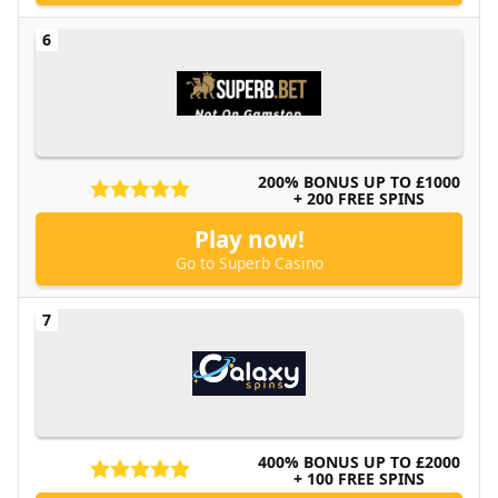
200% BONUS UP TO £1000
+ 200 FREE SPINS
Play now!
Go to Superb Casino
400% BONUS UP TO £2000
+ 100 FREE SPINS