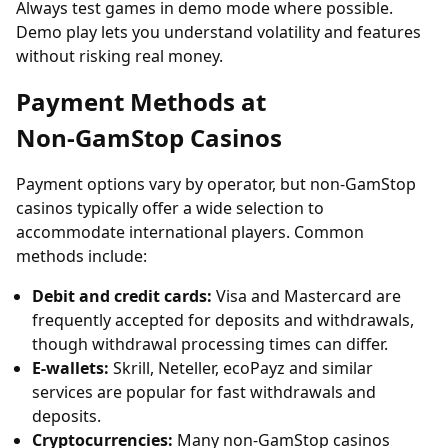
Always test games in demo mode where possible.
Demo play lets you understand volatility and features
without risking real money.
Payment Methods at
Non‑GamStop Casinos
Payment options vary by operator, but non‑GamStop
casinos typically offer a wide selection to
accommodate international players. Common
methods include:
Debit and credit cards:
Visa and Mastercard are
frequently accepted for deposits and withdrawals,
though withdrawal processing times can differ.
E‑wallets:
Skrill, Neteller, ecoPayz and similar
services are popular for fast withdrawals and
deposits.
Cryptocurrencies:
Many non‑GamStop casinos