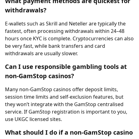
What payment methods are quickest for
withdrawals?
E‑wallets such as Skrill and Neteller are typically the
fastest, often processing withdrawals within 24–48
hours once KYC is complete. Cryptocurrencies can also
be very fast, while bank transfers and card
withdrawals are usually slower.
Can I use responsible gambling tools at
non‑GamStop casinos?
Many non‑GamStop casinos offer deposit limits,
session time limits and self‑exclusion features, but
they won’t integrate with the GamStop centralised
service. If GamStop registration is important to you,
use UKGC licensed sites.
What should I do if a non‑GamStop casino