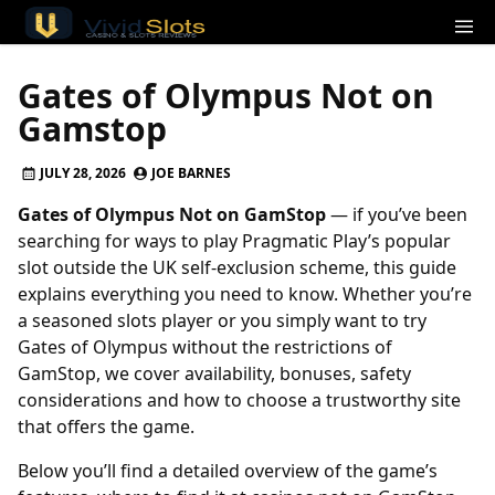
Skip
to
content
Gates of Olympus Not on
Gamstop
JULY 28, 2026
JOE BARNES
Gates of Olympus Not on GamStop
— if you’ve been
searching for ways to play Pragmatic Play’s popular
slot outside the UK self-exclusion scheme, this guide
explains everything you need to know. Whether you’re
a seasoned slots player or you simply want to try
Gates of Olympus without the restrictions of
GamStop, we cover availability, bonuses, safety
considerations and how to choose a trustworthy site
that offers the game.
Below you’ll find a detailed overview of the game’s