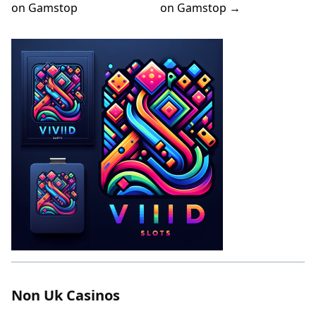
on Gamstop
on Gamstop
navigation
Non Uk Casinos