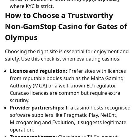
where KYC is strict.
How to Choose a Trustworthy
Non‑GamStop Casino for Gates of
Olympus
Choosing the right site is essential for enjoyment and
safety. Use this checklist when evaluating casinos:
Licence and regulation:
Prefer sites with licences
from reputable bodies such as the Malta Gaming
Authority (MGA) or a well‑known EU regulator.
Curacao licences are common but require extra
scrutiny.
Provider partnerships:
If a casino hosts recognised
software suppliers like Pragmatic Play, NetEnt,
Microgaming and Evolution, it suggests legitimate
operation.
Transparent terms:
Clear bonus T&Cs, payout