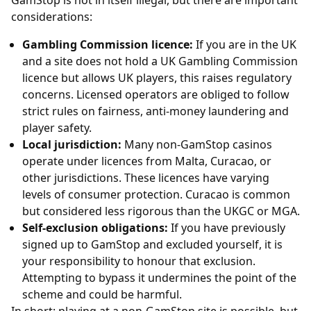
considerations:
Gambling Commission licence:
If you are in the UK
and a site does not hold a UK Gambling Commission
licence but allows UK players, this raises regulatory
concerns. Licensed operators are obliged to follow
strict rules on fairness, anti‑money laundering and
player safety.
Local jurisdiction:
Many non‑GamStop casinos
operate under licences from Malta, Curacao, or
other jurisdictions. These licences have varying
levels of consumer protection. Curacao is common
but considered less rigorous than the UKGC or MGA.
Self-exclusion obligations:
If you have previously
signed up to GamStop and excluded yourself, it is
your responsibility to honour that exclusion.
Attempting to bypass it undermines the point of the
scheme and could be harmful.
In short: playing at a non‑GamStop site is possible, but