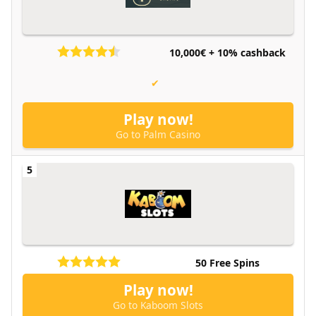
10,000€ + 10% cashback
Play now!
Go to Palm Casino
50 Free Spins
Play now!
Go to Kaboom Slots