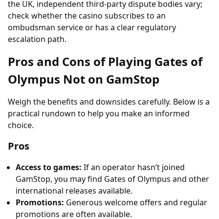
the UK, independent third‑party dispute bodies vary;
check whether the casino subscribes to an
ombudsman service or has a clear regulatory
escalation path.
Pros and Cons of Playing Gates of
Olympus Not on GamStop
Weigh the benefits and downsides carefully. Below is a
practical rundown to help you make an informed
choice.
Pros
Access to games:
If an operator hasn’t joined
GamStop, you may find Gates of Olympus and other
international releases available.
Promotions:
Generous welcome offers and regular
promotions are often available.