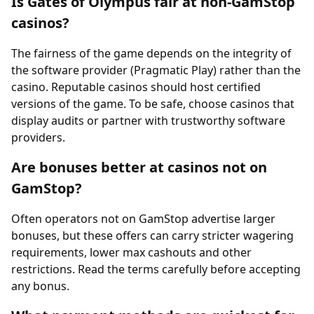
Is Gates of Olympus fair at non‑GamStop
casinos?
The fairness of the game depends on the integrity of
the software provider (Pragmatic Play) rather than the
casino. Reputable casinos should host certified
versions of the game. To be safe, choose casinos that
display audits or partner with trustworthy software
providers.
Are bonuses better at casinos not on
GamStop?
Often operators not on GamStop advertise larger
bonuses, but these offers can carry stricter wagering
requirements, lower max cashouts and other
restrictions. Read the terms carefully before accepting
any bonus.