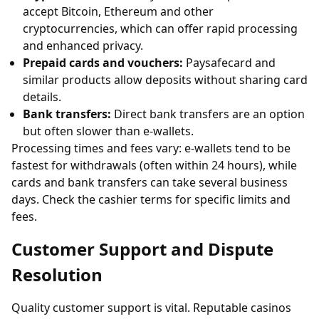
accept Bitcoin, Ethereum and other
cryptocurrencies, which can offer rapid processing
and enhanced privacy.
Prepaid cards and vouchers:
Paysafecard and
similar products allow deposits without sharing card
details.
Bank transfers:
Direct bank transfers are an option
but often slower than e‑wallets.
Processing times and fees vary: e‑wallets tend to be
fastest for withdrawals (often within 24 hours), while
cards and bank transfers can take several business
days. Check the cashier terms for specific limits and
fees.
Customer Support and Dispute
Resolution
Quality customer support is vital. Reputable casinos