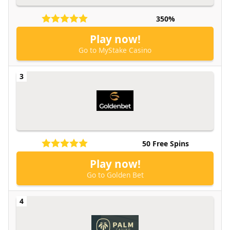
350%
Play now!
Go to MyStake Casino
50 Free Spins
Play now!
Go to Golden Bet