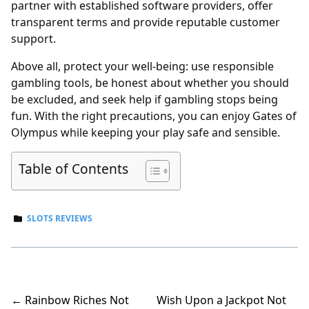
partner with established software providers, offer
transparent terms and provide reputable customer
support.
Above all, protect your well‑being: use responsible
gambling tools, be honest about whether you should
be excluded, and seek help if gambling stops being
fun. With the right precautions, you can enjoy Gates of
Olympus while keeping your play safe and sensible.
Table of Contents
SLOTS REVIEWS
Post
Rainbow Riches Not
Wish Upon a Jackpot Not