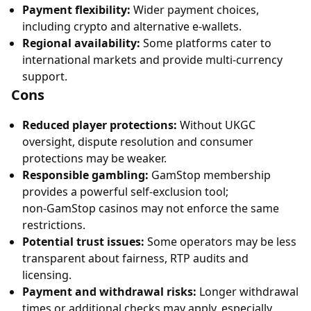
Payment flexibility:
Wider payment choices,
including crypto and alternative e‑wallets.
Regional availability:
Some platforms cater to
international markets and provide multi‑currency
support.
Cons
Reduced player protections:
Without UKGC
oversight, dispute resolution and consumer
protections may be weaker.
Responsible gambling:
GamStop membership
provides a powerful self‑exclusion tool;
non‑GamStop casinos may not enforce the same
restrictions.
Potential trust issues:
Some operators may be less
transparent about fairness, RTP audits and
licensing.
Payment and withdrawal risks:
Longer withdrawal
times or additional checks may apply, especially