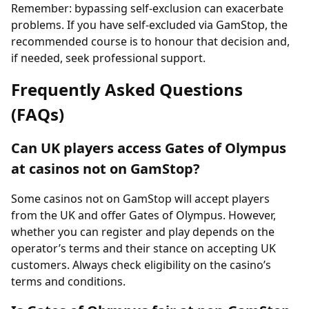
Remember: bypassing self‑exclusion can exacerbate
problems. If you have self‑excluded via GamStop, the
recommended course is to honour that decision and,
if needed, seek professional support.
Frequently Asked Questions
(FAQs)
Can UK players access Gates of Olympus
at casinos not on GamStop?
Some casinos not on GamStop will accept players
from the UK and offer Gates of Olympus. However,
whether you can register and play depends on the
operator’s terms and their stance on accepting UK
customers. Always check eligibility on the casino’s
terms and conditions.