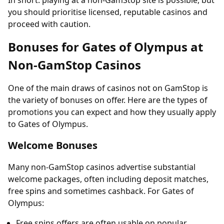
you should prioritise licensed, reputable casinos and
proceed with caution.
Bonuses for Gates of Olympus at
Non‑GamStop Casinos
One of the main draws of casinos not on GamStop is
the variety of bonuses on offer. Here are the types of
promotions you can expect and how they usually apply
to Gates of Olympus.
Welcome Bonuses
Many non‑GamStop casinos advertise substantial
welcome packages, often including deposit matches,
free spins and sometimes cashback. For Gates of
Olympus:
Free spins offers are often usable on popular