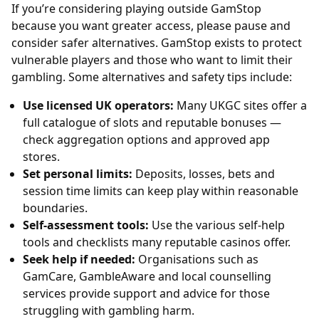
If you’re considering playing outside GamStop
because you want greater access, please pause and
consider safer alternatives. GamStop exists to protect
vulnerable players and those who want to limit their
gambling. Some alternatives and safety tips include:
Use licensed UK operators:
Many UKGC sites offer a
full catalogue of slots and reputable bonuses —
check aggregation options and approved app
stores.
Set personal limits:
Deposits, losses, bets and
session time limits can keep play within reasonable
boundaries.
Self‑assessment tools:
Use the various self‑help
tools and checklists many reputable casinos offer.
Seek help if needed:
Organisations such as
GamCare, GambleAware and local counselling
services provide support and advice for those
struggling with gambling harm.