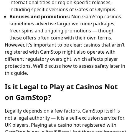
international titles or region‑specific releases,
including specific versions of Gates of Olympus.
Bonuses and promotions:
Non-GamStop casinos
sometimes advertise larger welcome packages,
freer spins and ongoing promotions — though
these offers often come with their own terms.
However, it’s important to be clear: casinos that aren’t
registered with GamStop might also operate with
different regulatory oversight, which affects player
protections. We’ll discuss how to assess safety later in
this guide.
Is it Legal to Play at Casinos Not
on GamStop?
Legality depends on a few factors. GamStop itself is
not a legal authority — it is a self-exclusion service for
UK players. Playing at a casino not registered with
GamStop is not in itself illegal, but there are important