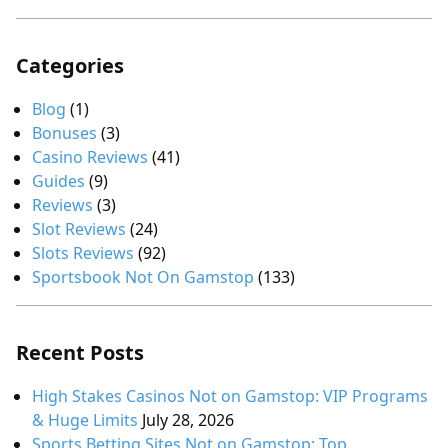
Categories
Blog
(1)
Bonuses
(3)
Casino Reviews
(41)
Guides
(9)
Reviews
(3)
Slot Reviews
(24)
Slots Reviews
(92)
Sportsbook Not On Gamstop
(133)
Recent Posts
High Stakes Casinos Not on Gamstop: VIP Programs
& Huge Limits
July 28, 2026
Sports Betting Sites Not on Gamstop: Top