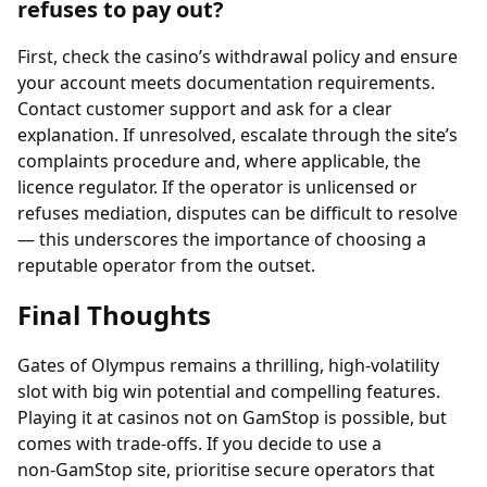
refuses to pay out?
First, check the casino’s withdrawal policy and ensure
your account meets documentation requirements.
Contact customer support and ask for a clear
explanation. If unresolved, escalate through the site’s
complaints procedure and, where applicable, the
licence regulator. If the operator is unlicensed or
refuses mediation, disputes can be difficult to resolve
— this underscores the importance of choosing a
reputable operator from the outset.
Final Thoughts
Gates of Olympus remains a thrilling, high‑volatility
slot with big win potential and compelling features.
Playing it at casinos not on GamStop is possible, but
comes with trade‑offs. If you decide to use a
non‑GamStop site, prioritise secure operators that