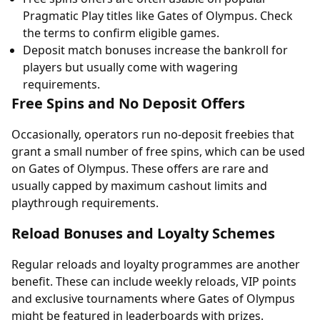
Pragmatic Play titles like Gates of Olympus. Check
the terms to confirm eligible games.
Deposit match bonuses increase the bankroll for
players but usually come with wagering
requirements.
Free Spins and No Deposit Offers
Occasionally, operators run no‑deposit freebies that
grant a small number of free spins, which can be used
on Gates of Olympus. These offers are rare and
usually capped by maximum cashout limits and
playthrough requirements.
Reload Bonuses and Loyalty Schemes
Regular reloads and loyalty programmes are another
benefit. These can include weekly reloads, VIP points
and exclusive tournaments where Gates of Olympus
might be featured in leaderboards with prizes.