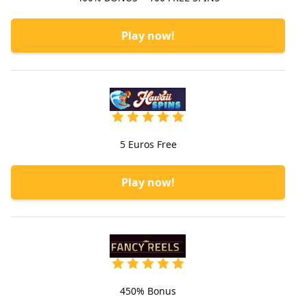
Play now!
5 Euros Free
Play now!
450% Bonus