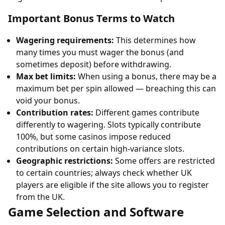
Important Bonus Terms to Watch
Wagering requirements:
This determines how
many times you must wager the bonus (and
sometimes deposit) before withdrawing.
Max bet limits:
When using a bonus, there may be a
maximum bet per spin allowed — breaching this can
void your bonus.
Contribution rates:
Different games contribute
differently to wagering. Slots typically contribute
100%, but some casinos impose reduced
contributions on certain high‑variance slots.
Geographic restrictions:
Some offers are restricted
to certain countries; always check whether UK
players are eligible if the site allows you to register
from the UK.
Game Selection and Software