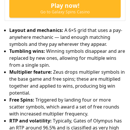
Play now!
Go to Galaxy Spins Casino
Layout and mechanics:
A 6×5 grid that uses a pay-
anywhere mechanic — land enough matching
symbols and they pay wherever they appear.
Tumbling wins:
Winning symbols disappear and are
replaced by new ones, allowing for multiple wins
from a single spin.
Multiplier feature:
Zeus drops multiplier symbols in
the base game and free spins; these are multiplied
together and applied to wins, producing big win
potential.
Free Spins:
Triggered by landing four or more
scatter symbols, which award a set of free rounds
with increased multiplier frequency.
RTP and volatility:
Typically, Gates of Olympus has
an RTP around 96.5% and is classified as very high