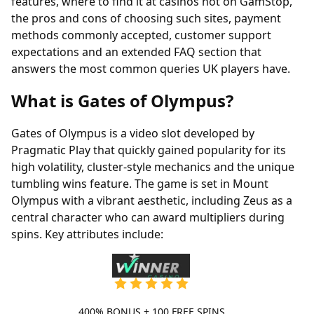
features, where to find it at casinos not on GamStop,
the pros and cons of choosing such sites, payment
methods commonly accepted, customer support
expectations and an extended FAQ section that
answers the most common queries UK players have.
What is Gates of Olympus?
Gates of Olympus is a video slot developed by
Pragmatic Play that quickly gained popularity for its
high volatility, cluster-style mechanics and the unique
tumbling wins feature. The game is set in Mount
Olympus with a vibrant aesthetic, including Zeus as a
central character who can award multipliers during
spins. Key attributes include:
400% BONUS + 100 FREE SPINS