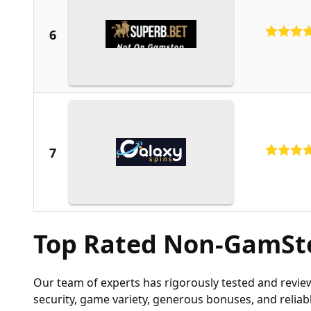
Top Rated Non-GamSto
Our team of experts has rigorously tested and revie
security, game variety, generous bonuses, and relia