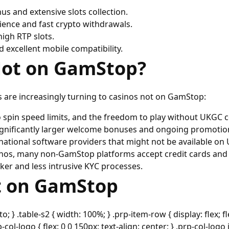
 and extensive slots collection.
rience and fast crypto withdrawals.
high RTP slots.
d excellent mobile compatibility.
Not on GamStop?
 are increasingly turning to casinos not on GamStop:
o spin speed limits, and the freedom to play without UKGC c
ignificantly larger welcome bonuses and ongoing promotio
tional software providers that might not be available on 
nos, many non-GamStop platforms accept credit cards and 
ker and less intrusive KYC processes.
ot on GamStop
o; } .table-s2 { width: 100%; } .prp-item-row { display: flex; 
col-logo { flex: 0 0 150px; text-align: center; } .prp-col-log