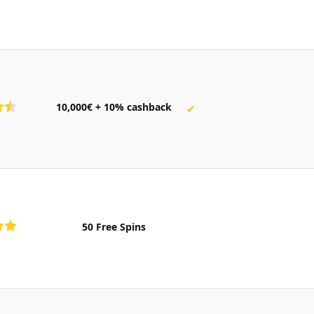
10,000€ + 10% cashback
50 Free Spins