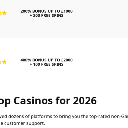
200% BONUS UP TO £1000
+ 200 FREE SPINS
400% BONUS UP TO £2000
+ 100 FREE SPINS
p Casinos for 2026
wed dozens of platforms to bring you the top-rated non-Gam
ble customer support.