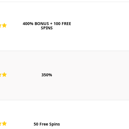
400% BONUS + 100 FREE
SPINS
350%
50 Free Spins