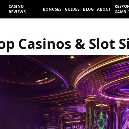
CASINO
RESPO
BONUSES
GUIDES
BLOG
ABOUT
REVIEWS
GAMBL
 Casinos & Slot Si