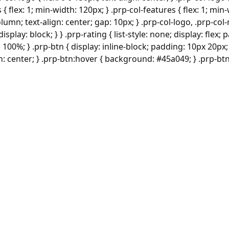
s { flex: 1; min-width: 120px; } .prp-col-features { flex: 1; mi
lumn; text-align: center; gap: 10px; } .prp-col-logo, .prp-col-
isplay: block; } } .prp-rating { list-style: none; display: flex; 
t: 100%; } .prp-btn { display: inline-block; padding: 10px 20
: center; } .prp-btn:hover { background: #45a049; } .prp-btn-p