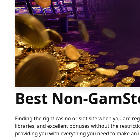
Best Non-GamStop
Finding the right casino or slot site when you are 
libraries, and excellent bonuses without the restric
providing you with everything you need to make an 