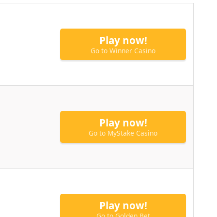
Play now!
Go to Winner Casino
Play now!
Go to MyStake Casino
Play now!
Go to Golden Bet