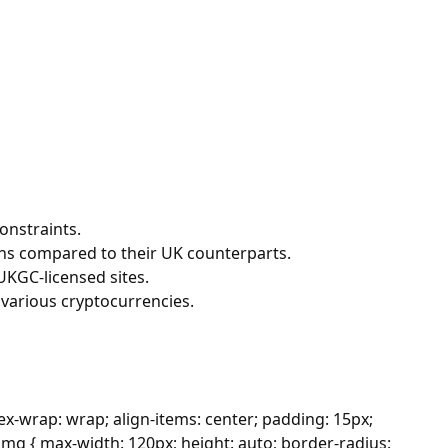
onstraints.
ns compared to their UK counterparts.
UKGC-licensed sites.
various cryptocurrencies.
flex-wrap: wrap; align-items: center; padding: 15px;
o img { max-width: 120px; height: auto; border-radius: