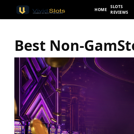
Skip
SLOTS
HOME
to
REVIEWS
content
Best Non-GamStop