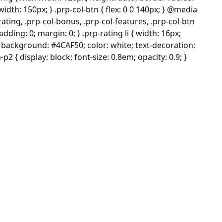
n-width: 150px; } .prp-col-btn { flex: 0 0 140px; } @media
rating, .prp-col-bonus, .prp-col-features, .prp-col-btn
padding: 0; margin: 0; } .prp-rating li { width: 16px;
px; background: #4CAF50; color: white; text-decoration:
2 { display: block; font-size: 0.8em; opacity: 0.9; }