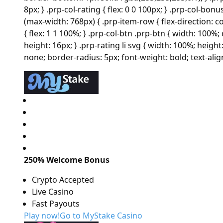
8px; } .prp-col-rating { flex: 0 0 100px; } .prp-col-bonu
(max-width: 768px) { .prp-item-row { flex-direction: co
{ flex: 1 1 100%; } .prp-col-btn .prp-btn { width: 100%; d
height: 16px; } .prp-rating li svg { width: 100%; heigh
none; border-radius: 5px; font-weight: bold; text-align
250% Welcome Bonus
Crypto Accepted
Live Casino
Fast Payouts
Play now!
Go to MyStake Casino