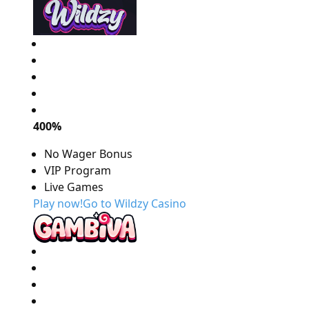
400%
No Wager Bonus
VIP Program
Live Games
Play now!
Go to Wildzy Casino