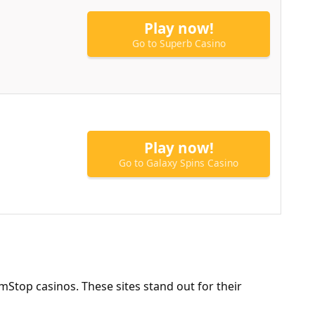
Play now!
Go to Superb Casino
Play now!
Go to Galaxy Spins Casino
Stop casinos. These sites stand out for their