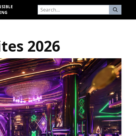
NSIBLE
ING
tes 2026