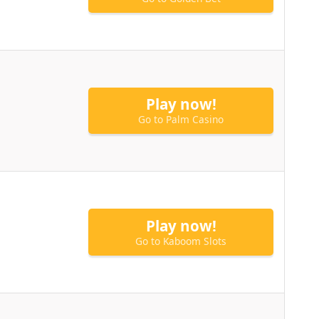
Play now!
Go to Palm Casino
Play now!
Go to Kaboom Slots