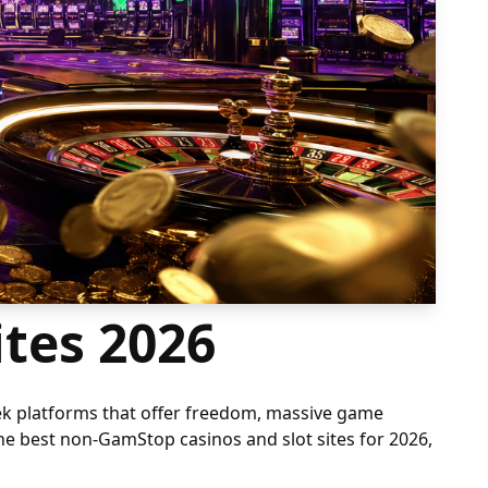
tes 2026
eek platforms that offer freedom, massive game
the best non-GamStop casinos and slot sites for 2026,