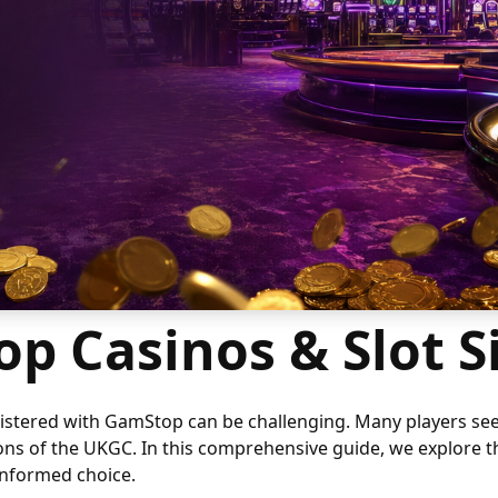
 Casinos & Slot Si
registered with GamStop can be challenging. Many players s
tions of the UKGC. In this comprehensive guide, we explore 
informed choice.