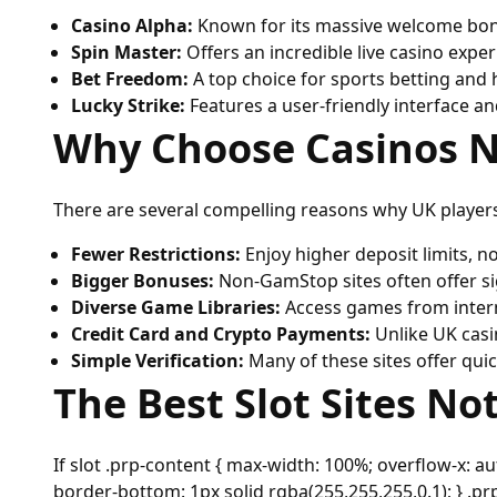
Casino Alpha:
Known for its massive welcome bonus
Spin Master:
Offers an incredible live casino expe
Bet Freedom:
A top choice for sports betting and 
Lucky Strike:
Features a user-friendly interface an
Why Choose Casinos 
There are several compelling reasons why UK players
Fewer Restrictions:
Enjoy higher deposit limits, n
Bigger Bonuses:
Non-GamStop sites often offer s
Diverse Game Libraries:
Access games from interna
Credit Card and Crypto Payments:
Unlike UK casi
Simple Verification:
Many of these sites offer quic
The Best Slot Sites N
If slot .prp-content { max-width: 100%; overflow-x: aut
border-bottom: 1px solid rgba(255,255,255,0.1); } .prp-