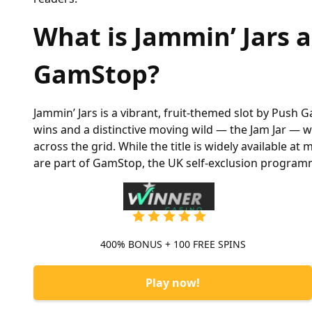
What is Jammin’ Jars 
GamStop?
Jammin’ Jars is a vibrant, fruit-themed slot by Push
wins and a distinctive moving wild — the Jam Jar — wh
across the grid. While the title is widely available at
are part of GamStop, the UK self-exclusion program
400% BONUS + 100 FREE SPINS
Play now!