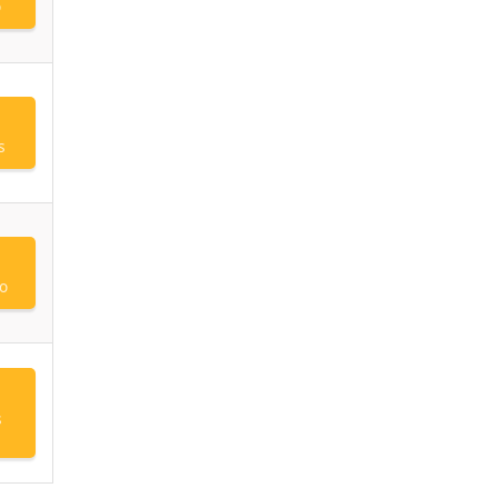
o
s
no
s