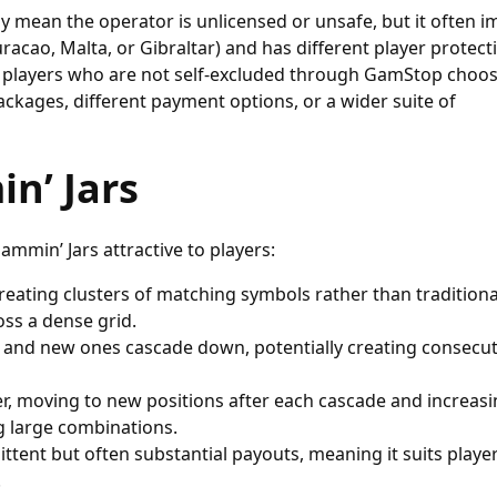
 mean the operator is unlicensed or unsafe, but it often i
racao, Malta, or Gibraltar) and has different player protect
 players who are not self-excluded through GamStop choo
kages, different payment options, or a wider suite of
n’ Jars
ammin’ Jars attractive to players:
eating clusters of matching symbols rather than traditiona
oss a dense grid.
nd new ones cascade down, potentially creating consecut
ier, moving to new positions after each cascade and increasi
ng large combinations.
ttent but often substantial payouts, meaning it suits play
.