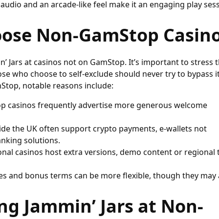
 audio and an arcade-like feel make it an engaging play ses
oose Non-GamStop Casin
n’ Jars at casinos not on GamStop. It’s important to stress 
se who choose to self-exclude should never try to bypass it
mStop, notable reasons include:
casinos frequently advertise more generous welcome
de the UK often support crypto payments, e-wallets not
anking solutions.
al casinos host extra versions, demo content or regional t
s and bonus terms can be more flexible, though they may 
ng Jammin’ Jars at Non-