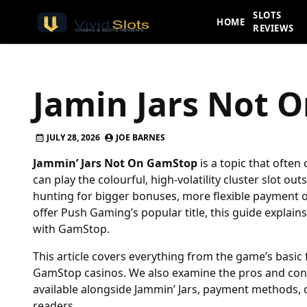
Skip
SLOTS
HOME
to
REVIEWS
content
Jamin Jars Not 
JULY 28, 2026
JOE BARNES
Jammin’ Jars Not On GamStop
is a topic that ofte
can play the colourful, high-volatility cluster slot 
hunting for bigger bonuses, more flexible payment op
offer Push Gaming’s popular title, this guide explain
with GamStop.
This article covers everything from the game’s basic 
GamStop casinos. We also examine the pros and cons
available alongside Jammin’ Jars, payment methods, 
readers.