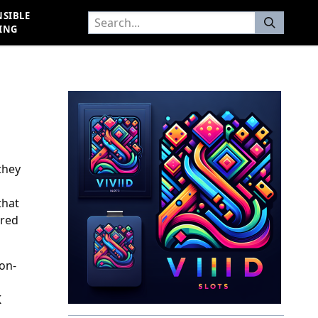
NSIBLE
ING
they
that
ered
non-
s
K