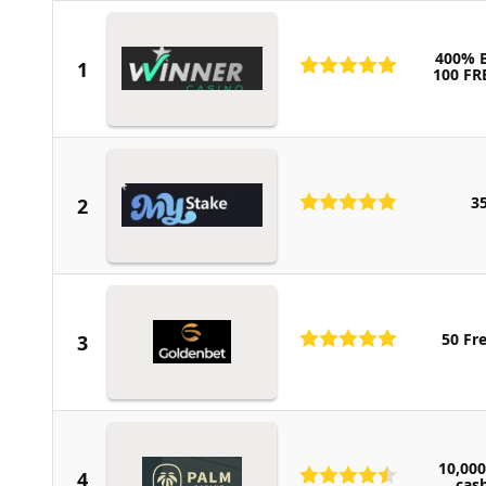
400% 
100 FR
3
50 Fr
10,00
cas