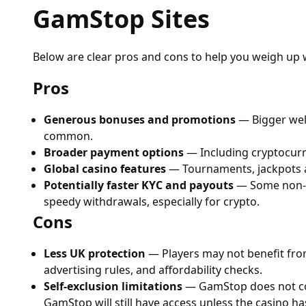
GamStop Sites
Below are clear pros and cons to help you weigh up 
Pros
Generous bonuses and promotions
— Bigger welc
common.
Broader payment options
— Including cryptocurre
Global casino features
— Tournaments, jackpots an
Potentially faster KYC and payouts
— Some non-G
speedy withdrawals, especially for crypto.
Cons
Less UK protection
— Players may not benefit fro
advertising rules, and affordability checks.
Self-exclusion limitations
— GamStop does not cov
GamStop will still have access unless the casino h