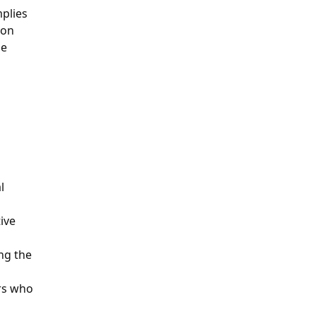
mplies
ion
se
l
ive
ng the
ers who