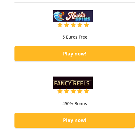
5 Euros Free
Play now!
450% Bonus
Play now!