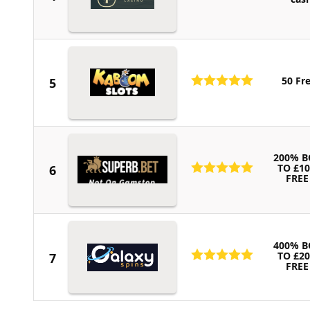
50 Fr
200% B
TO £10
FREE
400% B
TO £20
FREE