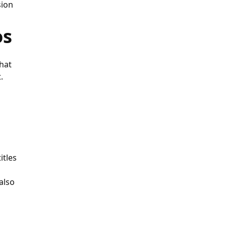
sion
os
that
.
itles
also