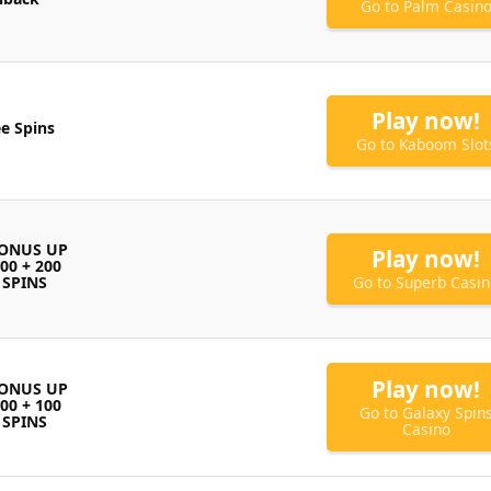
Go to Palm Casin
Play now!
ee Spins
Go to Kaboom Slot
ONUS UP
Play now!
00 + 200
 SPINS
Go to Superb Casi
Play now!
ONUS UP
00 + 100
Go to Galaxy Spin
 SPINS
Casino