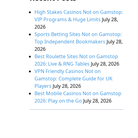
High Stakes Casinos Not on Gamstop:
VIP Programs & Huge Limits
July 28,
2026
Sports Betting Sites Not on Gamstop:
Top Independent Bookmakers
July 28,
2026
Best Roulette Sites Not on Gamstop
2026: Live & RNG Tables
July 28, 2026
VPN Friendly Casinos Not on
Gamstop: Complete Guide for UK
Players
July 28, 2026
Best Mobile Casinos Not on Gamstop
2026: Play on the Go
July 28, 2026