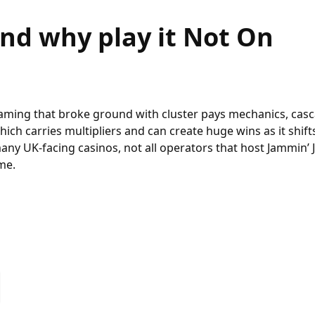
and why play it Not On
 Gaming that broke ground with cluster pays mechanics, cas
ich carries multipliers and can create huge wins as it shift
 many UK-facing casinos, not all operators that host Jammin’ 
me.