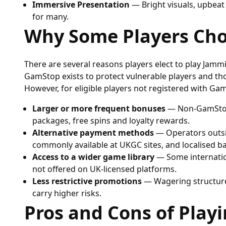
Immersive Presentation
— Bright visuals, upbeat
for many.
Why Some Players Ch
There are several reasons players elect to play Jammi
GamStop exists to protect vulnerable players and tho
However, for eligible players not registered with Ga
Larger or more frequent bonuses
— Non-GamStop 
packages, free spins and loyalty rewards.
Alternative payment methods
— Operators outsi
commonly available at UKGC sites, and localised b
Access to a wider game library
— Some internation
not offered on UK-licensed platforms.
Less restrictive promotions
— Wagering structure
carry higher risks.
Pros and Cons of Playi