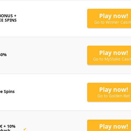
Play now!
BONUS +
EE SPINS
Go to Winner Casi
Play now!
50%
Go to MyStake Casi
Play now!
ee Spins
Go to Golden Bet
Play now!
0€ + 10%
hback