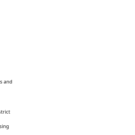
s and
trict
sing