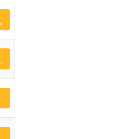
no
no