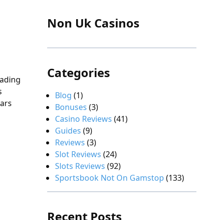
Non Uk Casinos
Categories
cading
s
Blog
(1)
Jars
Bonuses
(3)
Casino Reviews
(41)
Guides
(9)
Reviews
(3)
Slot Reviews
(24)
Slots Reviews
(92)
Sportsbook Not On Gamstop
(133)
Recent Posts