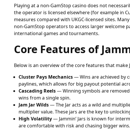
Playing at a non-GamStop casino does not necessarily
the operator is licensed elsewhere (for example in Cu
measures compared with UKGC-licensed sites. Many
non-GamStop operators to access larger welcome pac
international games and tournaments.
Core Features of Jammi
Below is an overview of the core features that make J
Cluster Pays Mechanics
— Wins are achieved by cr
paylines, which allows for big payout potential acr
Cascading Reels
— Winning symbols are removed a
wins from a single spin.
Jam Jar Wilds
— The Jar acts as a wild and multipl
multiplier value. These jars are the key to unlocki
High Volatility
— Jammin’ Jars is known for intermi
are comfortable with risk and chasing bigger wins