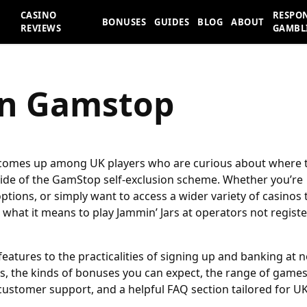
CASINO
RESPO
BONUSES
GUIDES
BLOG
ABOUT
REVIEWS
GAMBL
On Gamstop
n comes up among UK players who are curious about where 
outside of the GamStop self-exclusion scheme. Whether you’re
tions, or simply want to access a wider variety of casinos 
s what it means to play Jammin’ Jars at operators not regist
features to the practicalities of signing up and banking at 
, the kinds of bonuses you can expect, the range of game
customer support, and a helpful FAQ section tailored for U