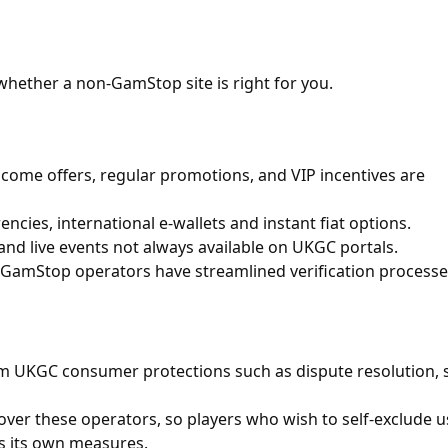
whether a non-GamStop site is right for you.
ome offers, regular promotions, and VIP incentives are
ncies, international e-wallets and instant fiat options.
d live events not always available on UKGC portals.
amStop operators have streamlined verification processe
m UKGC consumer protections such as dispute resolution, s
er these operators, so players who wish to self-exclude u
as its own measures.