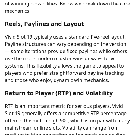
of winning possibilities. Below we break down the core
mechanics.
Reels, Paylines and Layout
Vivid Slot 19 typically uses a standard five-reel layout.
Payline structures can vary depending on the version
— some iterations provide fixed paylines while others
use the more modern cluster wins or ways-to-win
systems. This flexibility allows the game to appeal to
players who prefer straightforward payline tracking
and those who enjoy dynamic win mechanics.
Return to Player (RTP) and Volatility
RTP is an important metric for serious players. Vivid
Slot 19 generally offers a competitive RTP percentage,
often in the mid to high 90s, which is on par with many
mainstream online slots. Volatility can range from
medium to high depending on the mode and payline