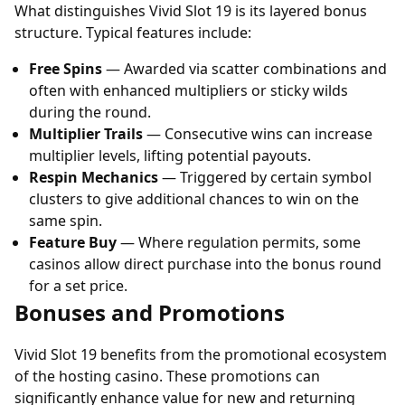
What distinguishes Vivid Slot 19 is its layered bonus
structure. Typical features include:
Free Spins
— Awarded via scatter combinations and
often with enhanced multipliers or sticky wilds
during the round.
Multiplier Trails
— Consecutive wins can increase
multiplier levels, lifting potential payouts.
Respin Mechanics
— Triggered by certain symbol
clusters to give additional chances to win on the
same spin.
Feature Buy
— Where regulation permits, some
casinos allow direct purchase into the bonus round
for a set price.
Bonuses and Promotions
Vivid Slot 19 benefits from the promotional ecosystem
of the hosting casino. These promotions can
significantly enhance value for new and returning