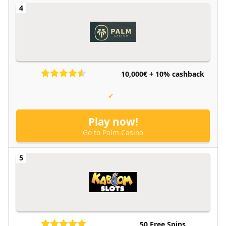
10,000€ + 10% cashback
Play now!
Go to Palm Casino
50 Free Spins