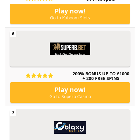
Play now!
Go to Kaboom Slots
200% BONUS UP TO £1000
+ 200 FREE SPINS
Play now!
Go to Superb Casino