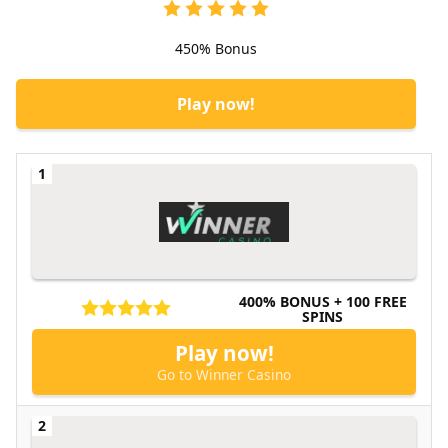
450% Bonus
Play now!
400% BONUS + 100 FREE
SPINS
Play now!
Go to Winner Casino