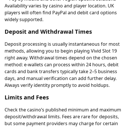
Availability varies by casino and player location. UK
players will often find PayPal and debit card options
widely supported.
Deposit and Withdrawal Times
Deposit processing is usually instantaneous for most
methods, allowing you to begin playing Vivid Slot 19
right away. Withdrawal times depend on the chosen
method: e-wallets can process within 24 hours, debit
cards and bank transfers typically take 2–5 business
days, and manual verification can add further delay.
Always verify identity promptly to avoid holdups.
Limits and Fees
Check the casino’s published minimum and maximum
deposit/withdrawal limits. Fees are rare for deposits,
but some payment providers may charge for certain