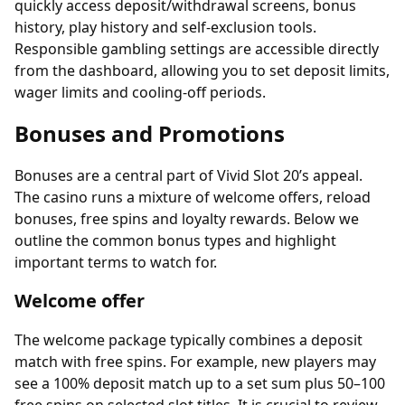
quickly access deposit/withdrawal screens, bonus
history, play history and self-exclusion tools.
Responsible gambling settings are accessible directly
from the dashboard, allowing you to set deposit limits,
wager limits and cooling-off periods.
Bonuses and Promotions
Bonuses are a central part of Vivid Slot 20’s appeal.
The casino runs a mixture of welcome offers, reload
bonuses, free spins and loyalty rewards. Below we
outline the common bonus types and highlight
important terms to watch for.
Welcome offer
The welcome package typically combines a deposit
match with free spins. For example, new players may
see a 100% deposit match up to a set sum plus 50–100
free spins on selected slot titles. It is crucial to review