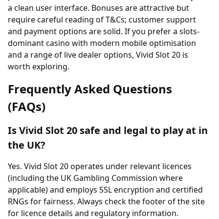
a clean user interface. Bonuses are attractive but
require careful reading of T&Cs; customer support
and payment options are solid. If you prefer a slots-
dominant casino with modern mobile optimisation
and a range of live dealer options, Vivid Slot 20 is
worth exploring.
Frequently Asked Questions
(FAQs)
Is Vivid Slot 20 safe and legal to play at in
the UK?
Yes. Vivid Slot 20 operates under relevant licences
(including the UK Gambling Commission where
applicable) and employs SSL encryption and certified
RNGs for fairness. Always check the footer of the site
for licence details and regulatory information.