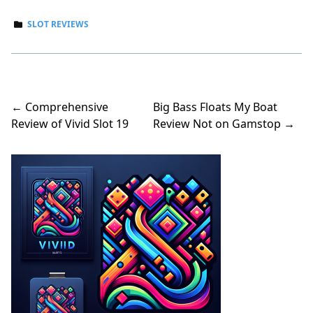
SLOT REVIEWS
Post
Comprehensive
Big Bass Floats My Boat
Review of Vivid Slot 19
Review Not on Gamstop
navigation