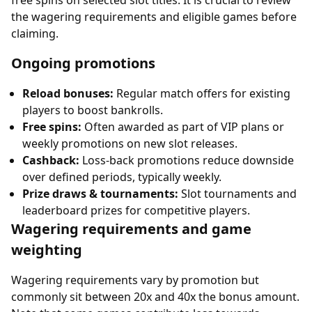
the wagering requirements and eligible games before
claiming.
Ongoing promotions
Reload bonuses:
Regular match offers for existing
players to boost bankrolls.
Free spins:
Often awarded as part of VIP plans or
weekly promotions on new slot releases.
Cashback:
Loss-back promotions reduce downside
over defined periods, typically weekly.
Prize draws & tournaments:
Slot tournaments and
leaderboard prizes for competitive players.
Wagering requirements and game
weighting
Wagering requirements vary by promotion but
commonly sit between 20x and 40x the bonus amount.