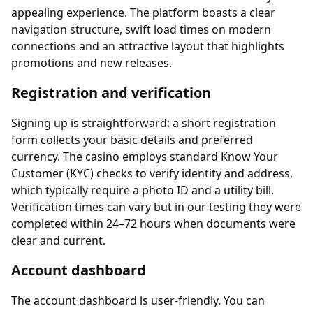
appealing experience. The platform boasts a clear
navigation structure, swift load times on modern
connections and an attractive layout that highlights
promotions and new releases.
Registration and verification
Signing up is straightforward: a short registration
form collects your basic details and preferred
currency. The casino employs standard Know Your
Customer (KYC) checks to verify identity and address,
which typically require a photo ID and a utility bill.
Verification times can vary but in our testing they were
completed within 24–72 hours when documents were
clear and current.
Account dashboard
The account dashboard is user-friendly. You can