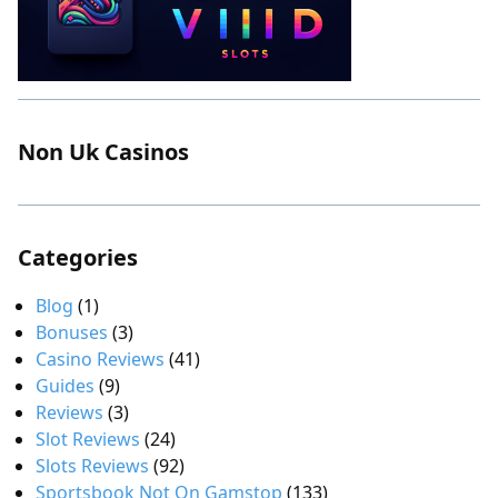
Non Uk Casinos
Categories
Blog
(1)
Bonuses
(3)
Casino Reviews
(41)
Guides
(9)
Reviews
(3)
Slot Reviews
(24)
Slots Reviews
(92)
Sportsbook Not On Gamstop
(133)