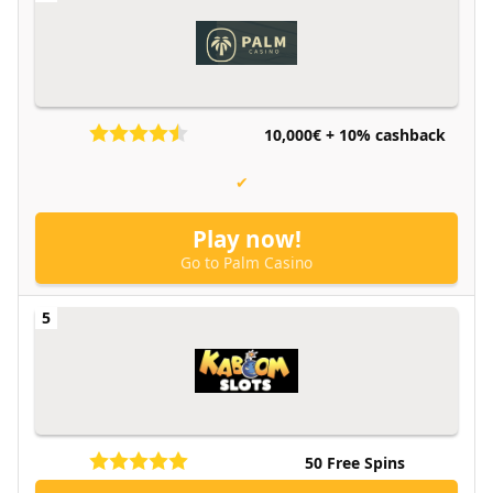
10,000€ + 10% cashback
Play now!
Go to Palm Casino
50 Free Spins