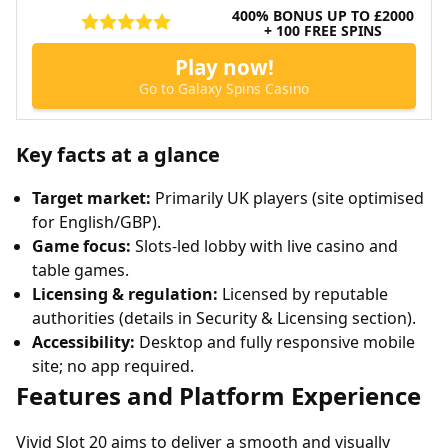
400% BONUS UP TO £2000
+ 100 FREE SPINS
Play now!
Go to Galaxy Spins Casino
Key facts at a glance
Target market:
Primarily UK players (site optimised
for English/GBP).
Game focus:
Slots-led lobby with live casino and
table games.
Licensing & regulation:
Licensed by reputable
authorities (details in Security & Licensing section).
Accessibility:
Desktop and fully responsive mobile
site; no app required.
Features and Platform Experience
Vivid Slot 20 aims to deliver a smooth and visually