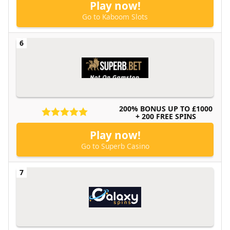
Play now!
Go to Kaboom Slots
200% BONUS UP TO £1000
+ 200 FREE SPINS
Play now!
Go to Superb Casino