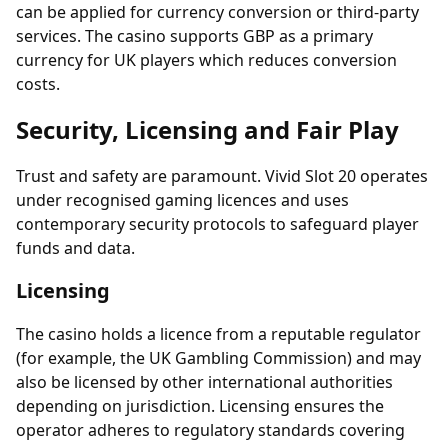
can be applied for currency conversion or third-party
services. The casino supports GBP as a primary
currency for UK players which reduces conversion
costs.
Security, Licensing and Fair Play
Trust and safety are paramount. Vivid Slot 20 operates
under recognised gaming licences and uses
contemporary security protocols to safeguard player
funds and data.
Licensing
The casino holds a licence from a reputable regulator
(for example, the UK Gambling Commission) and may
also be licensed by other international authorities
depending on jurisdiction. Licensing ensures the
operator adheres to regulatory standards covering