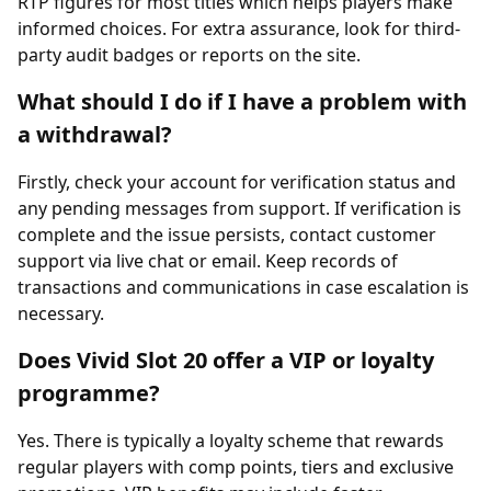
RTP figures for most titles which helps players make
informed choices. For extra assurance, look for third-
party audit badges or reports on the site.
What should I do if I have a problem with
a withdrawal?
Firstly, check your account for verification status and
any pending messages from support. If verification is
complete and the issue persists, contact customer
support via live chat or email. Keep records of
transactions and communications in case escalation is
necessary.
Does Vivid Slot 20 offer a VIP or loyalty
programme?
Yes. There is typically a loyalty scheme that rewards
regular players with comp points, tiers and exclusive