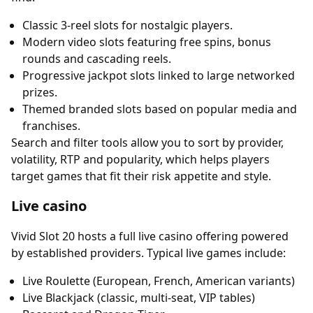
Classic 3-reel slots for nostalgic players.
Modern video slots featuring free spins, bonus
rounds and cascading reels.
Progressive jackpot slots linked to large networked
prizes.
Themed branded slots based on popular media and
franchises.
Search and filter tools allow you to sort by provider,
volatility, RTP and popularity, which helps players
target games that fit their risk appetite and style.
Live casino
Vivid Slot 20 hosts a full live casino offering powered
by established providers. Typical live games include:
Live Roulette (European, French, American variants)
Live Blackjack (classic, multi-seat, VIP tables)