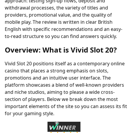
approach: testing sign-up flows, deposit and
withdrawal processes, the variety of titles and
providers, promotional value, and the quality of
mobile play. The review is written in clear British
English with specific recommendations and an easy-
to-read structure so you can find answers quickly.
Overview: What is Vivid Slot 20?
Vivid Slot 20 positions itself as a contemporary online
casino that places a strong emphasis on slots,
promotions and an intuitive user interface. The
platform showcases a blend of well-known providers
and niche studios, aiming to please a wide cross-
section of players. Below we break down the most
important elements of the site so you can assess its fit
for your gaming style.