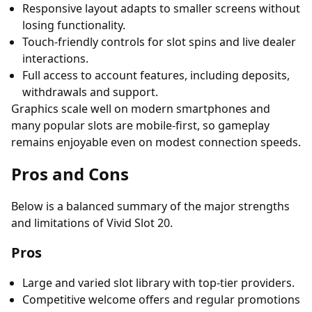
Responsive layout adapts to smaller screens without
losing functionality.
Touch-friendly controls for slot spins and live dealer
interactions.
Full access to account features, including deposits,
withdrawals and support.
Graphics scale well on modern smartphones and
many popular slots are mobile-first, so gameplay
remains enjoyable even on modest connection speeds.
Pros and Cons
Below is a balanced summary of the major strengths
and limitations of Vivid Slot 20.
Pros
Large and varied slot library with top-tier providers.
Competitive welcome offers and regular promotions