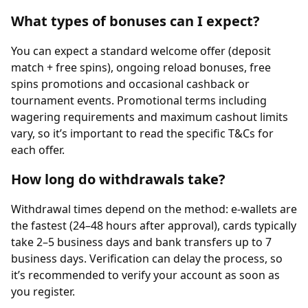
What types of bonuses can I expect?
You can expect a standard welcome offer (deposit
match + free spins), ongoing reload bonuses, free
spins promotions and occasional cashback or
tournament events. Promotional terms including
wagering requirements and maximum cashout limits
vary, so it’s important to read the specific T&Cs for
each offer.
How long do withdrawals take?
Withdrawal times depend on the method: e-wallets are
the fastest (24–48 hours after approval), cards typically
take 2–5 business days and bank transfers up to 7
business days. Verification can delay the process, so
it’s recommended to verify your account as soon as
you register.