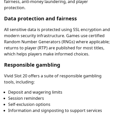
fairness, anti-money laundering, and player
protection.
Data protection and fairness
All sensitive data is protected using SSL encryption and
modern security infrastructure. Games use certified
Random Number Generators (RNGs) where applicable;
returns to player (RTP) are published for most titles,
which helps players make informed choices.
Responsible gambling
Vivid Slot 20 offers a suite of responsible gambling
tools, including:
Deposit and wagering limits
Session reminders
Self-exclusion options
Information and signposting to support services