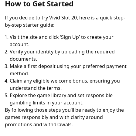
How to Get Started
If you decide to try Vivid Slot 20, here is a quick step-
by-step starter guide:
Visit the site and click ‘Sign Up’ to create your
account.
Verify your identity by uploading the required
documents.
Make a first deposit using your preferred payment
method.
Claim any eligible welcome bonus, ensuring you
understand the terms.
Explore the game library and set responsible
gambling limits in your account.
By following those steps you’ll be ready to enjoy the
games responsibly and with clarity around
promotions and withdrawals.