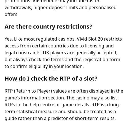
promotions. VIP benefits may include faster
withdrawals, higher deposit limits and personalised
offers.
Are there country restrictions?
Yes. Like most regulated casinos, Vivid Slot 20 restricts
access from certain countries due to licensing and
legal constraints. UK players are generally accepted,
but always check the terms and the registration form
to confirm eligibility in your location.
How do I check the RTP of a slot?
RTP (Return to Player) values are often displayed in the
game’s information section. The casino may also list
RTPs in the help centre or game details. RTP is a long-
term statistical measure and should be treated as a
guide rather than a predictor of short-term results.