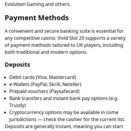
Evolution Gaming and others.
Payment Methods
A convenient and secure banking suite is essential for
any competitive casino. Vivid Slot 20 supports a variety
of payment methods tailored to UK players, including
both traditional and modern options.
Deposits
Debit cards (Visa, Mastercard)
e-Wallets (PayPal, Skrill, Neteller)
Prepaid vouchers (Paysafecard)
Bank transfers and instant bank pay options (e.g.
Trustly)
Cryptocurrency options may be available in some
jurisdictions — check the cashier for the current list.
Deposits are generally instant, meaning you can start