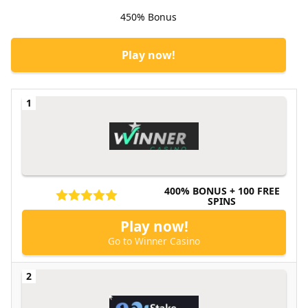
450% Bonus
Play now!
400% BONUS + 100 FREE
SPINS
Play now!
Go to Winner Casino