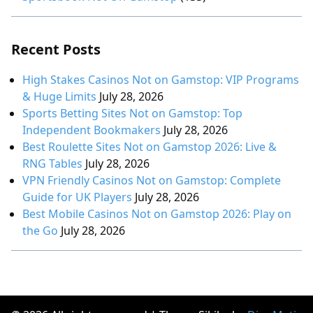
Recent Posts
High Stakes Casinos Not on Gamstop: VIP Programs
& Huge Limits
July 28, 2026
Sports Betting Sites Not on Gamstop: Top
Independent Bookmakers
July 28, 2026
Best Roulette Sites Not on Gamstop 2026: Live &
RNG Tables
July 28, 2026
VPN Friendly Casinos Not on Gamstop: Complete
Guide for UK Players
July 28, 2026
Best Mobile Casinos Not on Gamstop 2026: Play on
the Go
July 28, 2026