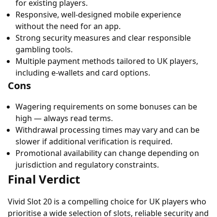
for existing players.
Responsive, well-designed mobile experience
without the need for an app.
Strong security measures and clear responsible
gambling tools.
Multiple payment methods tailored to UK players,
including e-wallets and card options.
Cons
Wagering requirements on some bonuses can be
high — always read terms.
Withdrawal processing times may vary and can be
slower if additional verification is required.
Promotional availability can change depending on
jurisdiction and regulatory constraints.
Final Verdict
Vivid Slot 20 is a compelling choice for UK players who
prioritise a wide selection of slots, reliable security and