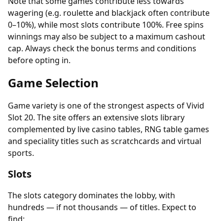
Note that some games contribute less towards
wagering (e.g. roulette and blackjack often contribute
0–10%), while most slots contribute 100%. Free spins
winnings may also be subject to a maximum cashout
cap. Always check the bonus terms and conditions
before opting in.
Game Selection
Game variety is one of the strongest aspects of Vivid
Slot 20. The site offers an extensive slots library
complemented by live casino tables, RNG table games
and speciality titles such as scratchcards and virtual
sports.
Slots
The slots category dominates the lobby, with
hundreds — if not thousands — of titles. Expect to
find: