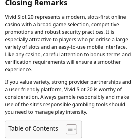
Closing Remarks
Vivid Slot 20 represents a modern, slots-first online
casino with a broad game selection, competitive
promotions and robust security practices. It is
especially attractive to players who prioritise a large
variety of slots and an easy-to-use mobile interface.
Like any casino, careful attention to bonus terms and
verification requirements will ensure a smoother
experience.
If you value variety, strong provider partnerships and
a user-friendly platform, Vivid Slot 20 is worthy of
consideration. Always gamble responsibly and make
use of the site’s responsible gambling tools should
you need to manage play intensity.
Table of Contents