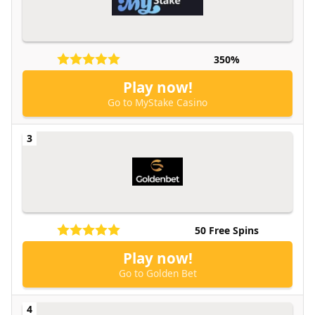
350%
Play now!
Go to MyStake Casino
50 Free Spins
Play now!
Go to Golden Bet