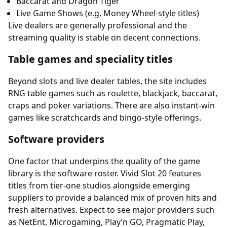
Baccarat and Dragon Tiger
Live Game Shows (e.g. Money Wheel-style titles)
Live dealers are generally professional and the
streaming quality is stable on decent connections.
Table games and speciality titles
Beyond slots and live dealer tables, the site includes
RNG table games such as roulette, blackjack, baccarat,
craps and poker variations. There are also instant-win
games like scratchcards and bingo-style offerings.
Software providers
One factor that underpins the quality of the game
library is the software roster. Vivid Slot 20 features
titles from tier-one studios alongside emerging
suppliers to provide a balanced mix of proven hits and
fresh alternatives. Expect to see major providers such
as NetEnt, Microgaming, Play’n GO, Pragmatic Play,