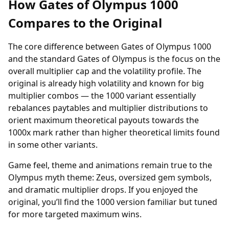
How Gates of Olympus 1000
Compares to the Original
The core difference between Gates of Olympus 1000
and the standard Gates of Olympus is the focus on the
overall multiplier cap and the volatility profile. The
original is already high volatility and known for big
multiplier combos — the 1000 variant essentially
rebalances paytables and multiplier distributions to
orient maximum theoretical payouts towards the
1000x mark rather than higher theoretical limits found
in some other variants.
Game feel, theme and animations remain true to the
Olympus myth theme: Zeus, oversized gem symbols,
and dramatic multiplier drops. If you enjoyed the
original, you’ll find the 1000 version familiar but tuned
for more targeted maximum wins.