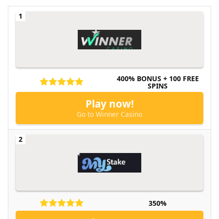
400% BONUS + 100 FREE
SPINS
Play now!
Go to Winner Casino
350%