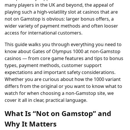
many players in the UK and beyond, the appeal of
playing such a high-volatility slot at casinos that are
not on Gamstop is obvious: larger bonus offers, a
wider variety of payment methods and often looser
access for international customers.
This guide walks you through everything you need to
know about Gates of Olympus 1000 at non-Gamstop
casinos — from core game features and tips to bonus
types, payment methods, customer support
expectations and important safety considerations.
Whether you are curious about how the 1000 variant
differs from the original or you want to know what to
watch for when choosing a non-Gamstop site, we
cover it all in clear, practical language.
What Is “Not on Gamstop” and
Why It Matters