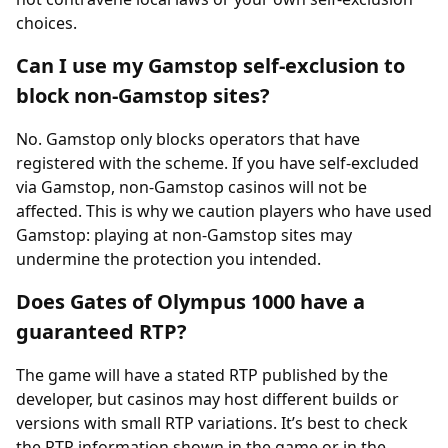
choices.
Can I use my Gamstop self-exclusion to
block non-Gamstop sites?
No. Gamstop only blocks operators that have
registered with the scheme. If you have self-excluded
via Gamstop, non-Gamstop casinos will not be
affected. This is why we caution players who have used
Gamstop: playing at non-Gamstop sites may
undermine the protection you intended.
Does Gates of Olympus 1000 have a
guaranteed RTP?
The game will have a stated RTP published by the
developer, but casinos may host different builds or
versions with small RTP variations. It’s best to check
the RTP information shown in the game or in the