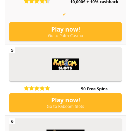
10,000€ + 10% cashback
Play now!
Go to Palm Casino
50 Free Spins
Play now!
Go to Kaboom Slots