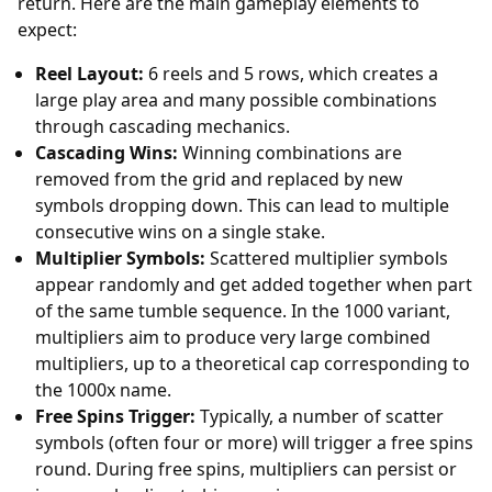
return. Here are the main gameplay elements to
expect:
Reel Layout:
6 reels and 5 rows, which creates a
large play area and many possible combinations
through cascading mechanics.
Cascading Wins:
Winning combinations are
removed from the grid and replaced by new
symbols dropping down. This can lead to multiple
consecutive wins on a single stake.
Multiplier Symbols:
Scattered multiplier symbols
appear randomly and get added together when part
of the same tumble sequence. In the 1000 variant,
multipliers aim to produce very large combined
multipliers, up to a theoretical cap corresponding to
the 1000x name.
Free Spins Trigger:
Typically, a number of scatter
symbols (often four or more) will trigger a free spins
round. During free spins, multipliers can persist or