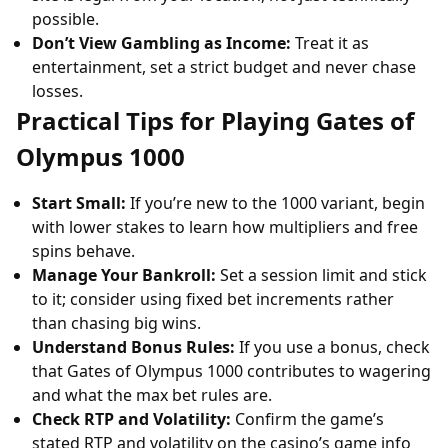
possible.
Don’t View Gambling as Income:
Treat it as
entertainment, set a strict budget and never chase
losses.
Practical Tips for Playing Gates of
Olympus 1000
Start Small:
If you’re new to the 1000 variant, begin
with lower stakes to learn how multipliers and free
spins behave.
Manage Your Bankroll:
Set a session limit and stick
to it; consider using fixed bet increments rather
than chasing big wins.
Understand Bonus Rules:
If you use a bonus, check
that Gates of Olympus 1000 contributes to wagering
and what the max bet rules are.
Check RTP and Volatility:
Confirm the game’s
stated RTP and volatility on the casino’s game info