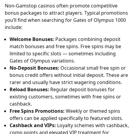
Non-Gamstop casinos often promote competitive
bonus packages to attract players. Typical promotions
you’ll find when searching for Gates of Olympus 1000
include:
Welcome Bonuses:
Packages combining deposit
match bonuses and free spins. Free spins may be
limited to specific slots — sometimes including
Gates of Olympus variations.
No-Deposit Bonuses:
Occasional small free spin or
bonus credit offers without initial deposit. These are
rarer and usually have strict wagering conditions.
Reload Bonuses:
Regular deposit bonuses for
existing customers, sometimes with free spins or
cashback.
Free Spins Promotions:
Weekly or themed spins
offers can be applied specifically to featured slots.
Cashback and VIPs:
Loyalty schemes with cashback,
comp points and elevated VIP treatment for