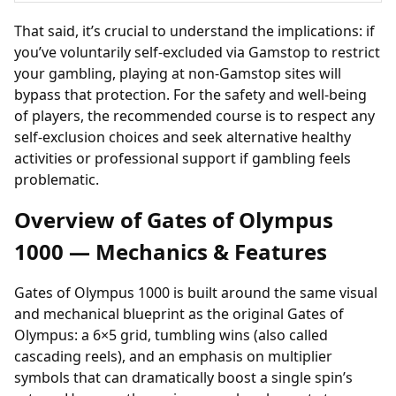
That said, it’s crucial to understand the implications: if
you’ve voluntarily self-excluded via Gamstop to restrict
your gambling, playing at non‑Gamstop sites will
bypass that protection. For the safety and well-being
of players, the recommended course is to respect any
self-exclusion choices and seek alternative healthy
activities or professional support if gambling feels
problematic.
Overview of Gates of Olympus
1000 — Mechanics & Features
Gates of Olympus 1000 is built around the same visual
and mechanical blueprint as the original Gates of
Olympus: a 6×5 grid, tumbling wins (also called
cascading reels), and an emphasis on multiplier
symbols that can dramatically boost a single spin’s