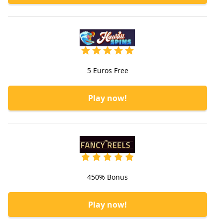
5 Euros Free
Play now!
450% Bonus
Play now!