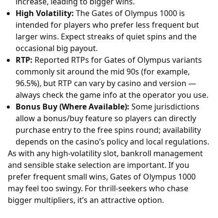
increase, leading to bigger wins.
High Volatility:
The Gates of Olympus 1000 is
intended for players who prefer less frequent but
larger wins. Expect streaks of quiet spins and the
occasional big payout.
RTP:
Reported RTPs for Gates of Olympus variants
commonly sit around the mid 90s (for example,
96.5%), but RTP can vary by casino and version —
always check the game info at the operator you use.
Bonus Buy (Where Available):
Some jurisdictions
allow a bonus/buy feature so players can directly
purchase entry to the free spins round; availability
depends on the casino’s policy and local regulations.
As with any high-volatility slot, bankroll management
and sensible stake selection are important. If you
prefer frequent small wins, Gates of Olympus 1000
may feel too swingy. For thrill-seekers who chase
bigger multipliers, it’s an attractive option.