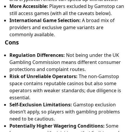
More Accessible:
Players excluded by Gamstop can
still access games (with all the caveats below).
International Game Selection:
A broad mix of
providers and exclusive game variants are
commonly available.
Cons
Regulation Differences:
Not being under the UK
Gambling Commission means different consumer
protections and complaint routes.
Risk of Unreliable Operators:
The non-Gamstop
space contains reputable casinos but also some
operators with weaker standards; due diligence is
essential.
Self-Exclusion Limitations:
Gamstop exclusion
doesn’t apply, so players with gambling problems
need to be cautious.
Potentially Higher Wagering Conditions:
Some