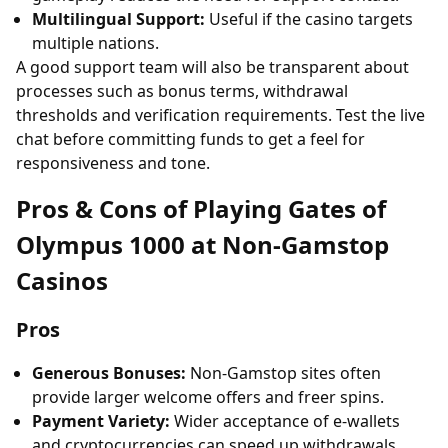
Multilingual Support:
Useful if the casino targets
multiple nations.
A good support team will also be transparent about
processes such as bonus terms, withdrawal
thresholds and verification requirements. Test the live
chat before committing funds to get a feel for
responsiveness and tone.
Pros & Cons of Playing Gates of
Olympus 1000 at Non-Gamstop
Casinos
Pros
Generous Bonuses:
Non-Gamstop sites often
provide larger welcome offers and freer spins.
Payment Variety:
Wider acceptance of e-wallets
and cryptocurrencies can speed up withdrawals.