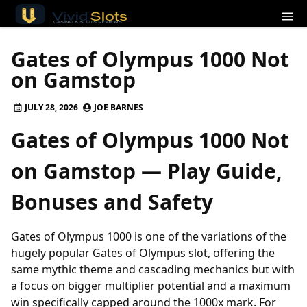
Skip
to
content
Gates of Olympus 1000 Not
on Gamstop
JULY 28, 2026
JOE BARNES
Gates of Olympus 1000 Not
on Gamstop — Play Guide,
Bonuses and Safety
Gates of Olympus 1000 is one of the variations of the
hugely popular Gates of Olympus slot, offering the
same mythic theme and cascading mechanics but with
a focus on bigger multiplier potential and a maximum
win specifically capped around the 1000x mark. For