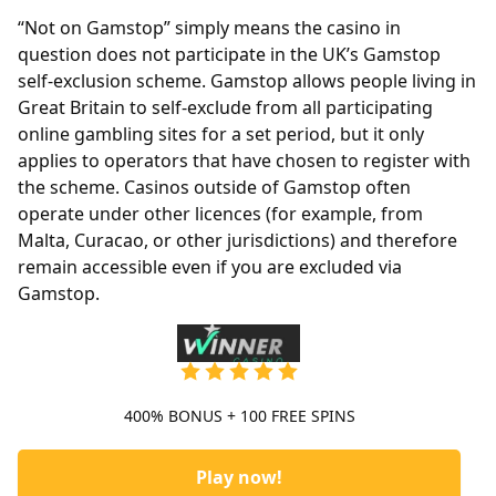
“Not on Gamstop” simply means the casino in
question does not participate in the UK’s Gamstop
self-exclusion scheme. Gamstop allows people living in
Great Britain to self-exclude from all participating
online gambling sites for a set period, but it only
applies to operators that have chosen to register with
the scheme. Casinos outside of Gamstop often
operate under other licences (for example, from
Malta, Curacao, or other jurisdictions) and therefore
remain accessible even if you are excluded via
Gamstop.
400% BONUS + 100 FREE SPINS
Play now!