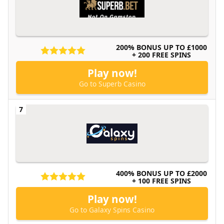
200% BONUS UP TO £1000
+ 200 FREE SPINS
Play now!
Go to Superb Casino
400% BONUS UP TO £2000
+ 100 FREE SPINS
Play now!
Go to Galaxy Spins Casino