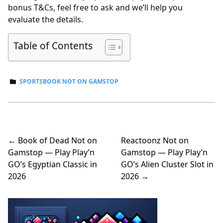
bonus T&Cs, feel free to ask and we’ll help you
evaluate the details.
Table of Contents
SPORTSBOOK NOT ON GAMSTOP
Post
Book of Dead Not on
Reactoonz Not on
Gamstop — Play Play’n
Gamstop — Play Play’n
navigation
GO’s Egyptian Classic in
GO’s Alien Cluster Slot in
2026
2026