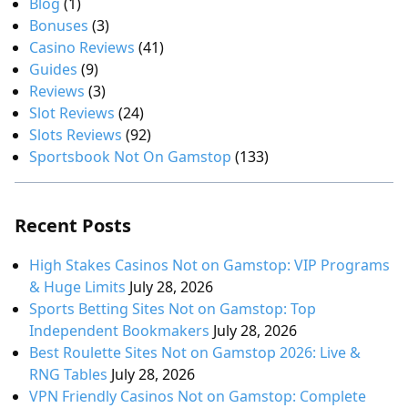
Blog
(1)
Bonuses
(3)
Casino Reviews
(41)
Guides
(9)
Reviews
(3)
Slot Reviews
(24)
Slots Reviews
(92)
Sportsbook Not On Gamstop
(133)
Recent Posts
High Stakes Casinos Not on Gamstop: VIP Programs
& Huge Limits
July 28, 2026
Sports Betting Sites Not on Gamstop: Top
Independent Bookmakers
July 28, 2026
Best Roulette Sites Not on Gamstop 2026: Live &
RNG Tables
July 28, 2026
VPN Friendly Casinos Not on Gamstop: Complete