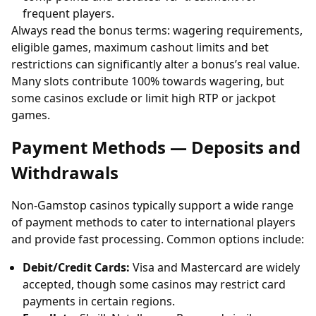
frequent players.
Always read the bonus terms: wagering requirements,
eligible games, maximum cashout limits and bet
restrictions can significantly alter a bonus’s real value.
Many slots contribute 100% towards wagering, but
some casinos exclude or limit high RTP or jackpot
games.
Payment Methods — Deposits and
Withdrawals
Non-Gamstop casinos typically support a wide range
of payment methods to cater to international players
and provide fast processing. Common options include:
Debit/Credit Cards:
Visa and Mastercard are widely
accepted, though some casinos may restrict card
payments in certain regions.