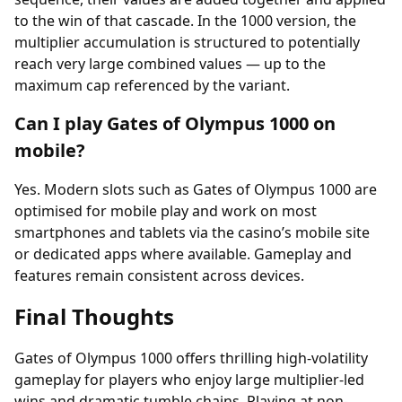
to the win of that cascade. In the 1000 version, the
multiplier accumulation is structured to potentially
reach very large combined values — up to the
maximum cap referenced by the variant.
Can I play Gates of Olympus 1000 on
mobile?
Yes. Modern slots such as Gates of Olympus 1000 are
optimised for mobile play and work on most
smartphones and tablets via the casino’s mobile site
or dedicated apps where available. Gameplay and
features remain consistent across devices.
Final Thoughts
Gates of Olympus 1000 offers thrilling high-volatility
gameplay for players who enjoy large multiplier-led
wins and dramatic tumble chains. Playing at non-