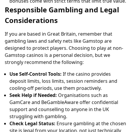
bonuses come with strict terms that limit true value.
Responsible Gambling and Legal
Considerations
If you are based in Great Britain, remember that
gambling laws and safety nets like Gamstop are
designed to protect players. Choosing to play at non-
Gamstop casinos is a personal decision, but we
strongly recommend the following:
Use Self-Control Tools:
If the casino provides
deposit limits, loss limits, session reminders and
cooling-off periods, use them proactively.
Seek Help if Needed:
Organisations such as
GamCare and BeGambleAware offer confidential
support and counselling to anyone in the UK
struggling with gambling.
Check Legal Status:
Ensure gambling at the chosen
site is legal from your location, not just technically