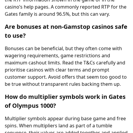
casino’s help pages. A commonly reported RTP for the
Gates family is around 96.5%, but this can vary.
Are bonuses at non-Gamstop casinos safe
to use?
Bonuses can be beneficial, but they often come with
wagering requirements, game restrictions and
maximum cashout limits. Read the T&Cs carefully and
prioritise casinos with clear terms and prompt
customer support. Avoid offers that seem too good to
be true without transparent rules backing them up.
How do multiplier symbols work in Gates
of Olympus 1000?
Multiplier symbols appear during base game and free
spins. When multipliers land as part of a tumble
sequence, their values are added together and applied