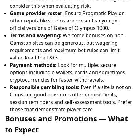
consider this when evaluating risk.
Game provider roster:
Ensure Pragmatic Play or
other reputable studios are present so you get
official versions of Gates of Olympus 1000.
Terms and wagering:
Welcome bonuses on non-
Gamstop sites can be generous, but wagering
requirements and maximum bet rules can limit
value. Read the T&Cs.
Payment methods:
Look for multiple, secure
options including e-wallets, cards and sometimes
cryptocurrencies for faster withdrawals.
Responsible gambling tools:
Even if a site is not on
Gamstop, good operators offer deposit limits,
session reminders and self-assessment tools. Prefer
those that demonstrate player care.
Bonuses and Promotions — What
to Expect