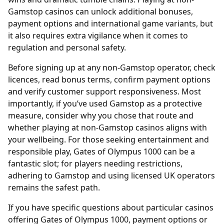
Gamstop casinos can unlock additional bonuses,
payment options and international game variants, but
it also requires extra vigilance when it comes to
regulation and personal safety.
Before signing up at any non-Gamstop operator, check
licences, read bonus terms, confirm payment options
and verify customer support responsiveness. Most
importantly, if you’ve used Gamstop as a protective
measure, consider why you chose that route and
whether playing at non‑Gamstop casinos aligns with
your wellbeing. For those seeking entertainment and
responsible play, Gates of Olympus 1000 can be a
fantastic slot; for players needing restrictions,
adhering to Gamstop and using licensed UK operators
remains the safest path.
If you have specific questions about particular casinos
offering Gates of Olympus 1000, payment options or