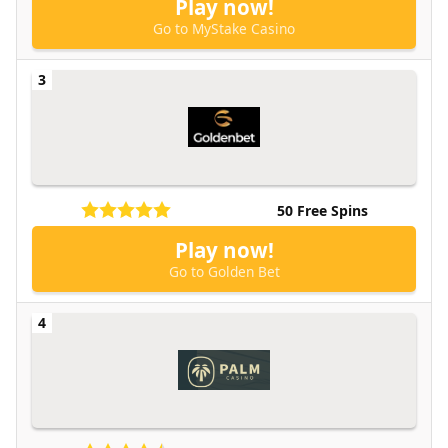
Play now!
Go to MyStake Casino
50 Free Spins
Play now!
Go to Golden Bet