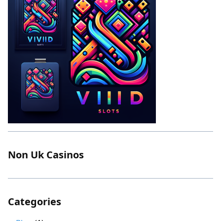
Non Uk Casinos
Categories