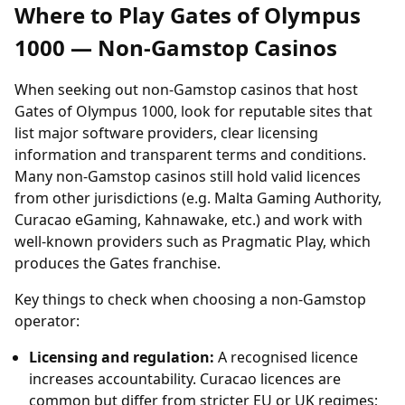
Where to Play Gates of Olympus
1000 — Non-Gamstop Casinos
When seeking out non-Gamstop casinos that host
Gates of Olympus 1000, look for reputable sites that
list major software providers, clear licensing
information and transparent terms and conditions.
Many non‑Gamstop casinos still hold valid licences
from other jurisdictions (e.g. Malta Gaming Authority,
Curacao eGaming, Kahnawake, etc.) and work with
well-known providers such as Pragmatic Play, which
produces the Gates franchise.
Key things to check when choosing a non-Gamstop
operator:
Licensing and regulation:
A recognised licence
increases accountability. Curacao licences are
common but differ from stricter EU or UK regimes;