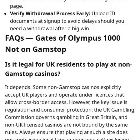
page.
Verify Withdrawal Process Early:
Upload ID
documents at signup to avoid delays should you
need a withdrawal after a big win.
FAQs — Gates of Olympus 1000
Not on Gamstop
Is it legal for UK residents to play at non-
Gamstop casinos?
It depends. Some non‑Gamstop casinos explicitly
accept UK players and operate under licences that
allow cross-border access. However, the key issue is
regulation and consumer protection: the UK Gambling
Commission governs gambling in Great Britain, and
non-UK licensed casinos are not bound by the same
rules. Always ensure that playing at such a site does
not contravene local laws or your own self‑exclusion