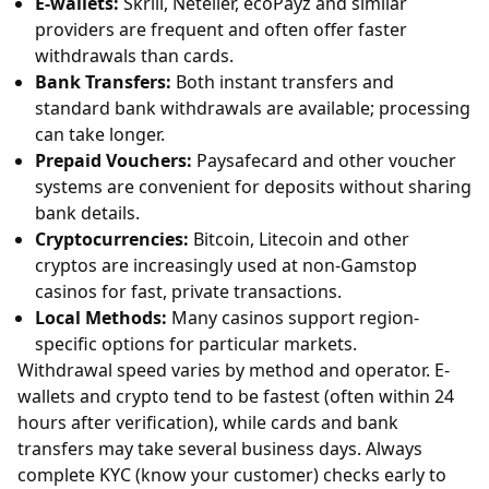
E-wallets:
Skrill, Neteller, ecoPayz and similar
providers are frequent and often offer faster
withdrawals than cards.
Bank Transfers:
Both instant transfers and
standard bank withdrawals are available; processing
can take longer.
Prepaid Vouchers:
Paysafecard and other voucher
systems are convenient for deposits without sharing
bank details.
Cryptocurrencies:
Bitcoin, Litecoin and other
cryptos are increasingly used at non-Gamstop
casinos for fast, private transactions.
Local Methods:
Many casinos support region-
specific options for particular markets.
Withdrawal speed varies by method and operator. E-
wallets and crypto tend to be fastest (often within 24
hours after verification), while cards and bank
transfers may take several business days. Always
complete KYC (know your customer) checks early to