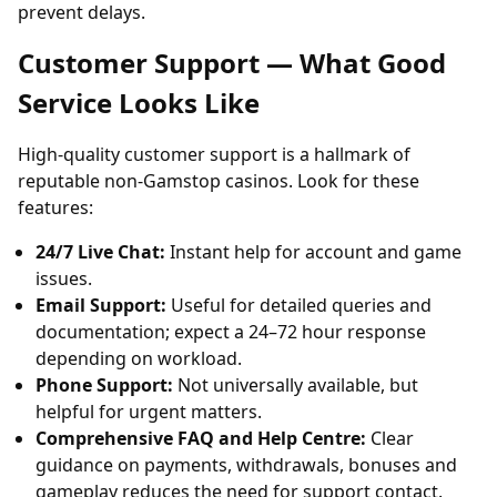
prevent delays.
Customer Support — What Good
Service Looks Like
High-quality customer support is a hallmark of
reputable non-Gamstop casinos. Look for these
features:
24/7 Live Chat:
Instant help for account and game
issues.
Email Support:
Useful for detailed queries and
documentation; expect a 24–72 hour response
depending on workload.
Phone Support:
Not universally available, but
helpful for urgent matters.
Comprehensive FAQ and Help Centre:
Clear
guidance on payments, withdrawals, bonuses and
gameplay reduces the need for support contact.