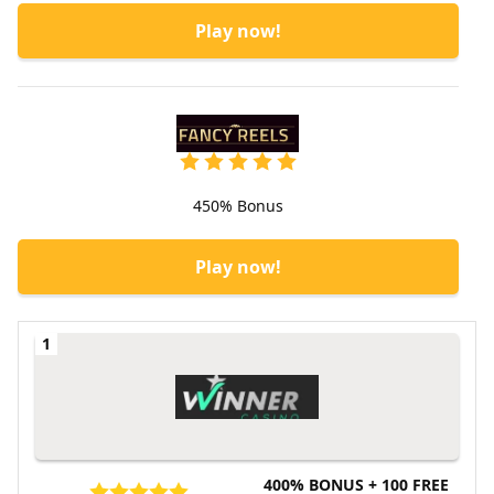
Play now!
450% Bonus
Play now!
400% BONUS + 100 FREE