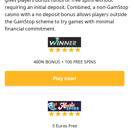
gives players bonus funds or free spins without
requiring an initial deposit. Combined, a non-GamStop
casino with a no deposit bonus allows players outside
the GamStop scheme to try games with minimal
financial commitment.
400% BONUS + 100 FREE SPINS
Play now!
5 Euros Free