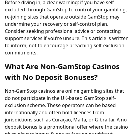
Before diving in, a clear warning: if you have self-
excluded through GamStop to control your gambling,
re-joining sites that operate outside GamStop may
undermine your recovery or self-control plan.
Consider seeking professional advice or contacting
support services if you’re unsure. This article is written
to inform, not to encourage breaching self-exclusion
commitments.
What Are Non-GamStop Casinos
with No Deposit Bonuses?
Non-GamStop casinos are online gambling sites that
do not participate in the UK-based GamStop self-
exclusion scheme. These operators can be based
internationally and often hold licences from
jurisdictions such as Curaçao, Malta, or Gibraltar. A no
deposit bonus is a promotional offer where the casino