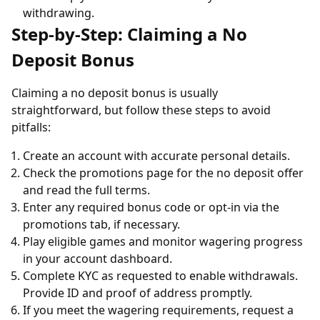
withdrawing.
Step-by-Step: Claiming a No
Deposit Bonus
Claiming a no deposit bonus is usually
straightforward, but follow these steps to avoid
pitfalls:
Create an account with accurate personal details.
Check the promotions page for the no deposit offer
and read the full terms.
Enter any required bonus code or opt-in via the
promotions tab, if necessary.
Play eligible games and monitor wagering progress
in your account dashboard.
Complete KYC as requested to enable withdrawals.
Provide ID and proof of address promptly.
If you meet the wagering requirements, request a