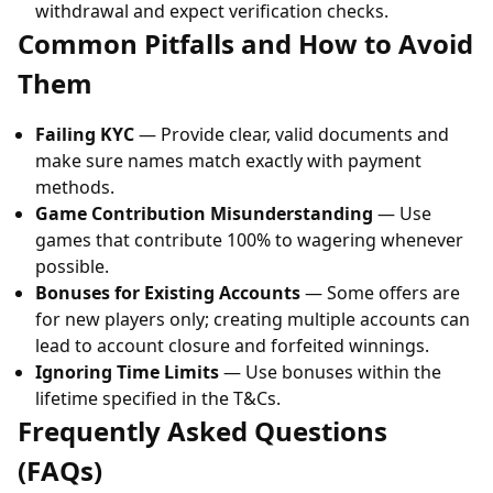
withdrawal and expect verification checks.
Common Pitfalls and How to Avoid
Them
Failing KYC
— Provide clear, valid documents and
make sure names match exactly with payment
methods.
Game Contribution Misunderstanding
— Use
games that contribute 100% to wagering whenever
possible.
Bonuses for Existing Accounts
— Some offers are
for new players only; creating multiple accounts can
lead to account closure and forfeited winnings.
Ignoring Time Limits
— Use bonuses within the
lifetime specified in the T&Cs.
Frequently Asked Questions
(FAQs)