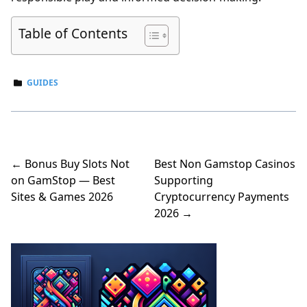
Table of Contents
GUIDES
Post
Bonus Buy Slots Not
Best Non Gamstop Casinos
on GamStop — Best
Supporting
navigation
Sites & Games 2026
Cryptocurrency Payments
2026