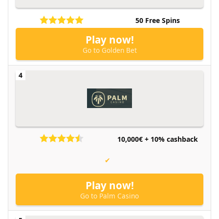
50 Free Spins
Play now!
Go to Golden Bet
10,000€ + 10% cashback
Play now!
Go to Palm Casino