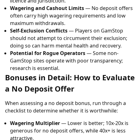
licence and jurisdiction.
Wagering and Cashout Limits
— No deposit offers
often carry high wagering requirements and low
maximum withdrawals.
Self-Exclusion Conflicts
— Players on GamStop
should not attempt to circumvent their exclusion;
doing so can harm mental health and recovery.
Potential for Rogue Operators
— Some non-
GamStop sites operate with poor transparency;
research is essential.
Bonuses in Detail: How to Evaluate
a No Deposit Offer
When assessing a no deposit bonus, run through a
checklist to determine whether it is worthwhile:
Wagering Multiplier
— Lower is better; 10x-20x is
generous for no deposit offers, while 40x+ is less
attractive.