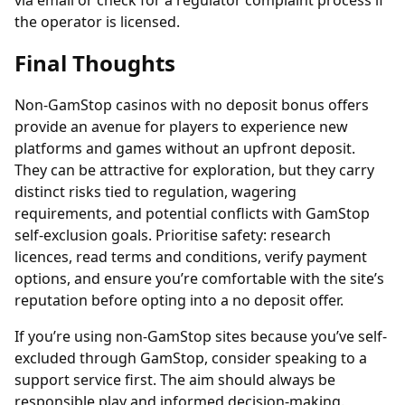
the operator is licensed.
Final Thoughts
Non-GamStop casinos with no deposit bonus offers
provide an avenue for players to experience new
platforms and games without an upfront deposit.
They can be attractive for exploration, but they carry
distinct risks tied to regulation, wagering
requirements, and potential conflicts with GamStop
self-exclusion goals. Prioritise safety: research
licences, read terms and conditions, verify payment
options, and ensure you’re comfortable with the site’s
reputation before opting into a no deposit offer.
If you’re using non-GamStop sites because you’ve self-
excluded through GamStop, consider speaking to a
support service first. The aim should always be
responsible play and informed decision-making.