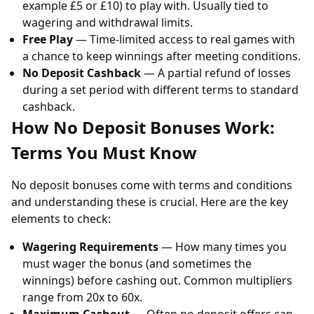
example £5 or £10) to play with. Usually tied to
wagering and withdrawal limits.
Free Play
— Time-limited access to real games with
a chance to keep winnings after meeting conditions.
No Deposit Cashback
— A partial refund of losses
during a set period with different terms to standard
cashback.
How No Deposit Bonuses Work:
Terms You Must Know
No deposit bonuses come with terms and conditions
and understanding these is crucial. Here are the key
elements to check:
Wagering Requirements
— How many times you
must wager the bonus (and sometimes the
winnings) before cashing out. Common multipliers
range from 20x to 60x.
Maximum Cashout
— Often no deposit offers cap