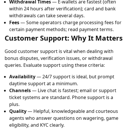
Withdrawal Times
— E-wallets are fastest (often
within 24 hours after verification); card and bank
withdrawals can take several days.
Fees
— Some operators charge processing fees for
certain payment methods; read payment terms.
Customer Support: Why It Matters
Good customer support is vital when dealing with
bonus disputes, verification issues, or withdrawal
queries. Evaluate support using these criteria:
Availability
— 24/7 support is ideal, but prompt
daytime support at a minimum.
Channels
— Live chat is fastest; email or support
ticket systems are standard. Phone support is a
plus.
Quality
— Helpful, knowledgeable and courteous
agents who answer questions on wagering, game
eligibility, and KYC clearly.