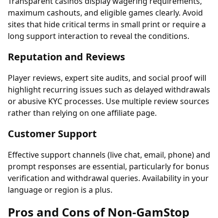
Transparent casinos display wagering requirements,
maximum cashouts, and eligible games clearly. Avoid
sites that hide critical terms in small print or require a
long support interaction to reveal the conditions.
Reputation and Reviews
Player reviews, expert site audits, and social proof will
highlight recurring issues such as delayed withdrawals
or abusive KYC processes. Use multiple review sources
rather than relying on one affiliate page.
Customer Support
Effective support channels (live chat, email, phone) and
prompt responses are essential, particularly for bonus
verification and withdrawal queries. Availability in your
language or region is a plus.
Pros and Cons of Non-GamStop