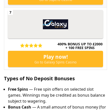
400% BONUS UP TO £2000
+ 100 FREE SPINS
Play now!
Go to Galaxy Spins Casino
Types of No Deposit Bonuses
Free Spins
— Free spin offers on selected slot
games. Winnings may be credited as bonus balance
subject to wagering.
Bonus Cash
— A small amount of bonus money (for