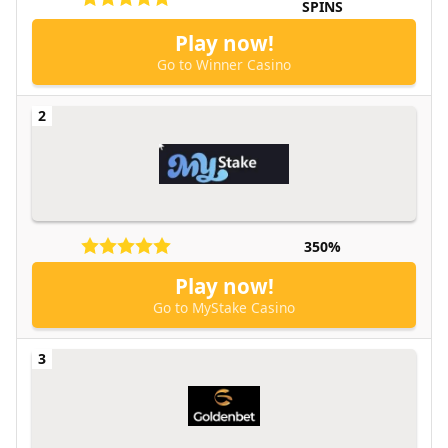
SPINS
Play now!
Go to Winner Casino
350%
Play now!
Go to MyStake Casino