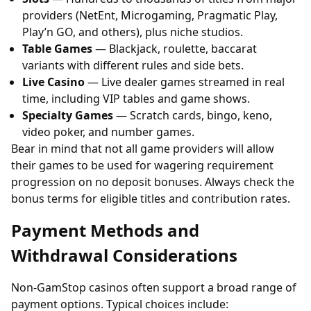
providers (NetEnt, Microgaming, Pragmatic Play,
Play’n GO, and others), plus niche studios.
Table Games
— Blackjack, roulette, baccarat
variants with different rules and side bets.
Live Casino
— Live dealer games streamed in real
time, including VIP tables and game shows.
Specialty Games
— Scratch cards, bingo, keno,
video poker, and number games.
Bear in mind that not all game providers will allow
their games to be used for wagering requirement
progression on no deposit bonuses. Always check the
bonus terms for eligible titles and contribution rates.
Payment Methods and
Withdrawal Considerations
Non-GamStop casinos often support a broad range of
payment options. Typical choices include: