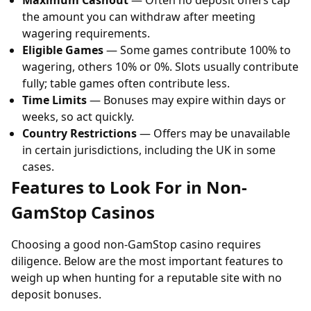
the amount you can withdraw after meeting
wagering requirements.
Eligible Games
— Some games contribute 100% to
wagering, others 10% or 0%. Slots usually contribute
fully; table games often contribute less.
Time Limits
— Bonuses may expire within days or
weeks, so act quickly.
Country Restrictions
— Offers may be unavailable
in certain jurisdictions, including the UK in some
cases.
Features to Look For in Non-
GamStop Casinos
Choosing a good non-GamStop casino requires
diligence. Below are the most important features to
weigh up when hunting for a reputable site with no
deposit bonuses.