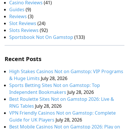
Casino Reviews
(41)
Guides
(9)
Reviews
(3)
Slot Reviews
(24)
Slots Reviews
(92)
Sportsbook Not On Gamstop
(133)
Recent Posts
High Stakes Casinos Not on Gamstop: VIP Programs
& Huge Limits
July 28, 2026
Sports Betting Sites Not on Gamstop: Top
Independent Bookmakers
July 28, 2026
Best Roulette Sites Not on Gamstop 2026: Live &
RNG Tables
July 28, 2026
VPN Friendly Casinos Not on Gamstop: Complete
Guide for UK Players
July 28, 2026
Best Mobile Casinos Not on Gamstop 2026: Play on