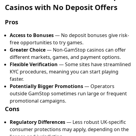
Casinos with No Deposit Offers
Pros
Access to Bonuses
— No deposit bonuses give risk-
free opportunities to try games.
Greater Choice
— Non-GamStop casinos can offer
different markets, games, and payment options.
Flexible Verification
— Some sites have streamlined
KYC procedures, meaning you can start playing
faster.
Potentially Bigger Promotions
— Operators
outside GamStop sometimes run large or frequent
promotional campaigns.
Cons
Regulatory Differences
— Less robust UK-specific
consumer protections may apply, depending on the