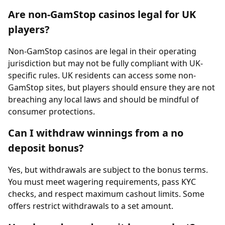
Are non-GamStop casinos legal for UK
players?
Non-GamStop casinos are legal in their operating
jurisdiction but may not be fully compliant with UK-
specific rules. UK residents can access some non-
GamStop sites, but players should ensure they are not
breaching any local laws and should be mindful of
consumer protections.
Can I withdraw winnings from a no
deposit bonus?
Yes, but withdrawals are subject to the bonus terms.
You must meet wagering requirements, pass KYC
checks, and respect maximum cashout limits. Some
offers restrict withdrawals to a set amount.