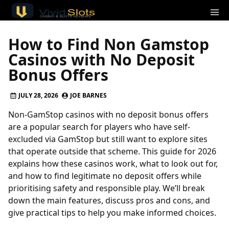
Skip
to
content
How to Find Non Gamstop
Casinos with No Deposit
Bonus Offers
JULY 28, 2026
JOE BARNES
Non-GamStop casinos with no deposit bonus offers
are a popular search for players who have self-
excluded via GamStop but still want to explore sites
that operate outside that scheme. This guide for 2026
explains how these casinos work, what to look out for,
and how to find legitimate no deposit offers while
prioritising safety and responsible play. We’ll break
down the main features, discuss pros and cons, and
give practical tips to help you make informed choices.