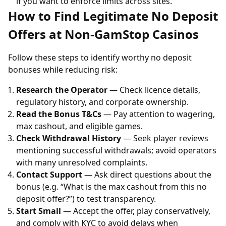
if you want to enforce limits across sites.
How to Find Legitimate No Deposit
Offers at Non-GamStop Casinos
Follow these steps to identify worthy no deposit
bonuses while reducing risk:
Research the Operator
— Check licence details,
regulatory history, and corporate ownership.
Read the Bonus T&Cs
— Pay attention to wagering,
max cashout, and eligible games.
Check Withdrawal History
— Seek player reviews
mentioning successful withdrawals; avoid operators
with many unresolved complaints.
Contact Support
— Ask direct questions about the
bonus (e.g. “What is the max cashout from this no
deposit offer?”) to test transparency.
Start Small
— Accept the offer, play conservatively,
and comply with KYC to avoid delays when