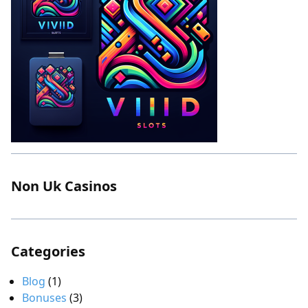
Non Uk Casinos
Categories
Blog
(1)
Bonuses
(3)