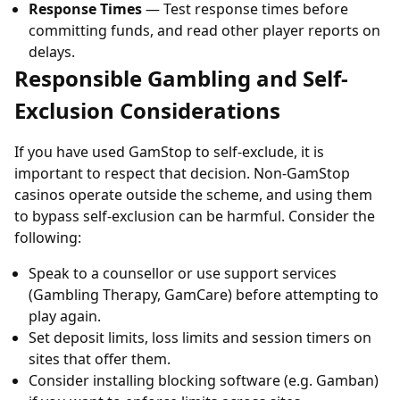
Response Times
— Test response times before
committing funds, and read other player reports on
delays.
Responsible Gambling and Self-
Exclusion Considerations
If you have used GamStop to self-exclude, it is
important to respect that decision. Non-GamStop
casinos operate outside the scheme, and using them
to bypass self-exclusion can be harmful. Consider the
following:
Speak to a counsellor or use support services
(Gambling Therapy, GamCare) before attempting to
play again.
Set deposit limits, loss limits and session timers on
sites that offer them.
Consider installing blocking software (e.g. Gamban)