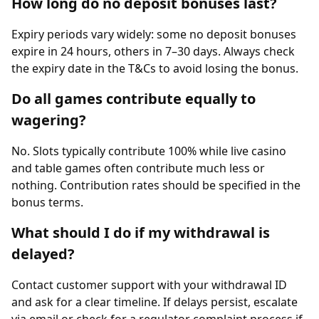
How long do no deposit bonuses last?
Expiry periods vary widely: some no deposit bonuses
expire in 24 hours, others in 7–30 days. Always check
the expiry date in the T&Cs to avoid losing the bonus.
Do all games contribute equally to
wagering?
No. Slots typically contribute 100% while live casino
and table games often contribute much less or
nothing. Contribution rates should be specified in the
bonus terms.
What should I do if my withdrawal is
delayed?
Contact customer support with your withdrawal ID
and ask for a clear timeline. If delays persist, escalate
via email or check for a regulator complaint process if