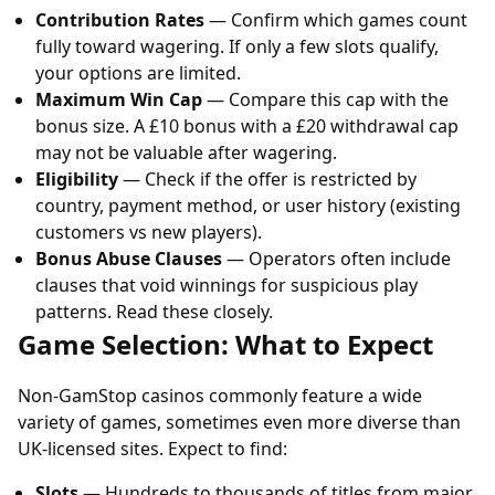
Contribution Rates
— Confirm which games count
fully toward wagering. If only a few slots qualify,
your options are limited.
Maximum Win Cap
— Compare this cap with the
bonus size. A £10 bonus with a £20 withdrawal cap
may not be valuable after wagering.
Eligibility
— Check if the offer is restricted by
country, payment method, or user history (existing
customers vs new players).
Bonus Abuse Clauses
— Operators often include
clauses that void winnings for suspicious play
patterns. Read these closely.
Game Selection: What to Expect
Non-GamStop casinos commonly feature a wide
variety of games, sometimes even more diverse than
UK-licensed sites. Expect to find:
Slots
— Hundreds to thousands of titles from major