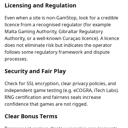
Licensing and Regulation
Even when a site is non-GamStop, look for a credible
licence from a recognised regulator (for example
Malta Gaming Authority, Gibraltar Regulatory
Authority, or a well-known Curaçao licence). A licence
does not eliminate risk but indicates the operator
follows some regulatory framework and dispute
processes.
Security and Fair Play
Check for SSL encryption, clear privacy policies, and
independent game testing (e.g. eCOGRA, iTech Labs).
RNG certification and fairness seals increase
confidence that games are not rigged.
Clear Bonus Terms