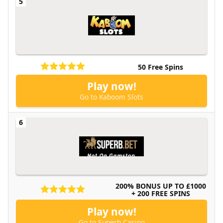
50 Free Spins
Play now!
Go to Kaboom Slots
200% BONUS UP TO £1000
+ 200 FREE SPINS
Play now!
Go to Superb Casino