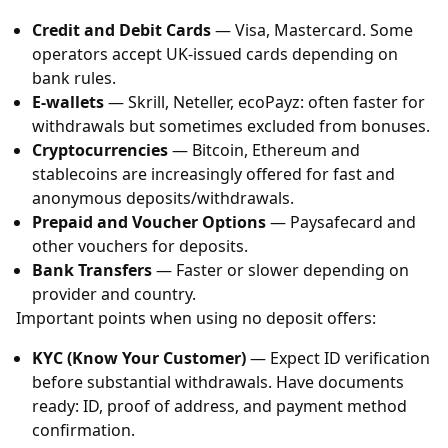
Credit and Debit Cards
— Visa, Mastercard. Some
operators accept UK-issued cards depending on
bank rules.
E-wallets
— Skrill, Neteller, ecoPayz: often faster for
withdrawals but sometimes excluded from bonuses.
Cryptocurrencies
— Bitcoin, Ethereum and
stablecoins are increasingly offered for fast and
anonymous deposits/withdrawals.
Prepaid and Voucher Options
— Paysafecard and
other vouchers for deposits.
Bank Transfers
— Faster or slower depending on
provider and country.
Important points when using no deposit offers:
KYC (Know Your Customer)
— Expect ID verification
before substantial withdrawals. Have documents
ready: ID, proof of address, and payment method
confirmation.