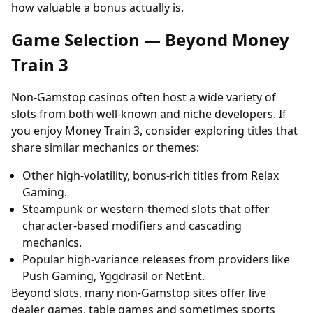
how valuable a bonus actually is.
Game Selection — Beyond Money
Train 3
Non-Gamstop casinos often host a wide variety of
slots from both well-known and niche developers. If
you enjoy Money Train 3, consider exploring titles that
share similar mechanics or themes:
Other high-volatility, bonus-rich titles from Relax
Gaming.
Steampunk or western-themed slots that offer
character-based modifiers and cascading
mechanics.
Popular high-variance releases from providers like
Push Gaming, Yggdrasil or NetEnt.
Beyond slots, many non-Gamstop sites offer live
dealer games, table games and sometimes sports