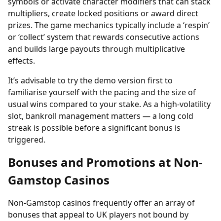
symbols or activate character modifiers that can stack
multipliers, create locked positions or award direct
prizes. The game mechanics typically include a ‘respin’
or ‘collect’ system that rewards consecutive actions
and builds large payouts through multiplicative
effects.
It’s advisable to try the demo version first to
familiarise yourself with the pacing and the size of
usual wins compared to your stake. As a high-volatility
slot, bankroll management matters — a long cold
streak is possible before a significant bonus is
triggered.
Bonuses and Promotions at Non-
Gamstop Casinos
Non-Gamstop casinos frequently offer an array of
bonuses that appeal to UK players not bound by