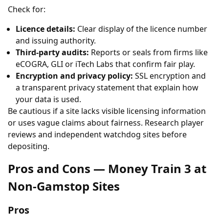
Check for:
Licence details:
Clear display of the licence number
and issuing authority.
Third-party audits:
Reports or seals from firms like
eCOGRA, GLI or iTech Labs that confirm fair play.
Encryption and privacy policy:
SSL encryption and
a transparent privacy statement that explain how
your data is used.
Be cautious if a site lacks visible licensing information
or uses vague claims about fairness. Research player
reviews and independent watchdog sites before
depositing.
Pros and Cons — Money Train 3 at
Non-Gamstop Sites
Pros