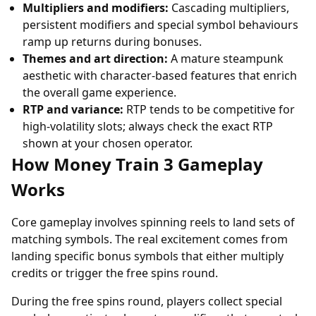
Multipliers and modifiers:
Cascading multipliers,
persistent modifiers and special symbol behaviours
ramp up returns during bonuses.
Themes and art direction:
A mature steampunk
aesthetic with character-based features that enrich
the overall game experience.
RTP and variance:
RTP tends to be competitive for
high-volatility slots; always check the exact RTP
shown at your chosen operator.
How Money Train 3 Gameplay
Works
Core gameplay involves spinning reels to land sets of
matching symbols. The real excitement comes from
landing specific bonus symbols that either multiply
credits or trigger the free spins round.
During the free spins round, players collect special