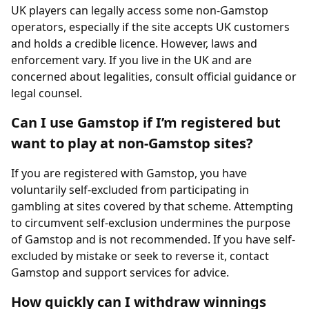
UK players can legally access some non-Gamstop
operators, especially if the site accepts UK customers
and holds a credible licence. However, laws and
enforcement vary. If you live in the UK and are
concerned about legalities, consult official guidance or
legal counsel.
Can I use Gamstop if I’m registered but
want to play at non-Gamstop sites?
If you are registered with Gamstop, you have
voluntarily self-excluded from participating in
gambling at sites covered by that scheme. Attempting
to circumvent self-exclusion undermines the purpose
of Gamstop and is not recommended. If you have self-
excluded by mistake or seek to reverse it, contact
Gamstop and support services for advice.
How quickly can I withdraw winnings