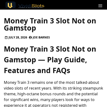
Skip
to
content
Money Train 3 Slot Not on
Gamstop
JULY 28, 2026
JOE BARNES
Money Train 3 Slot Not on
Gamstop — Play Guide,
Features and FAQs
Money Train 3 remains one of the most talked-about
video slots of recent years. With its striking steampunk
theme, high-octane bonus rounds and the potential
for significant wins, many players look for ways to
experience it at operators not registered with