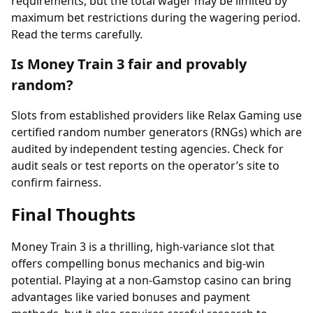
requirements, but the total wager may be limited by
maximum bet restrictions during the wagering period.
Read the terms carefully.
Is Money Train 3 fair and provably
random?
Slots from established providers like Relax Gaming use
certified random number generators (RNGs) which are
audited by independent testing agencies. Check for
audit seals or test reports on the operator’s site to
confirm fairness.
Final Thoughts
Money Train 3 is a thrilling, high-variance slot that
offers compelling bonus mechanics and big-win
potential. Playing at a non-Gamstop casino can bring
advantages like varied bonuses and payment