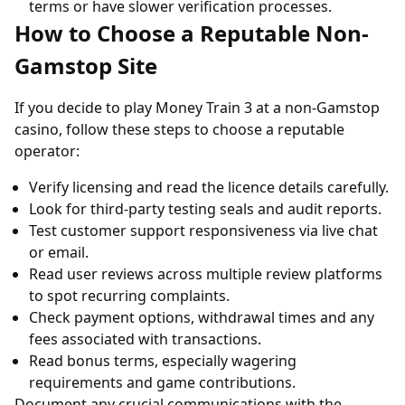
terms or have slower verification processes.
How to Choose a Reputable Non-
Gamstop Site
If you decide to play Money Train 3 at a non-Gamstop
casino, follow these steps to choose a reputable
operator:
Verify licensing and read the licence details carefully.
Look for third-party testing seals and audit reports.
Test customer support responsiveness via live chat
or email.
Read user reviews across multiple review platforms
to spot recurring complaints.
Check payment options, withdrawal times and any
fees associated with transactions.
Read bonus terms, especially wagering
requirements and game contributions.
Document any crucial communications with the