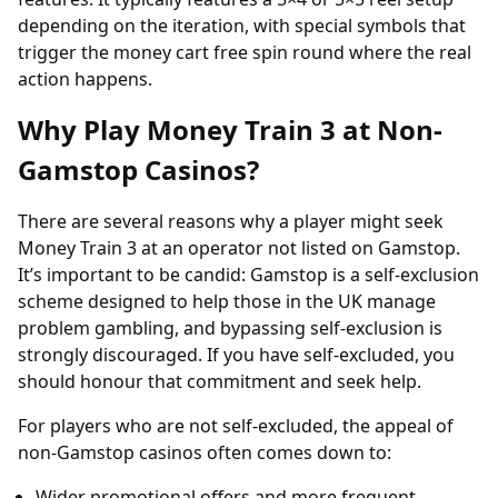
depending on the iteration, with special symbols that
trigger the money cart free spin round where the real
action happens.
Why Play Money Train 3 at Non-
Gamstop Casinos?
There are several reasons why a player might seek
Money Train 3 at an operator not listed on Gamstop.
It’s important to be candid: Gamstop is a self-exclusion
scheme designed to help those in the UK manage
problem gambling, and bypassing self-exclusion is
strongly discouraged. If you have self-excluded, you
should honour that commitment and seek help.
For players who are not self-excluded, the appeal of
non-Gamstop casinos often comes down to:
Wider promotional offers and more frequent