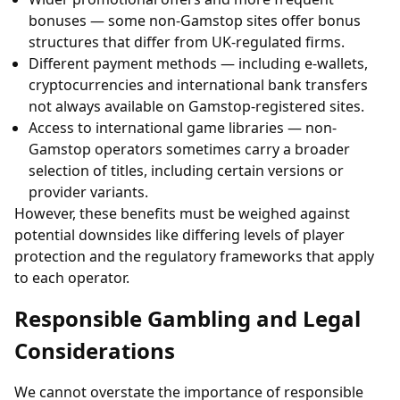
bonuses — some non-Gamstop sites offer bonus
structures that differ from UK-regulated firms.
Different payment methods — including e-wallets,
cryptocurrencies and international bank transfers
not always available on Gamstop-registered sites.
Access to international game libraries — non-
Gamstop operators sometimes carry a broader
selection of titles, including certain versions or
provider variants.
However, these benefits must be weighed against
potential downsides like differing levels of player
protection and the regulatory frameworks that apply
to each operator.
Responsible Gambling and Legal
Considerations
We cannot overstate the importance of responsible