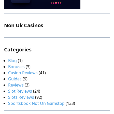
Non Uk Casinos
Categories
Blog
(1)
Bonuses
(3)
Casino Reviews
(41)
Guides
(9)
Reviews
(3)
Slot Reviews
(24)
Slots Reviews
(92)
Sportsbook Not On Gamstop
(133)