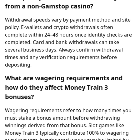
from a non-Gamstop casino?
Withdrawal speeds vary by payment method and site
policy. E-wallets and crypto withdrawals often
complete within 24–48 hours once identity checks are
completed. Card and bank withdrawals can take
several business days. Always confirm withdrawal
times and any verification requirements before
depositing.
What are wagering requirements and
how do they affect Money Train 3
bonuses?
Wagering requirements refer to how many times you
must stake a bonus amount before withdrawing
winnings derived from that bonus. Slot games like
Money Train 3 typically contribute 100% to wagering