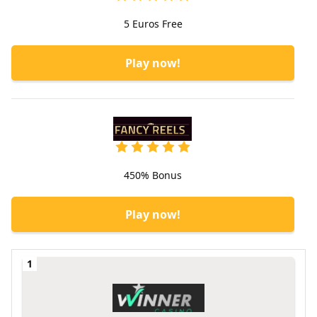
5 Euros Free
Play now!
450% Bonus
Play now!