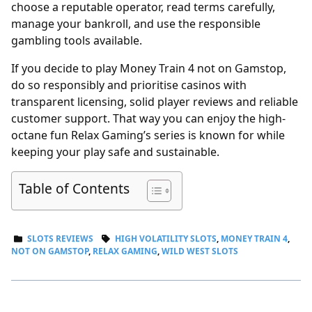
choose a reputable operator, read terms carefully,
manage your bankroll, and use the responsible
gambling tools available.
If you decide to play Money Train 4 not on Gamstop,
do so responsibly and prioritise casinos with
transparent licensing, solid player reviews and reliable
customer support. That way you can enjoy the high-
octane fun Relax Gaming’s series is known for while
keeping your play safe and sustainable.
Table of Contents
SLOTS REVIEWS
HIGH VOLATILITY SLOTS
,
MONEY TRAIN 4
,
NOT ON GAMSTOP
,
RELAX GAMING
,
WILD WEST SLOTS