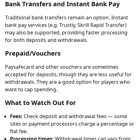
Bank Transfers and Instant Bank Pay
Traditional bank transfers remain an option. Instant
bank pay services (e.g. Trustly, Skrill Rapid Transfer)
may also be supported, providing faster processing
for both deposits and withdrawals.
Prepaid/Vouchers
Paysafecard and other vouchers are sometimes
accepted for deposits, though they are less useful for
withdrawals. They are a good option for players who
want to cap spending.
What to Watch Out For
Fees:
Check deposit and withdrawal fees — some
sites or payment processors charge a percentage or
flat fee.
Processing times:
Withdrawal times can vary from