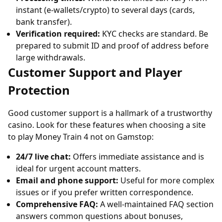
instant (e-wallets/crypto) to several days (cards,
bank transfer).
Verification required:
KYC checks are standard. Be
prepared to submit ID and proof of address before
large withdrawals.
Customer Support and Player
Protection
Good customer support is a hallmark of a trustworthy
casino. Look for these features when choosing a site
to play Money Train 4 not on Gamstop:
24/7 live chat:
Offers immediate assistance and is
ideal for urgent account matters.
Email and phone support:
Useful for more complex
issues or if you prefer written correspondence.
Comprehensive FAQ:
A well-maintained FAQ section
answers common questions about bonuses,