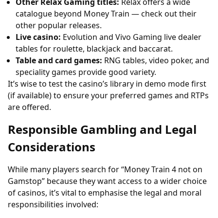
Other Relax Gaming titles:
Relax offers a wide
catalogue beyond Money Train — check out their
other popular releases.
Live casino:
Evolution and Vivo Gaming live dealer
tables for roulette, blackjack and baccarat.
Table and card games:
RNG tables, video poker, and
speciality games provide good variety.
It’s wise to test the casino’s library in demo mode first
(if available) to ensure your preferred games and RTPs
are offered.
Responsible Gambling and Legal
Considerations
While many players search for “Money Train 4 not on
Gamstop” because they want access to a wider choice
of casinos, it’s vital to emphasise the legal and moral
responsibilities involved: