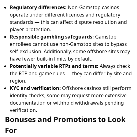
Regulatory differences:
Non-Gamstop casinos
operate under different licences and regulatory
standards — this can affect dispute resolution and
player protection.
Responsible gambling safeguards:
Gamstop
enrollees cannot use non-Gamstop sites to bypass
self-exclusion. Additionally, some offshore sites may
have fewer built-in limits by default.
Potentially variable RTPs and terms:
Always check
the RTP and game rules — they can differ by site and
region.
KYC and verification:
Offshore casinos still perform
identity checks; some may request more extensive
documentation or withhold withdrawals pending
verification.
Bonuses and Promotions to Look
For