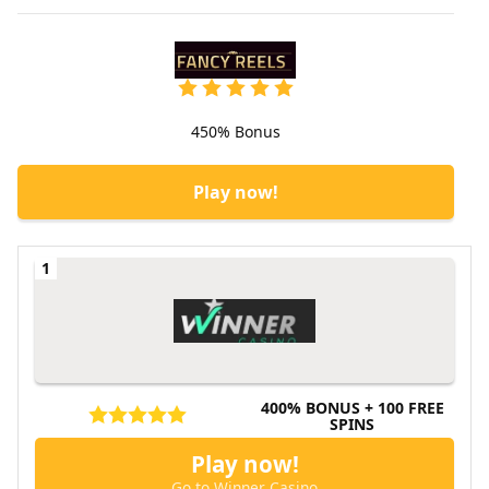
450% Bonus
Play now!
400% BONUS + 100 FREE
SPINS
Play now!
Go to Winner Casino