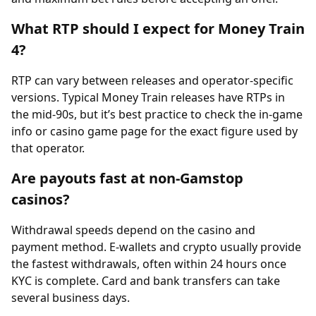
What RTP should I expect for Money Train
4?
RTP can vary between releases and operator-specific
versions. Typical Money Train releases have RTPs in
the mid-90s, but it’s best practice to check the in-game
info or casino game page for the exact figure used by
that operator.
Are payouts fast at non-Gamstop
casinos?
Withdrawal speeds depend on the casino and
payment method. E-wallets and crypto usually provide
the fastest withdrawals, often within 24 hours once
KYC is complete. Card and bank transfers can take
several business days.