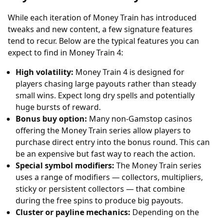
While each iteration of Money Train has introduced
tweaks and new content, a few signature features
tend to recur. Below are the typical features you can
expect to find in Money Train 4:
High volatility:
Money Train 4 is designed for
players chasing large payouts rather than steady
small wins. Expect long dry spells and potentially
huge bursts of reward.
Bonus buy option:
Many non-Gamstop casinos
offering the Money Train series allow players to
purchase direct entry into the bonus round. This can
be an expensive but fast way to reach the action.
Special symbol modifiers:
The Money Train series
uses a range of modifiers — collectors, multipliers,
sticky or persistent collectors — that combine
during the free spins to produce big payouts.
Cluster or payline mechanics:
Depending on the