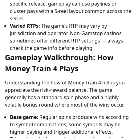
specific release, gameplay can use paylines or
cluster pays with a 5-reel layout common across the
series.
Varied RTPs:
The game’s RTP may vary by
jurisdiction and operator. Non-Gamstop casinos
sometimes offer different RTP settings — always
check the game info before playing.
Gameplay Walkthrough: How
Money Train 4 Plays
Understanding the flow of Money Train 4 helps you
appreciate the risk-reward balance. The game
generally has a standard spin phase and a highly
volatile bonus round where most of the wins occur.
Base game:
Regular spins produce wins according
to symbol combinations; some symbols may be
higher paying and trigger additional effects.