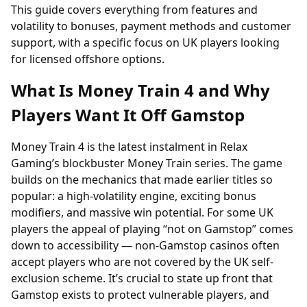
This guide covers everything from features and
volatility to bonuses, payment methods and customer
support, with a specific focus on UK players looking
for licensed offshore options.
What Is Money Train 4 and Why
Players Want It Off Gamstop
Money Train 4 is the latest instalment in Relax
Gaming’s blockbuster Money Train series. The game
builds on the mechanics that made earlier titles so
popular: a high-volatility engine, exciting bonus
modifiers, and massive win potential. For some UK
players the appeal of playing “not on Gamstop” comes
down to accessibility — non-Gamstop casinos often
accept players who are not covered by the UK self-
exclusion scheme. It’s crucial to state up front that
Gamstop exists to protect vulnerable players, and