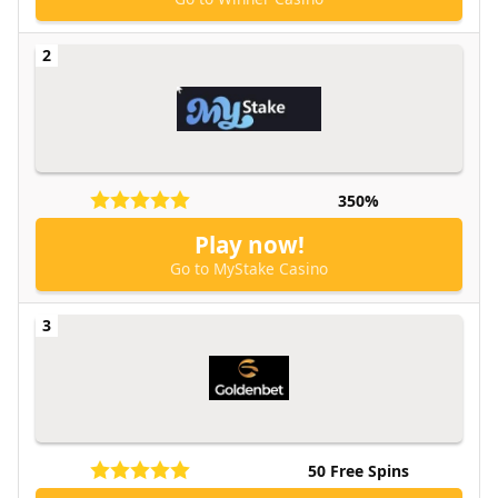
350%
Play now!
Go to MyStake Casino
50 Free Spins