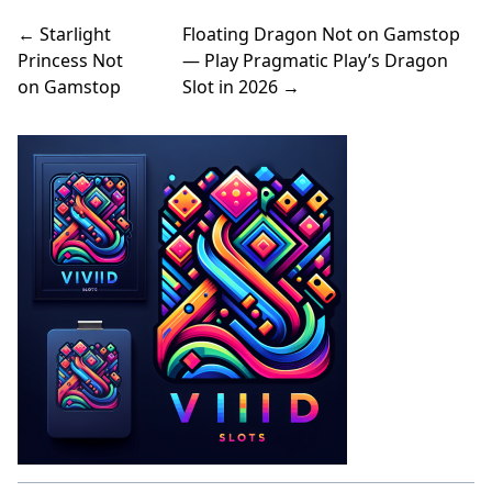
Post
Starlight
Floating Dragon Not on Gamstop
Princess Not
— Play Pragmatic Play’s Dragon
navigation
on Gamstop
Slot in 2026