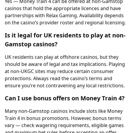
Yes — Money Train 4 can be offered at non-Gamstop
casinos that hold the appropriate licences and have
partnerships with Relax Gaming. Availability depends
on the casino’s provider roster and regional licensing.
Is it legal for UK residents to play at non-
Gamstop casinos?
UK residents can play at offshore casinos, but they
should be aware of legal and tax implications. Playing
at non-UKGC sites may reduce certain consumer
protections. Always read the casino’s terms and
ensure you’re not contravening any local restrictions.
Can I use bonus offers on Money Train 4?
Many non-Gamstop casinos include slots like Money
Train 4 in bonus promotions. However, bonus terms
vary — check wagering requirements, eligible games
and maximum bet rules before accepting an offer.