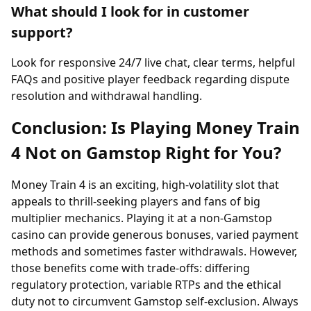
What should I look for in customer
support?
Look for responsive 24/7 live chat, clear terms, helpful
FAQs and positive player feedback regarding dispute
resolution and withdrawal handling.
Conclusion: Is Playing Money Train
4 Not on Gamstop Right for You?
Money Train 4 is an exciting, high-volatility slot that
appeals to thrill-seeking players and fans of big
multiplier mechanics. Playing it at a non-Gamstop
casino can provide generous bonuses, varied payment
methods and sometimes faster withdrawals. However,
those benefits come with trade-offs: differing
regulatory protection, variable RTPs and the ethical
duty not to circumvent Gamstop self-exclusion. Always