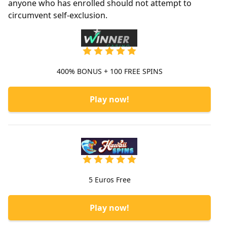
anyone who has enrolled should not attempt to
circumvent self-exclusion.
400% BONUS + 100 FREE SPINS
Play now!
5 Euros Free
Play now!