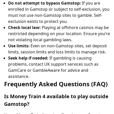
Do not attempt to bypass Gamstop:
If you are
enrolled in Gamstop or subject to self-exclusion, you
must not use non-Gamstop sites to gamble. Self-
exclusion exists to protect you.
Check local law:
Playing at offshore casinos may be
restricted depending on your location. Ensure you’re
not violating local gambling laws.
Use limits:
Even on non-Gamstop sites, set deposit
limits, session limits and loss limits to manage risk.
Seek help if needed:
If gambling is causing
problems, contact UK support services such as
GamCare or GambleAware for advice and
assistance.
Frequently Asked Questions (FAQ)
Is Money Train 4 available to play outside
Gamstop?