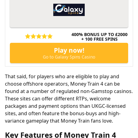
400% BONUS UP TO £2000
+ 100 FREE SPINS
Play now!
Go to Galaxy Spins Casino
That said, for players who are eligible to play and
choose offshore operators, Money Train 4 can be
found at a number of regulated non-Gamstop casinos.
These sites can offer different RTPs, welcome
packages and payment options than UKGC-licensed
sites, and often feature the bonus-buys and high-
variance gameplay that Money Train fans love.
Key Features of Money Train 4