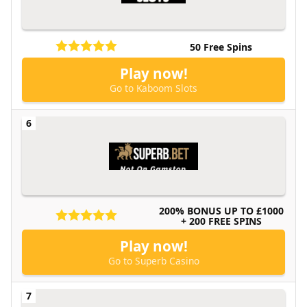
50 Free Spins
Play now!
Go to Kaboom Slots
200% BONUS UP TO £1000
+ 200 FREE SPINS
Play now!
Go to Superb Casino