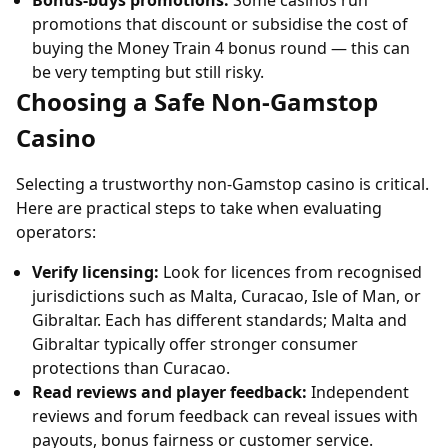
promotions that discount or subsidise the cost of
buying the Money Train 4 bonus round — this can
be very tempting but still risky.
Choosing a Safe Non-Gamstop
Casino
Selecting a trustworthy non-Gamstop casino is critical.
Here are practical steps to take when evaluating
operators:
Verify licensing:
Look for licences from recognised
jurisdictions such as Malta, Curacao, Isle of Man, or
Gibraltar. Each has different standards; Malta and
Gibraltar typically offer stronger consumer
protections than Curacao.
Read reviews and player feedback:
Independent
reviews and forum feedback can reveal issues with
payouts, bonus fairness or customer service.