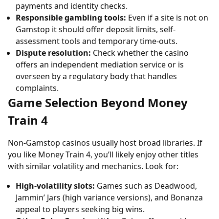
payments and identity checks.
Responsible gambling tools:
Even if a site is not on
Gamstop it should offer deposit limits, self-
assessment tools and temporary time-outs.
Dispute resolution:
Check whether the casino
offers an independent mediation service or is
overseen by a regulatory body that handles
complaints.
Game Selection Beyond Money
Train 4
Non-Gamstop casinos usually host broad libraries. If
you like Money Train 4, you’ll likely enjoy other titles
with similar volatility and mechanics. Look for:
High-volatility slots:
Games such as Deadwood,
Jammin’ Jars (high variance versions), and Bonanza
appeal to players seeking big wins.