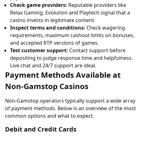
Check game providers:
Reputable providers like
Relax Gaming, Evolution and Playtech signal that a
casino invests in legitimate content.
Inspect terms and conditions:
Check wagering
requirements, maximum cashout limits on bonuses,
and accepted RTP versions of games.
Test customer support:
Contact support before
depositing to judge response time and helpfulness.
Live chat and 24/7 support are ideal.
Payment Methods Available at
Non-Gamstop Casinos
Non-Gamstop operators typically support a wide array
of payment methods. Below is an overview of the most
common options and what to expect.
Debit and Credit Cards