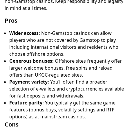
non-Gamstop casinos. Keep responsibility and legality
in mind at all times.
Pros
Wider access:
Non-Gamstop casinos can allow
players who are not covered by Gamstop to play,
including international visitors and residents who
choose offshore options.
Generous bonuses:
Offshore sites frequently offer
larger welcome bonuses, free spins and reload
offers than UKGC-regulated sites.
Payment variety:
You’ll often find a broader
selection of e-wallets and cryptocurrencies available
for fast deposits and withdrawals.
Feature parity:
You typically get the same game
features (bonus buys, volatility settings and RTP
options) as at mainstream casinos.
Cons