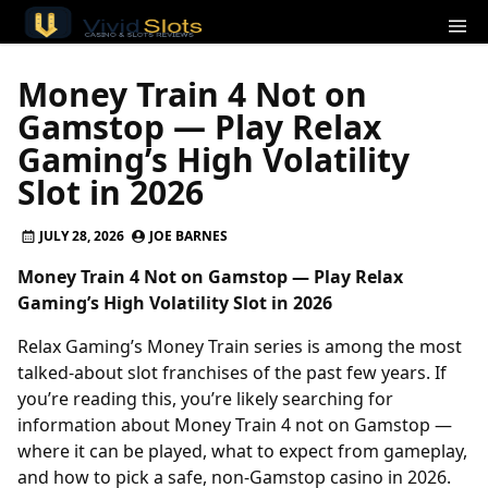
Skip
to
content
Money Train 4 Not on
Gamstop — Play Relax
Gaming’s High Volatility
Slot in 2026
JULY 28, 2026
JOE BARNES
Money Train 4 Not on Gamstop — Play Relax
Gaming’s High Volatility Slot in 2026
Relax Gaming’s Money Train series is among the most
talked-about slot franchises of the past few years. If
you’re reading this, you’re likely searching for
information about Money Train 4 not on Gamstop —
where it can be played, what to expect from gameplay,
and how to pick a safe, non-Gamstop casino in 2026.