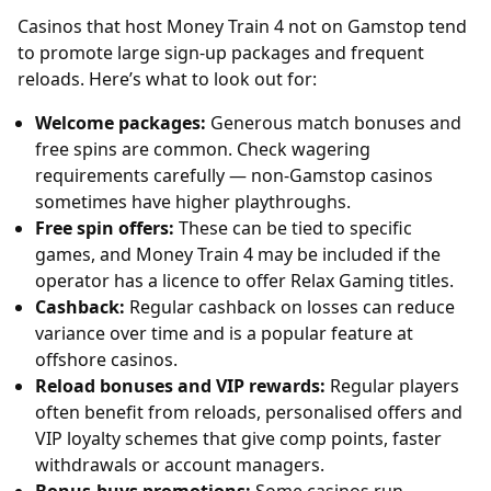
Casinos that host Money Train 4 not on Gamstop tend
to promote large sign-up packages and frequent
reloads. Here’s what to look out for:
Welcome packages:
Generous match bonuses and
free spins are common. Check wagering
requirements carefully — non-Gamstop casinos
sometimes have higher playthroughs.
Free spin offers:
These can be tied to specific
games, and Money Train 4 may be included if the
operator has a licence to offer Relax Gaming titles.
Cashback:
Regular cashback on losses can reduce
variance over time and is a popular feature at
offshore casinos.
Reload bonuses and VIP rewards:
Regular players
often benefit from reloads, personalised offers and
VIP loyalty schemes that give comp points, faster
withdrawals or account managers.
Bonus-buys promotions:
Some casinos run