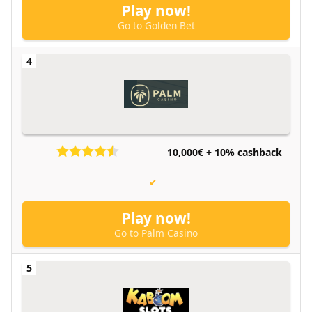
Play now!
Go to Golden Bet
10,000€ + 10% cashback
Play now!
Go to Palm Casino