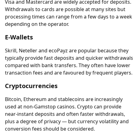
Visa and Mastercard are widely accepted for deposits.
Withdrawals to cards are possible at many sites but
processing times can range from a few days to a week
depending on the operator.
E-Wallets
Skrill, Neteller and ecoPayz are popular because they
typically provide fast deposits and quicker withdrawals
compared with bank transfers. They often have lower
transaction fees and are favoured by frequent players.
Cryptocurrencies
Bitcoin, Ethereum and stablecoins are increasingly
used at non-Gamstop casinos. Crypto can provide
near-instant deposits and often faster withdrawals,
plus a degree of privacy — but currency volatility and
conversion fees should be considered.