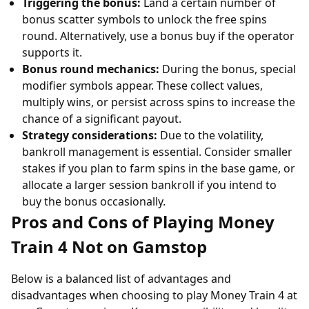
Triggering the bonus:
Land a certain number of
bonus scatter symbols to unlock the free spins
round. Alternatively, use a bonus buy if the operator
supports it.
Bonus round mechanics:
During the bonus, special
modifier symbols appear. These collect values,
multiply wins, or persist across spins to increase the
chance of a significant payout.
Strategy considerations:
Due to the volatility,
bankroll management is essential. Consider smaller
stakes if you plan to farm spins in the base game, or
allocate a larger session bankroll if you intend to
buy the bonus occasionally.
Pros and Cons of Playing Money
Train 4 Not on Gamstop
Below is a balanced list of advantages and
disadvantages when choosing to play Money Train 4 at