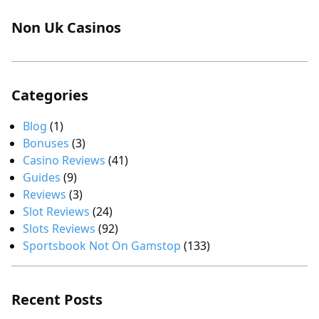
Non Uk Casinos
Categories
Blog
(1)
Bonuses
(3)
Casino Reviews
(41)
Guides
(9)
Reviews
(3)
Slot Reviews
(24)
Slots Reviews
(92)
Sportsbook Not On Gamstop
(133)
Recent Posts