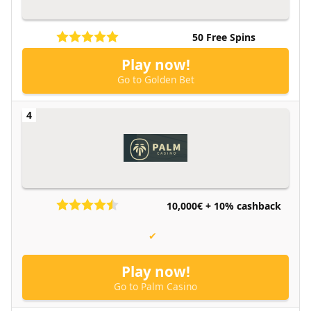
50 Free Spins
Play now!
Go to Golden Bet
10,000€ + 10% cashback
Play now!
Go to Palm Casino