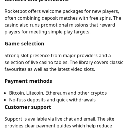
Rocketpot offers welcome packages for new players,
often combining deposit matches with free spins. The
casino also runs promotional missions that reward
players for meeting simple play targets.
Game selection
Strong slot presence from major providers and a
selection of live casino tables. The library covers classic
favourites as well as the latest video slots.
Payment methods
Bitcoin, Litecoin, Ethereum and other cryptos
No-fuss deposits and quick withdrawals
Customer support
Support is available via live chat and email. The site
provides clear payment guides which help reduce