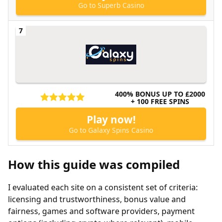
Go to Superb Casino
400% BONUS UP TO £2000
+ 100 FREE SPINS
Play now!
Go to Galaxy Spins Casino
How this guide was compiled
I evaluated each site on a consistent set of criteria:
licensing and trustworthiness, bonus value and
fairness, games and software providers, payment