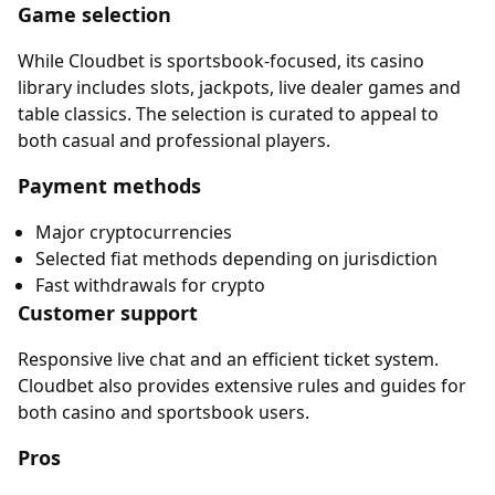
Game selection
While Cloudbet is sportsbook-focused, its casino
library includes slots, jackpots, live dealer games and
table classics. The selection is curated to appeal to
both casual and professional players.
Payment methods
Major cryptocurrencies
Selected fiat methods depending on jurisdiction
Fast withdrawals for crypto
Customer support
Responsive live chat and an efficient ticket system.
Cloudbet also provides extensive rules and guides for
both casino and sportsbook users.
Pros