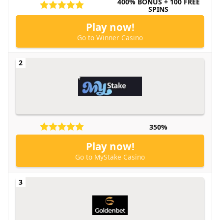
400% BONUS + 100 FREE
SPINS
Play now!
Go to Winner Casino
350%
Play now!
Go to MyStake Casino