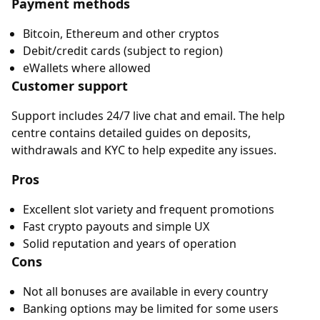
Payment methods
Bitcoin, Ethereum and other cryptos
Debit/credit cards (subject to region)
eWallets where allowed
Customer support
Support includes 24/7 live chat and email. The help
centre contains detailed guides on deposits,
withdrawals and KYC to help expedite any issues.
Pros
Excellent slot variety and frequent promotions
Fast crypto payouts and simple UX
Solid reputation and years of operation
Cons
Not all bonuses are available in every country
Banking options may be limited for some users