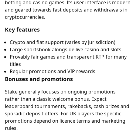
betting and casino games. Its user interface is modern
and geared towards fast deposits and withdrawals in
cryptocurrencies.
Key features
Crypto and fiat support (varies by jurisdiction)
Large sportsbook alongside live casino and slots
Provably fair games and transparent RTP for many
titles
Regular promotions and VIP rewards
Bonuses and promotions
Stake generally focuses on ongoing promotions
rather than a classic welcome bonus. Expect
leaderboard tournaments, rakebacks, cash prizes and
sporadic deposit offers. For UK players the specific
promotions depend on licence terms and marketing
rules.