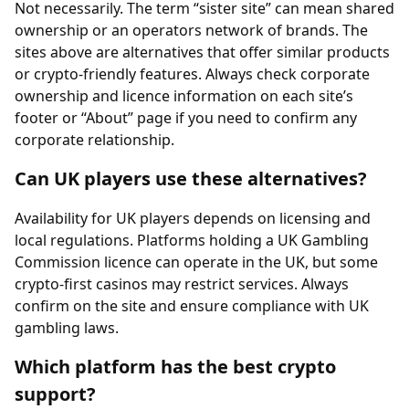
Not necessarily. The term “sister site” can mean shared
ownership or an operators network of brands. The
sites above are alternatives that offer similar products
or crypto-friendly features. Always check corporate
ownership and licence information on each site’s
footer or “About” page if you need to confirm any
corporate relationship.
Can UK players use these alternatives?
Availability for UK players depends on licensing and
local regulations. Platforms holding a UK Gambling
Commission licence can operate in the UK, but some
crypto-first casinos may restrict services. Always
confirm on the site and ensure compliance with UK
gambling laws.
Which platform has the best crypto
support?