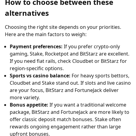
How to choose between these
alternatives
Choosing the right site depends on your priorities.
Here are the main factors to weigh:
Payment preferences:
If you prefer crypto-only
gaming, Stake, Rocketpot and BitStarz are excellent.
If you need fiat rails, check Cloudbet or BitStarz for
region-specific options.
Sports vs casino balance:
For heavy sports bettors,
Cloudbet and Stake stand out. If slots and live casino
are your focus, BitStarz and FortuneJack deliver
more variety.
Bonus appetite:
If you want a traditional welcome
package, BitStarz and FortuneJack are more likely to
offer classic deposit match bonuses. Stake often
rewards ongoing engagement rather than large
upfront bonuses.