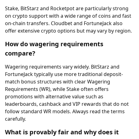
Stake, BitStarz and Rocketpot are particularly strong
on crypto support with a wide range of coins and fast
on-chain transfers. Cloudbet and FortuneJack also
offer extensive crypto options but may vary by region.
How do wagering requirements
compare?
Wagering requirements vary widely. BitStarz and
FortuneJack typically use more traditional deposit-
match bonus structures with clear Wagering
Requirements (WR), while Stake often offers
promotions with alternative value such as
leaderboards, cashback and VIP rewards that do not
follow standard WR models. Always read the terms
carefully.
What is provably fair and why does it