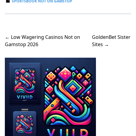
SPORTSBOOK NOT ON GAMSTOP
Post
Low Wagering Casinos Not on
GoldenBet Sister
Gamstop 2026
Sites
navigation