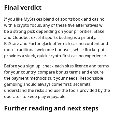
Final verdict
If you like MyStakes blend of sportsbook and casino
with a crypto focus, any of these five alternatives will
be a strong pick depending on your priorities. Stake
and Cloudbet excel if sports betting is a priority.
BitStarz and FortuneJack offer rich casino content and
more traditional welcome bonuses, while Rocketpot
provides a sleek, quick crypto-first casino experience.
Before you sign up, check each sites licence and terms
for your country, compare bonus terms and ensure
the payment methods suit your needs. Responsible
gambling should always come first: set limits,
understand the risks and use the tools provided by the
operator to keep play enjoyable.
Further reading and next steps