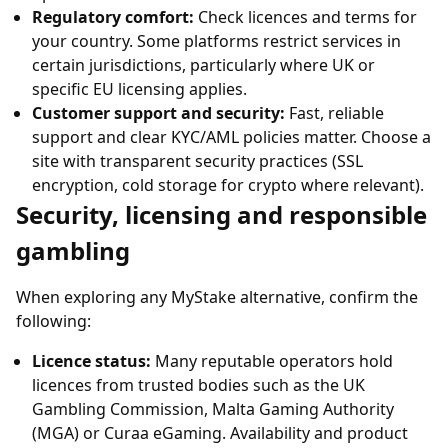
Regulatory comfort:
Check licences and terms for
your country. Some platforms restrict services in
certain jurisdictions, particularly where UK or
specific EU licensing applies.
Customer support and security:
Fast, reliable
support and clear KYC/AML policies matter. Choose a
site with transparent security practices (SSL
encryption, cold storage for crypto where relevant).
Security, licensing and responsible
gambling
When exploring any MyStake alternative, confirm the
following:
Licence status:
Many reputable operators hold
licences from trusted bodies such as the UK
Gambling Commission, Malta Gaming Authority
(MGA) or Curaa eGaming. Availability and product