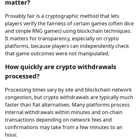
matter?
Provably fair is a cryptographic method that lets
players verify the fairness of certain games (often dice
and simple RNG games) using blockchain techniques.
It matters for transparency, especially on crypto
platforms, because players can independently check
that game outcomes were not manipulated.
How quickly are crypto withdrawals
processed?
Processing times vary by site and blockchain network
congestion, but crypto withdrawals are typically much
faster than fiat alternatives. Many platforms process
internal withdrawals within minutes and on-chain
transactions depending on network fees and
confirmations may take from a few minutes to an
hour.