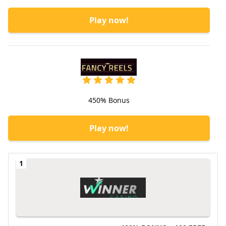
Play now!
450% Bonus
Play now!