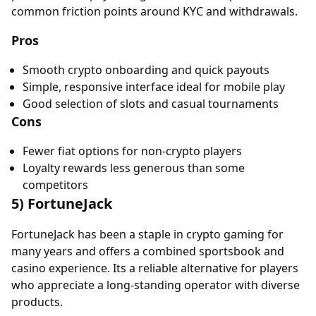
common friction points around KYC and withdrawals.
Pros
Smooth crypto onboarding and quick payouts
Simple, responsive interface ideal for mobile play
Good selection of slots and casual tournaments
Cons
Fewer fiat options for non-crypto players
Loyalty rewards less generous than some
competitors
5) FortuneJack
FortuneJack has been a staple in crypto gaming for
many years and offers a combined sportsbook and
casino experience. Its a reliable alternative for players
who appreciate a long-standing operator with diverse
products.