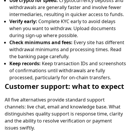
Use crypto for speed:
Cryptocurrency deposits and
withdrawals are generally faster and involve fewer
intermediaries, resulting in quicker access to funds.
Verify early:
Complete KYC early to avoid delays
when you want to withdraw. Upload documents
during sign-up where possible.
Check minimums and fees:
Every site has different
withdrawal minimums and processing times. Read
the banking page carefully.
Keep records:
Keep transaction IDs and screenshots
of confirmations until withdrawals are fully
processed, particularly for on-chain transfers.
Customer support: what to expect
All five alternatives provide standard support
channels: live chat, email and knowledge base. What
distinguishes quality support is response time, clarity
and the ability to resolve verification or payment
issues swiftly.