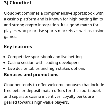
3) Cloudbet
Cloudbet combines a comprehensive sportsbook with
a casino platform and is known for high betting limits
and strong crypto integration. Its a good match for
players who prioritise sports markets as well as casino
games.
Key features
Competitive sportsbook and live betting
Casino section with leading developers
Live dealer tables and high-stakes options
Bonuses and promotions
Cloudbet tends to offer welcome bonuses that include
free bets or deposit match offers for the sportsbook
and separate casino incentives. Loyalty perks are
geared towards high-value players.