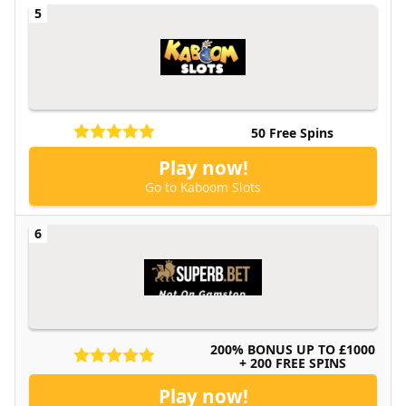
50 Free Spins
Play now!
Go to Kaboom Slots
200% BONUS UP TO £1000
+ 200 FREE SPINS
Play now!