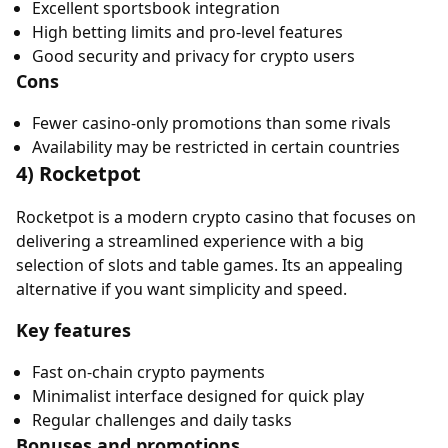
Excellent sportsbook integration
High betting limits and pro-level features
Good security and privacy for crypto users
Cons
Fewer casino-only promotions than some rivals
Availability may be restricted in certain countries
4) Rocketpot
Rocketpot is a modern crypto casino that focuses on
delivering a streamlined experience with a big
selection of slots and table games. Its an appealing
alternative if you want simplicity and speed.
Key features
Fast on-chain crypto payments
Minimalist interface designed for quick play
Regular challenges and daily tasks
Bonuses and promotions