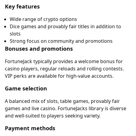
Key features
Wide range of crypto options
Dice games and provably fair titles in addition to
slots
Strong focus on community and promotions
Bonuses and promotions
FortuneJack typically provides a welcome bonus for
casino players, regular reloads and rolling contests.
VIP perks are available for high-value accounts.
Game selection
A balanced mix of slots, table games, provably fair
games and live casino. FortuneJacks library is diverse
and well-suited to players seeking variety.
Payment methods