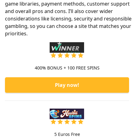
game libraries, payment methods, customer support
and overall pros and cons. I’ll also cover wider
considerations like licensing, security and responsible
gambling, so you can choose a site that matches your
priorities.
400% BONUS + 100 FREE SPINS
Play now!
5 Euros Free