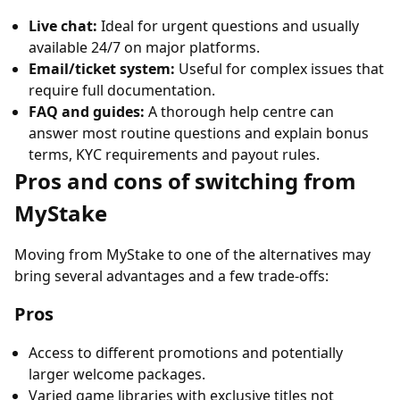
Live chat:
Ideal for urgent questions and usually
available 24/7 on major platforms.
Email/ticket system:
Useful for complex issues that
require full documentation.
FAQ and guides:
A thorough help centre can
answer most routine questions and explain bonus
terms, KYC requirements and payout rules.
Pros and cons of switching from
MyStake
Moving from MyStake to one of the alternatives may
bring several advantages and a few trade-offs:
Pros
Access to different promotions and potentially
larger welcome packages.
Varied game libraries with exclusive titles not