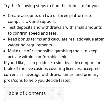
Try the following steps to find the right site for you:
Create accounts on two or three platforms to
compare UX and support.
Test deposits and withdrawals with small amounts
to confirm speed and fees.
Read bonus terms and calculate realistic value after
wagering requirements.
Make use of responsible gambling tools to keep
activity within comfortable limits.
If youd like, I can produce a side-by-side comparison
table of the five casinos covering licences, accepted
currencies, average withdrawal times, and primary
pros/cons to help you decide faster.
Table of Contents