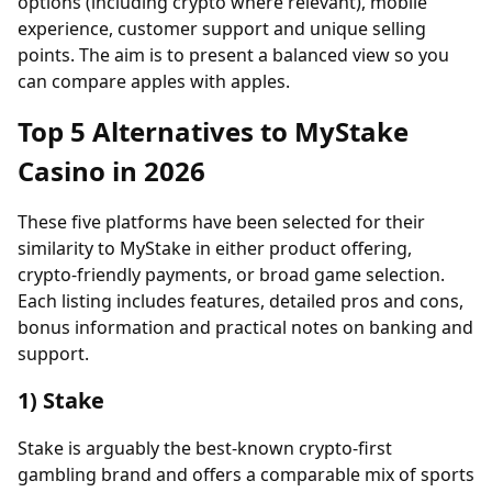
options (including crypto where relevant), mobile
experience, customer support and unique selling
points. The aim is to present a balanced view so you
can compare apples with apples.
Top 5 Alternatives to MyStake
Casino in 2026
These five platforms have been selected for their
similarity to MyStake in either product offering,
crypto-friendly payments, or broad game selection.
Each listing includes features, detailed pros and cons,
bonus information and practical notes on banking and
support.
1) Stake
Stake is arguably the best-known crypto-first
gambling brand and offers a comparable mix of sports