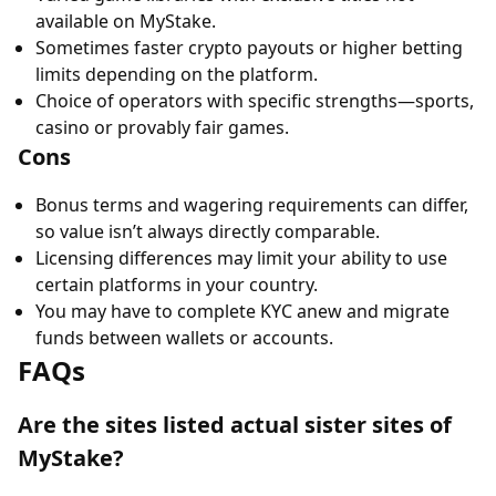
available on MyStake.
Sometimes faster crypto payouts or higher betting
limits depending on the platform.
Choice of operators with specific strengths—sports,
casino or provably fair games.
Cons
Bonus terms and wagering requirements can differ,
so value isn’t always directly comparable.
Licensing differences may limit your ability to use
certain platforms in your country.
You may have to complete KYC anew and migrate
funds between wallets or accounts.
FAQs
Are the sites listed actual sister sites of
MyStake?