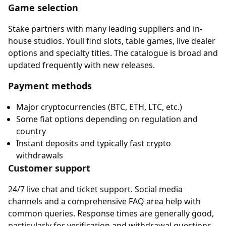
Game selection
Stake partners with many leading suppliers and in-
house studios. Youll find slots, table games, live dealer
options and specialty titles. The catalogue is broad and
updated frequently with new releases.
Payment methods
Major cryptocurrencies (BTC, ETH, LTC, etc.)
Some fiat options depending on regulation and
country
Instant deposits and typically fast crypto
withdrawals
Customer support
24/7 live chat and ticket support. Social media
channels and a comprehensive FAQ area help with
common queries. Response times are generally good,
particularly for verification and withdrawal questions.