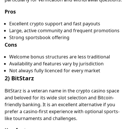
Pros
Excellent crypto support and fast payouts
Large, active community and frequent promotions
Strong sportsbook offering
Cons
Welcome bonus structures are less traditional
Availability and features vary by jurisdiction
Not always fully licenced for every market
2) BitStarz
BitStarz is a veteran name in the crypto casino space
and beloved for its wide slot selection and Bitcoin-
friendly banking. It is an excellent alternative if you
prefer a casino-first experience with optional sports-
like tournaments and challenges.