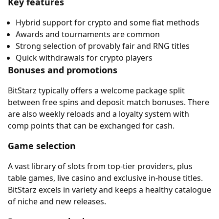
Key features
Hybrid support for crypto and some fiat methods
Awards and tournaments are common
Strong selection of provably fair and RNG titles
Quick withdrawals for crypto players
Bonuses and promotions
BitStarz typically offers a welcome package split
between free spins and deposit match bonuses. There
are also weekly reloads and a loyalty system with
comp points that can be exchanged for cash.
Game selection
A vast library of slots from top-tier providers, plus
table games, live casino and exclusive in-house titles.
BitStarz excels in variety and keeps a healthy catalogue
of niche and new releases.