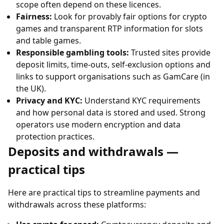
scope often depend on these licences.
Fairness:
Look for provably fair options for crypto
games and transparent RTP information for slots
and table games.
Responsible gambling tools:
Trusted sites provide
deposit limits, time-outs, self-exclusion options and
links to support organisations such as GamCare (in
the UK).
Privacy and KYC:
Understand KYC requirements
and how personal data is stored and used. Strong
operators use modern encryption and data
protection practices.
Deposits and withdrawals —
practical tips
Here are practical tips to streamline payments and
withdrawals across these platforms: