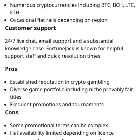
Numerous cryptocurrencies including BTC, BCH, LTC,
ETH
Occasional fiat rails depending on region
Customer support
24/7 live chat, email support and a substantial
knowledge base. FortuneJack is known for helpful
support staff and quick resolution times.
Pros
Established reputation in crypto gambling
Diverse game portfolio including niche provably fair
titles
Frequent promotions and tournaments
Cons
Some promotional terms can be complex
Fiat availability limited depending on licence