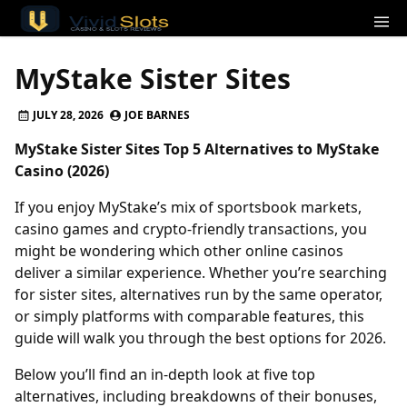
Skip
to
content
MyStake Sister Sites
JULY 28, 2026
JOE BARNES
MyStake Sister Sites Top 5 Alternatives to MyStake
Casino (2026)
If you enjoy MyStake’s mix of sportsbook markets,
casino games and crypto-friendly transactions, you
might be wondering which other online casinos
deliver a similar experience. Whether you’re searching
for sister sites, alternatives run by the same operator,
or simply platforms with comparable features, this
guide will walk you through the best options for 2026.
Below you’ll find an in-depth look at five top
alternatives, including breakdowns of their bonuses,