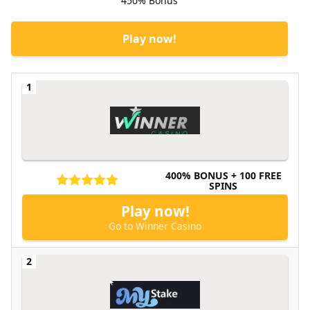
450% Bonus
Play now!
400% BONUS + 100 FREE
SPINS
Play now!
Go to Winner Casino