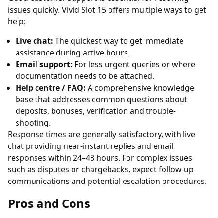
issues quickly. Vivid Slot 15 offers multiple ways to get
help:
Live chat:
The quickest way to get immediate
assistance during active hours.
Email support:
For less urgent queries or where
documentation needs to be attached.
Help centre / FAQ:
A comprehensive knowledge
base that addresses common questions about
deposits, bonuses, verification and trouble-
shooting.
Response times are generally satisfactory, with live
chat providing near-instant replies and email
responses within 24–48 hours. For complex issues
such as disputes or chargebacks, expect follow-up
communications and potential escalation procedures.
Pros and Cons