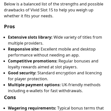
Below is a balanced list of the strengths and possible
drawbacks of Vivid Slot 15 to help you weigh up
whether it fits your needs.
Pros
Extensive slots library:
Wide variety of titles from
multiple providers.
Responsive site:
Excellent mobile and desktop
performance without needing an app.
Competitive promotions:
Regular bonuses and
loyalty rewards aimed at slot players.
Good security:
Standard encryption and licencing
for player protection.
Multiple payment options:
UK-friendly methods
including e-wallets for fast withdrawals.
Cons
Wagering requirements:
Typical bonus terms that