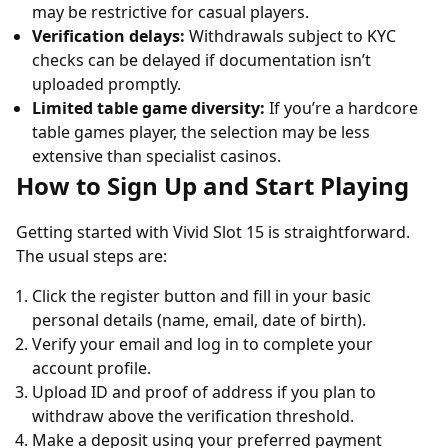
may be restrictive for casual players.
Verification delays:
Withdrawals subject to KYC
checks can be delayed if documentation isn’t
uploaded promptly.
Limited table game diversity:
If you’re a hardcore
table games player, the selection may be less
extensive than specialist casinos.
How to Sign Up and Start Playing
Getting started with Vivid Slot 15 is straightforward.
The usual steps are:
Click the register button and fill in your basic
personal details (name, email, date of birth).
Verify your email and log in to complete your
account profile.
Upload ID and proof of address if you plan to
withdraw above the verification threshold.
Make a deposit using your preferred payment