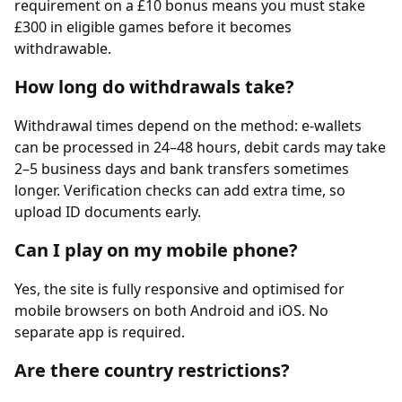
requirement on a £10 bonus means you must stake
£300 in eligible games before it becomes
withdrawable.
How long do withdrawals take?
Withdrawal times depend on the method: e-wallets
can be processed in 24–48 hours, debit cards may take
2–5 business days and bank transfers sometimes
longer. Verification checks can add extra time, so
upload ID documents early.
Can I play on my mobile phone?
Yes, the site is fully responsive and optimised for
mobile browsers on both Android and iOS. No
separate app is required.
Are there country restrictions?