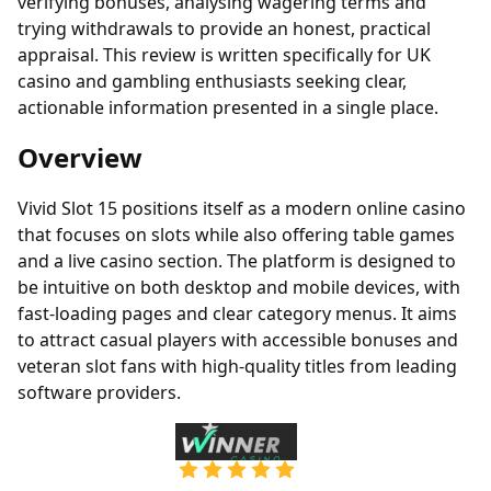
verifying bonuses, analysing wagering terms and
trying withdrawals to provide an honest, practical
appraisal. This review is written specifically for UK
casino and gambling enthusiasts seeking clear,
actionable information presented in a single place.
Overview
Vivid Slot 15 positions itself as a modern online casino
that focuses on slots while also offering table games
and a live casino section. The platform is designed to
be intuitive on both desktop and mobile devices, with
fast-loading pages and clear category menus. It aims
to attract casual players with accessible bonuses and
veteran slot fans with high-quality titles from leading
software providers.