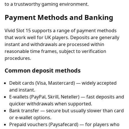
to a trustworthy gaming environment.
Payment Methods and Banking
Vivid Slot 15 supports a range of payment methods
that work well for UK players. Deposits are generally
instant and withdrawals are processed within
reasonable time frames, subject to verification
procedures.
Common deposit methods
Debit cards (Visa, Mastercard) — widely accepted
and instant.
E-wallets (PayPal, Skrill, Neteller) — fast deposits and
quicker withdrawals when supported.
Bank transfer — secure but usually slower than card
or e-wallet options.
Prepaid vouchers (Paysafecard) — for players who