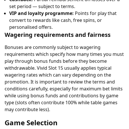
set period — subject to terms.
VIP and loyalty programme:
Points for play that
convert to rewards like cash, free spins, or
personalised offers.
Wagering requirements and fairness
Bonuses are commonly subject to wagering
requirements which specify how many times you must
play through bonus funds before they become
withdrawable. Vivid Slot 15 usually applies typical
wagering rates which can vary depending on the
promotion. It is important to review the terms and
conditions carefully, especially for maximum bet limits
while using bonus funds and contributions by game
type (slots often contribute 100% while table games
may contribute less).
Game Selection