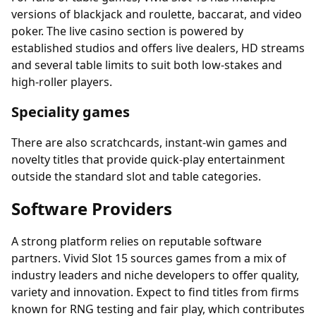
versions of blackjack and roulette, baccarat, and video
poker. The live casino section is powered by
established studios and offers live dealers, HD streams
and several table limits to suit both low-stakes and
high-roller players.
Speciality games
There are also scratchcards, instant-win games and
novelty titles that provide quick-play entertainment
outside the standard slot and table categories.
Software Providers
A strong platform relies on reputable software
partners. Vivid Slot 15 sources games from a mix of
industry leaders and niche developers to offer quality,
variety and innovation. Expect to find titles from firms
known for RNG testing and fair play, which contributes