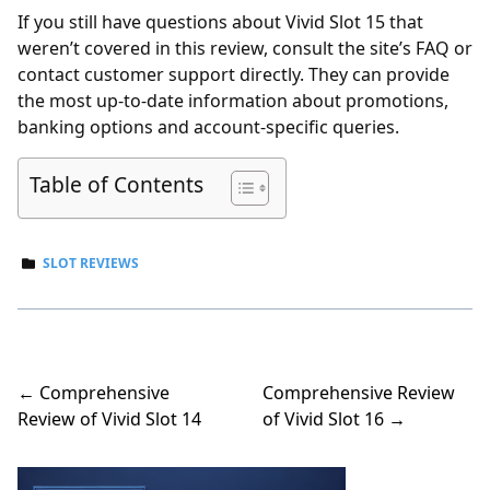
If you still have questions about Vivid Slot 15 that
weren’t covered in this review, consult the site’s FAQ or
contact customer support directly. They can provide
the most up-to-date information about promotions,
banking options and account-specific queries.
Table of Contents
SLOT REVIEWS
Post
Comprehensive
Comprehensive Review
Review of Vivid Slot 14
of Vivid Slot 16
navigation