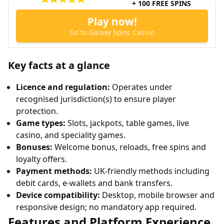
+ 100 FREE SPINS
Play now!
Go to Galaxy Spins Casino
Key facts at a glance
Licence and regulation:
Operates under
recognised jurisdiction(s) to ensure player
protection.
Game types:
Slots, jackpots, table games, live
casino, and speciality games.
Bonuses:
Welcome bonus, reloads, free spins and
loyalty offers.
Payment methods:
UK-friendly methods including
debit cards, e-wallets and bank transfers.
Device compatibility:
Desktop, mobile browser and
responsive design; no mandatory app required.
Features and Platform Experience