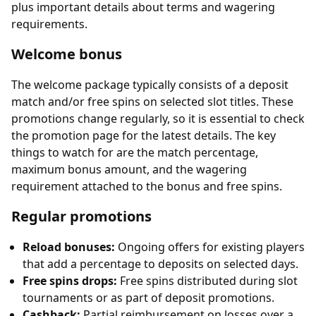
plus important details about terms and wagering
requirements.
Welcome bonus
The welcome package typically consists of a deposit
match and/or free spins on selected slot titles. These
promotions change regularly, so it is essential to check
the promotion page for the latest details. The key
things to watch for are the match percentage,
maximum bonus amount, and the wagering
requirement attached to the bonus and free spins.
Regular promotions
Reload bonuses:
Ongoing offers for existing players
that add a percentage to deposits on selected days.
Free spins drops:
Free spins distributed during slot
tournaments or as part of deposit promotions.
Cashback:
Partial reimbursement on losses over a