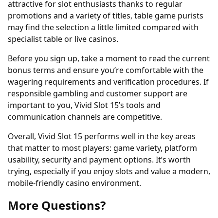
attractive for slot enthusiasts thanks to regular
promotions and a variety of titles, table game purists
may find the selection a little limited compared with
specialist table or live casinos.
Before you sign up, take a moment to read the current
bonus terms and ensure you’re comfortable with the
wagering requirements and verification procedures. If
responsible gambling and customer support are
important to you, Vivid Slot 15’s tools and
communication channels are competitive.
Overall, Vivid Slot 15 performs well in the key areas
that matter to most players: game variety, platform
usability, security and payment options. It’s worth
trying, especially if you enjoy slots and value a modern,
mobile-friendly casino environment.
More Questions?