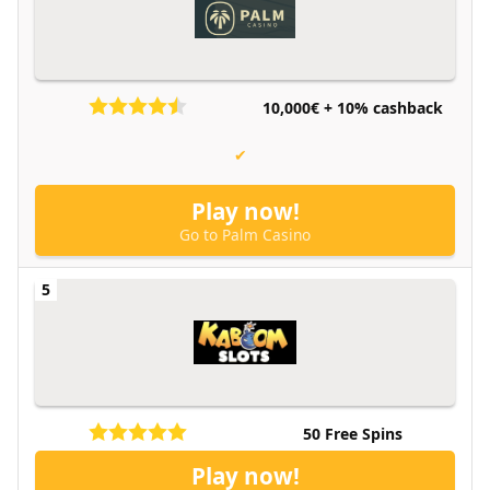
10,000€ + 10% cashback
Play now!
Go to Palm Casino
50 Free Spins
Play now!