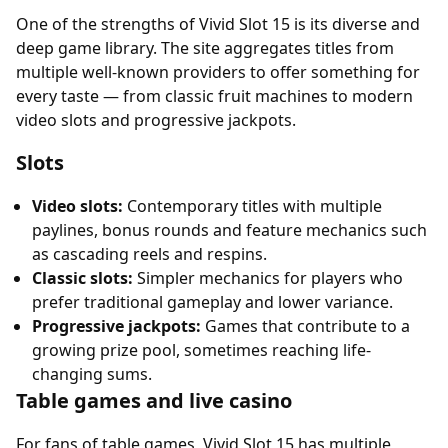
One of the strengths of Vivid Slot 15 is its diverse and
deep game library. The site aggregates titles from
multiple well-known providers to offer something for
every taste — from classic fruit machines to modern
video slots and progressive jackpots.
Slots
Video slots:
Contemporary titles with multiple
paylines, bonus rounds and feature mechanics such
as cascading reels and respins.
Classic slots:
Simpler mechanics for players who
prefer traditional gameplay and lower variance.
Progressive jackpots:
Games that contribute to a
growing prize pool, sometimes reaching life-
changing sums.
Table games and live casino
For fans of table games, Vivid Slot 15 has multiple