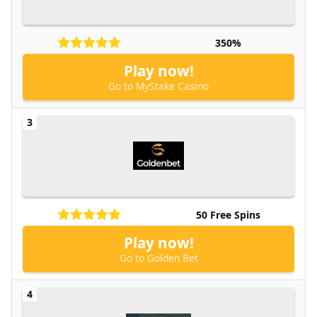
350%
Play now!
Go to MyStake Casino
50 Free Spins
Play now!
Go to Golden Bet