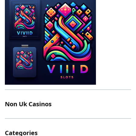
Non Uk Casinos
Categories