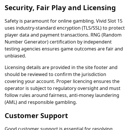
Security, Fair Play and Licensing
Safety is paramount for online gambling. Vivid Slot 15
uses industry-standard encryption (TLS/SSL) to protect
player data and payment transactions. RNG (Random
Number Generator) certification by independent
testing agencies ensures game outcomes are fair and
unbiased.
Licensing details are provided in the site footer and
should be reviewed to confirm the jurisdiction
covering your account. Proper licencing ensures the
operator is subject to regulatory oversight and must
follow rules around fairness, anti-money laundering
(AML) and responsible gambling.
Customer Support
Good customer support is essential for resolving