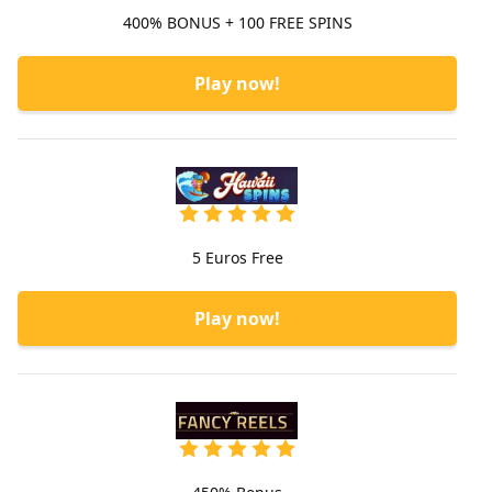
400% BONUS + 100 FREE SPINS
Play now!
5 Euros Free
Play now!