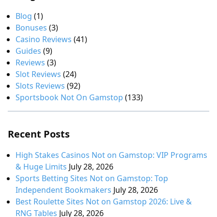
Blog
(1)
Bonuses
(3)
Casino Reviews
(41)
Guides
(9)
Reviews
(3)
Slot Reviews
(24)
Slots Reviews
(92)
Sportsbook Not On Gamstop
(133)
Recent Posts
High Stakes Casinos Not on Gamstop: VIP Programs
& Huge Limits
July 28, 2026
Sports Betting Sites Not on Gamstop: Top
Independent Bookmakers
July 28, 2026
Best Roulette Sites Not on Gamstop 2026: Live &
RNG Tables
July 28, 2026