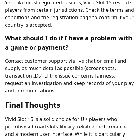
Yes. Like most regulated casinos, Vivid Slot 15 restricts
players from certain jurisdictions. Check the terms and
conditions and the registration page to confirm if your
country is accepted.
What should I do if I have a problem with
a game or payment?
Contact customer support via live chat or email and
supply as much detail as possible (screenshots,
transaction IDs). If the issue concerns fairness,
request an investigation and keep records of your play
and communications.
Final Thoughts
Vivid Slot 15 is a solid choice for UK players who
prioritise a broad slots library, reliable performance
and a modern user interface. While it is particularly