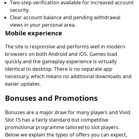
Two-step verification available for increased account
security.
Clear account balance and pending withdrawal
views in your personal area.
Mobile experience
The site is responsive and performs well in modern
browsers on both Android and iOS. Games load
quickly and the gameplay experience is virtually
identical to desktop. There is no separate app
necessary, which means no additional downloads and
easier updates.
Bonuses and Promotions
Bonuses are a major draw for many players and Vivid
Slot 15 has a fairly standard but competitive
promotional programme tailored to slot players.
Below we explain the types of offers you can expect,