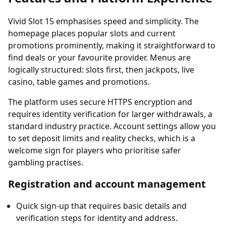
Vivid Slot 15 emphasises speed and simplicity. The
homepage places popular slots and current
promotions prominently, making it straightforward to
find deals or your favourite provider. Menus are
logically structured: slots first, then jackpots, live
casino, table games and promotions.
The platform uses secure HTTPS encryption and
requires identity verification for larger withdrawals, a
standard industry practice. Account settings allow you
to set deposit limits and reality checks, which is a
welcome sign for players who prioritise safer
gambling practises.
Registration and account management
Quick sign-up that requires basic details and
verification steps for identity and address.