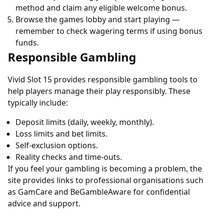
method and claim any eligible welcome bonus.
Browse the games lobby and start playing —
remember to check wagering terms if using bonus
funds.
Responsible Gambling
Vivid Slot 15 provides responsible gambling tools to
help players manage their play responsibly. These
typically include:
Deposit limits (daily, weekly, monthly).
Loss limits and bet limits.
Self-exclusion options.
Reality checks and time-outs.
If you feel your gambling is becoming a problem, the
site provides links to professional organisations such
as GamCare and BeGambleAware for confidential
advice and support.