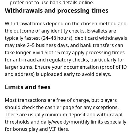
prefer not to use bank details online.
Withdrawals and processing times
Withdrawal times depend on the chosen method and
the outcome of any identity checks. E-wallets are
typically fastest (24–48 hours), debit card withdrawals
may take 2–5 business days, and bank transfers can
take longer. Vivid Slot 15 may apply processing times
for anti-fraud and regulatory checks, particularly for
larger sums. Ensure your documentation (proof of ID
and address) is uploaded early to avoid delays.
Limits and fees
Most transactions are free of charge, but players
should check the cashier page for any exceptions.
There are usually minimum deposit and withdrawal
thresholds and daily/weekly/monthly limits especially
for bonus play and VIP tiers.