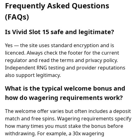
Frequently Asked Questions
(FAQs)
Is Vivid Slot 15 safe and legitimate?
Yes — the site uses standard encryption and is
licenced. Always check the footer for the current
regulator and read the terms and privacy policy.
Independent RNG testing and provider reputations
also support legitimacy.
What is the typical welcome bonus and
how do wagering requirements work?
The welcome offer varies but often includes a deposit
match and free spins. Wagering requirements specify
how many times you must stake the bonus before
withdrawing. For example, a 30x wagering