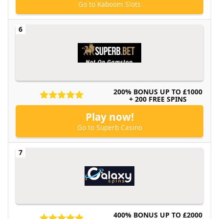
Go to Kaboom Slots
200% BONUS UP TO £1000
+ 200 FREE SPINS
Play now!
Go to Superb Casino
400% BONUS UP TO £2000