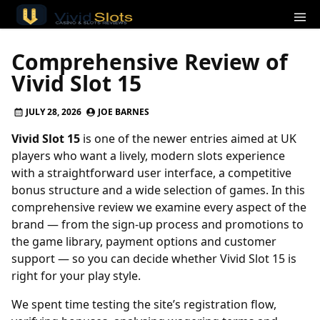
Skip
to
content
Comprehensive Review of
Vivid Slot 15
JULY 28, 2026
JOE BARNES
Vivid Slot 15
is one of the newer entries aimed at UK
players who want a lively, modern slots experience
with a straightforward user interface, a competitive
bonus structure and a wide selection of games. In this
comprehensive review we examine every aspect of the
brand — from the sign-up process and promotions to
the game library, payment options and customer
support — so you can decide whether Vivid Slot 15 is
right for your play style.
We spent time testing the site’s registration flow,