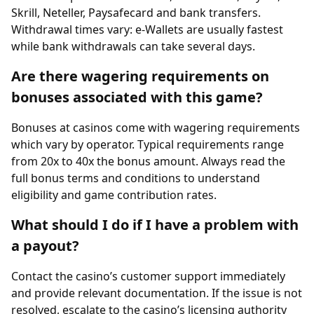
Skrill, Neteller, Paysafecard and bank transfers.
Withdrawal times vary: e-Wallets are usually fastest
while bank withdrawals can take several days.
Are there wagering requirements on
bonuses associated with this game?
Bonuses at casinos come with wagering requirements
which vary by operator. Typical requirements range
from 20x to 40x the bonus amount. Always read the
full bonus terms and conditions to understand
eligibility and game contribution rates.
What should I do if I have a problem with
a payout?
Contact the casino’s customer support immediately
and provide relevant documentation. If the issue is not
resolved, escalate to the casino’s licensing authority