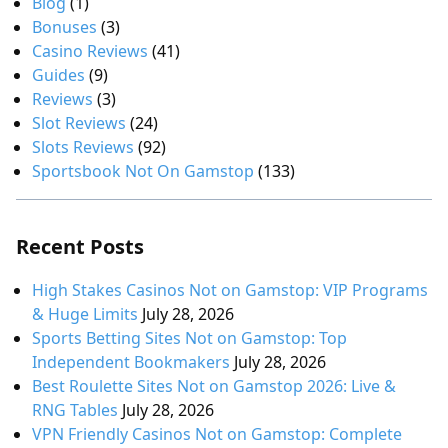
Blog
(1)
Bonuses
(3)
Casino Reviews
(41)
Guides
(9)
Reviews
(3)
Slot Reviews
(24)
Slots Reviews
(92)
Sportsbook Not On Gamstop
(133)
Recent Posts
High Stakes Casinos Not on Gamstop: VIP Programs
& Huge Limits
July 28, 2026
Sports Betting Sites Not on Gamstop: Top
Independent Bookmakers
July 28, 2026
Best Roulette Sites Not on Gamstop 2026: Live &
RNG Tables
July 28, 2026
VPN Friendly Casinos Not on Gamstop: Complete