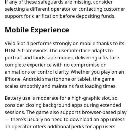
If any of these safeguards are missing, consider
selecting a different operator or contacting customer
support for clarification before depositing funds.
Mobile Experience
Vivid Slot 4 performs strongly on mobile thanks to its
HTML5 framework. The user interface adapts to
portrait and landscape modes, delivering a feature-
complete experience with no compromise on
animations or control clarity. Whether you play on an
iPhone, Android smartphone or tablet, the game
scales smoothly and maintains fast loading times.
Battery use is moderate for a high-graphic slot, so
consider closing background apps during extended
sessions. The game also supports browser-based play
— there’s usually no need to download an app unless
an operator offers additional perks for app users.