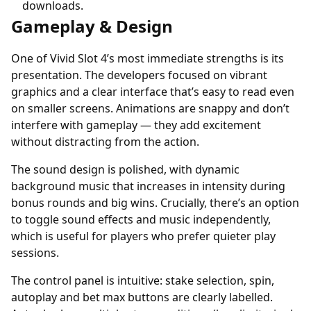
downloads.
Gameplay & Design
One of Vivid Slot 4’s most immediate strengths is its
presentation. The developers focused on vibrant
graphics and a clear interface that’s easy to read even
on smaller screens. Animations are snappy and don’t
interfere with gameplay — they add excitement
without distracting from the action.
The sound design is polished, with dynamic
background music that increases in intensity during
bonus rounds and big wins. Crucially, there’s an option
to toggle sound effects and music independently,
which is useful for players who prefer quieter play
sessions.
The control panel is intuitive: stake selection, spin,
autoplay and bet max buttons are clearly labelled.