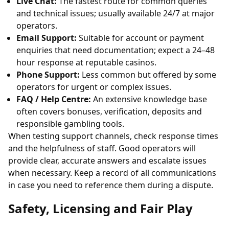
Live Chat:
The fastest route for common queries
and technical issues; usually available 24/7 at major
operators.
Email Support:
Suitable for account or payment
enquiries that need documentation; expect a 24–48
hour response at reputable casinos.
Phone Support:
Less common but offered by some
operators for urgent or complex issues.
FAQ / Help Centre:
An extensive knowledge base
often covers bonuses, verification, deposits and
responsible gambling tools.
When testing support channels, check response times
and the helpfulness of staff. Good operators will
provide clear, accurate answers and escalate issues
when necessary. Keep a record of all communications
in case you need to reference them during a dispute.
Safety, Licensing and Fair Play