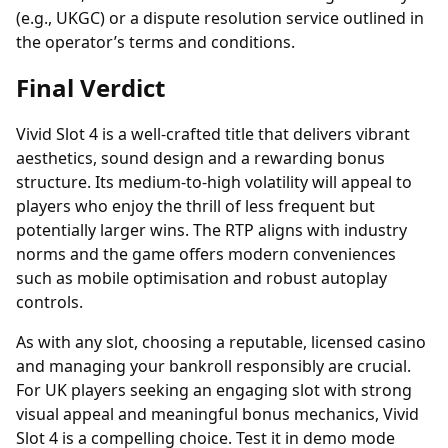
(e.g., UKGC) or a dispute resolution service outlined in
the operator’s terms and conditions.
Final Verdict
Vivid Slot 4 is a well-crafted title that delivers vibrant
aesthetics, sound design and a rewarding bonus
structure. Its medium-to-high volatility will appeal to
players who enjoy the thrill of less frequent but
potentially larger wins. The RTP aligns with industry
norms and the game offers modern conveniences
such as mobile optimisation and robust autoplay
controls.
As with any slot, choosing a reputable, licensed casino
and managing your bankroll responsibly are crucial.
For UK players seeking an engaging slot with strong
visual appeal and meaningful bonus mechanics, Vivid
Slot 4 is a compelling choice. Test it in demo mode