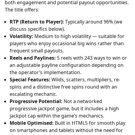
both engagement and potential payout opportunities.
The title offers:
RTP (Return to Player):
Typically around 96% (we
discuss specifics below).
Volatility:
Medium to high volatility — suitable for
players who enjoy occasional big wins rather than
frequent small payouts.
Reels and Paylines:
5 reels with 243 ways to win or
an adjustable payline configuration depending on
the operator’s implementation.
Special Features:
Wilds, scatters, multipliers, re-
spins and a distinctive free spins round with an
escalating mechanic.
Progressive Potential:
Not a networked
progressive jackpot game, but it includes a high
jackpot cap within the game’s mechanics.
Mobile Optimised:
Built in HTML5 for smooth play
on smartphones and tablets without the need for