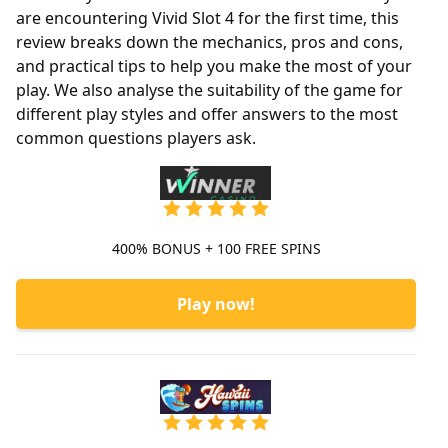
are encountering Vivid Slot 4 for the first time, this
review breaks down the mechanics, pros and cons,
and practical tips to help you make the most of your
play. We also analyse the suitability of the game for
different play styles and offer answers to the most
common questions players ask.
400% BONUS + 100 FREE SPINS
Play now!