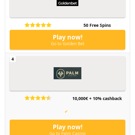
50 Free Spins
Play now!
Go to Golden Bet
10,000€ + 10% cashback
Play now!
Go to Palm Casino