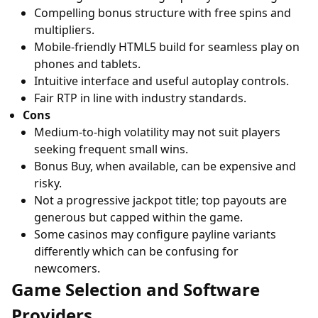
Compelling bonus structure with free spins and
multipliers.
Mobile-friendly HTML5 build for seamless play on
phones and tablets.
Intuitive interface and useful autoplay controls.
Fair RTP in line with industry standards.
Cons
Medium-to-high volatility may not suit players
seeking frequent small wins.
Bonus Buy, when available, can be expensive and
risky.
Not a progressive jackpot title; top payouts are
generous but capped within the game.
Some casinos may configure payline variants
differently which can be confusing for
newcomers.
Game Selection and Software
Providers