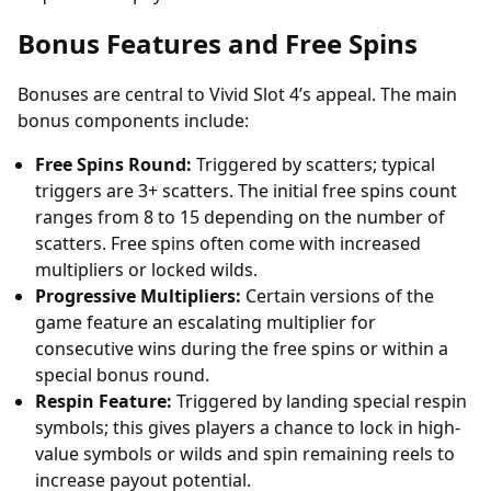
Bonus Features and Free Spins
Bonuses are central to Vivid Slot 4’s appeal. The main
bonus components include:
Free Spins Round:
Triggered by scatters; typical
triggers are 3+ scatters. The initial free spins count
ranges from 8 to 15 depending on the number of
scatters. Free spins often come with increased
multipliers or locked wilds.
Progressive Multipliers:
Certain versions of the
game feature an escalating multiplier for
consecutive wins during the free spins or within a
special bonus round.
Respin Feature:
Triggered by landing special respin
symbols; this gives players a chance to lock in high-
value symbols or wilds and spin remaining reels to
increase payout potential.