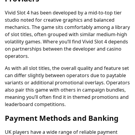
Vivid Slot 4 has been developed by a mid-to-top tier
studio noted for creative graphics and balanced
mechanics. The game sits comfortably among a library
of slot titles, often grouped with similar medium-high
volatility games. Where you’ll find Vivid Slot 4 depends
on partnerships between the developer and casino
operators.
As with all slot titles, the overall quality and feature set
can differ slightly between operators due to paytable
variants or additional promotional overlays. Operators
also pair this game with others in campaign bundles,
meaning you’ll often find it in themed promotions and
leaderboard competitions.
Payment Methods and Banking
UK players have a wide range of reliable payment