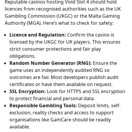
Reputable casinos hosting Vivid Slot 4 should hold
licences from recognised authorities such as the UK
Gambling Commission (UKGC) or the Malta Gaming
Authority (MGA). Here’s what to check for safety:
Licence and Regulation:
Confirm the casino is
licensed by the UKGC for UK players. This ensures
strict consumer protections and fair play
obligations.
Random Number Generator (RNG):
Ensure the
game uses an independently audited RNG so
outcomes are fair. Most developers publish audit
certificates or have them available on request.
SSL Encryption:
Look for HTTPS and SSL encryption
to protect financial and personal data.
Responsible Gambling Tools:
Deposit limits, self-
exclusion, reality checks and access to support
organisations like GamCare should be readily
available.