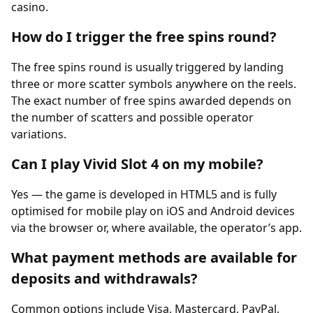
casino.
How do I trigger the free spins round?
The free spins round is usually triggered by landing
three or more scatter symbols anywhere on the reels.
The exact number of free spins awarded depends on
the number of scatters and possible operator
variations.
Can I play Vivid Slot 4 on my mobile?
Yes — the game is developed in HTML5 and is fully
optimised for mobile play on iOS and Android devices
via the browser or, where available, the operator’s app.
What payment methods are available for
deposits and withdrawals?
Common options include Visa, Mastercard, PayPal,