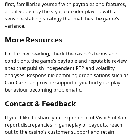
first, familiarise yourself with paytables and features,
and if you enjoy the style, consider playing with a
sensible staking strategy that matches the game’s
variance.
More Resources
For further reading, check the casino’s terms and
conditions, the game’s paytable and reputable review
sites that publish independent RTP and volatility
analyses. Responsible gambling organisations such as
GamCare can provide support if you find your play
behaviour becoming problematic.
Contact & Feedback
If you’d like to share your experience of Vivid Slot 4 or
report discrepancies in gameplay or payouts, reach
out to the casino’s customer support and retain