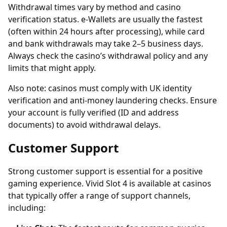
Withdrawal times vary by method and casino
verification status. e-Wallets are usually the fastest
(often within 24 hours after processing), while card
and bank withdrawals may take 2–5 business days.
Always check the casino’s withdrawal policy and any
limits that might apply.
Also note: casinos must comply with UK identity
verification and anti-money laundering checks. Ensure
your account is fully verified (ID and address
documents) to avoid withdrawal delays.
Customer Support
Strong customer support is essential for a positive
gaming experience. Vivid Slot 4 is available at casinos
that typically offer a range of support channels,
including: