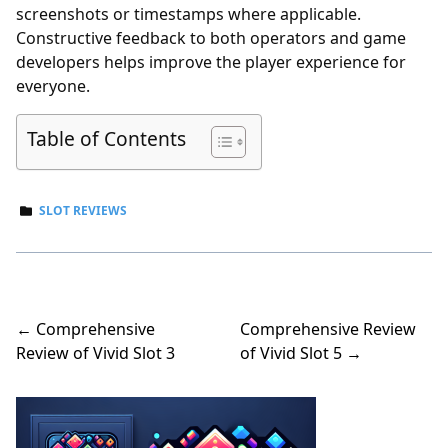
screenshots or timestamps where applicable.
Constructive feedback to both operators and game
developers helps improve the player experience for
everyone.
Table of Contents
SLOT REVIEWS
Post
Comprehensive
Comprehensive Review
Review of Vivid Slot 3
of Vivid Slot 5
navigation