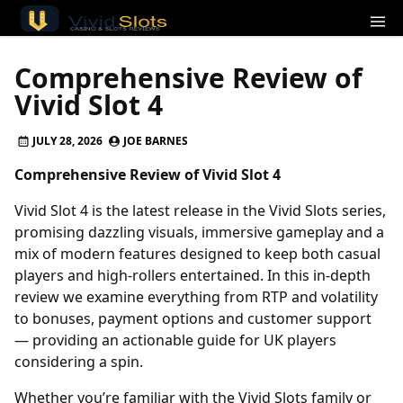
Skip
to
content
Comprehensive Review of
Vivid Slot 4
JULY 28, 2026
JOE BARNES
Comprehensive Review of Vivid Slot 4
Vivid Slot 4 is the latest release in the Vivid Slots series,
promising dazzling visuals, immersive gameplay and a
mix of modern features designed to keep both casual
players and high-rollers entertained. In this in-depth
review we examine everything from RTP and volatility
to bonuses, payment options and customer support
— providing an actionable guide for UK players
considering a spin.
Whether you’re familiar with the Vivid Slots family or