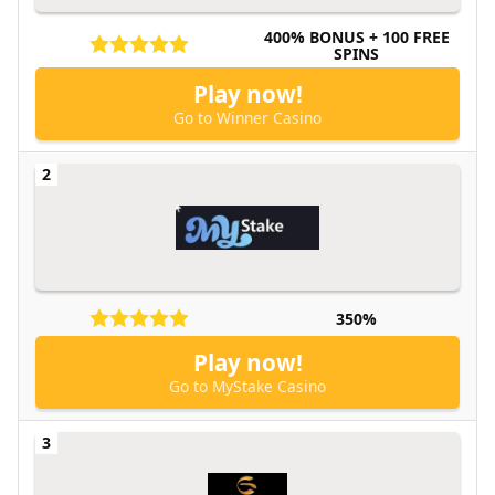
400% BONUS + 100 FREE
SPINS
Play now!
Go to Winner Casino
350%
Play now!
Go to MyStake Casino