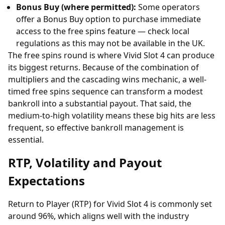
Bonus Buy (where permitted):
Some operators
offer a Bonus Buy option to purchase immediate
access to the free spins feature — check local
regulations as this may not be available in the UK.
The free spins round is where Vivid Slot 4 can produce
its biggest returns. Because of the combination of
multipliers and the cascading wins mechanic, a well-
timed free spins sequence can transform a modest
bankroll into a substantial payout. That said, the
medium-to-high volatility means these big hits are less
frequent, so effective bankroll management is
essential.
RTP, Volatility and Payout
Expectations
Return to Player (RTP) for Vivid Slot 4 is commonly set
around 96%, which aligns well with the industry