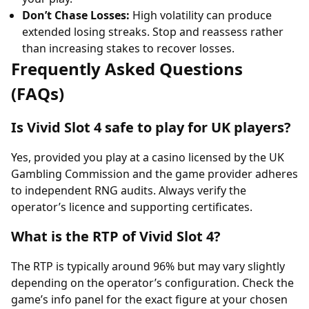
Don’t Chase Losses:
High volatility can produce
extended losing streaks. Stop and reassess rather
than increasing stakes to recover losses.
Frequently Asked Questions
(FAQs)
Is Vivid Slot 4 safe to play for UK players?
Yes, provided you play at a casino licensed by the UK
Gambling Commission and the game provider adheres
to independent RNG audits. Always verify the
operator’s licence and supporting certificates.
What is the RTP of Vivid Slot 4?
The RTP is typically around 96% but may vary slightly
depending on the operator’s configuration. Check the
game’s info panel for the exact figure at your chosen