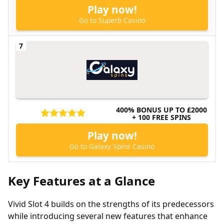
Play now!
Go to Superb Casino
400% BONUS UP TO £2000
+ 100 FREE SPINS
Play now!
Go to Galaxy Spins Casino
Key Features at a Glance
Vivid Slot 4 builds on the strengths of its predecessors
while introducing several new features that enhance