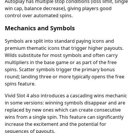
Autoplay has multiple stop conditions (loss limit, single
win cap, balance decrease), giving players good
control over automated spins.
Mechanics and Symbols
Symbols are split into standard paying icons and
premium thematic icons that trigger higher payouts.
Wilds substitute for most symbols and often carry
multipliers in the base game or as part of the free
spins. Scatter symbols trigger the primary bonus
round; landing three or more typically opens the free
spins feature.
Vivid Slot 4 also introduces a cascading wins mechanic
in some versions: winning symbols disappear and are
replaced by new ones which can create consecutive
wins from a single spin. This feature can significantly
increase the excitement and the potential for
sequences of payouts.