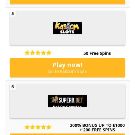
50 Free Spins
Play now!
Go to Kaboom Slots
200% BONUS UP TO £1000
+ 200 FREE SPINS