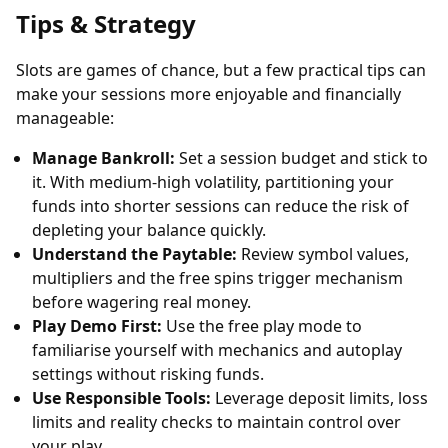
Tips & Strategy
Slots are games of chance, but a few practical tips can
make your sessions more enjoyable and financially
manageable:
Manage Bankroll:
Set a session budget and stick to
it. With medium-high volatility, partitioning your
funds into shorter sessions can reduce the risk of
depleting your balance quickly.
Understand the Paytable:
Review symbol values,
multipliers and the free spins trigger mechanism
before wagering real money.
Play Demo First:
Use the free play mode to
familiarise yourself with mechanics and autoplay
settings without risking funds.
Use Responsible Tools:
Leverage deposit limits, loss
limits and reality checks to maintain control over
your play.