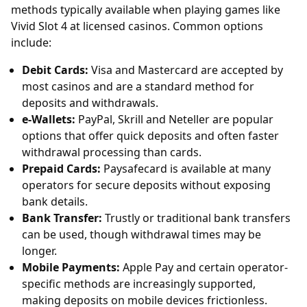
methods typically available when playing games like
Vivid Slot 4 at licensed casinos. Common options
include:
Debit Cards:
Visa and Mastercard are accepted by
most casinos and are a standard method for
deposits and withdrawals.
e-Wallets:
PayPal, Skrill and Neteller are popular
options that offer quick deposits and often faster
withdrawal processing than cards.
Prepaid Cards:
Paysafecard is available at many
operators for secure deposits without exposing
bank details.
Bank Transfer:
Trustly or traditional bank transfers
can be used, though withdrawal times may be
longer.
Mobile Payments:
Apple Pay and certain operator-
specific methods are increasingly supported,
making deposits on mobile devices frictionless.