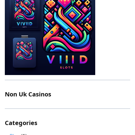
Non Uk Casinos
Categories