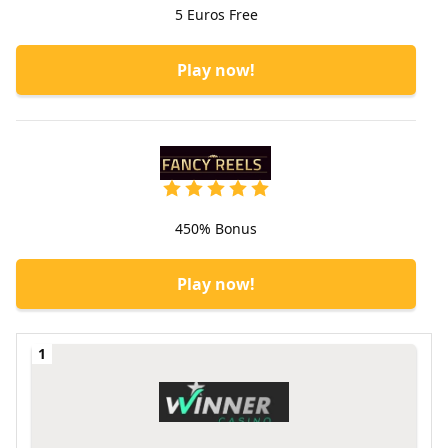
5 Euros Free
Play now!
450% Bonus
Play now!