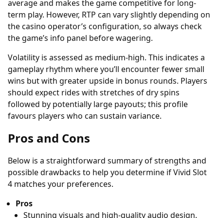
average and makes the game competitive for long-
term play. However, RTP can vary slightly depending on
the casino operator’s configuration, so always check
the game’s info panel before wagering.
Volatility is assessed as medium-high. This indicates a
gameplay rhythm where you’ll encounter fewer small
wins but with greater upside in bonus rounds. Players
should expect rides with stretches of dry spins
followed by potentially large payouts; this profile
favours players who can sustain variance.
Pros and Cons
Below is a straightforward summary of strengths and
possible drawbacks to help you determine if Vivid Slot
4 matches your preferences.
Pros
Stunning visuals and high-quality audio design.