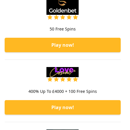
50 Free Spins
Play now!
400% Up To £4000 + 100 Free Spins
Play now!