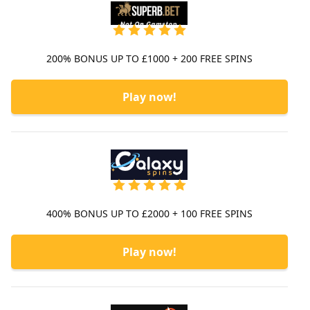
200% BONUS UP TO £1000 + 200 FREE SPINS
Play now!
400% BONUS UP TO £2000 + 100 FREE SPINS
Play now!