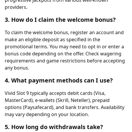
progressive jackpots from various well-known
providers.
3. How do I claim the welcome bonus?
To claim the welcome bonus, register an account and
make an eligible deposit as specified in the
promotional terms. You may need to opt in or enter a
bonus code depending on the offer. Check wagering
requirements and game restrictions before accepting
any bonus.
4. What payment methods can I use?
Vivid Slot 9 typically accepts debit cards (Visa,
MasterCard), e-wallets (Skrill, Neteller), prepaid
options (Paysafecard), and bank transfers. Availability
may vary depending on your location.
5. How long do withdrawals take?