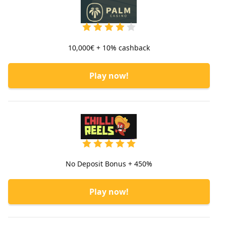
10,000€ + 10% cashback
Play now!
No Deposit Bonus + 450%
Play now!