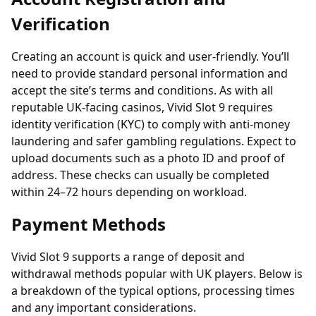
Verification
Creating an account is quick and user-friendly. You’ll
need to provide standard personal information and
accept the site’s terms and conditions. As with all
reputable UK-facing casinos, Vivid Slot 9 requires
identity verification (KYC) to comply with anti-money
laundering and safer gambling regulations. Expect to
upload documents such as a photo ID and proof of
address. These checks can usually be completed
within 24–72 hours depending on workload.
Payment Methods
Vivid Slot 9 supports a range of deposit and
withdrawal methods popular with UK players. Below is
a breakdown of the typical options, processing times
and any important considerations.