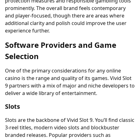
protection measures and responsible gambling tools
prominently. The overall brand feels contemporary
and player-focused, though there are areas where
additional clarity and polish could improve the user
experience further.
Software Providers and Game
Selection
One of the primary considerations for any online
casino is the range and quality of its games. Vivid Slot
9 partners with a mix of major and niche developers to
deliver a wide library of entertainment.
Slots
Slots are the backbone of Vivid Slot 9. You’ll find classic
3-reel titles, modern video slots and blockbuster
branded releases. Popular providers such as