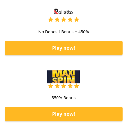
No Deposit Bonus + 450%
Play now!
550% Bonus
Play now!