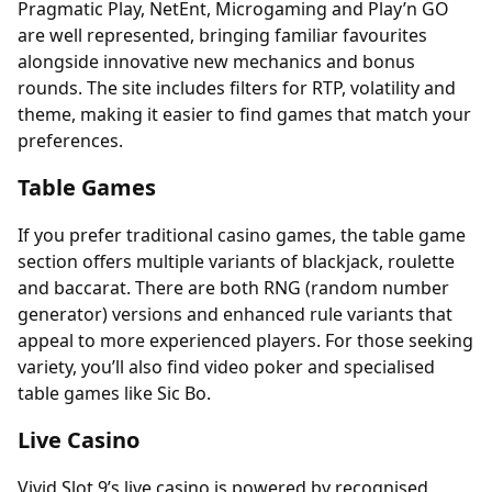
Pragmatic Play, NetEnt, Microgaming and Play’n GO
are well represented, bringing familiar favourites
alongside innovative new mechanics and bonus
rounds. The site includes filters for RTP, volatility and
theme, making it easier to find games that match your
preferences.
Table Games
If you prefer traditional casino games, the table game
section offers multiple variants of blackjack, roulette
and baccarat. There are both RNG (random number
generator) versions and enhanced rule variants that
appeal to more experienced players. For those seeking
variety, you’ll also find video poker and specialised
table games like Sic Bo.
Live Casino
Vivid Slot 9’s live casino is powered by recognised