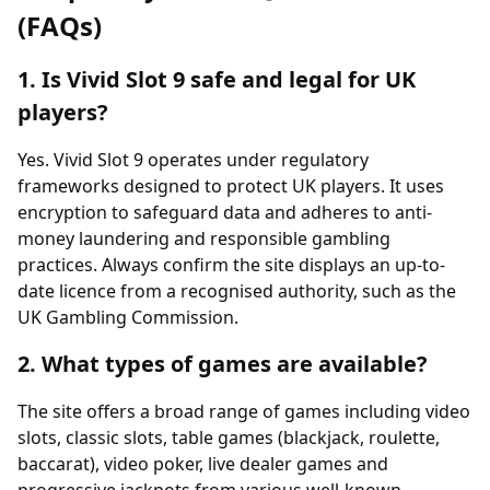
(FAQs)
1. Is Vivid Slot 9 safe and legal for UK
players?
Yes. Vivid Slot 9 operates under regulatory
frameworks designed to protect UK players. It uses
encryption to safeguard data and adheres to anti-
money laundering and responsible gambling
practices. Always confirm the site displays an up-to-
date licence from a recognised authority, such as the
UK Gambling Commission.
2. What types of games are available?
The site offers a broad range of games including video
slots, classic slots, table games (blackjack, roulette,
baccarat), video poker, live dealer games and