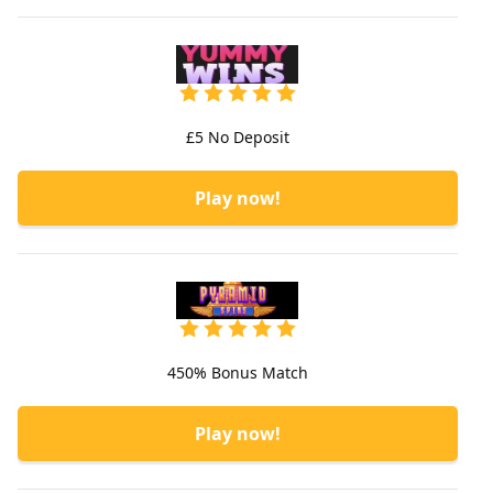
£5 No Deposit
Play now!
450% Bonus Match
Play now!