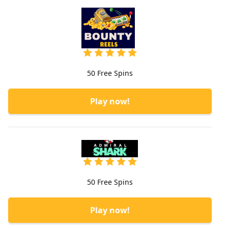
50 Free Spins
Play now!
50 Free Spins
Play now!