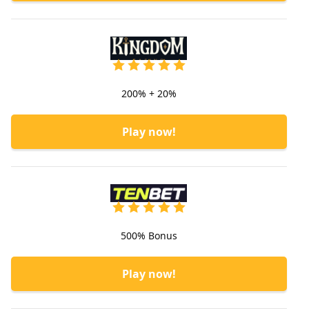
200% + 20%
Play now!
500% Bonus
Play now!