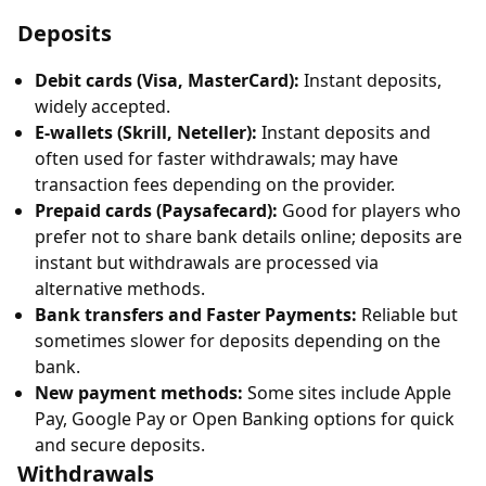
Deposits
Debit cards (Visa, MasterCard):
Instant deposits,
widely accepted.
E-wallets (Skrill, Neteller):
Instant deposits and
often used for faster withdrawals; may have
transaction fees depending on the provider.
Prepaid cards (Paysafecard):
Good for players who
prefer not to share bank details online; deposits are
instant but withdrawals are processed via
alternative methods.
Bank transfers and Faster Payments:
Reliable but
sometimes slower for deposits depending on the
bank.
New payment methods:
Some sites include Apple
Pay, Google Pay or Open Banking options for quick
and secure deposits.
Withdrawals