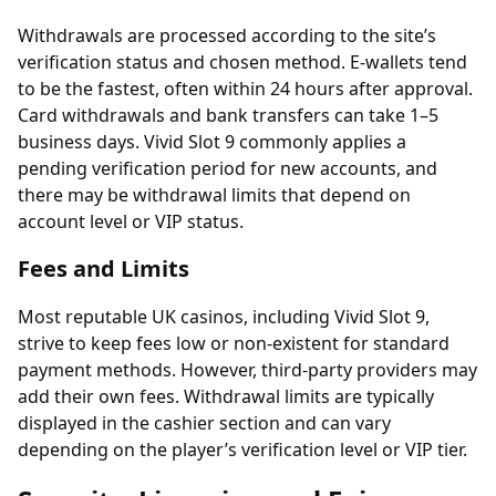
Withdrawals are processed according to the site’s
verification status and chosen method. E-wallets tend
to be the fastest, often within 24 hours after approval.
Card withdrawals and bank transfers can take 1–5
business days. Vivid Slot 9 commonly applies a
pending verification period for new accounts, and
there may be withdrawal limits that depend on
account level or VIP status.
Fees and Limits
Most reputable UK casinos, including Vivid Slot 9,
strive to keep fees low or non-existent for standard
payment methods. However, third-party providers may
add their own fees. Withdrawal limits are typically
displayed in the cashier section and can vary
depending on the player’s verification level or VIP tier.