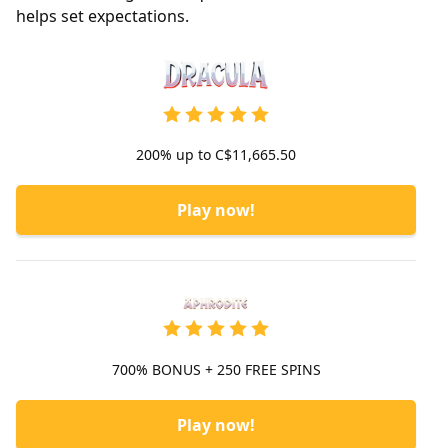
helps set expectations.
200% up to C$11,665.50
Play now!
700% BONUS + 250 FREE SPINS
Play now!