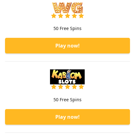
50 Free Spins
Play now!
50 Free Spins
Play now!