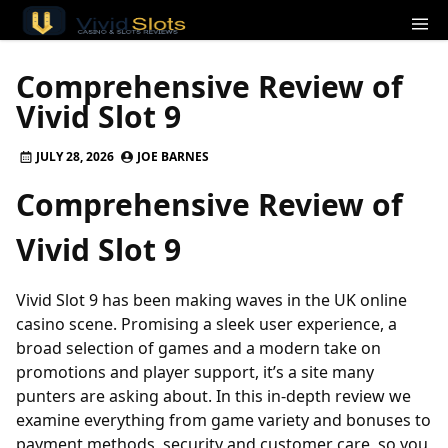
Skip
to
content
Comprehensive Review of
Vivid Slot 9
JULY 28, 2026
JOE BARNES
Comprehensive Review of
Vivid Slot 9
Vivid Slot 9 has been making waves in the UK online
casino scene. Promising a sleek user experience, a
broad selection of games and a modern take on
promotions and player support, it’s a site many
punters are asking about. In this in-depth review we
examine everything from game variety and bonuses to
payment methods, security and customer care, so you