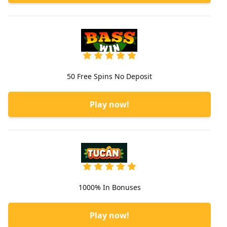
50 Free Spins No Deposit
Play now!
1000% In Bonuses
Play now!