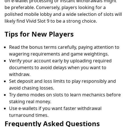
on e-wallet processing or instant withdrawals might
be preferable. Conversely, players looking for a
polished mobile lobby and a wide selection of slots will
likely find Vivid Slot 9 to be a strong choice.
Tips for New Players
Read the bonus terms carefully, paying attention to
wagering requirements and game weightings.
Verify your account early by uploading required
documents to avoid delays when you want to
withdraw.
Set deposit and loss limits to play responsibly and
avoid chasing losses.
Try demo modes on slots to learn mechanics before
staking real money.
Use e-wallets if you want faster withdrawal
turnaround times.
Frequently Asked Questions