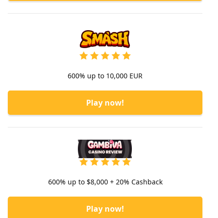
600% up to 10,000 EUR
Play now!
600% up to $8,000 + 20% Cashback
Play now!