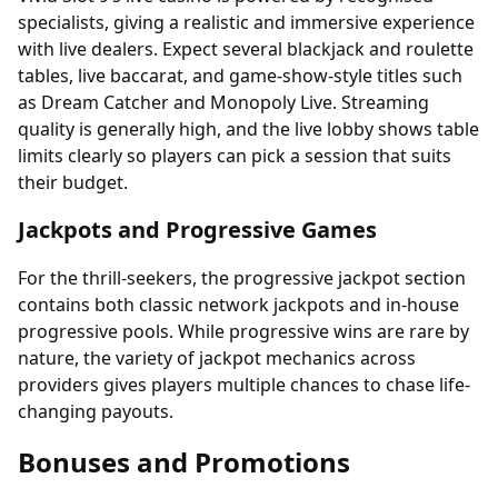
specialists, giving a realistic and immersive experience
with live dealers. Expect several blackjack and roulette
tables, live baccarat, and game-show-style titles such
as Dream Catcher and Monopoly Live. Streaming
quality is generally high, and the live lobby shows table
limits clearly so players can pick a session that suits
their budget.
Jackpots and Progressive Games
For the thrill-seekers, the progressive jackpot section
contains both classic network jackpots and in-house
progressive pools. While progressive wins are rare by
nature, the variety of jackpot mechanics across
providers gives players multiple chances to chase life-
changing payouts.
Bonuses and Promotions