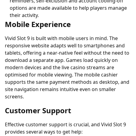
reminders, self-exclusion and account cooling-off
options are made available to help players manage
their activity.
Mobile Experience
Vivid Slot 9 is built with mobile users in mind. The
responsive website adapts well to smartphones and
tablets, offering a near-native feel without the need to
download a separate app. Games load quickly on
modern devices and the live casino streams are
optimised for mobile viewing. The mobile cashier
supports the same payment methods as desktop, and
site navigation remains intuitive even on smaller
screens.
Customer Support
Effective customer support is crucial, and Vivid Slot 9
provides several ways to get help: