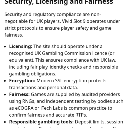
Security, Licensing and Fairness
Security and regulatory compliance are non-
negotiable for UK players. Vivid Slot 9 operates under
strict protocols to ensure player safety and game
fairness.
Licensing:
The site should operate under a
recognised UK Gambling Commission licence (or
equivalent). This ensures compliance with UK law,
including fair play, identity checks and responsible
gambling obligations.
Encryption:
Modern SSL encryption protects
transactions and personal data.
Fairness:
Games are supplied by audited providers
using RNGs, and independent testing by bodies such
as eCOGRA or iTech Labs is common practice to
confirm fairness and accurate RTPs.
Responsible gambling tools:
Deposit limits, session