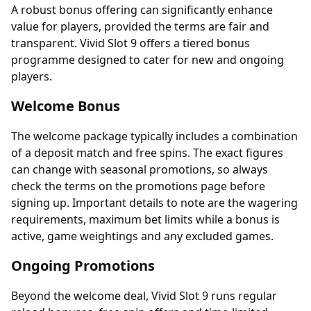
A robust bonus offering can significantly enhance
value for players, provided the terms are fair and
transparent. Vivid Slot 9 offers a tiered bonus
programme designed to cater for new and ongoing
players.
Welcome Bonus
The welcome package typically includes a combination
of a deposit match and free spins. The exact figures
can change with seasonal promotions, so always
check the terms on the promotions page before
signing up. Important details to note are the wagering
requirements, maximum bet limits while a bonus is
active, game weightings and any excluded games.
Ongoing Promotions
Beyond the welcome deal, Vivid Slot 9 runs regular