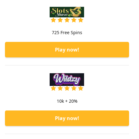
725 Free Spins
Play now!
10k + 20%
Play now!