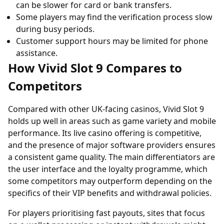
can be slower for card or bank transfers.
Some players may find the verification process slow
during busy periods.
Customer support hours may be limited for phone
assistance.
How Vivid Slot 9 Compares to
Competitors
Compared with other UK-facing casinos, Vivid Slot 9
holds up well in areas such as game variety and mobile
performance. Its live casino offering is competitive,
and the presence of major software providers ensures
a consistent game quality. The main differentiators are
the user interface and the loyalty programme, which
some competitors may outperform depending on the
specifics of their VIP benefits and withdrawal policies.
For players prioritising fast payouts, sites that focus