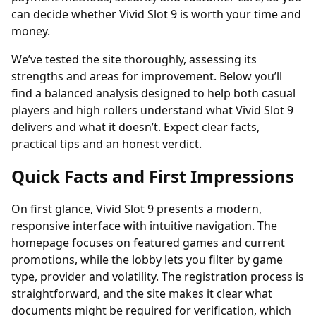
can decide whether Vivid Slot 9 is worth your time and
money.
We’ve tested the site thoroughly, assessing its
strengths and areas for improvement. Below you’ll
find a balanced analysis designed to help both casual
players and high rollers understand what Vivid Slot 9
delivers and what it doesn’t. Expect clear facts,
practical tips and an honest verdict.
Quick Facts and First Impressions
On first glance, Vivid Slot 9 presents a modern,
responsive interface with intuitive navigation. The
homepage focuses on featured games and current
promotions, while the lobby lets you filter by game
type, provider and volatility. The registration process is
straightforward, and the site makes it clear what
documents might be required for verification, which