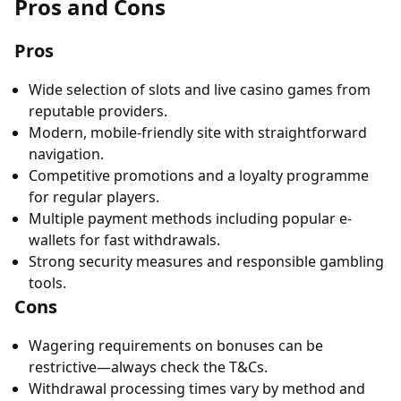
Pros and Cons
Pros
Wide selection of slots and live casino games from
reputable providers.
Modern, mobile-friendly site with straightforward
navigation.
Competitive promotions and a loyalty programme
for regular players.
Multiple payment methods including popular e-
wallets for fast withdrawals.
Strong security measures and responsible gambling
tools.
Cons
Wagering requirements on bonuses can be
restrictive—always check the T&Cs.
Withdrawal processing times vary by method and