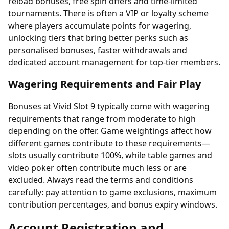
reload bonuses, free spin offers and time-limited
tournaments. There is often a VIP or loyalty scheme
where players accumulate points for wagering,
unlocking tiers that bring better perks such as
personalised bonuses, faster withdrawals and
dedicated account management for top-tier members.
Wagering Requirements and Fair Play
Bonuses at Vivid Slot 9 typically come with wagering
requirements that range from moderate to high
depending on the offer. Game weightings affect how
different games contribute to these requirements—
slots usually contribute 100%, while table games and
video poker often contribute much less or are
excluded. Always read the terms and conditions
carefully: pay attention to game exclusions, maximum
contribution percentages, and bonus expiry windows.
Account Registration and