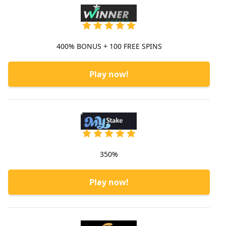
400% BONUS + 100 FREE SPINS
Play now!
350%
Play now!