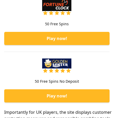
50 Free Spins
Play now!
50 Free Spins No Deposit
Play now!
Importantly for UK players, the site displays customer