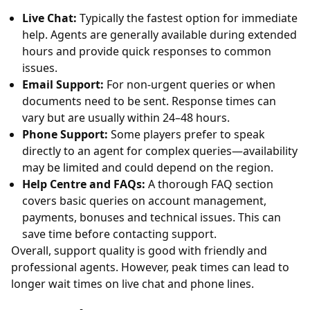
Live Chat:
Typically the fastest option for immediate
help. Agents are generally available during extended
hours and provide quick responses to common
issues.
Email Support:
For non-urgent queries or when
documents need to be sent. Response times can
vary but are usually within 24–48 hours.
Phone Support:
Some players prefer to speak
directly to an agent for complex queries—availability
may be limited and could depend on the region.
Help Centre and FAQs:
A thorough FAQ section
covers basic queries on account management,
payments, bonuses and technical issues. This can
save time before contacting support.
Overall, support quality is good with friendly and
professional agents. However, peak times can lead to
longer wait times on live chat and phone lines.