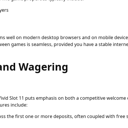
ayers
orms well on modern desktop browsers and on mobile device
ween games is seamless, provided you have a stable intern
and Wagering
ivid Slot 11 puts emphasis on both a competitive welcome 
ures include:
s the first one or more deposits, often coupled with free 