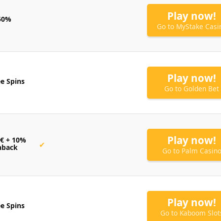
Play now!
50%
Go to MyStake Casi
Play now!
ee Spins
Go to Golden Bet
Play now!
0€ + 10%
hback
Go to Palm Casin
Play now!
ee Spins
Go to Kaboom Slot