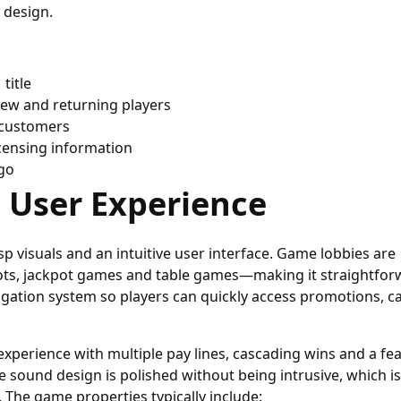
 design.
title
new and returning players
 customers
censing information
 go
 User Experience
isp visuals and an intuitive user interface. Game lobbies are
ots, jackpot games and table games—making it straightfor
avigation system so players can quickly access promotions, c
el experience with multiple pay lines, cascading wins and a fe
 sound design is polished without being intrusive, which is
 The game properties typically include: