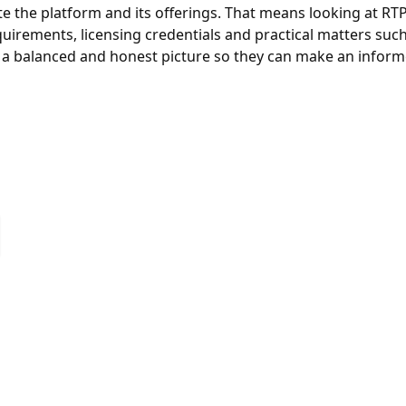
te the platform and its offerings. That means looking at RT
quirements, licensing credentials and practical matters suc
s a balanced and honest picture so they can make an infor