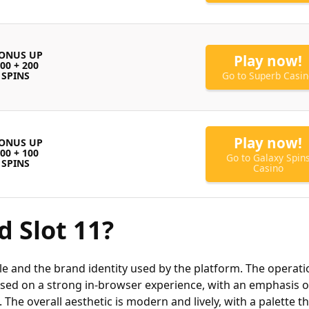
ONUS UP
Play now!
00 + 200
 SPINS
Go to Superb Casi
Play now!
ONUS UP
00 + 100
Go to Galaxy Spin
 SPINS
Casino
d Slot 11?
itle and the brand identity used by the platform. The operat
cused on a strong in-browser experience, with an emphasis 
The overall aesthetic is modern and lively, with a palette t