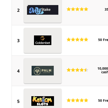
3
50 Fr
10,00
cas
50 Fr