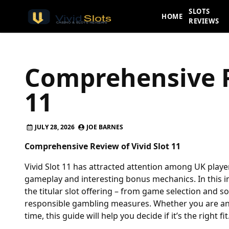
Skip
SLOTS
HOME
to
REVIEWS
content
Comprehensive Re
11
JULY 28, 2026
JOE BARNES
Comprehensive Review of Vivid Slot 11
Vivid Slot 11 has attracted attention among UK players
gameplay and interesting bonus mechanics. In this i
the titular slot offering – from game selection and
responsible gambling measures. Whether you are an e
time, this guide will help you decide if it’s the right fit