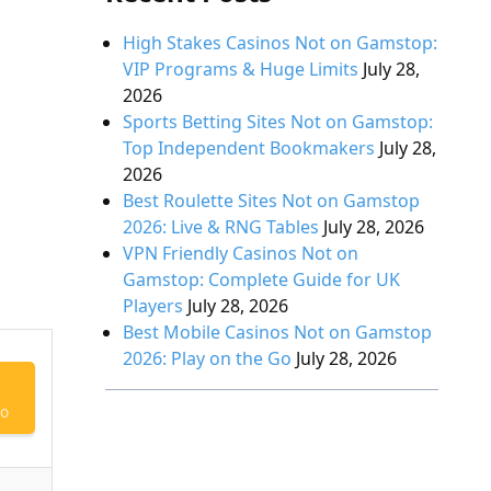
High Stakes Casinos Not on Gamstop:
VIP Programs & Huge Limits
July 28,
2026
Sports Betting Sites Not on Gamstop:
Top Independent Bookmakers
July 28,
2026
Best Roulette Sites Not on Gamstop
2026: Live & RNG Tables
July 28, 2026
VPN Friendly Casinos Not on
Gamstop: Complete Guide for UK
Players
July 28, 2026
Best Mobile Casinos Not on Gamstop
2026: Play on the Go
July 28, 2026
no