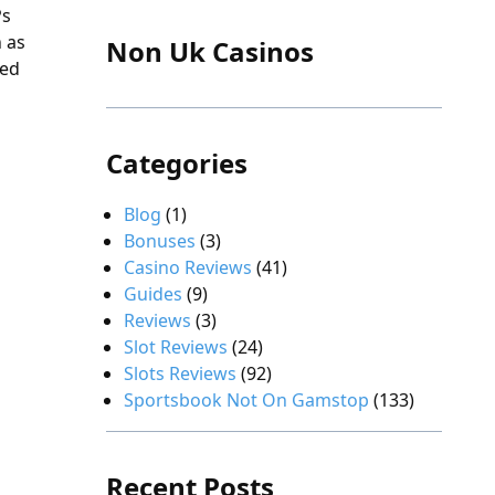
Ps
h as
Non Uk Casinos
med
Categories
Blog
(1)
Bonuses
(3)
Casino Reviews
(41)
Guides
(9)
Reviews
(3)
Slot Reviews
(24)
Slots Reviews
(92)
Sportsbook Not On Gamstop
(133)
Recent Posts