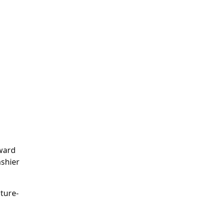
ward
ashier
ature-