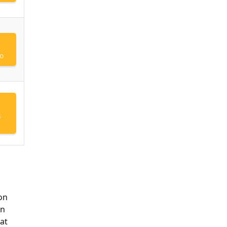
no
s
ion
on
hat