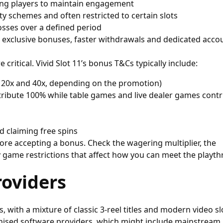
ing players to maintain engagement
ty schemes and often restricted to certain slots
osses over a defined period
 exclusive bonuses, faster withdrawals and dedicated acco
itical. Vivid Slot 11’s bonus T&Cs typically include:
20x and 40x, depending on the promotion)
ntribute 100% while table games and live dealer games contr
 claiming free spins
re accepting a bonus. Check the wagering multiplier, the
ame restrictions that affect how you can meet the playth
oviders
s, with a mixture of classic 3-reel titles and modern video sl
nised software providers, which might include mainstream