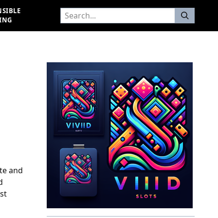
NSIBLE
ING
t
ite and
d
st