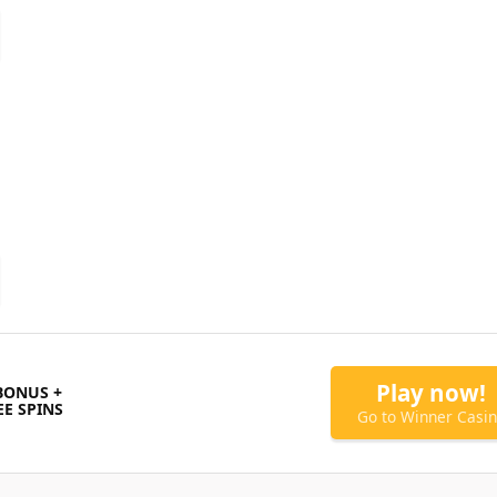
Play now!
BONUS +
EE SPINS
Go to Winner Casi