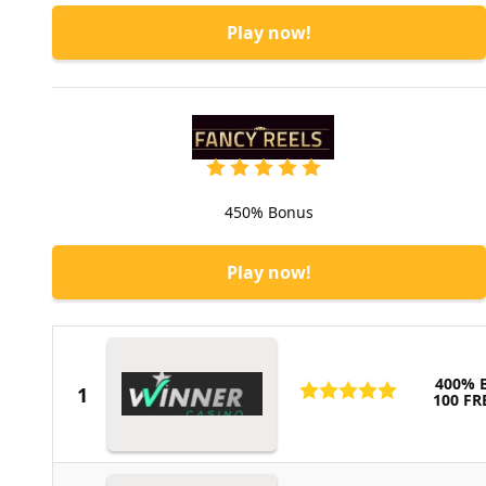
Play now!
450% Bonus
Play now!
400% 
100 FR