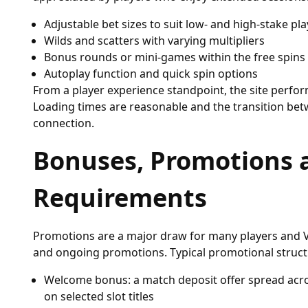
Adjustable bet sizes to suit low- and high-stake pl
Wilds and scatters with varying multipliers
Bonus rounds or mini-games within the free spins
Autoplay function and quick spin options
From a player experience standpoint, the site perf
Loading times are reasonable and the transition bet
connection.
Bonuses, Promotions 
Requirements
Promotions are a major draw for many players and V
and ongoing promotions. Typical promotional struct
Welcome bonus: a match deposit offer spread acros
on selected slot titles