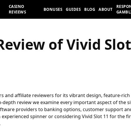
CASINO
RESPO
BONUSES
GUIDES
BLOG
ABOUT
REVIEWS
GAMBL
view of Vivid Slo
 and affiliate reviewers for its vibrant design, feature-rich
n-depth review we examine every important aspect of the s
 software providers to banking options, customer support an
xperienced spinner or considering Vivid Slot 11 for the fir
.