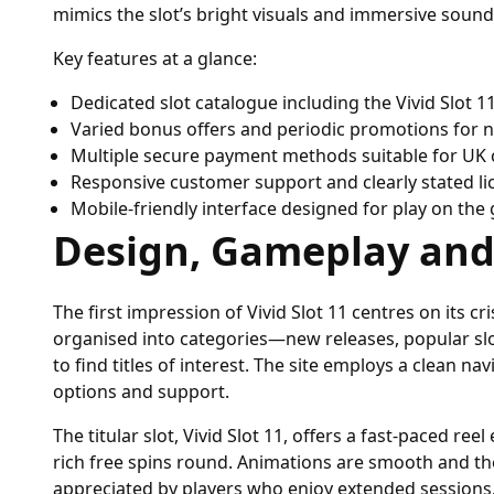
mimics the slot’s bright visuals and immersive sound
Key features at a glance:
Dedicated slot catalogue including the Vivid Slot 11 
Varied bonus offers and periodic promotions for 
Multiple secure payment methods suitable for UK
Responsive customer support and clearly stated li
Mobile-friendly interface designed for play on the
Design, Gameplay and
The first impression of Vivid Slot 11 centres on its cr
organised into categories—new releases, popular sl
to find titles of interest. The site employs a clean n
options and support.
The titular slot, Vivid Slot 11, offers a fast-paced re
rich free spins round. Animations are smooth and the
appreciated by players who enjoy extended sessions.