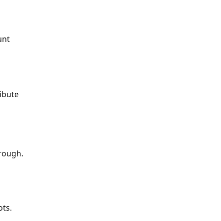
unt
ibute
rough.
ots.