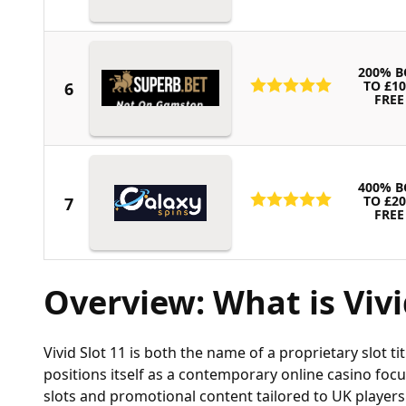
200% B
TO £10
FREE
400% B
TO £20
FREE
Overview: What is Vivi
Vivid Slot 11 is both the name of a proprietary slot t
positions itself as a contemporary online casino fo
slots and promotional content tailored to UK players. 