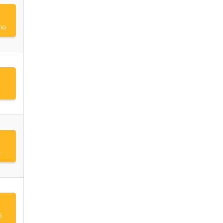
no
o
s