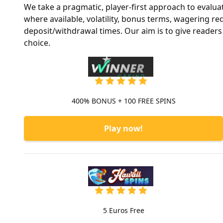
We take a pragmatic, player-first approach to evalua
where available, volatility, bonus terms, wagering re
deposit/withdrawal times. Our aim is to give reader
choice.
400% BONUS + 100 FREE SPINS
Play now!
5 Euros Free