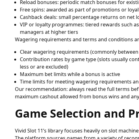
Reload bonuses: periodic match bonuses for exist
Free spins: awarded as part of promotions or loyal
Cashback deals: small percentage returns on net l
VIP or loyalty programmes: tiered rewards such as
managers at higher tiers
Wagering requirements and terms and conditions are cr
Clear wagering requirements (commonly between 
Contribution rates by game type (slots usually co
less or are excluded)
Maximum bet limits while a bonus is active
Time limits for meeting wagering requirements and
Our recommendation: always read the full terms befo
maximum cashout allowed from bonus wins and any g
Game Selection and Pr
Vivid Slot 11’s library focuses heavily on slot machine
The platform sources games from a variety of recog