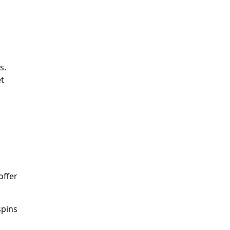
s.
et
offer
spins